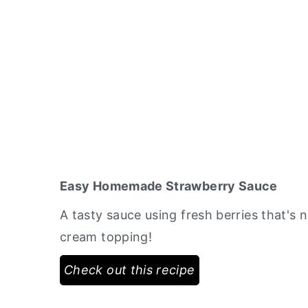
Easy Homemade Strawberry Sauce
A tasty sauce using fresh berries that's 
cream topping!
Check out this recipe