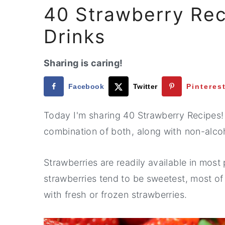
40 Strawberry Rec
Drinks
Sharing is caring!
Facebook
Twitter
Pinteres
Today I'm sharing 40 Strawberry Recipes!
combination of both, along with non-alco
Strawberries are readily available in most 
strawberries tend to be sweetest, most o
with fresh or frozen strawberries.