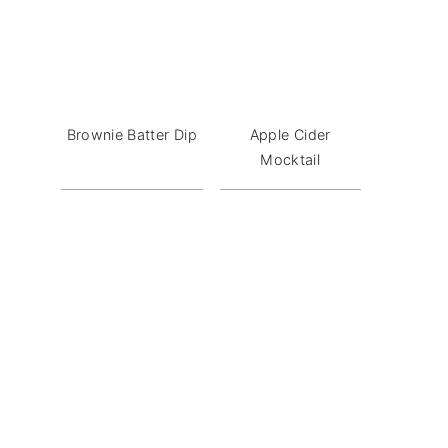
Brownie Batter Dip
Apple Cider
Mocktail