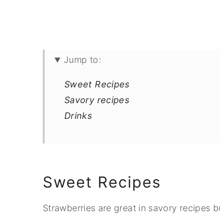
Jump to:
Sweet Recipes
Savory recipes
Drinks
Sweet Recipes
Strawberries are great in savory recipes b