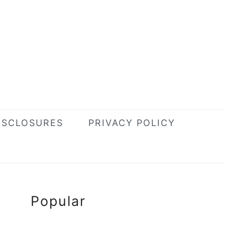
ISCLOSURES
PRIVACY POLICY
Primary
Popular
Sidebar