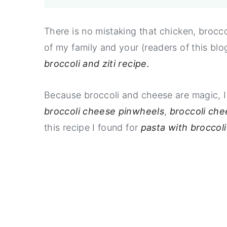
There is no mistaking that chicken, brocc
of my family and your (readers of this blo
broccoli and ziti recipe.
Because broccoli and cheese are magic, I 
broccoli cheese pinwheels
,
broccoli che
this recipe I found for
pasta with broccoli