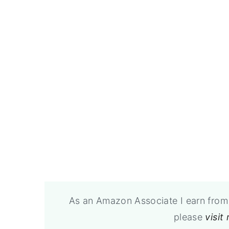
As an Amazon Associate I earn from 
please
visit