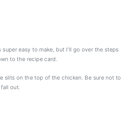
s super easy to make, but I'll go over the steps
own to the recipe card.
ee slits on the top of the chicken. Be sure not to
fall out.