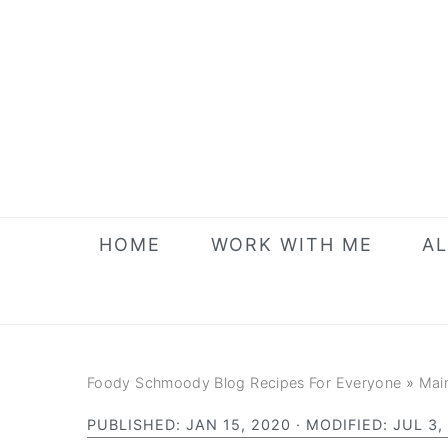
Skip
Skip
Skip
to
to
to
primary
main
primary
navigation
content
sidebar
HOME
WORK WITH ME
AL
Foody Schmoody Blog Recipes For Everyone
»
Mai
PUBLISHED:
JAN 15, 2020
· MODIFIED:
JUL 3,