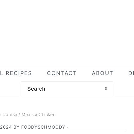
L RECIPES
CONTACT
ABOUT
D
Search
n Course / Meals
»
Chicken
 2024
BY
FOODYSCHMOODY
·