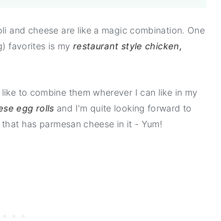
oli and cheese are like a magic combination. One
g) favorites is my
restaurant style chicken,
like to combine them wherever I can like in my
ese egg rolls
and I'm quite looking forward to
that has parmesan cheese in it - Yum!