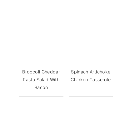
Broccoli Cheddar
Spinach Artichoke
Pasta Salad With
Chicken Casserole
Bacon