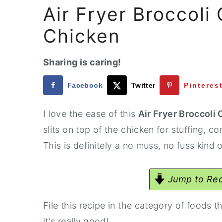
Air Fryer Broccoli
Chicken
Sharing is caring!
Facebook
Twitter
Pinteres
I love the ease of this
Air Fryer Broccoli
slits on top of the chicken for stuffing,
This is definitely a no muss, no fuss kind o
Jump to Rec
File this recipe in the category of foods t
it's really good!