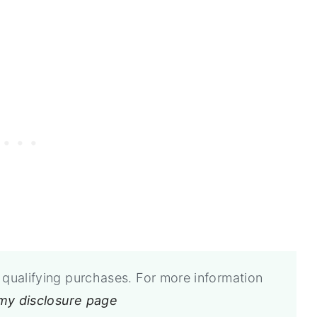
qualifying purchases. For more information
 my disclosure page