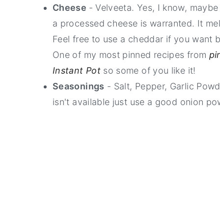
Cheese
- Velveeta. Yes, I know, maybe
a processed cheese is warranted. It me
Feel free to use a cheddar if you want b
One of my most pinned recipes from
pi
Instant Pot
so some of you like it!
Seasonings
- Salt, Pepper, Garlic Pow
isn't available just use a good onion po