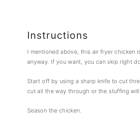
Instructions
I mentioned above, this air fryer chicken i
anyway. If you want, you can skip right d
Start off by using a sharp knife to cut thr
cut all the way through or the stuffing will 
Season the chicken.