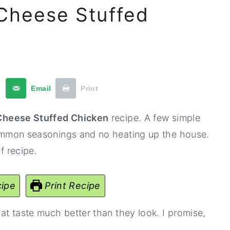
 Cheese Stuffed
t
Email
Print
 Cheese Stuffed Chicken
recipe. A few simple
 common seasonings and no heating up the house.
f recipe.
ipe
Print Recipe
hat taste much better than they look. I promise,