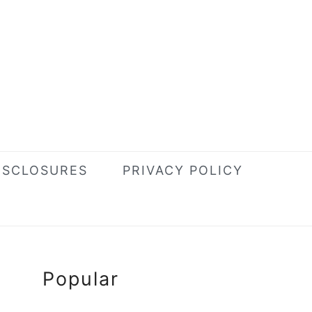
ISCLOSURES
PRIVACY POLICY
Primary
Popular
Sidebar