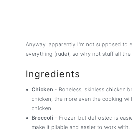
Anyway, apparently I'm not supposed to 
everything (rude), so why not stuff all th
Ingredients
Chicken
- Boneless, skinless chicken b
chicken, the more even the cooking wil
chicken.
Broccoli
- Frozen but defrosted is easies
make it pliable and easier to work with.