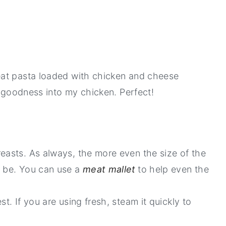
eat pasta loaded with chicken and cheese
e goodness into my chicken. Perfect!
reasts. As always, the more even the size of the
l be. You can use a
meat mallet
to help even the
t. If you are using fresh, steam it quickly to