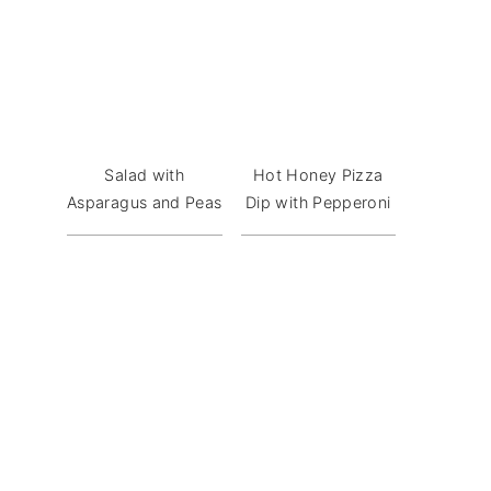
Salad with
Hot Honey Pizza
Asparagus and Peas
Dip with Pepperoni