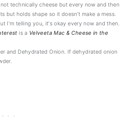
 not technically cheese but every now and then
lts but holds shape so it doesn't make a mess.
ut I'm telling you, it's okay every now and then.
nterest
is a
Velveeta Mac & Cheese in the
der and Dehydrated Onion. If dehydrated onion
wder.