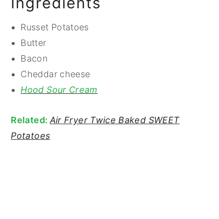
Ingredients
Russet Potatoes
Butter
Bacon
Cheddar cheese
Hood Sour Cream
Related:
Air Fryer Twice Baked SWEET
Potatoes