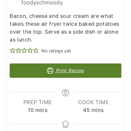
foodyschmoody
Bacon, cheese and sour cream are what
takes these air fryer twice baked potatoes
over the top. Serve as a side dish or alone
as lunch.
No ratings yet
Print Recipe
PREP TIME
COOK TIME
minutes
minutes
10
mins
45
mins