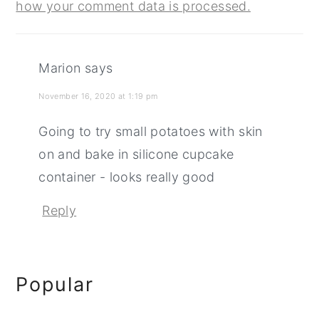
how your comment data is processed.
Marion
says
November 16, 2020 at 1:19 pm
Going to try small potatoes with skin
on and bake in silicone cupcake
container - looks really good
Reply
Primary
Popular
Sidebar