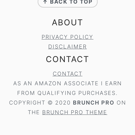
↑ BACK TO TOP
ABOUT
PRIVACY POLICY
DISCLAIMER
CONTACT
CONTACT
AS AN AMAZON ASSOCIATE I EARN
FROM QUALIFYING PURCHASES.
COPYRIGHT © 2020
BRUNCH PRO
ON
THE
BRUNCH PRO THEME