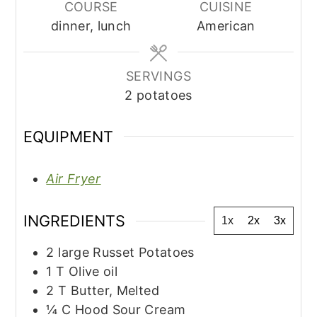
COURSE
CUISINE
dinner, lunch
American
SERVINGS
2
potatoes
EQUIPMENT
Air Fryer
INGREDIENTS
1x
2x
3x
2
large
Russet Potatoes
1
T
Olive oil
2
T
Butter, Melted
¼
C
Hood Sour Cream