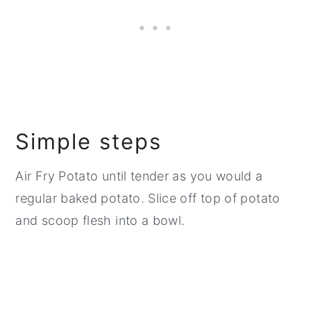
Simple steps
Air Fry Potato until tender as you would a
regular baked potato. Slice off top of potato
and scoop flesh into a bowl.