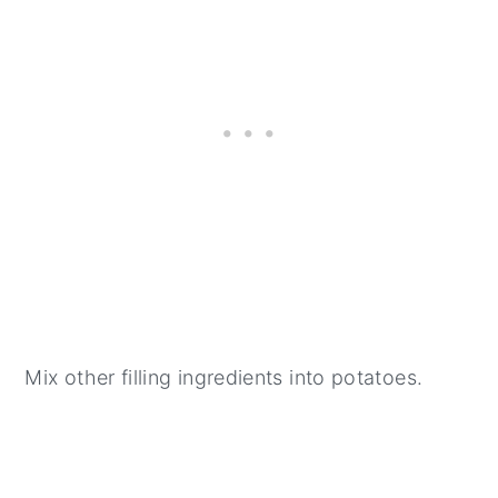
Mix other filling ingredients into potatoes.