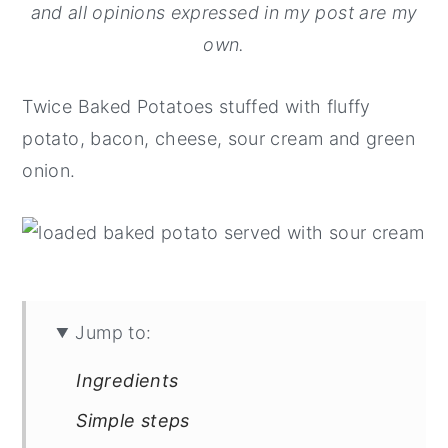
and all opinions expressed in my post are my
y
n
y
own.
n
t
s
a
e
i
Twice Baked Potatoes stuffed with fluffy
v
n
d
potato, bacon, cheese, sour cream and green
i
t
e
onion.
g
b
a
a
t
r
i
o
Jump to:
n
Ingredients
Simple steps