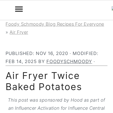
S
S
S
Foody Schmoody Blog Recipes For Everyone
k
k
k
»
Air Fryer
i
i
i
p
p
p
PUBLISHED:
NOV 16, 2020
· MODIFIED:
t
t
t
FEB 14, 2025
BY
FOODYSCHMOODY
·
o
o
o
p
m
p
Air Fryer Twice
r
a
r
Baked Potatoes
i
i
i
m
n
m
This post was sponsored by Hood as part of
a
c
a
an Influencer Activation for Influence Central
r
o
r