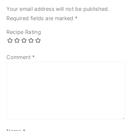
Your email address will not be published.
Required fields are marked
*
Recipe Rating
Comment
*