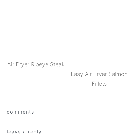
Air Fryer Ribeye Steak
Easy Air Fryer Salmon
Fillets
Reader
comments
Interactions
leave a reply