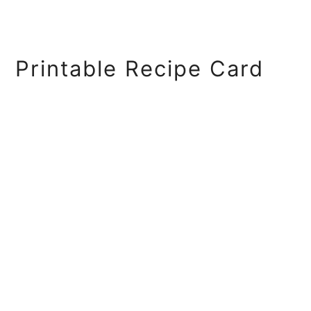
Printable Recipe Card