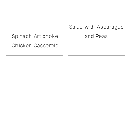
Salad with Asparagus
Spinach Artichoke
and Peas
Chicken Casserole