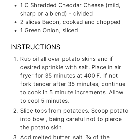
1
C
Shredded Cheddar Cheese (mild,
sharp or a blend) - divided
2
slices
Bacon, cooked and chopped
1
Green Onion, sliced
INSTRUCTIONS
Rub oil all over potato skins and if
desired sprinkle with salt. Place in air
fryer for 35 minutes at 400 F. If not
fork tender after 35 minutes, continue
to cook in 5 minute increments. Allow
to cool 5 minutes.
Slice tops from potatoes. Scoop potato
into bowl, being careful not to pierce
the potato skin.
Add melted butter, salt, ¾ of the