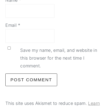
Name
*
Email
*
Save my name, email, and website in
this browser for the next time I
comment.
This site uses Akismet to reduce spam.
Learn