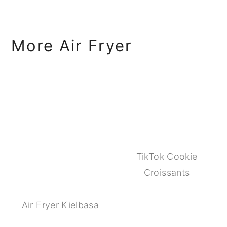
More Air Fryer
TikTok Cookie
Croissants
Air Fryer Kielbasa