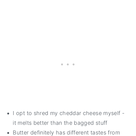
I opt to shred my cheddar cheese myself -
it melts better than the bagged stuff
Butter definitely has different tastes from