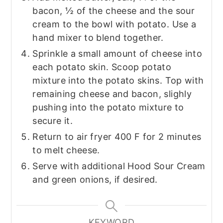
bacon, ½ of the cheese and the sour
cream to the bowl with potato. Use a
hand mixer to blend together.
Sprinkle a small amount of cheese into
each potato skin. Scoop potato
mixture into the potato skins. Top with
remaining cheese and bacon, slighly
pushing into the potato mixture to
secure it.
Return to air fryer 400 F for 2 minutes
to melt cheese.
Serve with additional Hood Sour Cream
and green onions, if desired.
KEYWORD