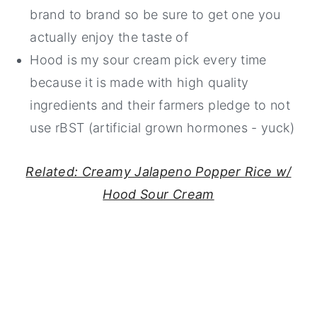
brand to brand so be sure to get one you
actually enjoy the taste of
Hood is my sour cream pick every time
because it is made with high quality
ingredients and their farmers pledge to not
use rBST (artificial grown hormones - yuck)
Related: Creamy Jalapeno Popper Rice w/
Hood Sour Cream