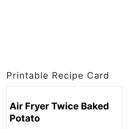
Printable Recipe Card
Air Fryer Twice Baked
Potato