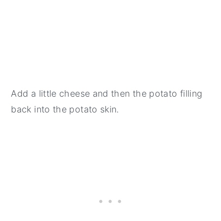
Add a little cheese and then the potato filling
back into the potato skin.