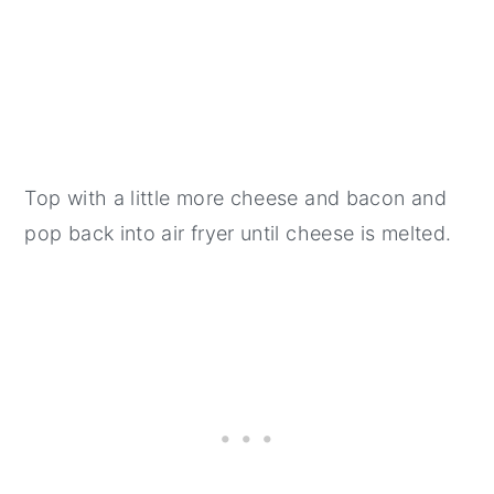
Top with a little more cheese and bacon and
pop back into air fryer until cheese is melted.