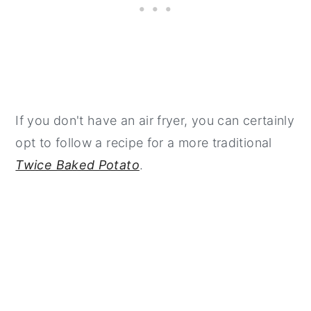
If you don't have an air fryer, you can certainly
opt to follow a recipe for a more traditional
Twice Baked Potato
.