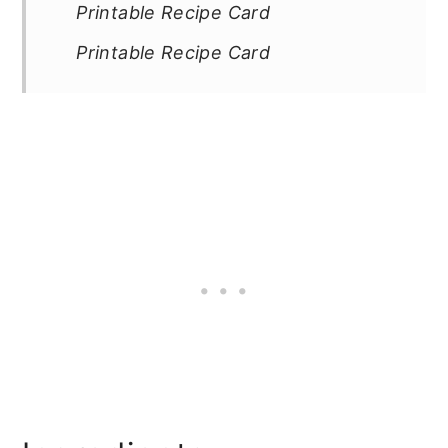
Printable Recipe Card
Printable Recipe Card