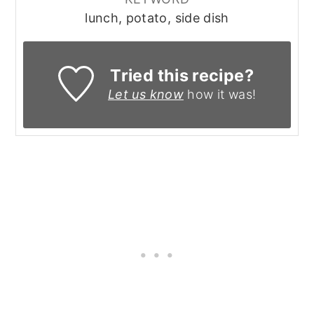
lunch, potato, side dish
Tried this recipe?
Let us know
how it was!