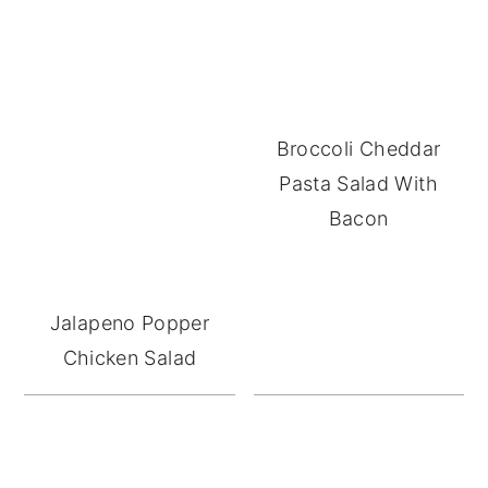
Broccoli Cheddar
Pasta Salad With
Bacon
Jalapeno Popper
Chicken Salad