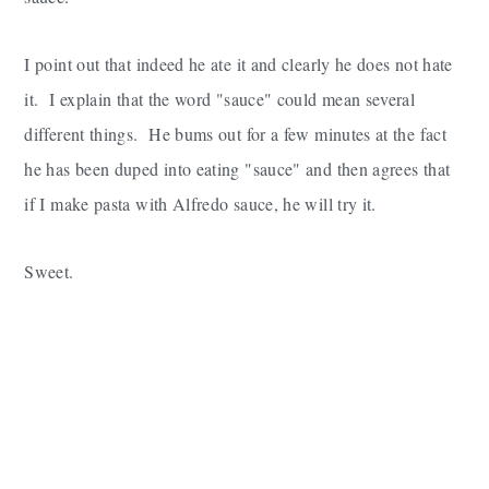
I point out that indeed he ate it and clearly he does not hate
it. I explain that the word "sauce" could mean several
different things. He bums out for a few minutes at the fact
he has been duped into eating "sauce" and then agrees that
if I make pasta with Alfredo sauce, he will try it.
Sweet.