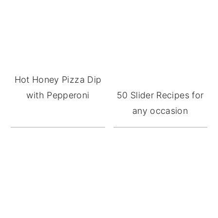
Sidebar
Hot Honey Pizza Dip
with Pepperoni
50 Slider Recipes for
any occasion