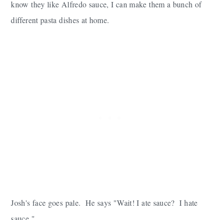
know they like Alfredo sauce, I can make them a bunch of
different pasta dishes at home.
Josh's face goes pale. He says "Wait! I ate sauce? I hate
sauce."