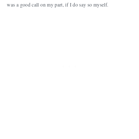
was a good call on my part, if I do say so myself.