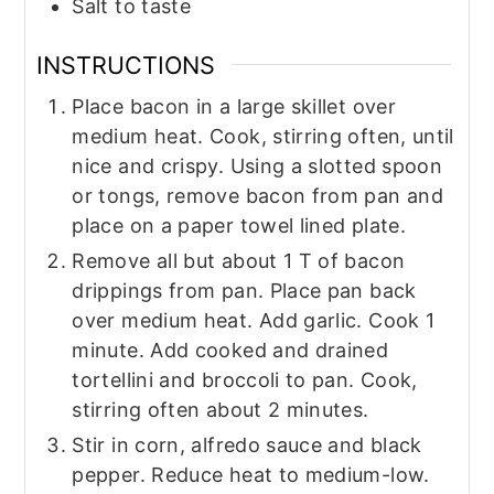
Salt to taste
INSTRUCTIONS
Place bacon in a large skillet over
medium heat. Cook, stirring often, until
nice and crispy. Using a slotted spoon
or tongs, remove bacon from pan and
place on a paper towel lined plate.
Remove all but about 1 T of bacon
drippings from pan. Place pan back
over medium heat. Add garlic. Cook 1
minute. Add cooked and drained
tortellini and broccoli to pan. Cook,
stirring often about 2 minutes.
Stir in corn, alfredo sauce and black
pepper. Reduce heat to medium-low.