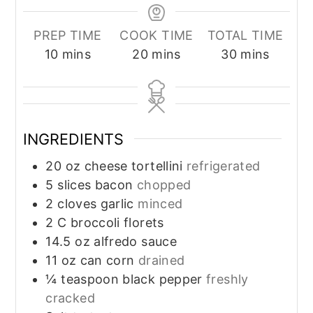
PREP TIME
COOK TIME
TOTAL TIME
minutes
minutes
minutes
10
mins
20
mins
30
mins
INGREDIENTS
20
oz
cheese tortellini
refrigerated
5
slices
bacon
chopped
2
cloves
garlic
minced
2
C
broccoli florets
14.5
oz
alfredo sauce
11
oz
can corn
drained
¼
teaspoon
black pepper
freshly
cracked