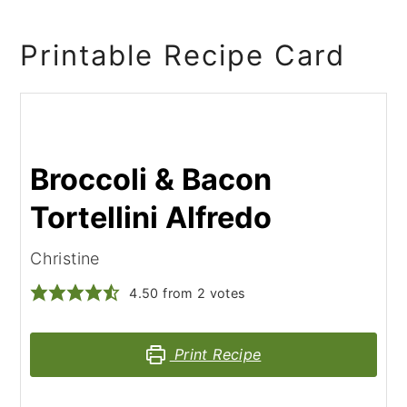
Printable Recipe Card
Broccoli & Bacon
Tortellini Alfredo
Christine
4.50
from
2
votes
Print Recipe