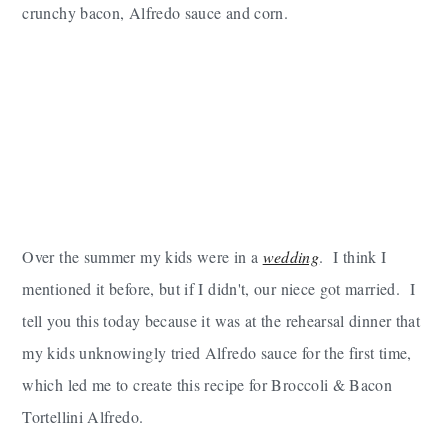
crunchy bacon, Alfredo sauce and corn.
Over the summer my kids were in a
wedding
. I think I
mentioned it before, but if I didn't, our niece got married. I
tell you this today because it was at the rehearsal dinner that
my kids unknowingly tried Alfredo sauce for the first time,
which led me to create this recipe for Broccoli & Bacon
Tortellini Alfredo.