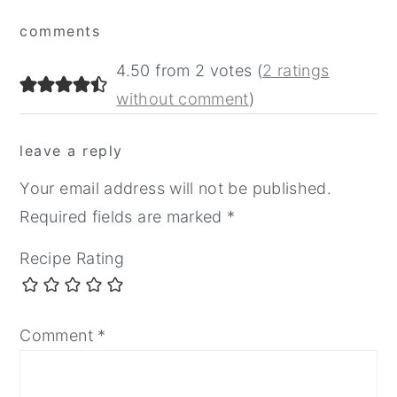
Reader
comments
Interactions
4.50 from 2 votes (
2 ratings
without comment
)
leave a reply
Your email address will not be published.
Required fields are marked
*
Recipe Rating
Comment
*