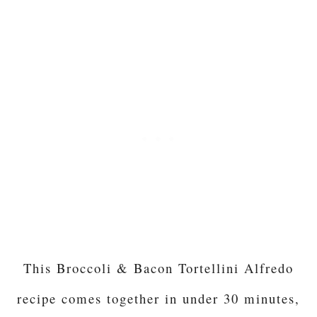
This Broccoli & Bacon Tortellini Alfredo
recipe comes together in under 30 minutes,