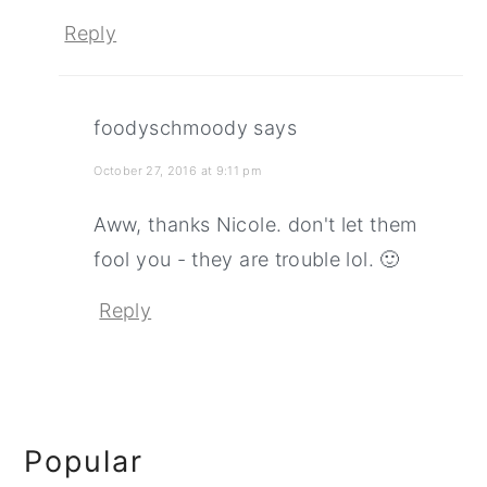
Reply
foodyschmoody
says
October 27, 2016 at 9:11 pm
Aww, thanks Nicole. don't let them
fool you - they are trouble lol. 🙂
Reply
Primary
Popular