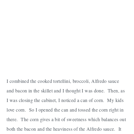
I combined the cooked tortellini, broccoli, Alfredo sauce
and bacon in the skillet and I thought I was done. Then, as
I was closing the cabinet, I noticed a can of corn. My kids
love corn. So I opened the can and tossed the corn right in
there. The corn gives a bit of sweetness which balances out
both the bacon and the heaviness of the Alfredo sauce. It