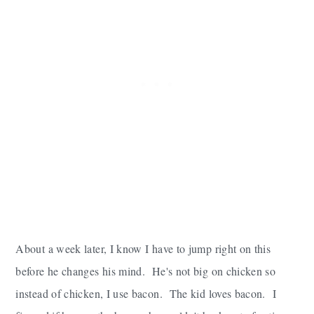
About a week later, I know I have to jump right on this
before he changes his mind. He's not big on chicken so
instead of chicken, I use bacon. The kid loves bacon. I