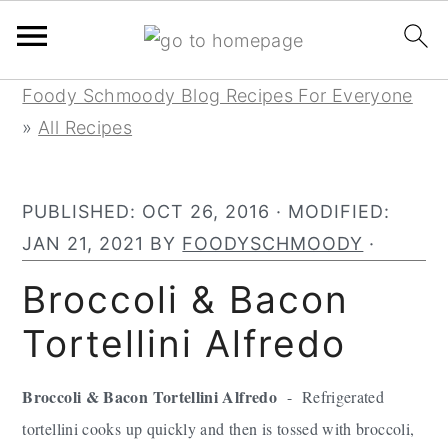
Skip
Skip
Skip
Foody Schmoody Blog Recipes For Everyone
to
to
to
»
All Recipes
primary
main
primary
navigation
content
sidebar
PUBLISHED:
OCT 26, 2016
· MODIFIED:
JAN 21, 2021
BY
FOODYSCHMOODY
·
Broccoli & Bacon
Tortellini Alfredo
Broccoli & Bacon Tortellini Alfredo
- Refrigerated
tortellini cooks up quickly and then is tossed with broccoli,