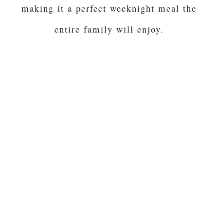
making it a perfect weeknight meal the
entire family will enjoy.