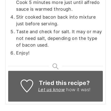
Cook 5 minutes more just until alfredo
sauce is warmed through.
Stir cooked bacon back into mixture
just before serving.
Taste and check for salt. It may or may
not need salt, depending on the type
of bacon used.
Enjoy!
Tried this recipe?
Let us know
how it was!