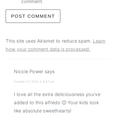
comment.
This site uses Akismet to reduce spam.
Learn
how your comment data is processed.
Nicole Power
says
October 27, 2016 at 8:47 pm
I love all the extra deliciousness you've
added to this alfredo 🙂 Your kids look
like absolute sweethearts!