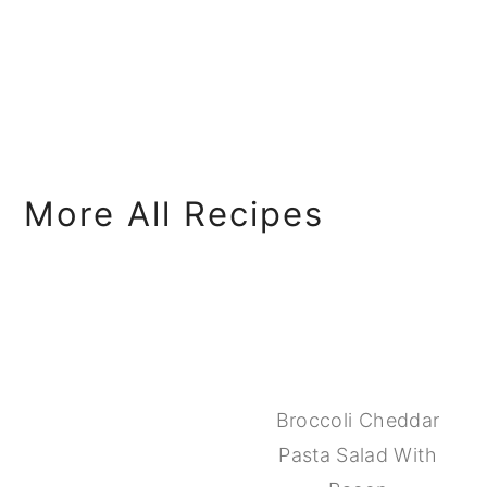
More All Recipes
Broccoli Cheddar
Pasta Salad With