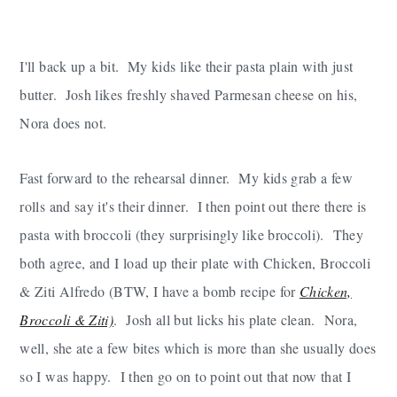
I'll back up a bit. My kids like their pasta plain with just
butter. Josh likes freshly shaved Parmesan cheese on his,
Nora does not.
Fast forward to the rehearsal dinner. My kids grab a few
rolls and say it's their dinner. I then point out there there is
pasta with broccoli (they surprisingly like broccoli). They
both agree, and I load up their plate with Chicken, Broccoli
& Ziti Alfredo (BTW, I have a bomb recipe for
Chicken,
Broccoli & Ziti)
. Josh all but licks his plate clean. Nora,
well, she ate a few bites which is more than she usually does
so I was happy. I then go on to point out that now that I