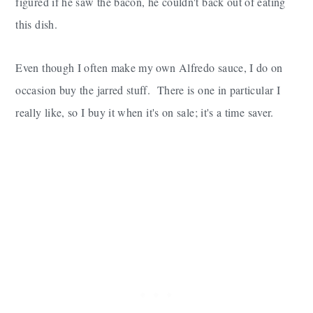
figured if he saw the bacon, he couldn't back out of eating
this dish.
Even though I often make my own Alfredo sauce, I do on
occasion buy the jarred stuff. There is one in particular I
really like, so I buy it when it's on sale; it's a time saver.