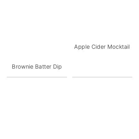
Apple Cider Mocktail
Brownie Batter Dip