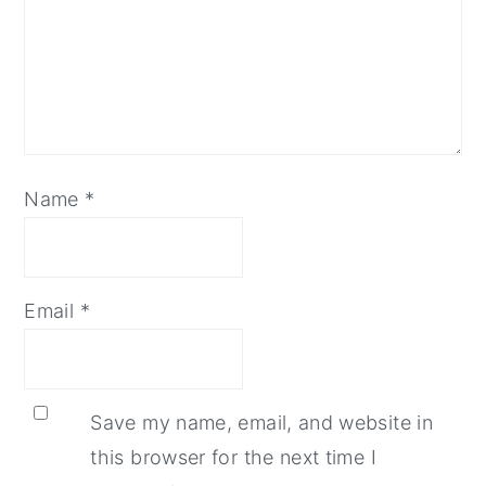
Name
*
Email
*
Save my name, email, and website in
this browser for the next time I