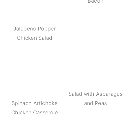
Bacon
Jalapeno Popper
Chicken Salad
Salad with Asparagus
Spinach Artichoke
and Peas
Chicken Casserole