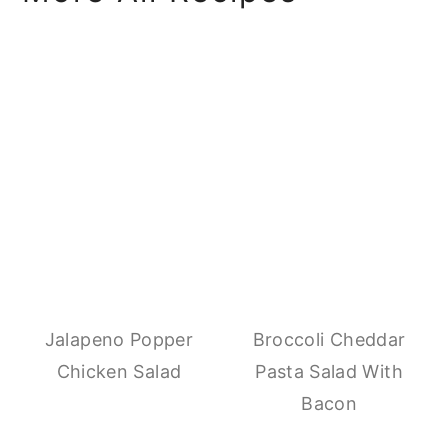
Jalapeno Popper
Broccoli Cheddar
Chicken Salad
Pasta Salad With
Bacon