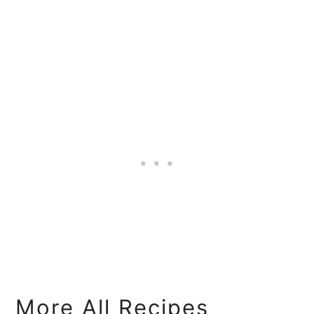
More All Recipes