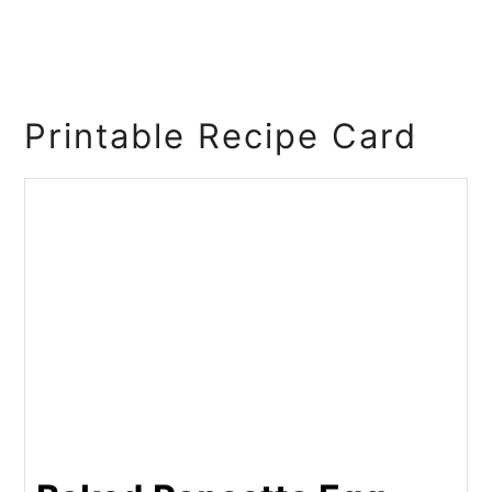
Printable Recipe Card