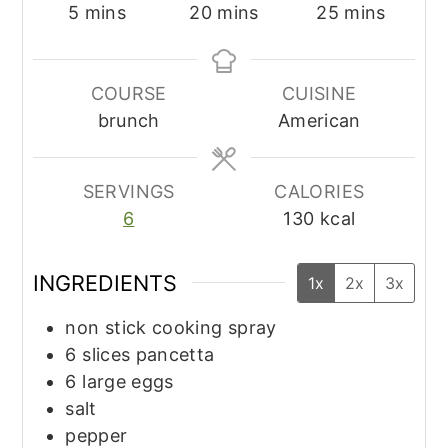
minutes
minutes
minutes
5
mins
20
mins
25
mins
COURSE
CUISINE
brunch
American
SERVINGS
CALORIES
6
130
kcal
INGREDIENTS
1x
2x
3x
non stick cooking spray
6
slices
pancetta
6
large
eggs
salt
pepper