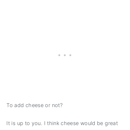
To add cheese or not?
It is up to you. I think cheese would be great