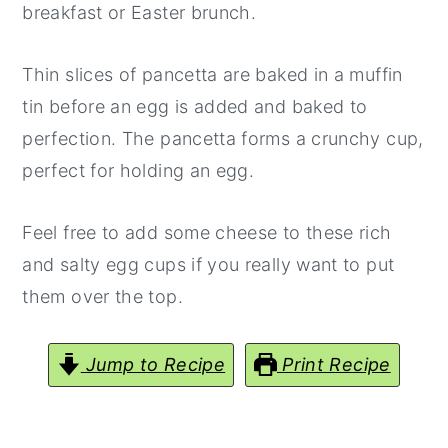
breakfast or Easter brunch.
y
n
y
n
t
s
Thin slices of pancetta are baked in a muffin
a
e
i
tin before an egg is added and baked to
v
n
d
perfection. The pancetta forms a crunchy cup,
i
t
e
perfect for holding an egg.
g
b
a
a
Feel free to add some cheese to these rich
t
r
and salty egg cups if you really want to put
i
them over the top.
o
n
Jump to Recipe
Print Recipe