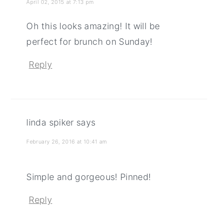
April 02, 2015 at 7:13 pm
Oh this looks amazing! It will be
perfect for brunch on Sunday!
Reply
linda spiker
says
February 26, 2016 at 10:41 am
Simple and gorgeous! Pinned!
Reply