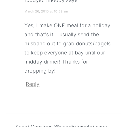
foodyschmoody
says
March 26, 2015 at 10:53 am
Yes, I make ONE meal for a holiday
and that's it. I usually send the
husband out to grab donuts/bagels
to keep everyone at bay until our
midday dinner! Thanks for
dropping by!
Reply
Sandi Gaertner (@sandigtweets)
says