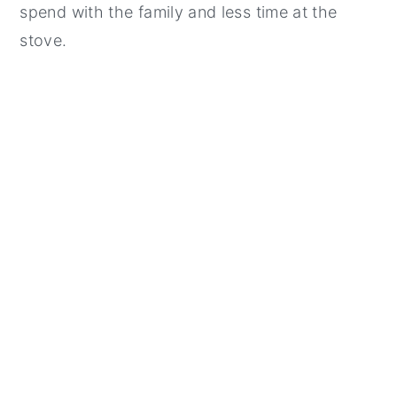
spend with the family and less time at the
stove.