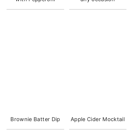
Brownie Batter Dip
Apple Cider Mocktail