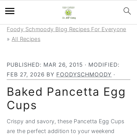
S
S
S
Foody Schmoody Blog Recipes For Everyone
k
k
k
»
All Recipes
i
i
i
p
p
p
PUBLISHED:
MAR 26, 2015
· MODIFIED:
t
t
t
FEB 27, 2026
BY
FOODYSCHMOODY
·
o
o
o
p
m
p
Baked Pancetta Egg
r
a
r
Cups
i
i
i
m
n
m
Crispy and savory, these Pancetta Egg Cups
a
c
a
are the perfect addition to your weekend
r
o
r