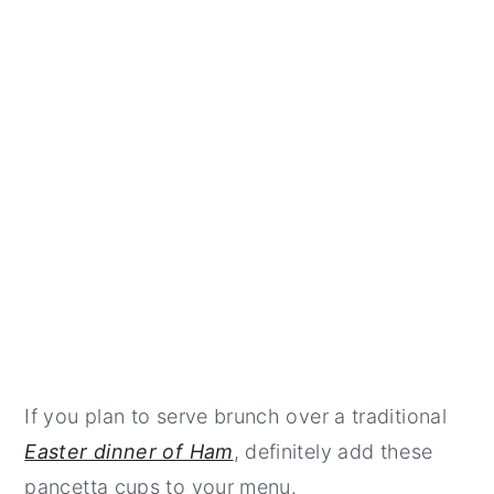
If you plan to serve brunch over a traditional
Easter dinner of Ham
, definitely add these
pancetta cups to your menu.