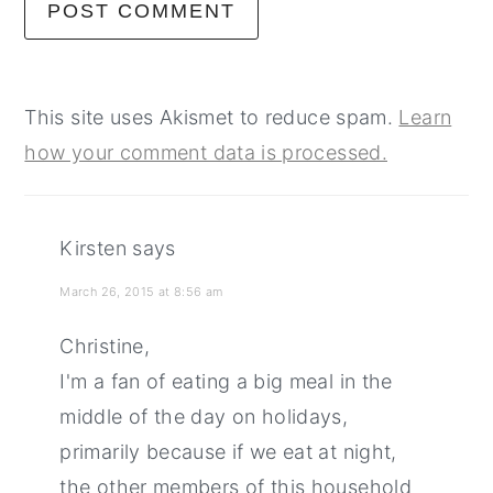
This site uses Akismet to reduce spam.
Learn
how your comment data is processed.
Kirsten
says
March 26, 2015 at 8:56 am
Christine,
I'm a fan of eating a big meal in the
middle of the day on holidays,
primarily because if we eat at night,
the other members of this household