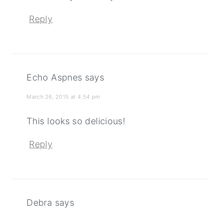
Reply
Echo Aspnes
says
March 26, 2015 at 4:54 pm
This looks so delicious!
Reply
Debra
says