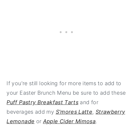
If you're still looking for more items to add to
your Easter Brunch Menu be sure to add these
Puff Pastry Breakfast Tarts
and for
beverages add my
S'mores Latte
,
Strawberry
Lemonade
or
Apple Cider Mimosa
.