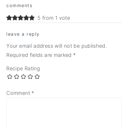
comments
Interactions
5 from 1 vote
leave a reply
Your email address will not be published.
Required fields are marked
*
Recipe Rating
Comment
*