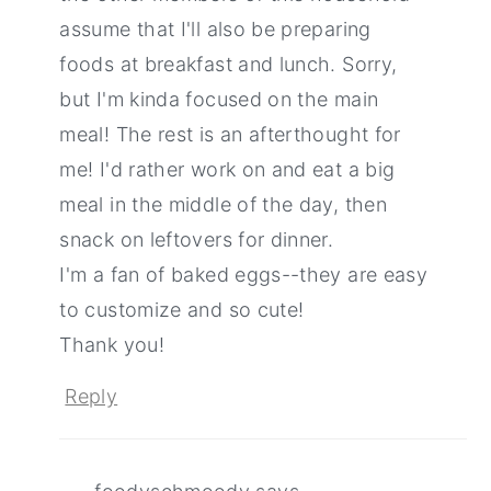
assume that I'll also be preparing
foods at breakfast and lunch. Sorry,
but I'm kinda focused on the main
meal! The rest is an afterthought for
me! I'd rather work on and eat a big
meal in the middle of the day, then
snack on leftovers for dinner.
I'm a fan of baked eggs--they are easy
to customize and so cute!
Thank you!
Reply