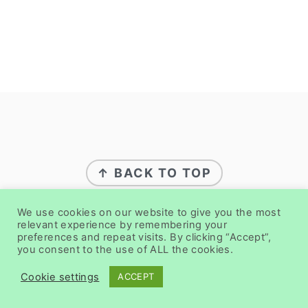
FOOTER
↑ BACK TO TOP
We use cookies on our website to give you the most
ABOUT
relevant experience by remembering your
preferences and repeat visits. By clicking “Accept”,
you consent to the use of ALL the cookies.
PRIVACY POLICY
DISCLAIMER
Cookie settings
ACCEPT
CONTACT