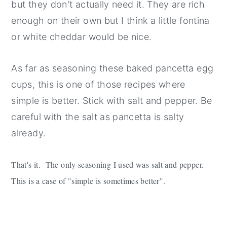
but they don't actually need it. They are rich
enough on their own but I think a little fontina
or white cheddar would be nice.
As far as seasoning these baked pancetta egg
cups, this is one of those recipes where
simple is better. Stick with salt and pepper. Be
careful with the salt as pancetta is salty
already.
That's it. The only seasoning I used was salt and pepper.
This is a case of "simple is sometimes better".