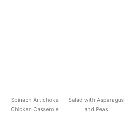
Spinach Artichoke
Salad with Asparagus
Chicken Casserole
and Peas
Reader