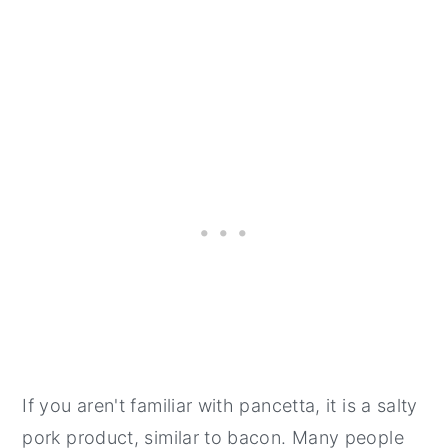
If you aren't familiar with pancetta, it is a salty
pork product, similar to bacon. Many people