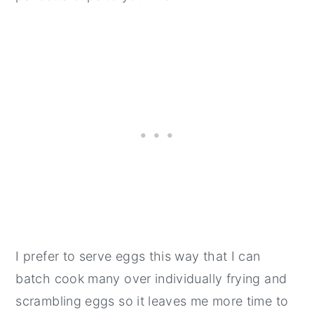
I prefer to serve eggs this way that I can
batch cook many over individually frying and
scrambling eggs so it leaves me more time to