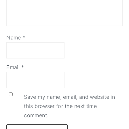
Name
*
Email
*
Save my name, email, and website in
this browser for the next time I
comment.