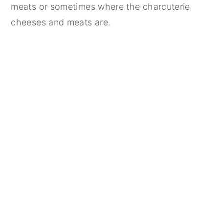
meats or sometimes where the charcuterie
cheeses and meats are.