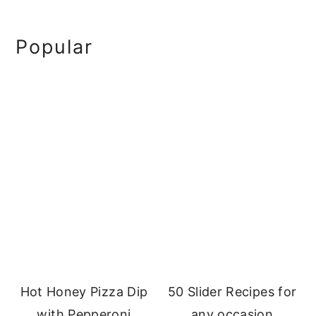
Primary
Popular
Sidebar
Hot Honey Pizza Dip
50 Slider Recipes for
with Pepperoni
any occasion