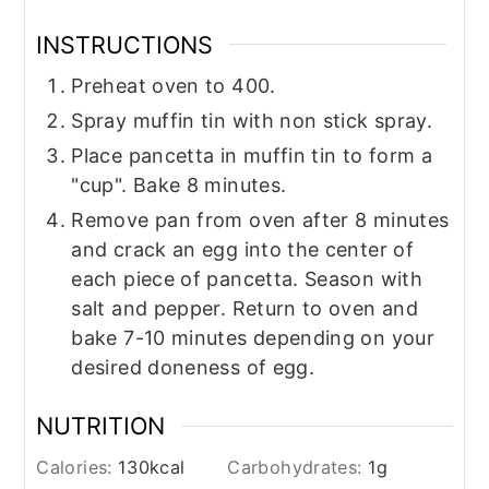
INSTRUCTIONS
Preheat oven to 400.
Spray muffin tin with non stick spray.
Place pancetta in muffin tin to form a
"cup". Bake 8 minutes.
Remove pan from oven after 8 minutes
and crack an egg into the center of
each piece of pancetta. Season with
salt and pepper. Return to oven and
bake 7-10 minutes depending on your
desired doneness of egg.
NUTRITION
Calories:
130
kcal
Carbohydrates:
1
g