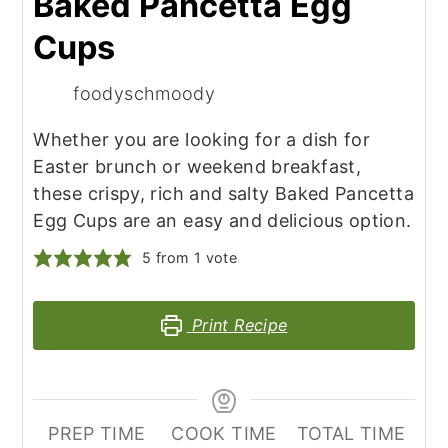
Baked Pancetta Egg
Cups
foodyschmoody
Whether you are looking for a dish for
Easter brunch or weekend breakfast,
these crispy, rich and salty Baked Pancetta
Egg Cups are an easy and delicious option.
5
from 1 vote
Print Recipe
PREP TIME
COOK TIME
TOTAL TIME