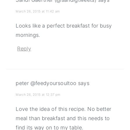
March 26, 2015 at 11:42 am
Looks like a perfect breakfast for busy
mornings.
Reply
peter @feedyoursoultoo
says
March 26, 2015 at 12:37 pm
Love the idea of this recipe. No better
meal than breakfast and this needs to
find its way on to my table.