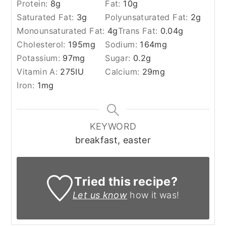
Protein:
8
g
Fat:
10
g
Saturated Fat:
3
g
Polyunsaturated Fat:
2
g
Monounsaturated Fat:
4
g
Trans Fat:
0.04
g
Cholesterol:
195
mg
Sodium:
164
mg
Potassium:
97
mg
Sugar:
0.2
g
Vitamin A:
275
IU
Calcium:
29
mg
Iron:
1
mg
KEYWORD
breakfast, easter
Tried this recipe?
Let us know
how it was!