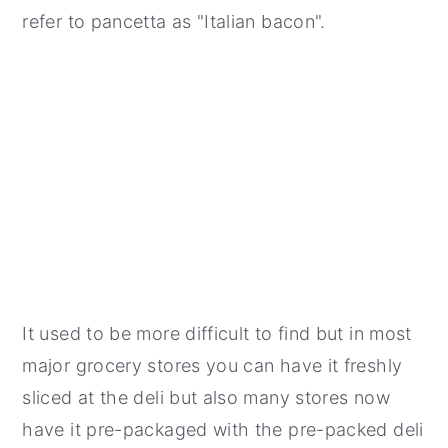
refer to pancetta as "Italian bacon".
It used to be more difficult to find but in most
major grocery stores you can have it freshly
sliced at the deli but also many stores now
have it pre-packaged with the pre-packed deli