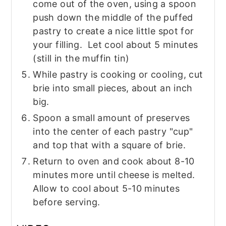
come out of the oven, using a spoon
push down the middle of the puffed
pastry to create a nice little spot for
your filling. Let cool about 5 minutes
(still in the muffin tin)
While pastry is cooking or cooling, cut
brie into small pieces, about an inch
big.
Spoon a small amount of preserves
into the center of each pastry "cup"
and top that with a square of brie.
Return to oven and cook about 8-10
minutes more until cheese is melted.
Allow to cool about 5-10 minutes
before serving.