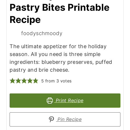
Pastry Bites Printable
Recipe
foodyschmoody
The ultimate appetizer for the holiday
season. All you need is three simple
ingredients: blueberry preserves, puffed
pastry and brie cheese.
5
from
3
votes
Print Recipe
Pin Recipe