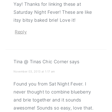
Yay! Thanks for linking these at
Saturday Night Fever! These are like
itsy bitsy baked brie! Love it!
Reply
Tina @ Tinas Chic Corner
says
November 03, 2013 at 1:17 am
Found you from Sat Night Fever. I
never thought to combine blueberry
and brie together and it sounds
awesome! Sounds so easy, love that.