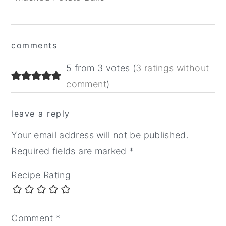
Reader
comments
Interactions
5 from 3 votes (
3 ratings without
comment
)
leave a reply
Your email address will not be published.
Required fields are marked
*
Recipe Rating
Comment
*