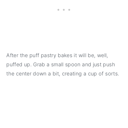
After the puff pastry bakes it will be, well,
puffed up. Grab a small spoon and just push
the center down a bit, creating a cup of sorts.