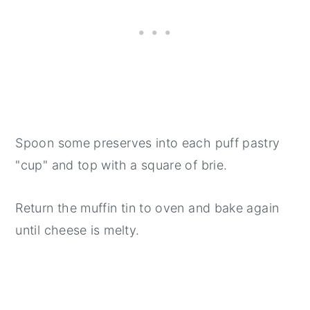
Spoon some preserves into each puff pastry
"cup" and top with a square of brie.
Return the muffin tin to oven and bake again
until cheese is melty.