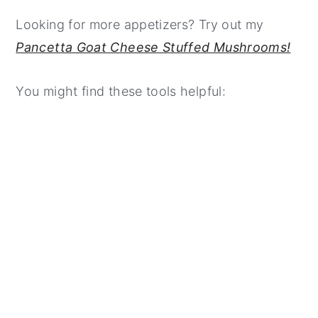
Looking for more appetizers? Try out my
Pancetta Goat Cheese Stuffed Mushrooms!
You might find these tools helpful: