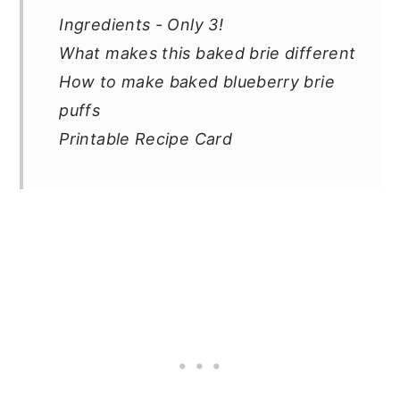
Ingredients - Only 3!
What makes this baked brie different
How to make baked blueberry brie
puffs
Printable Recipe Card