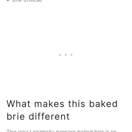
What makes this baked
brie different
The way I normally prepare baked brie is to