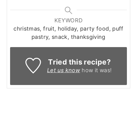
KEYWORD
christmas, fruit, holiday, party food, puff
pastry, snack, thanksgiving
Tried this recipe?
Let us know
how it was!