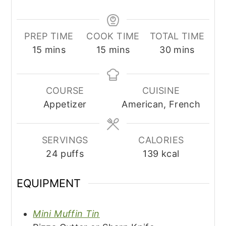
PREP TIME
COOK TIME
TOTAL TIME
minutes
minutes
minutes
15
mins
15
mins
30
mins
COURSE
CUISINE
Appetizer
American, French
SERVINGS
CALORIES
24
puffs
139
kcal
EQUIPMENT
Mini Muffin Tin