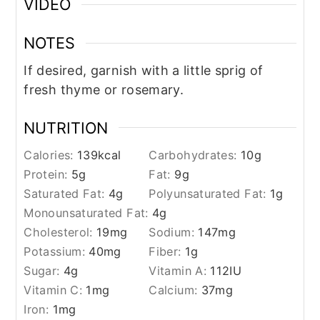
VIDEO
NOTES
If desired, garnish with a little sprig of
fresh thyme or rosemary.
NUTRITION
Calories:
139
kcal
Carbohydrates:
10
g
Protein:
5
g
Fat:
9
g
Saturated Fat:
4
g
Polyunsaturated Fat:
1
g
Monounsaturated Fat:
4
g
Cholesterol:
19
mg
Sodium:
147
mg
Potassium:
40
mg
Fiber:
1
g
Sugar:
4
g
Vitamin A:
112
IU
Vitamin C:
1
mg
Calcium:
37
mg
Iron:
1
mg