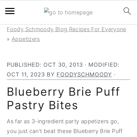
Skip
Skip
Skip
Foody Schmoody Blog Recipes For Everyone
to
to
to
»
Appetizers
primary
main
primary
navigation
content
sidebar
PUBLISHED:
OCT 30, 2013
· MODIFIED:
OCT 11, 2023
BY
FOODYSCHMOODY
·
Blueberry Brie Puff
Pastry Bites
As far as 3-ingredient party appetizers go,
you just can't beat these Blueberry Brie Puff