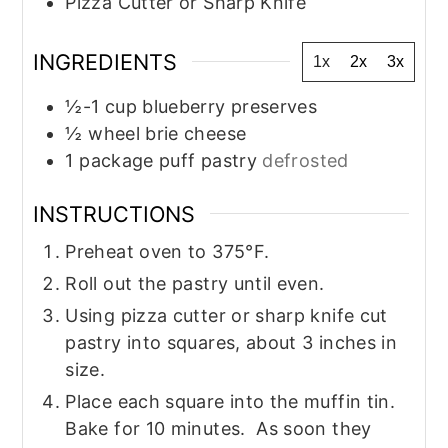
Pizza Cutter or Sharp Knife
INGREDIENTS
1x
2x
3x
½-1
cup
blueberry preserves
½
wheel
brie cheese
1
package
puff pastry
defrosted
INSTRUCTIONS
Preheat oven to 375°F.
Roll out the pastry until even.
Using pizza cutter or sharp knife cut
pastry into squares, about 3 inches in
size.
Place each square into the muffin tin.
Bake for 10 minutes. As soon they