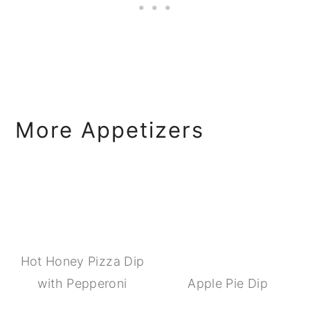
More Appetizers
Hot Honey Pizza Dip
with Pepperoni
Apple Pie Dip