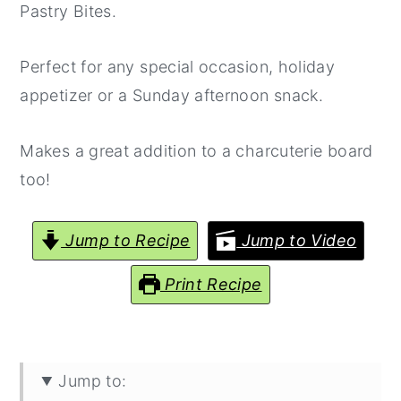
Pastry Bites.
Perfect for any special occasion, holiday
appetizer or a Sunday afternoon snack.
Makes a great addition to a charcuterie board
too!
Jump to Recipe
Jump to Video
Print Recipe
Jump to: