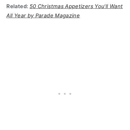
Related:
50 Christmas Appetizers You'll Want
All Year by Parade Magazine