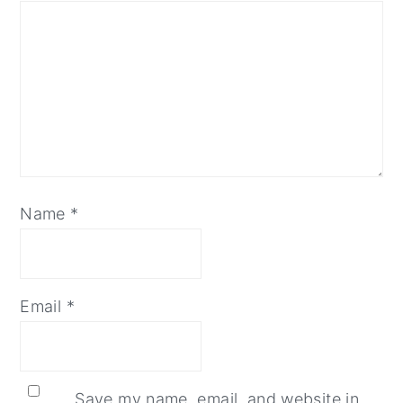
Name
*
Email
*
Save my name, email, and website in