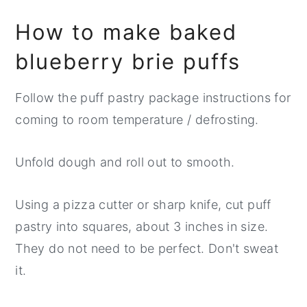
How to make baked
blueberry brie puffs
Follow the puff pastry package instructions for
coming to room temperature / defrosting.
Unfold dough and roll out to smooth.
Using a pizza cutter or sharp knife, cut puff
pastry into squares, about 3 inches in size.
They do not need to be perfect. Don't sweat
it.