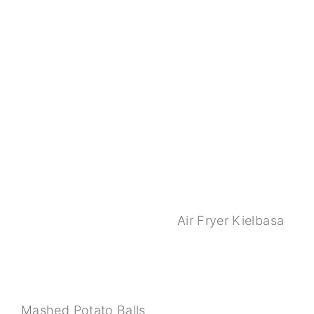
Air Fryer Kielbasa
Mashed Potato Balls