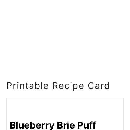
Printable Recipe Card
Blueberry Brie Puff