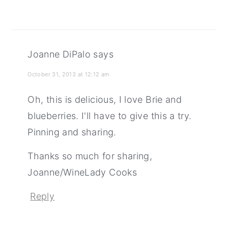
Joanne DiPalo
says
October 31, 2013 at 12:12 am
Oh, this is delicious, I love Brie and
blueberries. I'll have to give this a try.
Pinning and sharing.
Thanks so much for sharing,
Joanne/WineLady Cooks
Reply