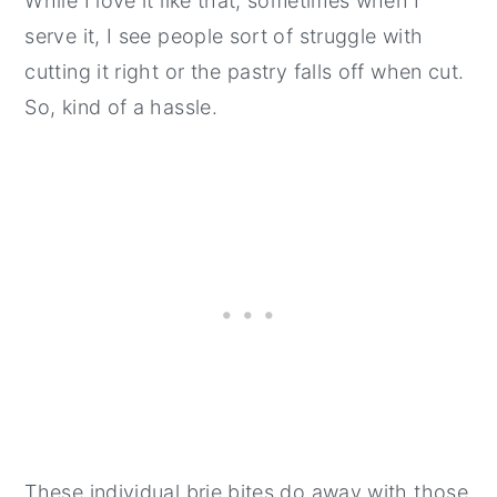
While I love it like that, sometimes when I
serve it, I see people sort of struggle with
cutting it right or the pastry falls off when cut.
So, kind of a hassle.
These individual brie bites do away with those