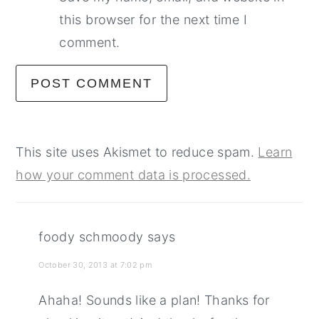
this browser for the next time I
comment.
This site uses Akismet to reduce spam.
Learn
how your comment data is processed.
foody schmoody
says
October 30, 2013 at 7:02 pm
Ahaha! Sounds like a plan! Thanks for