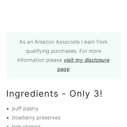
As an Amazon Associate I earn from
qualifying purchases. For more
information please
visit my disclosure
page
Ingredients - Only 3!
puff pastry
blueberry preserves
brie cheese