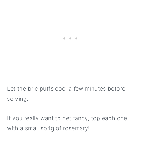
Let the brie puffs cool a few minutes before
serving.
If you really want to get fancy, top each one
with a small sprig of rosemary!