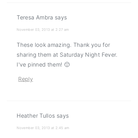
Teresa Ambra
says
November 03, 2013 at 2:27 am
These look amazing. Thank you for
sharing them at Saturday Night Fever.
I've pinned them! 🙂
Reply
Heather Tullos
says
November 03, 2013 at 2:45 am