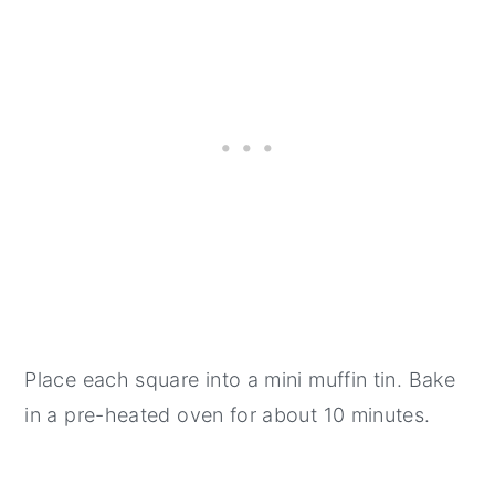
Place each square into a mini muffin tin. Bake
in a pre-heated oven for about 10 minutes.