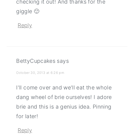
checking it out! And thanks for the
giggle 🙂
Reply
BettyCupcakes
says
October 30, 2013 at 6:26 pm
I'll come over and we'll eat the whole
dang wheel of brie ourselves! I adore
brie and this is a genius idea. Pinning
for later!
Reply