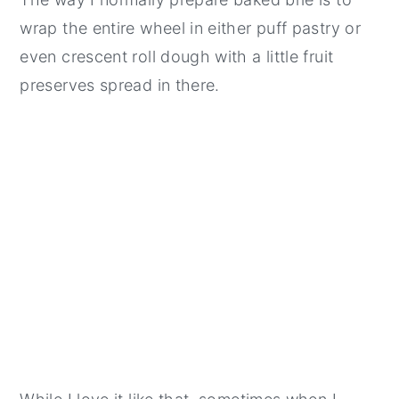
wrap the entire wheel in either puff pastry or
even crescent roll dough with a little fruit
preserves spread in there.