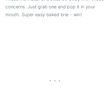
concerns. Just grab one and pop it in your
mouth. Super easy baked brie - win!