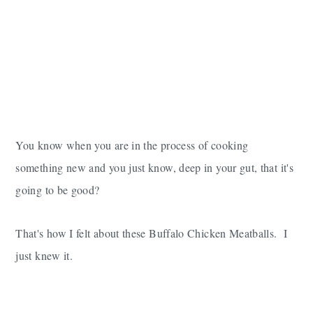
You know when you are in the process of cooking
something new and you just know, deep in your gut, that it's
going to be good?
That's how I felt about these Buffalo Chicken Meatballs. I
just knew it.