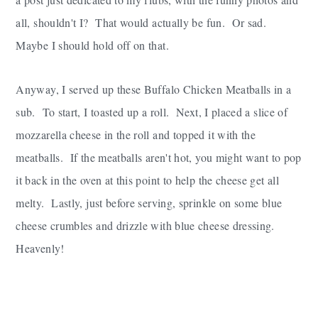
all, shouldn't I? That would actually be fun. Or sad.
Maybe I should hold off on that.
Anyway, I served up these Buffalo Chicken Meatballs in a
sub. To start, I toasted up a roll. Next, I placed a slice of
mozzarella cheese in the roll and topped it with the
meatballs. If the meatballs aren't hot, you might want to pop
it back in the oven at this point to help the cheese get all
melty. Lastly, just before serving, sprinkle on some blue
cheese crumbles and drizzle with blue cheese dressing.
Heavenly!