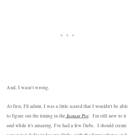
And, I wasn't wrong.
At first, I'll admit, I was a little scared that I wouldn't be able
to figure out the timing in the
Instant Pot
. I'm still new to it
and while it's amazing, I've had a few flubs. I should create
a post just dedicated to my flubs, with the funny photos and