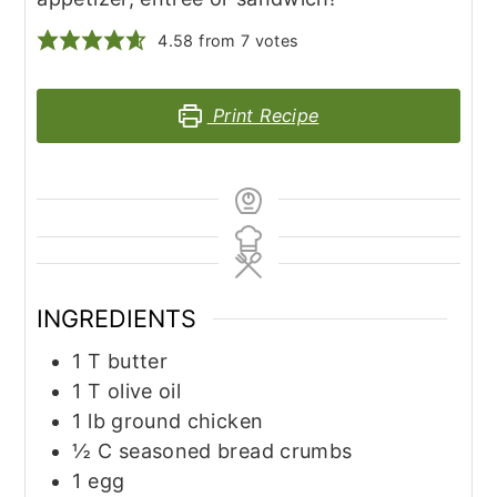
4.58
from
7
votes
Print Recipe
INGREDIENTS
1
T
butter
1
T
olive oil
1
lb
ground chicken
½
C
seasoned bread crumbs
1
egg