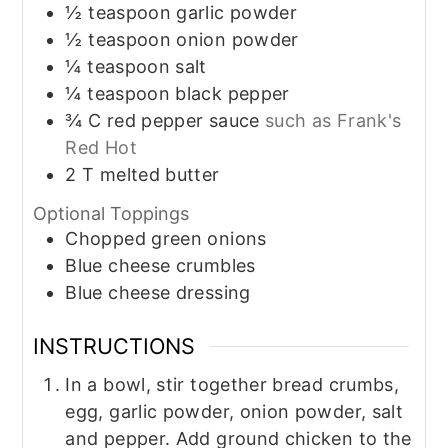
½
teaspoon
garlic powder
½
teaspoon
onion powder
¼
teaspoon
salt
¼
teaspoon
black pepper
¾
C
red pepper sauce
such as Frank's
Red Hot
2
T
melted butter
Optional Toppings
Chopped green onions
Blue cheese crumbles
Blue cheese dressing
INSTRUCTIONS
In a bowl, stir together bread crumbs,
egg, garlic powder, onion powder, salt
and pepper. Add ground chicken to the