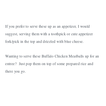
If you prefer to serve these up as an appetizer, I would
suggest, serving them with a toothpick or cute appetizer
fork/pick in the top and drizzled with blue cheese.
Wanting to serve these Buffalo Chicken Meatballs up for an
entree? Just pop them on top of some prepared rice and
there you go.