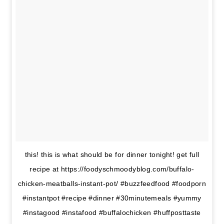
this! this is what should be for dinner tonight! get full
recipe at https://foodyschmoodyblog.com/buffalo-
chicken-meatballs-instant-pot/ #buzzfeedfood #foodporn
#instantpot #recipe #dinner #30minutemeals #yummy
#instagood #instafood #buffalochicken #huffposttaste