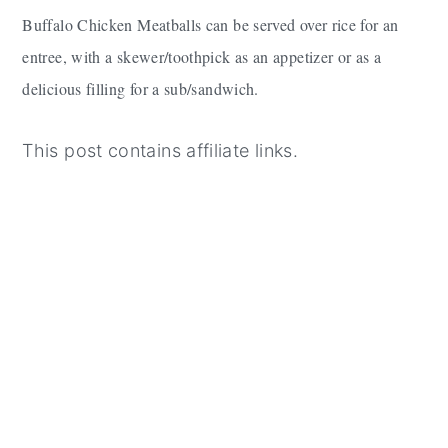
Buffalo Chicken Meatballs can be served over rice for an
entree, with a skewer/toothpick as an appetizer or as a
delicious filling for a sub/sandwich.
This post contains affiliate links.