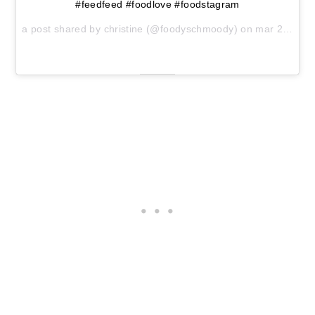
#feedfeed #foodlove #foodstagram
a post shared by christine (@foodyschmoody) on
mar 29, 2017 at 4:41am pdt