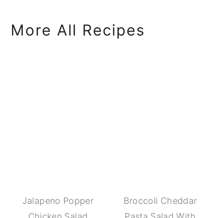
More All Recipes
Jalapeno Popper
Broccoli Cheddar
Chicken Salad
Pasta Salad With