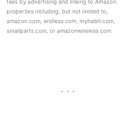
fees by advertising and linking to Amazon
properties including, but not limited to,
amazon.com, endless.com, myhabit.com,
smallparts.com, or amazonwireless.com.