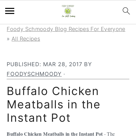
Skip
Skip
Skip
Foody Schmoody Blog Recipes For Everyone
to
to
to
»
All Recipes
primary
main
primary
navigation
content
sidebar
PUBLISHED:
MAR 28, 2017
BY
FOODYSCHMOODY
·
Buffalo Chicken
Meatballs in the
Instant Pot
Buffalo Chicken Meatballs in the Instant Pot
- The