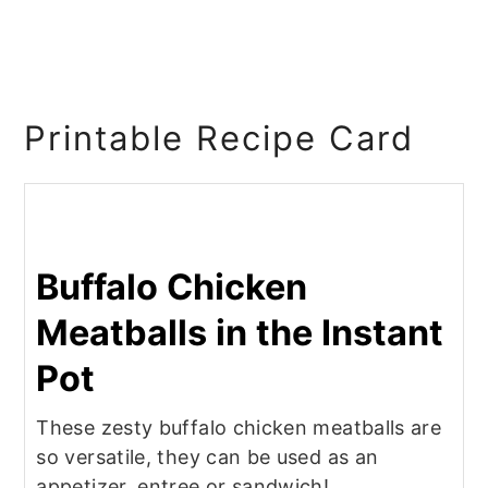
Printable Recipe Card
Buffalo Chicken
Meatballs in the Instant
Pot
These zesty buffalo chicken meatballs are
so versatile, they can be used as an
appetizer, entree or sandwich!