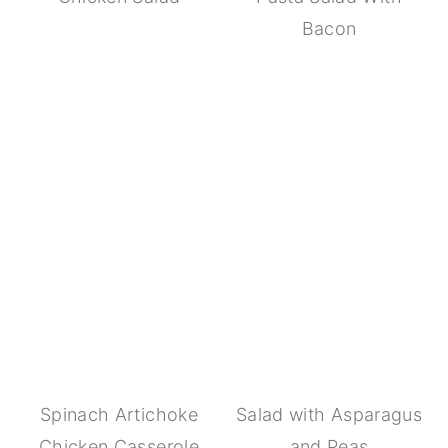
Bacon
Spinach Artichoke
Salad with Asparagus
Chicken Casserole
and Peas