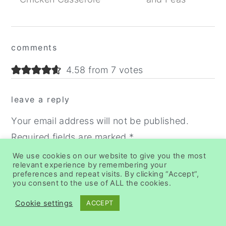
Reader
comments
Interactions
4.58 from 7 votes
leave a reply
Your email address will not be published.
Required fields are marked
*
We use cookies on our website to give you the most
Recipe Rating
relevant experience by remembering your
preferences and repeat visits. By clicking “Accept”,
you consent to the use of ALL the cookies.
Cookie settings
ACCEPT
Comment
*