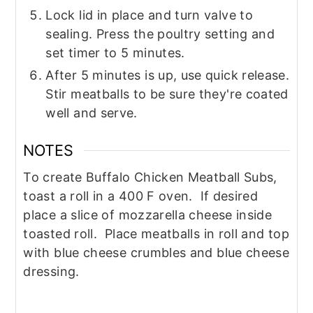
Lock lid in place and turn valve to
sealing. Press the poultry setting and
set timer to 5 minutes.
After 5 minutes is up, use quick release.
Stir meatballs to be sure they're coated
well and serve.
NOTES
To create Buffalo Chicken Meatball Subs,
toast a roll in a 400 F oven. If desired
place a slice of mozzarella cheese inside
toasted roll. Place meatballs in roll and top
with blue cheese crumbles and blue cheese
dressing.