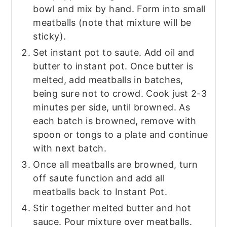
bowl and mix by hand. Form into small
meatballs (note that mixture will be
sticky).
Set instant pot to saute. Add oil and
butter to instant pot. Once butter is
melted, add meatballs in batches,
being sure not to crowd. Cook just 2-3
minutes per side, until browned. As
each batch is browned, remove with
spoon or tongs to a plate and continue
with next batch.
Once all meatballs are browned, turn
off saute function and add all
meatballs back to Instant Pot.
Stir together melted butter and hot
sauce. Pour mixture over meatballs.