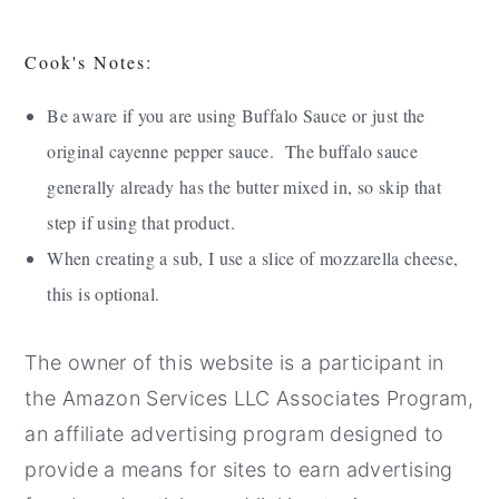
Cook's Notes:
Be aware if you are using Buffalo Sauce or just the
original cayenne pepper sauce. The buffalo sauce
generally already has the butter mixed in, so skip that
step if using that product.
When creating a sub, I use a slice of mozzarella cheese,
this is optional.
The owner of this website is a participant in
the Amazon Services LLC Associates Program,
an affiliate advertising program designed to
provide a means for sites to earn advertising