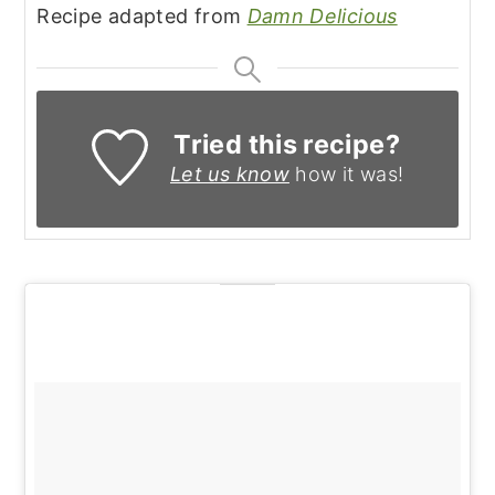
Recipe adapted from
Damn Delicious
Tried this recipe?
Let us know
how it was!