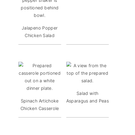
Jalapeno Popper
Chicken Salad
Salad with
Spinach Artichoke
Asparagus and Peas
Chicken Casserole