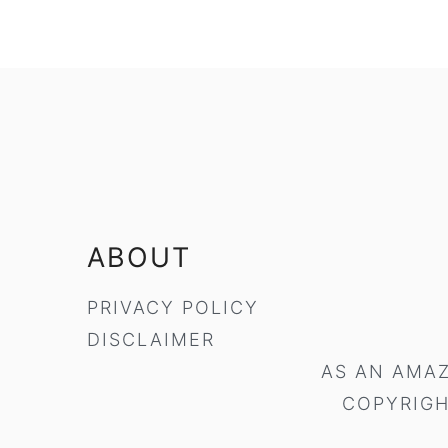
FOOTER
ABOUT
PRIVACY POLICY
DISCLAIMER
AS AN AMAZ
COPYRIGH