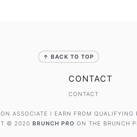
↑ BACK TO TOP
CONTACT
CONTACT
ON ASSOCIATE I EARN FROM QUALIFYING
T © 2020
BRUNCH PRO
ON THE
BRUNCH P