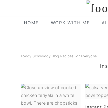
Skip
Skip
Skip
to
to
to
primary
main
primary
HOME
WORK WITH ME
AL
navigation
content
sidebar
Foody Schmoody Blog Recipes For Everyone
In
Instant P