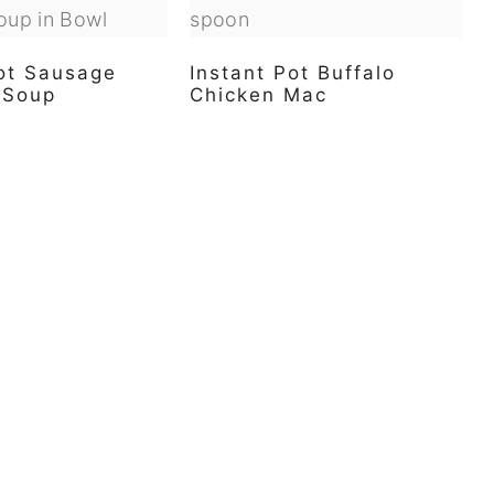
Pot Sausage
Instant Pot Buffalo
i Soup
Chicken Mac