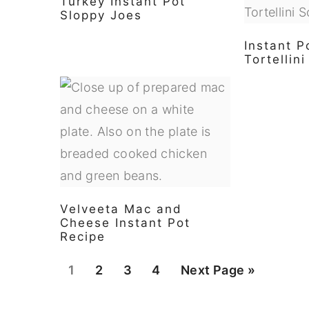
Turkey Instant Pot
Sloppy Joes
Instant 
Tortellin
Velveeta Mac and
Cheese Instant Pot
Recipe
Page
Page
Page
Page
Go
1
2
3
4
Next Page »
to