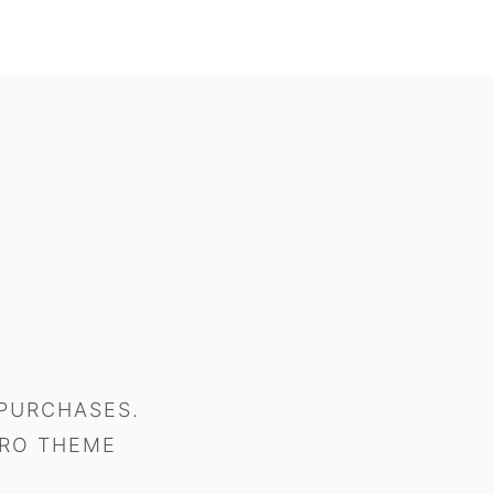
 PURCHASES.
RO THEME