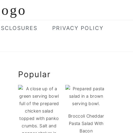
ISCLOSURES
PRIVACY POLICY
Primary
Popular
Sidebar
Broccoli Cheddar
Pasta Salad With
Bacon