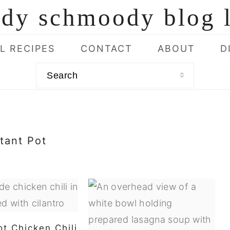
L RECIPES
CONTACT
ABOUT
D
Search
stant Pot
ot Chicken Chili