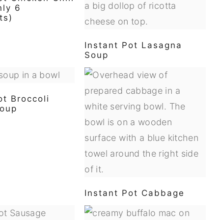
nly 6
ts)
Instant Pot Lasagna
Soup
ot Broccoli
oup
Instant Pot Cabbage