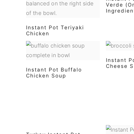
Verde (O
Ingredien
Instant Pot Teriyaki
Chicken
Instant P
Cheese S
Instant Pot Buffalo
Chicken Soup