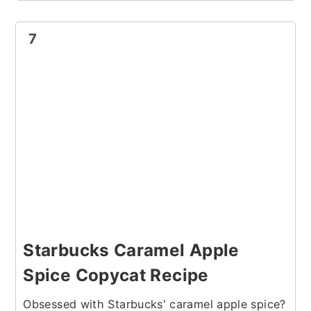
7
Starbucks Caramel Apple
Spice Copycat Recipe
Obsessed with Starbucks' caramel apple spice?