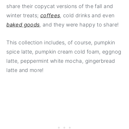
share their copycat versions of the fall and
winter treats;
coffees
, cold drinks and even
baked goods
, and they were happy to share!
This collection includes, of course, pumpkin
spice latte, pumpkin cream cold foam, eggnog
latte, peppermint white mocha, gingerbread
latte and more!