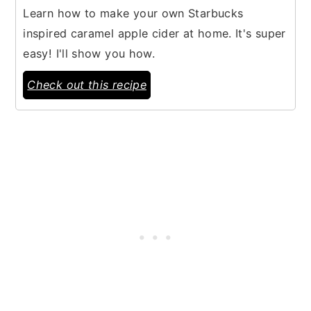
Learn how to make your own Starbucks
inspired caramel apple cider at home. It's super
easy! I'll show you how.
Check out this recipe