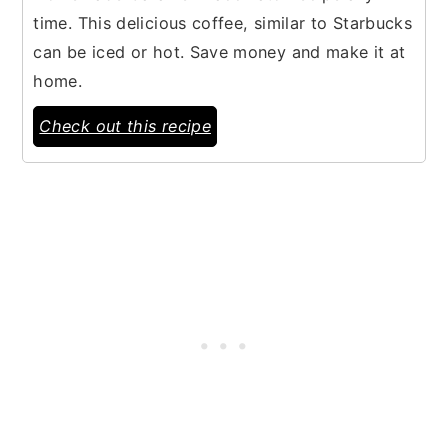
time. This delicious coffee, similar to Starbucks
can be iced or hot. Save money and make it at
home.
Check out this recipe