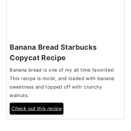
Banana Bread Starbucks
Copycat Recipe
Banana bread is one of my all time favorites!
This recipe is moist, and loaded with banana
sweetness and topped off with crunchy
walnuts.
Check out this recipe