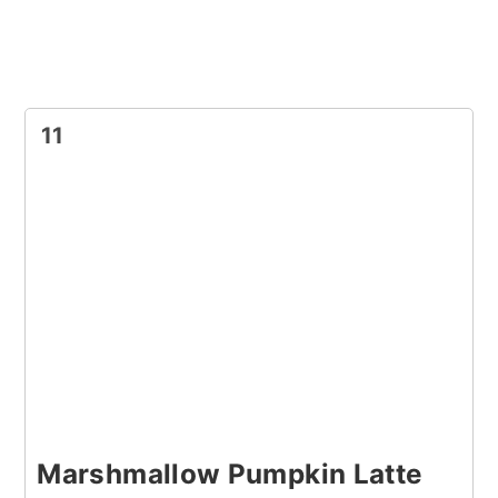
11
Marshmallow Pumpkin Latte