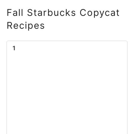
Fall Starbucks Copycat
Recipes
1