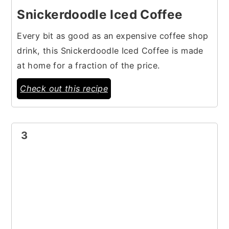
Snickerdoodle Iced Coffee
Every bit as good as an expensive coffee shop
drink, this Snickerdoodle Iced Coffee is made
at home for a fraction of the price.
Check out this recipe
3