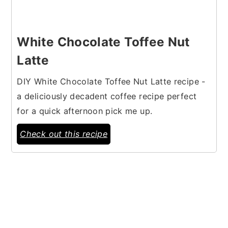
White Chocolate Toffee Nut
Latte
DIY White Chocolate Toffee Nut Latte recipe -
a deliciously decadent coffee recipe perfect
for a quick afternoon pick me up.
Check out this recipe