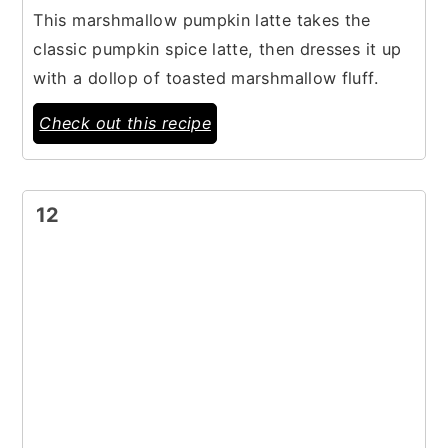
This marshmallow pumpkin latte takes the
classic pumpkin spice latte, then dresses it up
with a dollop of toasted marshmallow fluff.
Check out this recipe
12