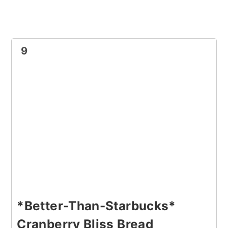
9
*Better-Than-Starbucks*
Cranberry Bliss Bread