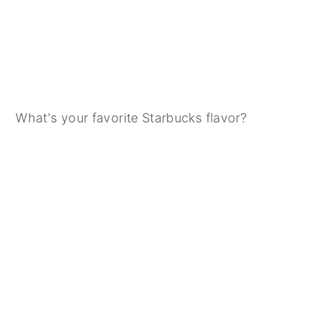
What's your favorite Starbucks flavor?