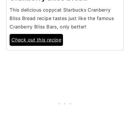
This delicious copycat Starbucks Cranberry
Bliss Bread recipe tastes just like the famous
Cranberry Bliss Bars, only better!
Check out this recipe