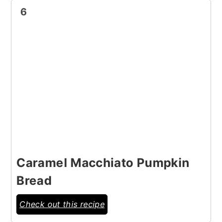
6
Caramel Macchiato Pumpkin
Bread
Check out this recipe