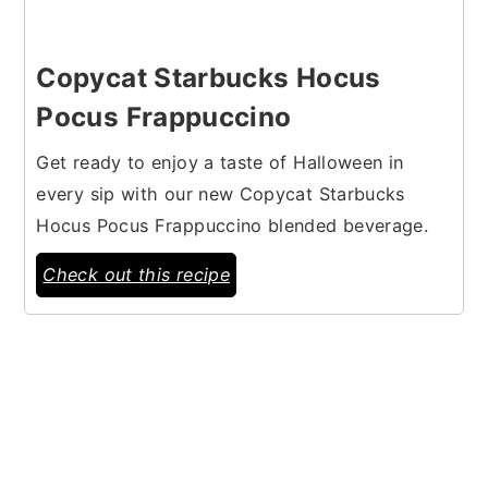
Copycat Starbucks Hocus
Pocus Frappuccino
Get ready to enjoy a taste of Halloween in
every sip with our new Copycat Starbucks
Hocus Pocus Frappuccino blended beverage.
Check out this recipe