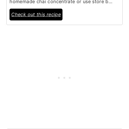
homemade chai concentrate or use store b…
Check out this recipe