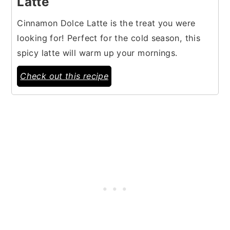
Latte
Cinnamon Dolce Latte is the treat you were
looking for! Perfect for the cold season, this
spicy latte will warm up your mornings.
Check out this recipe