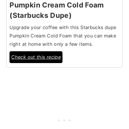
Pumpkin Cream Cold Foam
(Starbucks Dupe)
Upgrade your coffee with this Starbucks dupe
Pumpkin Cream Cold Foam that you can make
right at home with only a few items.
Check out this recipe