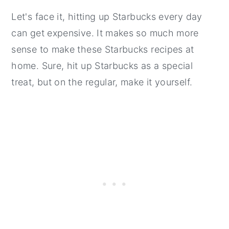
Let's face it, hitting up Starbucks every day
can get expensive. It makes so much more
sense to make these Starbucks recipes at
home. Sure, hit up Starbucks as a special
treat, but on the regular, make it yourself.