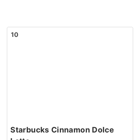
10
Starbucks Cinnamon Dolce