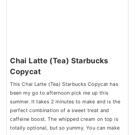
Chai Latte (Tea) Starbucks
Copycat
This Chai Latte (Tea) Starbucks Copycat has
been my go to afternoon pick me up this
summer. It takes 2 minutes to make and is the
perfect combination of a sweet treat and
caffeine boost. The whipped cream on top is
totally optional, but so yummy. You can make