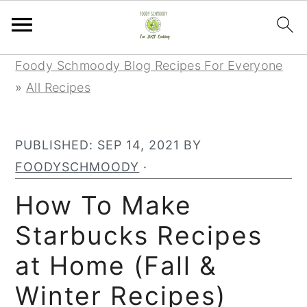
Skip
Skip
Skip
Foody Schmoody Blog Recipes For Everyone
to
to
to
»
All Recipes
primary
main
primary
navigation
content
sidebar
PUBLISHED:
SEP 14, 2021
BY
FOODYSCHMOODY
·
How To Make
Starbucks Recipes
at Home (Fall &
Winter Recipes)