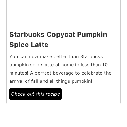
Starbucks Copycat Pumpkin
Spice Latte
You can now make better than Starbucks
pumpkin spice latte at home in less than 10
minutes! A perfect beverage to celebrate the
arrival of fall and all things pumpkin!
Check out this recipe