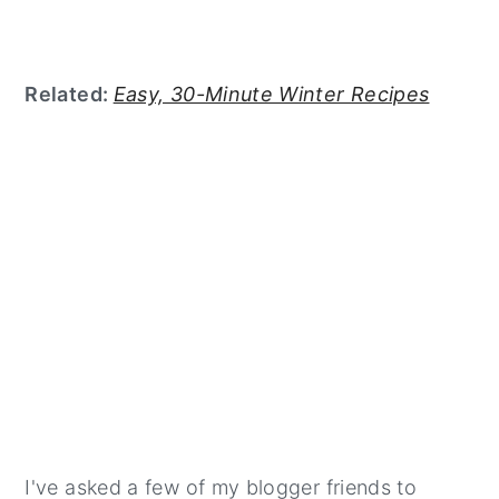
Related:
Easy, 30-Minute Winter Recipes
I've asked a few of my blogger friends to