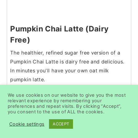
Pumpkin Chai Latte (Dairy
Free)
The healthier, refined sugar free version of a
Pumpkin Chai Latte is dairy free and delicious.
In minutes you'll have your own oat milk
pumpkin latte.
Check out this recipe
We use cookies on our website to give you the most
relevant experience by remembering your
preferences and repeat visits. By clicking “Accept”,
you consent to the use of ALL the cookies.
Cookie settings
ACCEPT