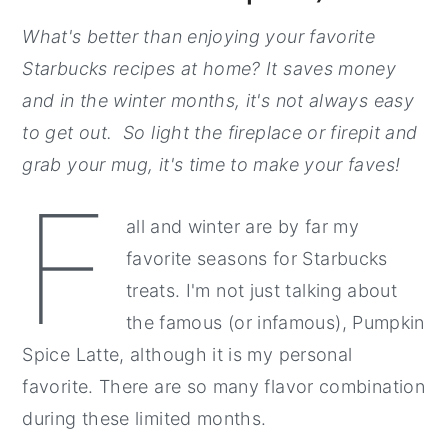
What's better than enjoying your favorite
Starbucks recipes at home? It saves money
and in the winter months, it's not always easy
to get out. So light the fireplace or firepit and
grab your mug, it's time to make your faves!
F
all and winter are by far my
favorite seasons for Starbucks
treats. I'm not just talking about
the famous (or infamous), Pumpkin
Spice Latte, although it is my personal
favorite. There are so many flavor combination
during these limited months.