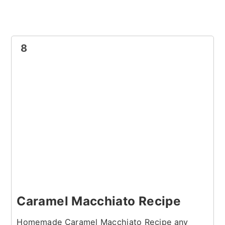
8
Caramel Macchiato Recipe
Homemade Caramel Macchiato Recipe any