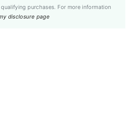
qualifying purchases. For more information
 my disclosure page