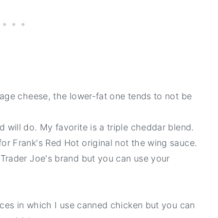
ttage cheese, the lower-fat one tends to not be
will do. My favorite is a triple cheddar blend.
for Frank's Red Hot original not the wing sauce.
 Trader Joe's brand but you can use your
ances in which I use canned chicken but you can