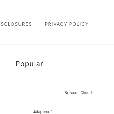
ISCLOSURES
PRIVACY POLICY
Primary
Popular
Sidebar
Broccoli Cheddar Pasta Sal
Jalapeno Popper Chicken Salad