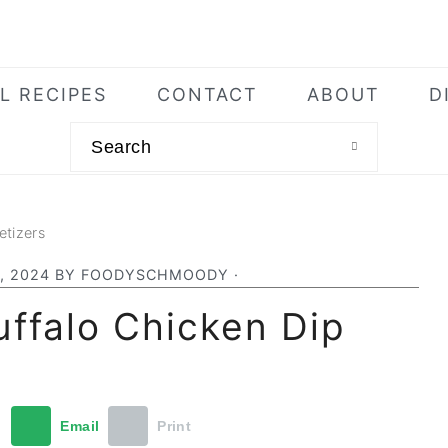
L RECIPES
CONTACT
ABOUT
D
Search
etizers
, 2024
BY
FOODYSCHMOODY
·
ffalo Chicken Dip
t
Email
Print