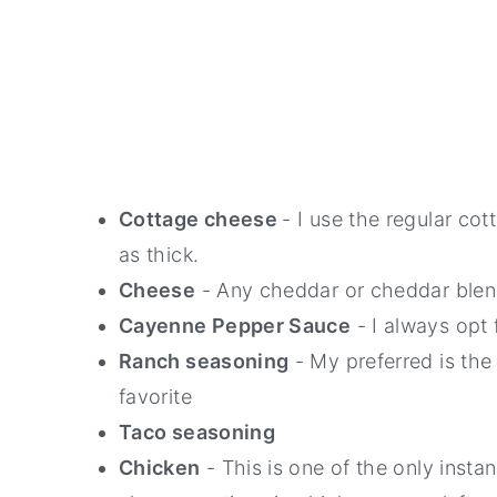
Cottage cheese
- I use the regular co
as thick.
Cheese
- Any cheddar or cheddar blend 
Cayenne Pepper Sauce
- I always opt 
Ranch seasoning
- My preferred is the
favorite
Taco seasoning
Chicken
- This is one of the only inst