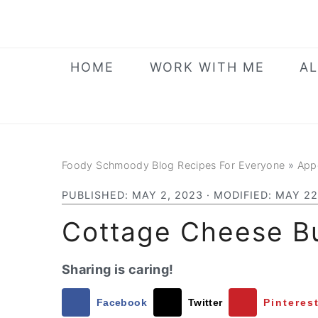
Skip
Skip
Skip
to
to
to
primary
main
primary
HOME
WORK WITH ME
AL
navigation
content
sidebar
Foody Schmoody Blog Recipes For Everyone
»
App
PUBLISHED:
MAY 2, 2023
· MODIFIED:
MAY 22
Cottage Cheese Bu
Sharing is caring!
Facebook
Twitter
Pinteres