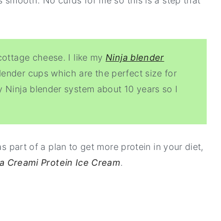
s smooth. No curds for me so this is a step that
cottage cheese. I like my
Ninja blender
ender cups which are the perfect size for
 Ninja blender system about 10 years so I
as part of a plan to get more protein in your diet,
ja Creami Protein Ice Cream
.