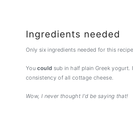
Ingredients needed
Only six ingredients needed for this recipe
You
could
sub in half plain Greek yogurt. I'
consistency of all cottage cheese.
Wow, I never thought I'd be saying that!