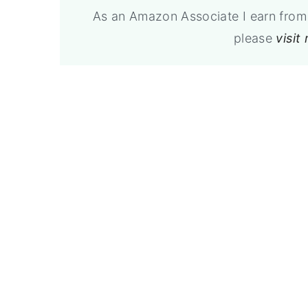
As an Amazon Associate I earn from 
please
visit