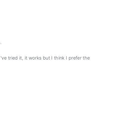
.
ve tried it, it works but I think I prefer the