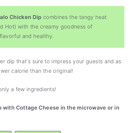
alo Chicken Dip
combines the tangy heat
ed Hot) with the creamy goodness of
flavorful and healthy.
zer dip that's sure to impress your guests and as
ower calorie than the original!
only a few ingredients!
p with Cottage Cheese in the microwave or in