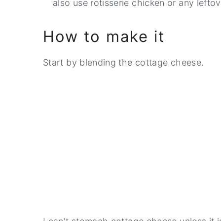
also use rotisserie chicken or any lefto
How to make it
Start by blending the cottage cheese.