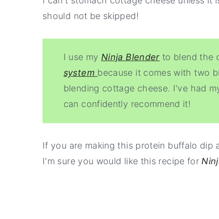
I can't stomach cottage cheese unless it i
should not be skipped!
I use my
Ninja Blender
to blend the 
system
because it comes with two bl
blending cottage cheese. I've had my
can confidently recommend it!
If you are making this protein buffalo dip 
I'm sure you would like this recipe for
Nin