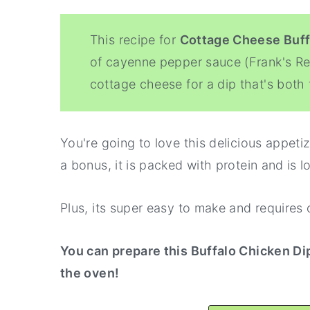
This recipe for
Cottage Cheese Buff
of cayenne pepper sauce (Frank's R
cottage cheese for a dip that's both 
You're going to love this delicious appeti
a bonus, it is packed with protein and is l
Plus, its super easy to make and requires 
You can prepare this Buffalo Chicken Di
the oven!