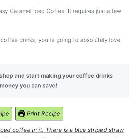
y Caramel Iced Coffee. It requires just a few
coffee drinks, you're going to absolutely love
 shop and start making your coffee drinks
 money you can save!
ipe
Print Recipe