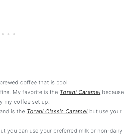
brewed coffee that is cool
fine. My favorite is the
Torani Caramel
because
by my coffee set up.
rand is the
Torani Classic Caramel
but use your
but you can use your preferred milk or non-dairy