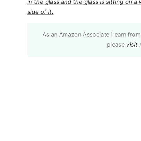
As an Amazon Associate I earn from 
please
visit