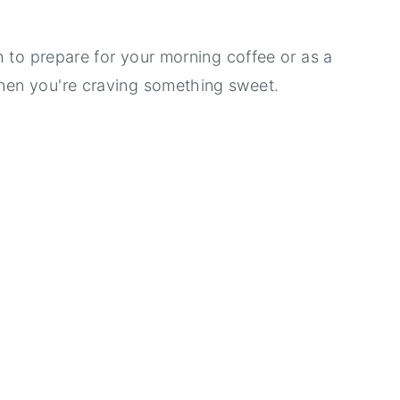
h to prepare for your morning coffee or as a
en you're craving something sweet.