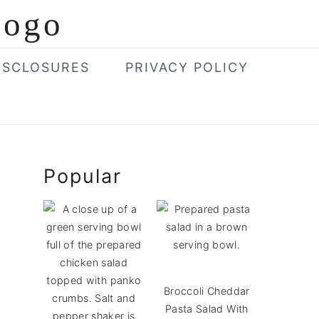
ISCLOSURES
PRIVACY POLICY
Primary
Popular
Sidebar
Broccoli Cheddar
Pasta Salad With