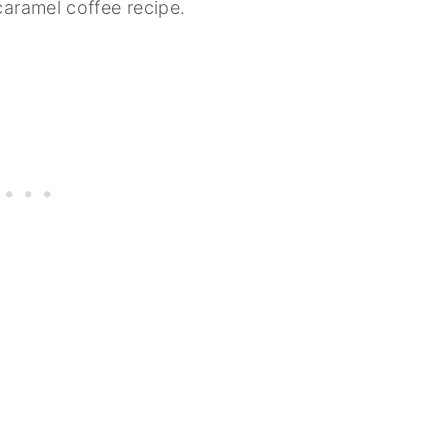
 caramel coffee recipe.