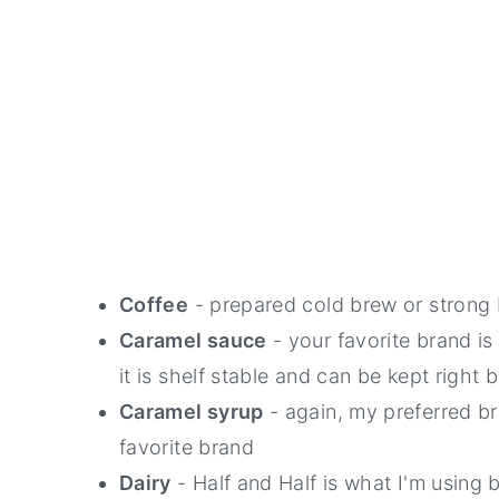
Coffee
- prepared cold brew or strong 
Caramel sauce
- your favorite brand is 
it is shelf stable and can be kept right 
Caramel syrup
- again, my preferred b
favorite brand
Dairy
- Half and Half is what I'm using 