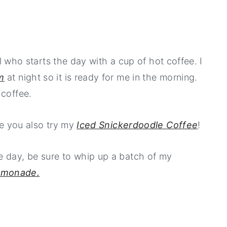
irl who starts the day with a cup of hot coffee. I
m
at night so it is ready for me in the morning.
 coffee.
ure you also try my
Iced Snickerdoodle Coffee
!
e day, be sure to whip up a batch of my
emonade.