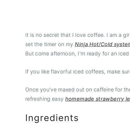
It is no secret that I love coffee. I am a g
set the timer on my
Ninja Hot/Cold syste
But come afternoon, I'm ready for an iced
If you like flavorful iced coffees, make s
Once you've maxed out on caffeine for th
refreshing easy
homemade strawberry l
Ingredients