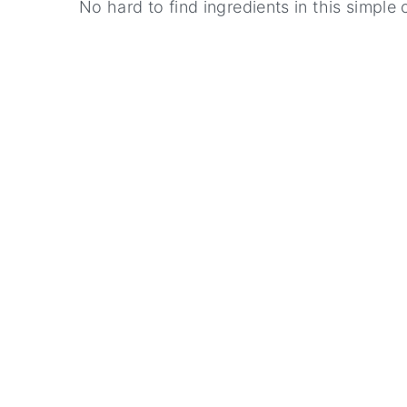
No hard to find ingredients in this simple