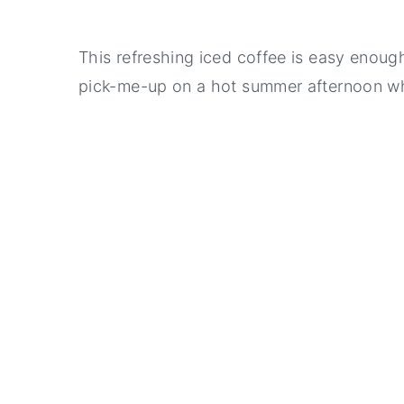
This refreshing iced coffee is easy enoug
pick-me-up on a hot summer afternoon wh