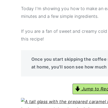
a
e
i
Today I'm showing you how to make an eas
v
n
d
minutes and a few simple ingredients.
i
t
e
g
b
If you are a fan of sweet and creamy cold 
a
a
this recipe!
t
r
i
o
Once you start skipping the coffee
n
at home, you'll soon see how much
Jump to Rec