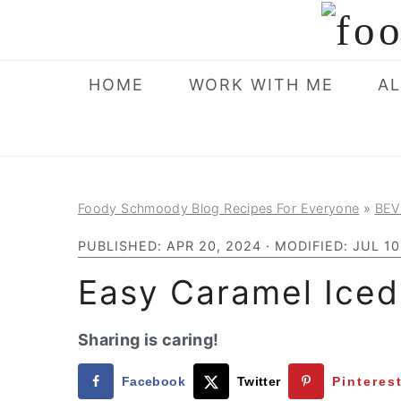
S
S
S
k
k
k
i
i
i
HOME
WORK WITH ME
AL
p
p
p
t
t
t
o
o
o
p
m
p
Foody Schmoody Blog Recipes For Everyone
»
BEV
r
a
r
i
i
i
PUBLISHED:
APR 20, 2024
· MODIFIED:
JUL 10
m
n
m
Easy Caramel Iced
a
c
a
r
o
r
Sharing is caring!
y
n
y
Facebook
Twitter
Pinteres
n
t
s