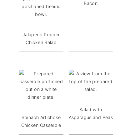
Bacon
Jalapeno Popper
Chicken Salad
Salad with
Spinach Artichoke
Asparagus and Peas
Chicken Casserole