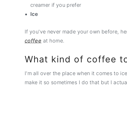
creamer if you prefer
Ice
If you've never made your own before, h
coffee
at home.
What kind of coffee t
I'm all over the place when it comes to ic
make it so sometimes I do that but I actua