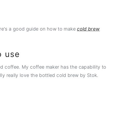
ere's a good guide on how to make
cold brew
o use
ed coffee. My coffee maker has the capability to
lly really love the bottled cold brew by Stok.