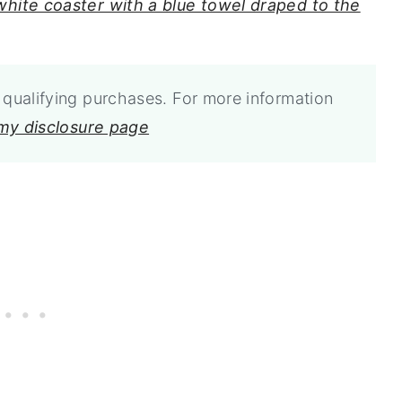
qualifying purchases. For more information
 my disclosure page