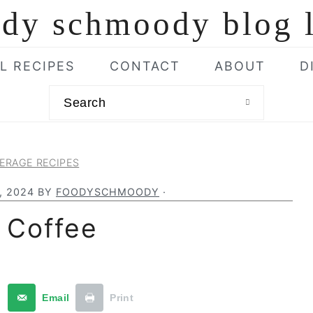
L RECIPES
CONTACT
ABOUT
D
Search
ERAGE RECIPES
, 2024
BY
FOODYSCHMOODY
·
 Coffee
t
Email
Print