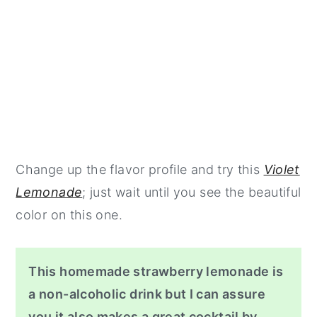
Change up the flavor profile and try this
Violet
Lemonade
; just wait until you see the beautiful
color on this one.
This homemade strawberry lemonade is
a non-alcoholic drink but I can assure
you it also makes a great cocktail by