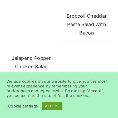
Broccoli Cheddar
Pasta Salad With
Bacon
Jalapeno Popper
Chicken Salad
We use cookies on our website to give you the most
relevant experience by remembering your
preferences and repeat visits. By clicking “Accept”,
you consent to the use of ALL the cookies.
Cookie settings
ACCEPT