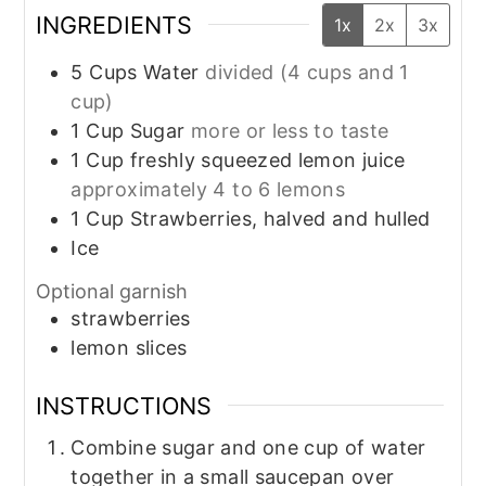
INGREDIENTS
1x
2x
3x
5
Cups
Water
divided (4 cups and 1
cup)
1
Cup
Sugar
more or less to taste
1
Cup
freshly squeezed lemon juice
approximately 4 to 6 lemons
1
Cup
Strawberries, halved and hulled
Ice
Optional garnish
strawberries
lemon slices
INSTRUCTIONS
Combine sugar and one cup of water
together in a small saucepan over