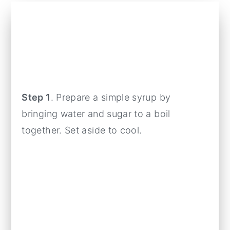
Step 1
. Prepare a simple syrup by
bringing water and sugar to a boil
together. Set aside to cool.