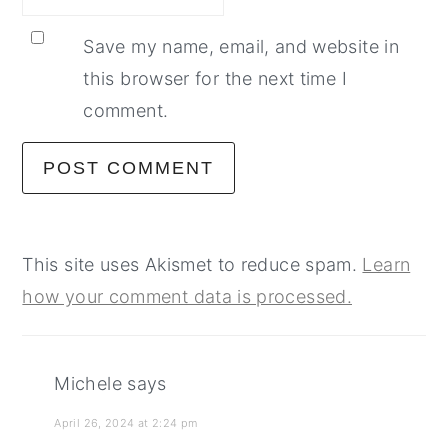
Save my name, email, and website in
this browser for the next time I
comment.
This site uses Akismet to reduce spam.
Learn
how your comment data is processed.
Michele
says
April 26, 2024 at 2:24 pm