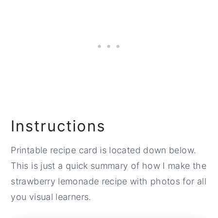
Instructions
Printable recipe card is located down below.
This is just a quick summary of how I make the
strawberry lemonade recipe with photos for all
you visual learners.