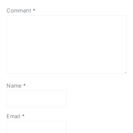
Comment
*
Name
*
Email
*