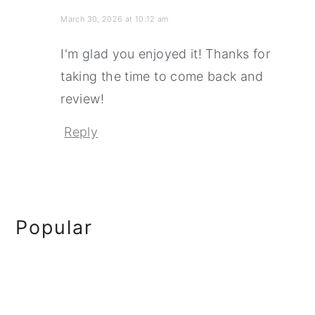
March 30, 2026 at 10:12 am
I'm glad you enjoyed it! Thanks for
taking the time to come back and
review!
Reply
Primary
Popular
Sidebar