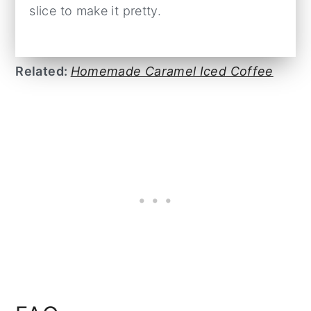
slice to make it pretty.
Related:
Homemade Caramel Iced Coffee