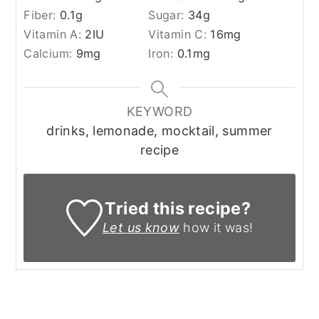
Fiber:
0.1
g
Sugar:
34
g
Vitamin A:
2
IU
Vitamin C:
16
mg
Calcium:
9
mg
Iron:
0.1
mg
KEYWORD
drinks, lemonade, mocktail, summer
recipe
Tried this recipe?
Let us know
how it was!