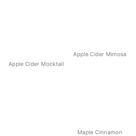
Apple Cider Mimosa
Apple Cider Mocktail
Maple Cinnamon