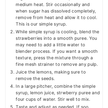
medium heat. Stir occasionally and
when sugar has dissolved completely,
remove from heat and allow it to cool.
This is our simple syrup.
While simple syrup is cooling, blend the
strawberries into a smooth puree. You
may need to add a little water to
blender process. If you want a smooth
texture, press the mixture through a
fine mesh strainer to remove any pulp.
Juice the lemons, making sure to
remove the seeds.
In a large pitcher, combine the simple
syrup, lemon juice, strwberry puree and
four cups of water. Stir well to mix.
Taste and adjust as needed. If soo