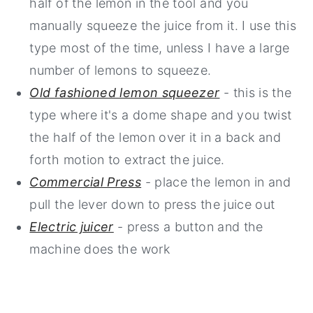
half of the lemon in the tool and you
manually squeeze the juice from it. I use this
type most of the time, unless I have a large
number of lemons to squeeze.
Old fashioned lemon squeezer
- this is the
type where it's a dome shape and you twist
the half of the lemon over it in a back and
forth motion to extract the juice.
Commercial Press
- place the lemon in and
pull the lever down to press the juice out
Electric juicer
- press a button and the
machine does the work