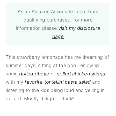
As an Amazon Associate I earn from
qualifying purchases. For more
information please
visit my disclosure
page
This strawberry lemonade has me dreaming of
summer days, sitting at the pool, enjoying
some
grilled ribeye
or
grilled chicken wings
with my
favorite tortellini pasta salad
and
listening to the kids being loud and yelling in
delight. Mostly delight. I think?