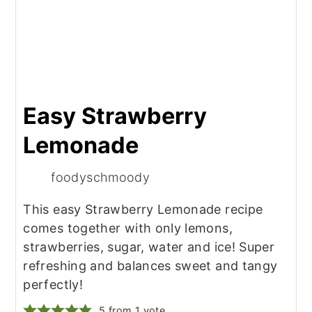
Easy Strawberry
Lemonade
foodyschmoody
This easy Strawberry Lemonade recipe
comes together with only lemons,
strawberries, sugar, water and ice! Super
refreshing and balances sweet and tangy
perfectly!
5
from 1 vote