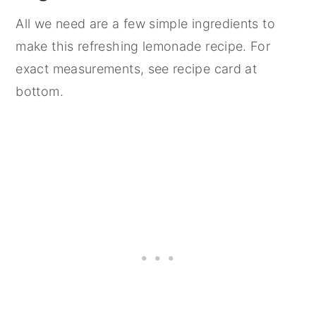
All we need are a few simple ingredients to
make this refreshing lemonade recipe. For
exact measurements, see recipe card at
bottom.