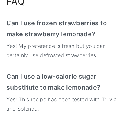
FAQ
Can I use frozen strawberries to
make strawberry lemonade?
Yes! My preference is fresh but you can
certainly use defrosted strawberries.
Can I use a low-calorie sugar
substitute to make lemonade?
Yes! This recipe has been tested with Truvia
and Splenda.