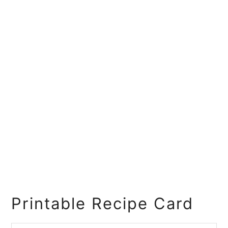
Printable Recipe Card