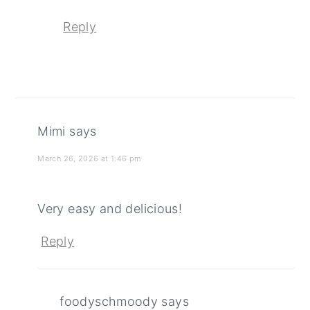
Reply
Mimi
says
March 26, 2026 at 1:46 pm
Very easy and delicious!
Reply
foodyschmoody
says