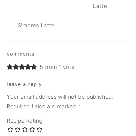
Latte
S'mores Latte
Reader
comments
Interactions
5 from 1 vote
leave a reply
Your email address will not be published.
Required fields are marked
*
Recipe Rating