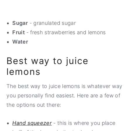
Sugar
- granulated sugar
Fruit
- fresh strawberries and lemons
Water
Best way to juice
lemons
The best way to juice lemons is whatever way
you personally find easiest. Here are a few of
the options out there:
Hand squeezer
- this is where you place