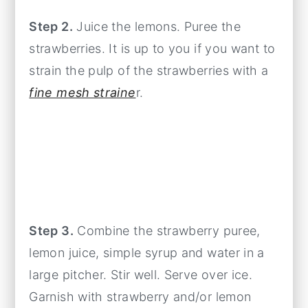
Step 2.
Juice the lemons. Puree the
strawberries. It is up to you if you want to
strain the pulp of the strawberries with a
fine mesh straine
r.
Step 3.
Combine the strawberry puree,
lemon juice, simple syrup and water in a
large pitcher. Stir well. Serve over ice.
Garnish with strawberry and/or lemon