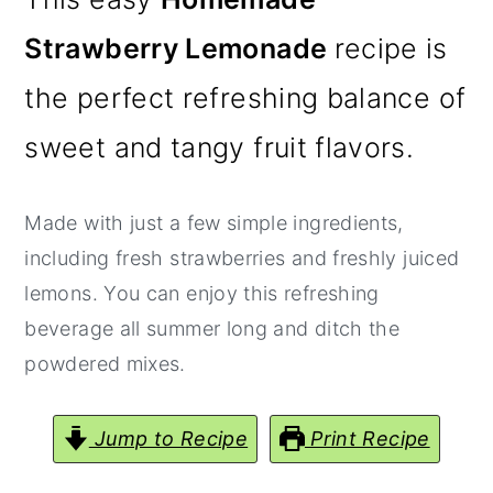
y
n
y
Strawberry Lemonade
recipe is
n
t
s
the perfect refreshing balance of
a
e
i
v
n
d
sweet and tangy fruit flavors.
i
t
e
g
b
Made with just a few simple ingredients,
a
a
including fresh strawberries and freshly juiced
t
r
lemons. You can enjoy this refreshing
i
beverage all summer long and ditch the
o
powdered mixes.
n
Jump to Recipe
Print Recipe