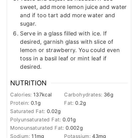
sweet, add more lemon juice and water
and if too tart add more water and
sugar.
Serve in a glass filled with ice. If
desired, garnish glass with slice of
lemon or strawberry. You could even
toss in a basil leaf or mint leaf if
desired.
NUTRITION
Calories:
137
kcal
Carbohydrates:
36
g
Protein:
0.1
g
Fat:
0.2
g
Saturated Fat:
0.02
g
Polyunsaturated Fat:
0.01
g
Monounsaturated Fat:
0.002
g
Sodium:
11
mg
Potassium:
43
mg