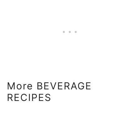
More BEVERAGE
RECIPES