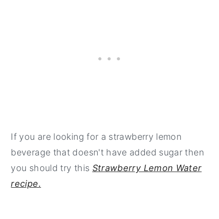
If you are looking for a strawberry lemon
beverage that doesn't have added sugar then
you should try this
Strawberry Lemon Water
recipe.