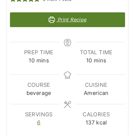
Print Recipe
PREP TIME
TOTAL TIME
minutes
minutes
10
mins
10
mins
COURSE
CUISINE
beverage
American
SERVINGS
CALORIES
6
137
kcal