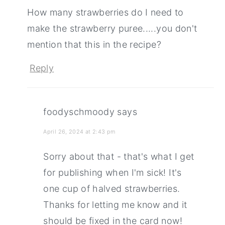
How many strawberries do I need to
make the strawberry puree.....you don't
mention that this in the recipe?
Reply
foodyschmoody
says
April 26, 2024 at 2:43 pm
Sorry about that - that's what I get
for publishing when I'm sick! It's
one cup of halved strawberries.
Thanks for letting me know and it
should be fixed in the card now!