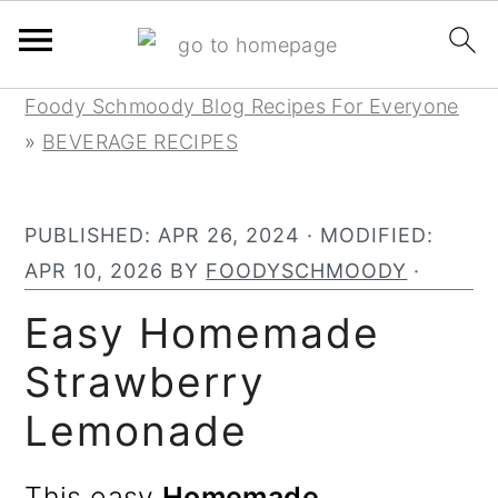
S
S
S
Foody Schmoody Blog Recipes For Everyone
k
k
k
»
BEVERAGE RECIPES
i
i
i
p
p
p
PUBLISHED:
APR 26, 2024
· MODIFIED:
t
t
t
APR 10, 2026
BY
FOODYSCHMOODY
·
o
o
o
p
m
p
Easy Homemade
r
a
r
Strawberry
i
i
i
Lemonade
m
n
m
a
c
a
This easy
Homemade
r
o
r