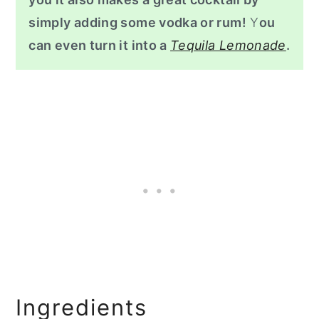
simply adding some vodka or rum!
Y
ou
can even turn it into a
Tequila Lemonade
.
Ingredients