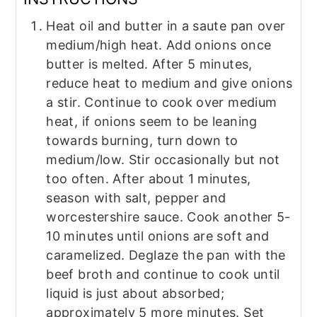
Heat oil and butter in a saute pan over
medium/high heat. Add onions once
butter is melted. After 5 minutes,
reduce heat to medium and give onions
a stir. Continue to cook over medium
heat, if onions seem to be leaning
towards burning, turn down to
medium/low. Stir occasionally but not
too often. After about 1 minutes,
season with salt, pepper and
worcestershire sauce. Cook another 5-
10 minutes until onions are soft and
caramelized. Deglaze the pan with the
beef broth and continue to cook until
liquid is just about absorbed;
approximately 5 more minutes. Set