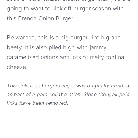
going to want to kick off burger season with
this French Onion Burger.
Be warned, this is a big burger, like big and
beefy. It is also piled high with jammy
caramelized onions and lots of melty fontina
cheese.
This delicious burger recipe was originally created
as part of a paid collaboration. Since then, all paid
links have been removed.