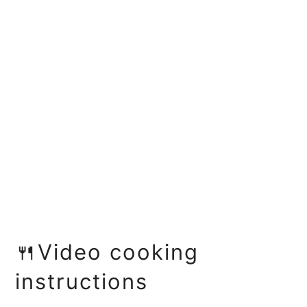
🍴Video cooking
instructions