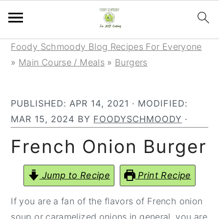
Skip
Skip
Skip
Foody Schmoody Blog Recipes For Everyone
to
to
to
»
Main Course / Meals
»
Burgers
primary
main
primary
navigation
content
sidebar
PUBLISHED:
APR 14, 2021
· MODIFIED:
MAR 15, 2024
BY
FOODYSCHMOODY
·
French Onion Burger
Jump to Recipe
Print Recipe
If you are a fan of the flavors of French onion
soup or caramelized onions in general, you are