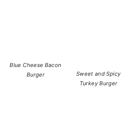
Blue Cheese Bacon
Sweet and Spicy
Burger
Turkey Burger