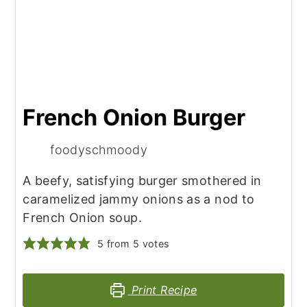
French Onion Burger
foodyschmoody
A beefy, satisfying burger smothered in
caramelized jammy onions as a nod to
French Onion soup.
5
from
5
votes
Print Recipe