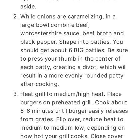
aside.
While onions are caramelizing, in a
large bowl combine beef,
worcestershire sauce, beef broth and
black pepper. Shape into patties. You
should get about 6 BIG patties. Be sure
to press your thumb in the center of
each patty, creating a divot, which will
result in a more evenly rounded patty
after cooking.
Heat grill to medium/high heat. Place
burgers on preheated grill. Cook about
5-6 minutes until burger easily releases
from grates. Flip over, reduce heat to
medium to medium low, depending on
how hot your grill cooks. Close cover