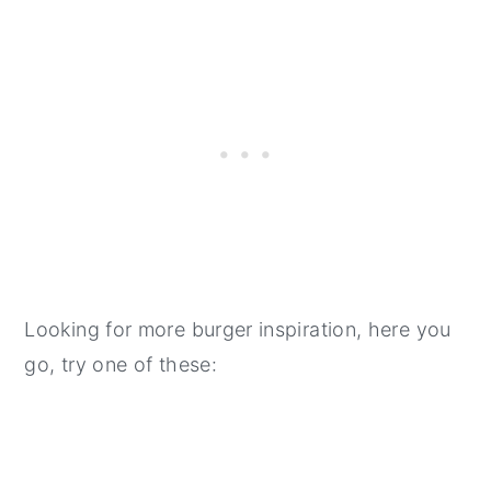
Looking for more burger inspiration, here you
go, try one of these: