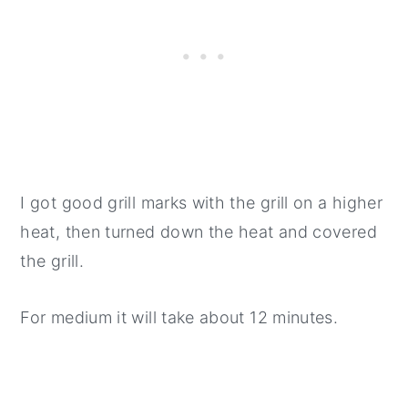
I got good grill marks with the grill on a higher
heat, then turned down the heat and covered
the grill.
For medium it will take about 12 minutes.