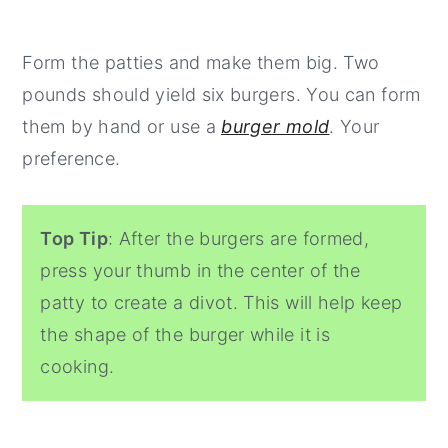
Form the patties and make them big. Two
pounds should yield six burgers. You can form
them by hand or use a
burger mold
. Your
preference.
Top Tip
: After the burgers are formed,
press your thumb in the center of the
patty to create a divot. This will help keep
the shape of the burger while it is
cooking.