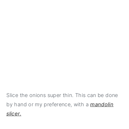
Slice the onions super thin. This can be done
by hand or my preference, with a
mandolin
slicer.