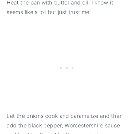
Heat the pan with butter and oil. I know it
seems like a lot but just trust me.
Let the onions cook and caramelize and then
add the black pepper, Worcestershire sauce