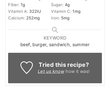
Fiber:
1
g
Sugar:
4
g
Vitamin A:
322
IU
Vitamin C:
1
mg
Calcium:
252
mg
Iron:
5
mg
KEYWORD
beef, burger, sandwich, summer
Tried this recipe?
Let us know
how it was!