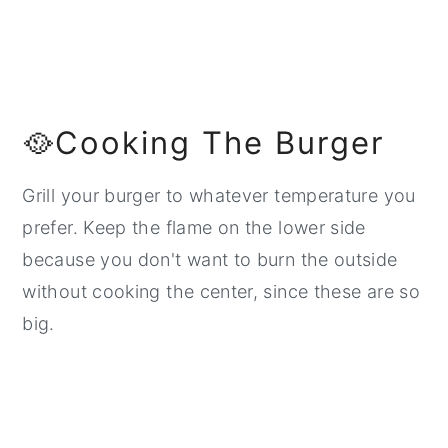
🥘Cooking The Burger
Grill your burger to whatever temperature you
prefer. Keep the flame on the lower side
because you don't want to burn the outside
without cooking the center, since these are so
big.