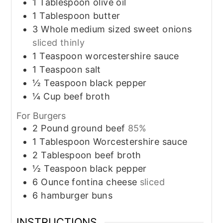
1
Tablespoon
olive oil
1
Tablespoon
butter
3
Whole
medium sized sweet onions
sliced thinly
1
Teaspoon
worcestershire sauce
1
Teaspoon
salt
½
Teaspoon
black pepper
¼
Cup
beef broth
For Burgers
2
Pound
ground beef
85%
1
Tablespoon
Worcestershire sauce
2
Tablespoon
beef broth
½
Teaspoon
black pepper
6
Ounce
fontina cheese
sliced
6
hamburger buns
INSTRUCTIONS