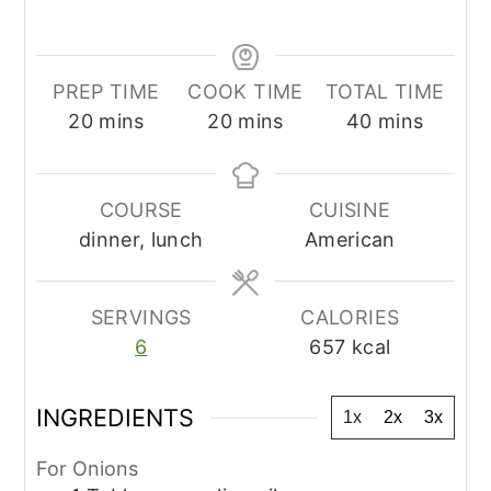
PREP TIME
COOK TIME
TOTAL TIME
minutes
minutes
minutes
20
mins
20
mins
40
mins
COURSE
CUISINE
dinner, lunch
American
SERVINGS
CALORIES
6
657
kcal
INGREDIENTS
1x
2x
3x
For Onions