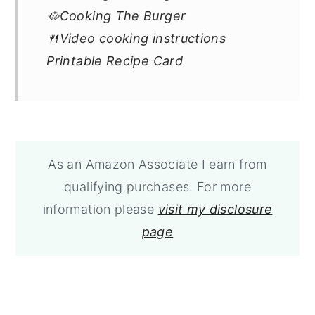
🥘Cooking The Burger
🍴Video cooking instructions
Printable Recipe Card
As an Amazon Associate I earn from
qualifying purchases. For more
information please
visit my disclosure
page