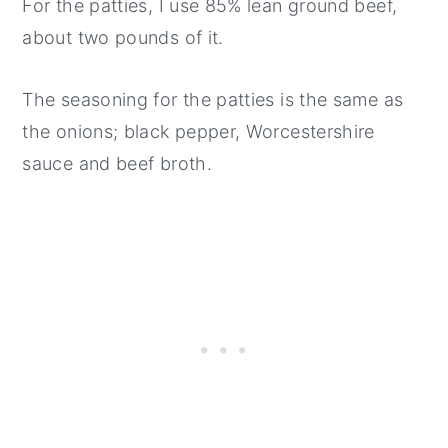
For the patties, I use 85% lean ground beef,
about two pounds of it.
The seasoning for the patties is the same as
the onions; black pepper, Worcestershire
sauce and beef broth.