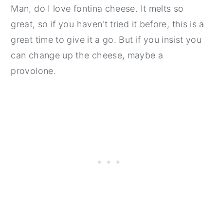
Man, do I love fontina cheese. It melts so
great, so if you haven't tried it before, this is a
great time to give it a go. But if you insist you
can change up the cheese, maybe a
provolone.