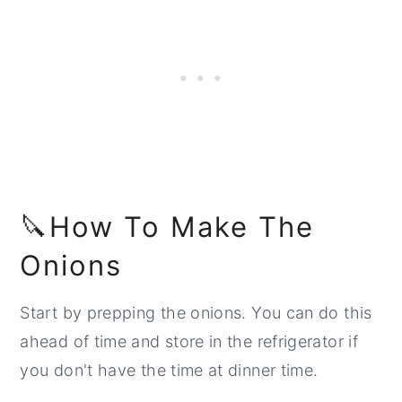
🔪How To Make The
Onions
Start by prepping the onions. You can do this
ahead of time and store in the refrigerator if
you don't have the time at dinner time.