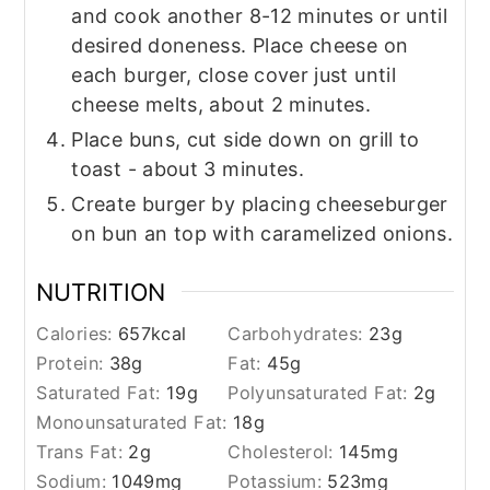
and cook another 8-12 minutes or until
desired doneness. Place cheese on
each burger, close cover just until
cheese melts, about 2 minutes.
Place buns, cut side down on grill to
toast - about 3 minutes.
Create burger by placing cheeseburger
on bun an top with caramelized onions.
NUTRITION
Calories:
657
kcal
Carbohydrates:
23
g
Protein:
38
g
Fat:
45
g
Saturated Fat:
19
g
Polyunsaturated Fat:
2
g
Monounsaturated Fat:
18
g
Trans Fat:
2
g
Cholesterol:
145
mg
Sodium:
1049
mg
Potassium:
523
mg