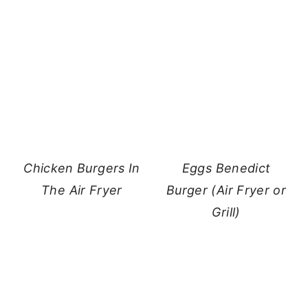
Chicken Burgers In
Eggs Benedict
The Air Fryer
Burger (Air Fryer or
Grill)