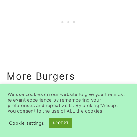
More Burgers
We use cookies on our website to give you the most
relevant experience by remembering your
preferences and repeat visits. By clicking “Accept”,
you consent to the use of ALL the cookies.
Cookie settings
ACCEPT
25 Best Burger
Recipes