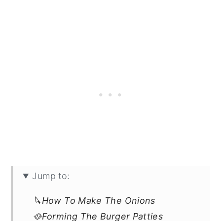
Jump to:
🔪How To Make The Onions
🥘Forming The Burger Patties