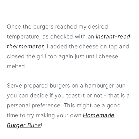
Once the burgers reached my desired
temperature, as checked with an
instant-read
thermometer,
I added the cheese on top and
closed the grill top again just until cheese
melted.
Serve prepared burgers on a hamburger bun,
you can decide if you toast it or not - that is a
personal preference. This might be a good
time to try making your own
Homemade
Burger Buns
!