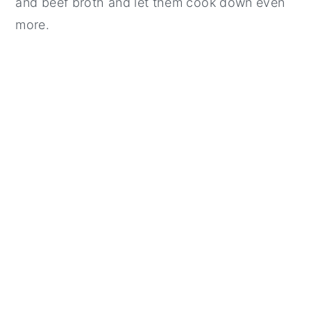
and beef broth and let them cook down even
more.