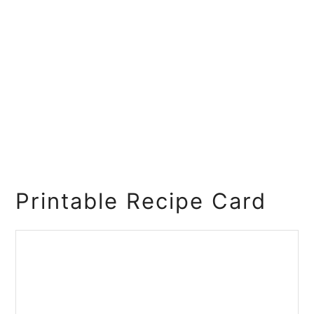
Printable Recipe Card