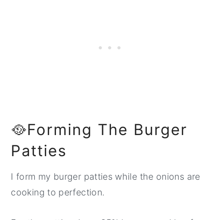
🥘Forming The Burger
Patties
I form my burger patties while the onions are
cooking to perfection.