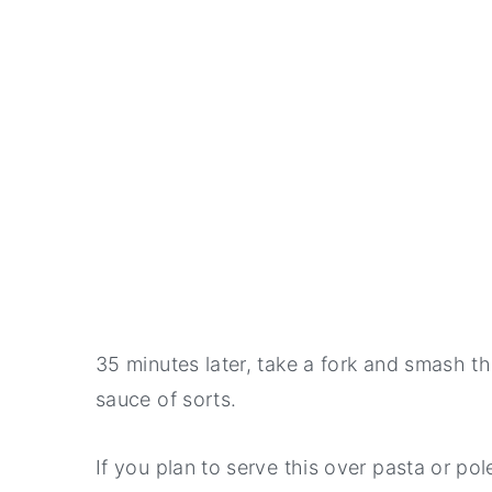
35 minutes later, take a fork and smash t
sauce of sorts.
If you plan to serve this over pasta or pol