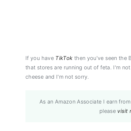
If you have
TikTok
then you've seen the B
that stores are running out of feta. I'm no
cheese and I'm not sorry.
As an Amazon Associate I earn from 
please
visit