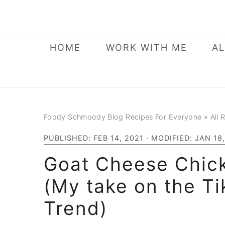
Skip
Skip
Skip
to
to
to
primary
main
primary
HOME
WORK WITH ME
AL
navigation
content
sidebar
Foody Schmoody Blog Recipes For Everyone
»
All 
PUBLISHED:
FEB 14, 2021
· MODIFIED:
JAN 18
Goat Cheese Chic
(My take on the T
Trend)