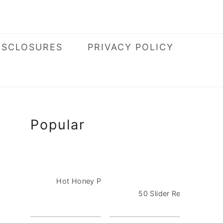
ISCLOSURES
PRIVACY POLICY
Primary
Popular
Sidebar
Hot Honey Pizza Dip with Pepperoni
50 Slider Recipes for a