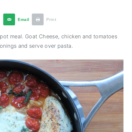
t
Email
Print
ne-pot meal. Goat Cheese, chicken and tomatoes
sonings and serve over pasta.