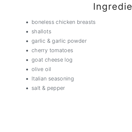
Ingredi
boneless chicken breasts
shallots
garlic & garlic powder
cherry tomatoes
goat cheese log
olive oil
Italian seasoning
salt & pepper