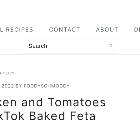
L RECIPES
CONTACT
ABOUT
D
Search
Recipes
, 2022
BY
FOODYSCHMOODY
·
ken and Tomatoes
ikTok Baked Feta