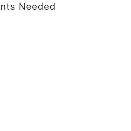
ents Needed