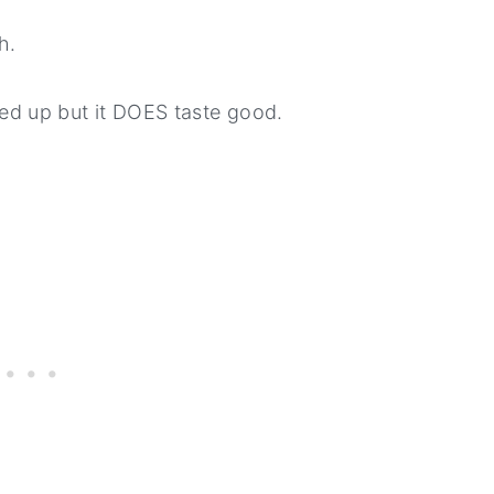
h.
ixed up but it DOES taste good.