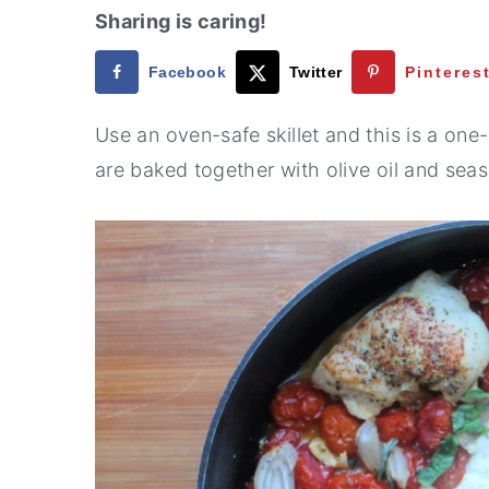
Sharing is caring!
Facebook
Twitter
Pinteres
Use an oven-safe skillet and this is a o
are baked together with olive oil and sea