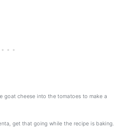
he goat cheese into the tomatoes to make a
enta, get that going while the recipe is baking.