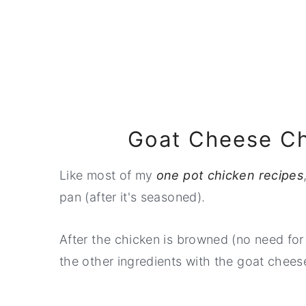
Goat Cheese Ch
Like most of my
one pot chicken recipes
pan (after it's seasoned).
After the chicken is browned (no need for i
the other ingredients with the goat cheese