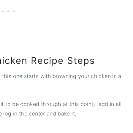
icken Recipe Steps
, this one starts with browning your chicken in a
t to be cooked through at this point), add in all
 log in the center and bake it.