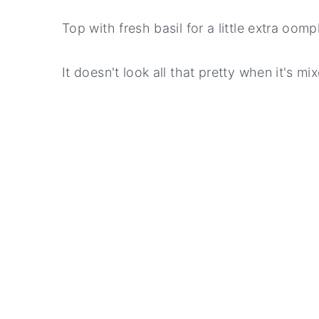
Top with fresh basil for a little extra oomp
It doesn't look all that pretty when it's m