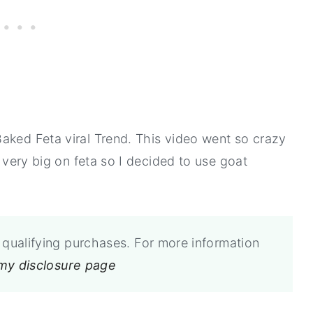
aked Feta viral Trend. This video went so crazy
t very big on feta so I decided to use goat
qualifying purchases. For more information
 my disclosure page