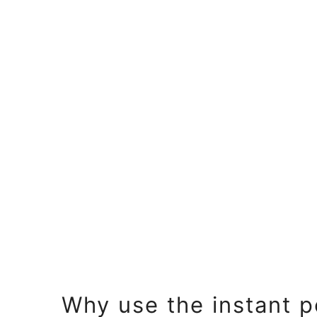
Why use the instant p