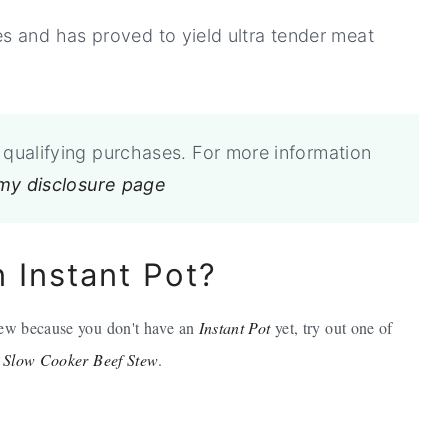
s and has proved to yield ultra tender meat
qualifying purchases. For more information
 my disclosure page
n Instant Pot?
stew because you don't have an
Instant Pot
yet, try out one of
,
Slow Cooker Beef Stew
.