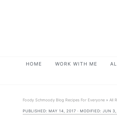
Skip
Skip
Skip
to
to
to
primary
main
primary
navigation
content
sidebar
HOME
WORK WITH ME
AL
Foody Schmoody Blog Recipes For Everyone
»
All 
PUBLISHED:
MAY 14, 2017
· MODIFIED:
JUN 3,