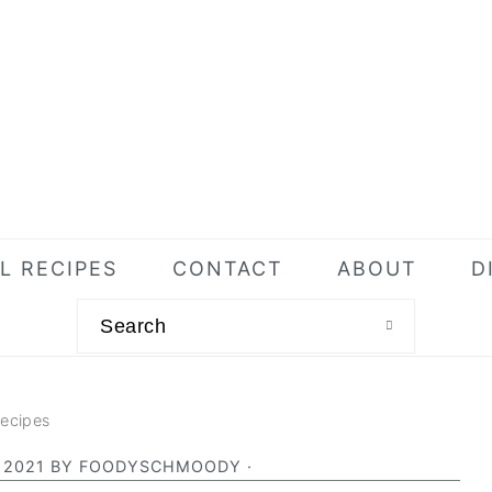
L RECIPES
CONTACT
ABOUT
D
Search
Recipes
 2021
BY
FOODYSCHMOODY
·