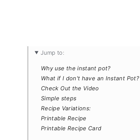
Jump to:
Why use the instant pot?
What if I don't have an Instant Pot?
Check Out the Video
Simple steps
Recipe Variations:
Printable Recipe
Printable Recipe Card