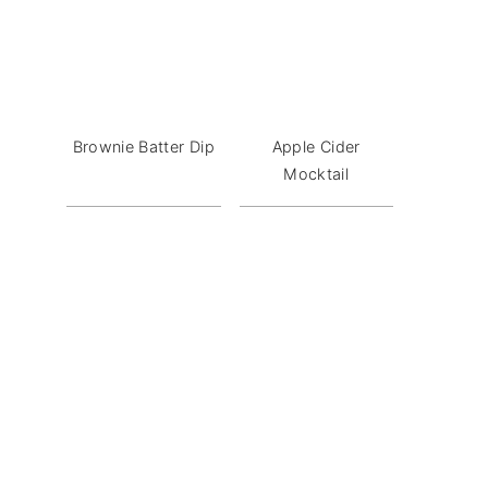
Brownie Batter Dip
Apple Cider
Mocktail