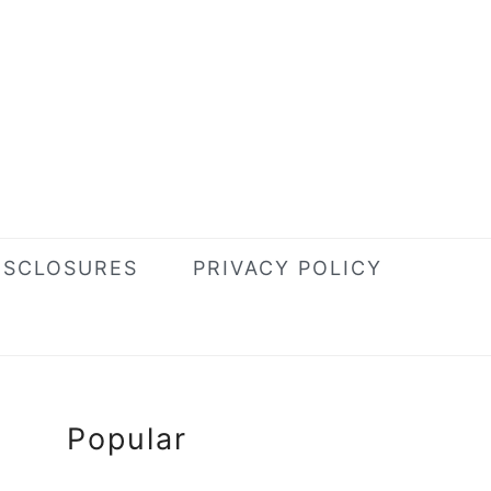
ISCLOSURES
PRIVACY POLICY
Primary
Popular
Sidebar