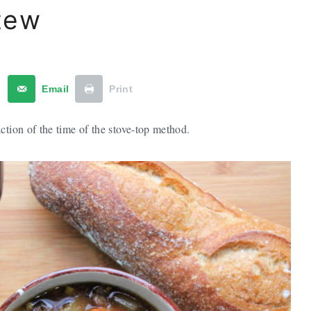
tew
t
Email
Print
ction of the time of the stove-top method.