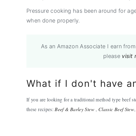
Pressure cooking has been around for age
when done properly.
As an Amazon Associate I earn from 
please
visit
What if I don't have a
If you are looking for a traditional method type beef 
these recipes:
Beef & Barley Stew
,
Classic Beef Stew