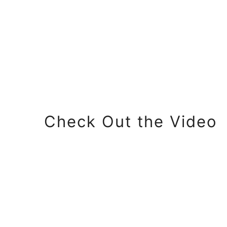
Check Out the Video