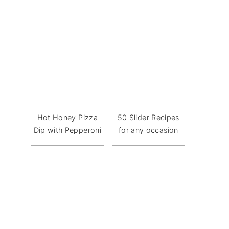
Hot Honey Pizza
50 Slider Recipes
Dip with Pepperoni
for any occasion