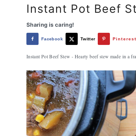
Instant Pot Beef S
Sharing is caring!
Facebook
Twitter
Pinteres
Instant Pot Beef Stew - Hearty beef stew made in a fra