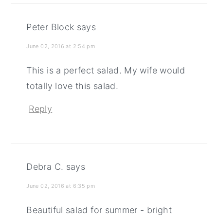
Peter Block
says
June 02, 2016 at 2:54 pm
This is a perfect salad. My wife would
totally love this salad.
Reply
Debra C.
says
June 02, 2016 at 6:35 pm
Beautiful salad for summer - bright