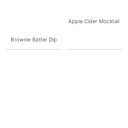
Apple Cider Mocktail
Brownie Batter Dip