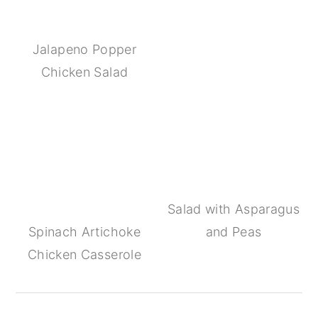
Jalapeno Popper
Chicken Salad
Salad with Asparagus
Spinach Artichoke
and Peas
Chicken Casserole
Reader