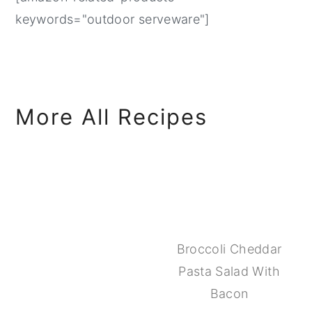
keywords="outdoor serveware"]
More All Recipes
Broccoli Cheddar
Pasta Salad With
Bacon