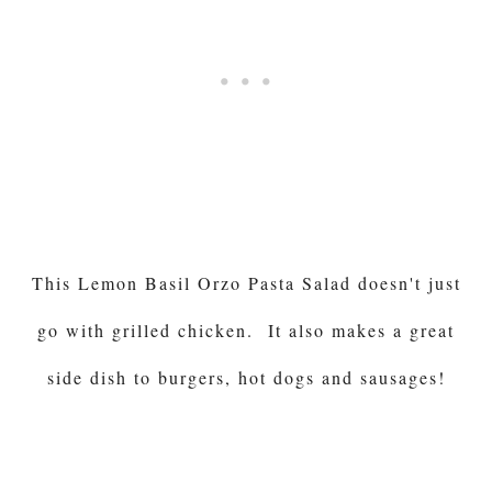
This Lemon Basil Orzo Pasta Salad doesn't just
go with grilled chicken. It also makes a great
side dish to burgers, hot dogs and sausages!