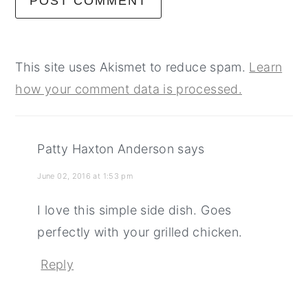
This site uses Akismet to reduce spam.
Learn
how your comment data is processed.
Patty Haxton Anderson
says
June 02, 2016 at 1:53 pm
I love this simple side dish. Goes
perfectly with your grilled chicken.
Reply