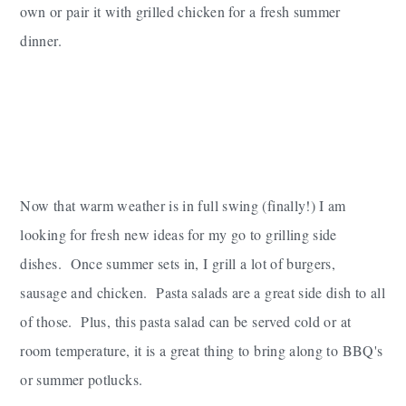
own or pair it with grilled chicken for a fresh summer
dinner.
Now that warm weather is in full swing (finally!) I am
looking for fresh new ideas for my go to grilling side
dishes. Once summer sets in, I grill a lot of burgers,
sausage and chicken. Pasta salads are a great side dish to all
of those. Plus, this pasta salad can be served cold or at
room temperature, it is a great thing to bring along to BBQ's
or summer potlucks.