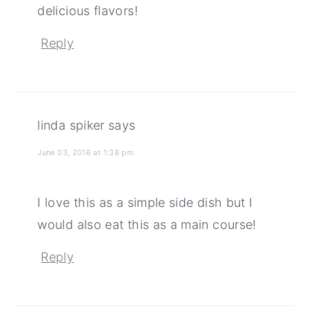
delicious flavors!
Reply
linda spiker
says
June 03, 2016 at 1:38 pm
I love this as a simple side dish but I
would also eat this as a main course!
Reply