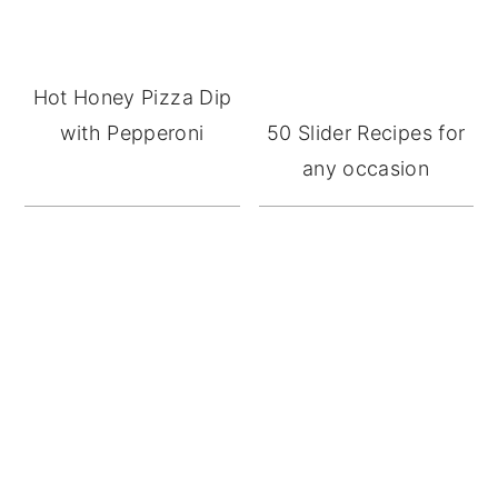
Hot Honey Pizza Dip
with Pepperoni
50 Slider Recipes for
any occasion