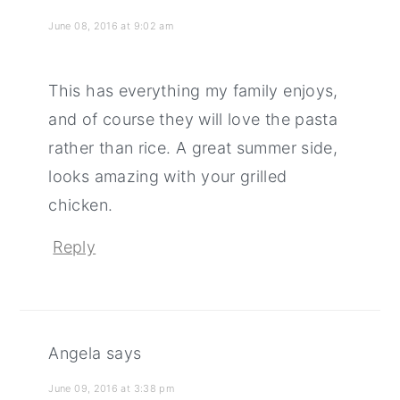
June 08, 2016 at 9:02 am
This has everything my family enjoys,
and of course they will love the pasta
rather than rice. A great summer side,
looks amazing with your grilled
chicken.
Reply
Angela
says
June 09, 2016 at 3:38 pm