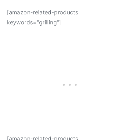
[amazon-related-products
keywords="grilling"]
[amazon-related-products