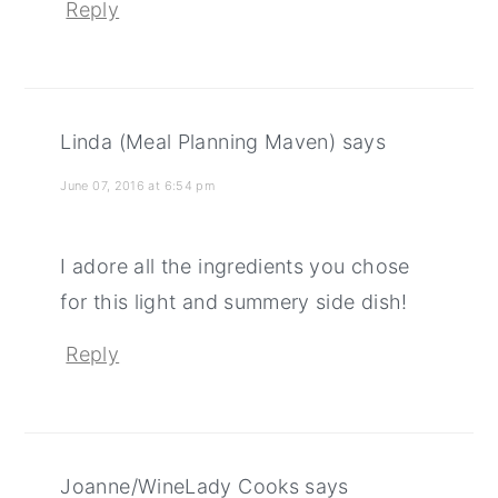
Reply
Linda (Meal Planning Maven)
says
June 07, 2016 at 6:54 pm
I adore all the ingredients you chose
for this light and summery side dish!
Reply
Joanne/WineLady Cooks
says