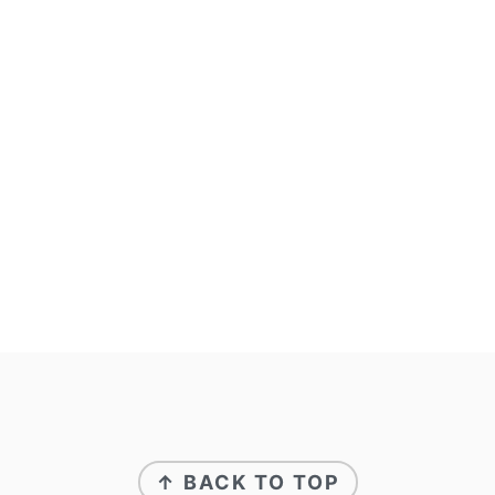
FOOTER
↑ BACK TO TOP