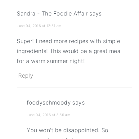
Sandra - The Foodie Affair
says
June 04, 2016 at 12:51 am
Super! I need more recipes with simple
ingredients! This would be a great meal
for a warm summer night!
Reply
foodyschmoody
says
June 04, 2016 at 8:59 am
You won't be disappointed. So