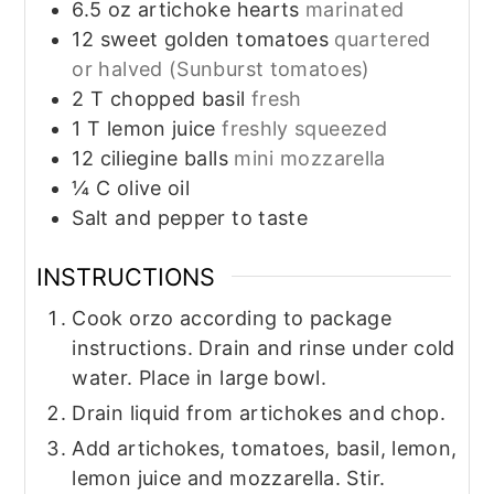
6.5
oz
artichoke hearts
marinated
12
sweet golden tomatoes
quartered
or halved (Sunburst tomatoes)
2
T
chopped basil
fresh
1
T
lemon juice
freshly squeezed
12
ciliegine balls
mini mozzarella
¼
C
olive oil
Salt and pepper to taste
INSTRUCTIONS
Cook orzo according to package
instructions. Drain and rinse under cold
water. Place in large bowl.
Drain liquid from artichokes and chop.
Add artichokes, tomatoes, basil, lemon,
lemon juice and mozzarella. Stir.