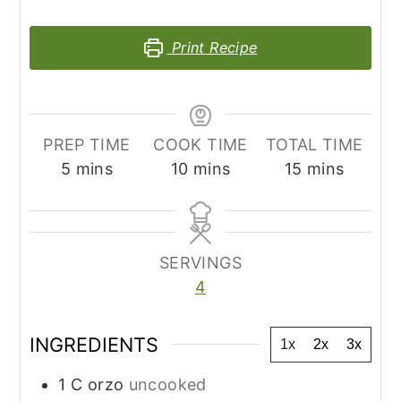
Print Recipe
PREP TIME
COOK TIME
TOTAL TIME
minutes
minutes
minutes
5
mins
10
mins
15
mins
SERVINGS
4
INGREDIENTS
1x
2x
3x
1
C
orzo
uncooked