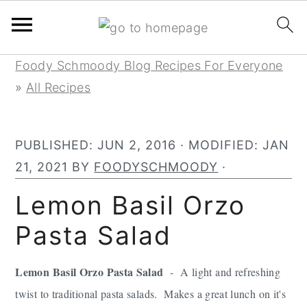
Skip
Skip
Skip
Foody Schmoody Blog Recipes For Everyone
to
to
to
»
All Recipes
primary
main
primary
navigation
content
sidebar
PUBLISHED:
JUN 2, 2016
· MODIFIED:
JAN
21, 2021
BY
FOODYSCHMOODY
·
Lemon Basil Orzo
Pasta Salad
Lemon Basil Orzo Pasta Salad
- A light and refreshing
twist to traditional pasta salads. Makes a great lunch on it's