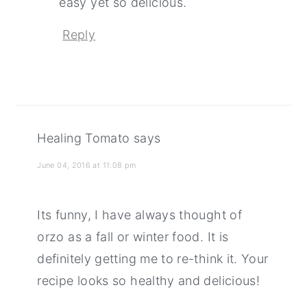
easy yet so delicious.
Reply
Healing Tomato
says
June 04, 2016 at 11:08 pm
Its funny, I have always thought of
orzo as a fall or winter food. It is
definitely getting me to re-think it. Your
recipe looks so healthy and delicious!