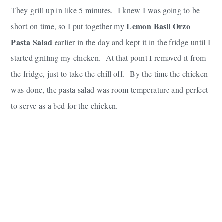
They grill up in like 5 minutes. I knew I was going to be
Lemon Basil Orzo
short on time, so I put together my
Pasta Salad
earlier in the day and kept it in the fridge until I
started grilling my chicken. At that point I removed it from
the fridge, just to take the chill off. By the time the chicken
was done, the pasta salad was room temperature and perfect
to serve as a bed for the chicken.