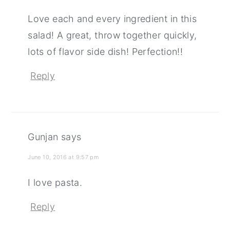
Love each and every ingredient in this
salad! A great, throw together quickly,
lots of flavor side dish! Perfection!!
Reply
Gunjan
says
June 10, 2016 at 9:57 pm
I love pasta.
Reply