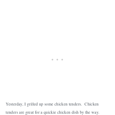
Yesterday, I grilled up some chicken tenders. Chicken
tenders are great for a quickie chicken dish by the way.