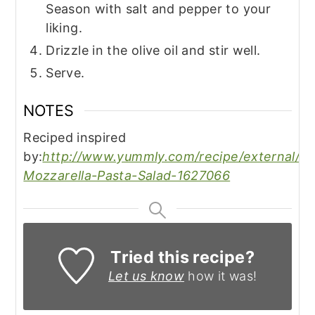
Season with salt and pepper to your
liking.
Drizzle in the olive oil and stir well.
Serve.
NOTES
Reciped inspired
by:
http://www.yummly.com/recipe/external/Fr
Mozzarella-Pasta-Salad-1627066
Tried this recipe?
Let us know
how it was!