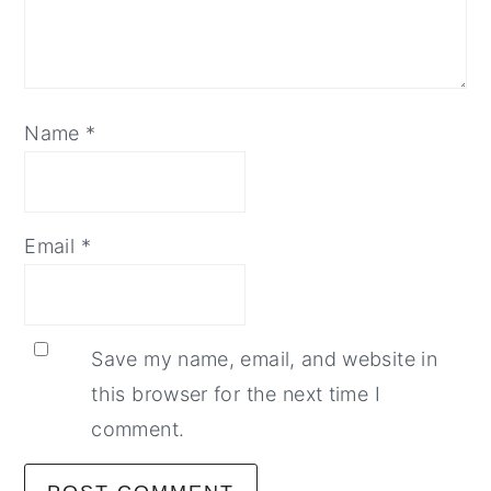
Name
*
Email
*
Save my name, email, and website in
this browser for the next time I
comment.