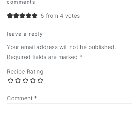
comments
Interactions
5 from 4 votes
leave a reply
Your email address will not be published.
Required fields are marked
*
Recipe Rating
Comment
*