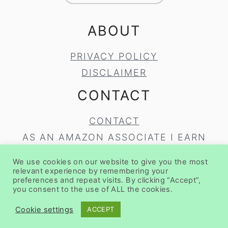
ABOUT
PRIVACY POLICY
DISCLAIMER
CONTACT
CONTACT
AS AN AMAZON ASSOCIATE I EARN
FROM QUALIFYING PURCHASES.
We use cookies on our website to give you the most
COPYRIGHT © 2020
BRUNCH PRO
ON
relevant experience by remembering your
preferences and repeat visits. By clicking “Accept”,
THE
BRUNCH PRO THEME
you consent to the use of ALL the cookies.
Cookie settings
ACCEPT