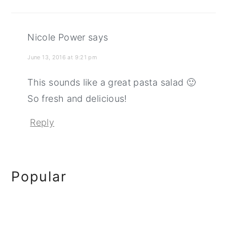
Nicole Power
says
June 13, 2016 at 9:21 pm
This sounds like a great pasta salad 🙂
So fresh and delicious!
Reply
Primary
Popular
Sidebar