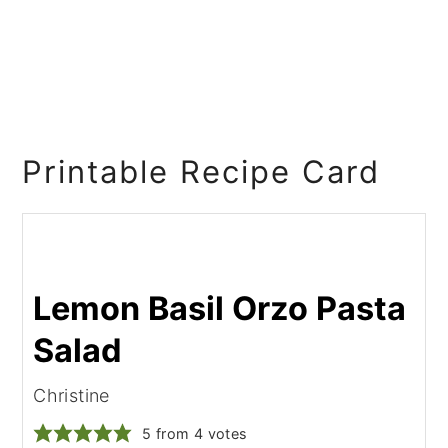
Printable Recipe Card
Lemon Basil Orzo Pasta
Salad
Christine
5
from
4
votes