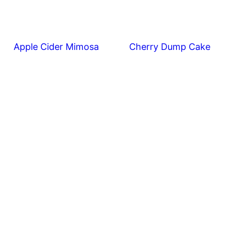
Apple Cider Mimosa
Cherry Dump Cake