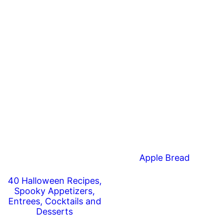
Apple Bread
40 Halloween Recipes,
Spooky Appetizers,
Entrees, Cocktails and
Desserts