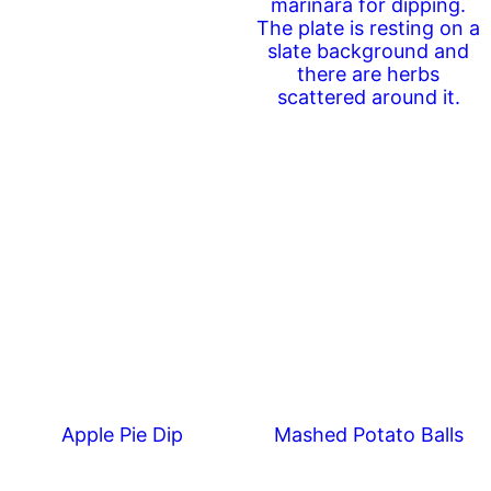
Apple Pie Dip
Mashed Potato Balls