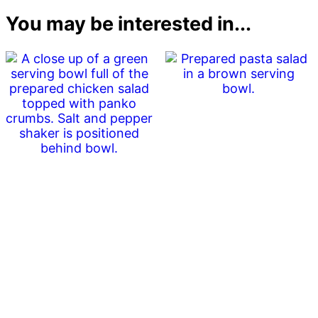
You may be interested in...