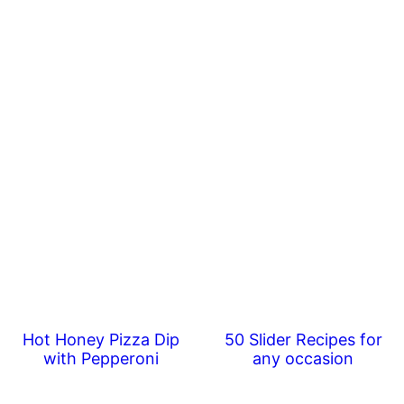
Hot Honey Pizza Dip
50 Slider Recipes for
with Pepperoni
any occasion