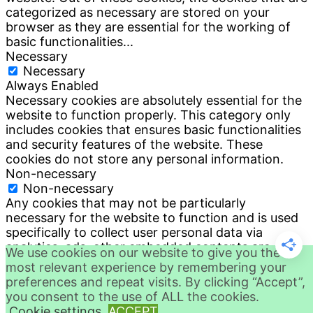
categorized as necessary are stored on your
browser as they are essential for the working of
basic functionalities
...
Necessary
Necessary
Always Enabled
Necessary cookies are absolutely essential for the
website to function properly. This category only
includes cookies that ensures basic functionalities
and security features of the website. These
cookies do not store any personal information.
Non-necessary
Non-necessary
Any cookies that may not be particularly
necessary for the website to function and is used
specifically to collect user personal data via
analytics, ads, other embedded contents are
We use cookies on our website to give you the
termed as non-necessary cookies. It is mandatory
most relevant experience by remembering your
to procure user consent prior to running these
preferences and repeat visits. By clicking “Accept”,
cookies on your website.
you consent to the use of ALL the cookies.
SAVE & ACCEPT
Cookie settings
ACCEPT