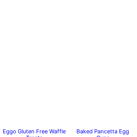
Eggo Gluten Free Waffle
Baked Pancetta Egg