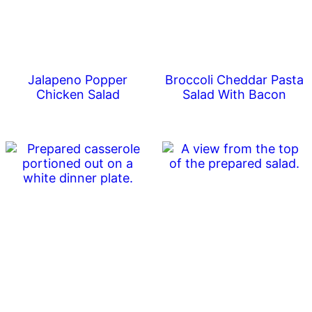
Jalapeno Popper
Broccoli Cheddar Pasta
Chicken Salad
Salad With Bacon