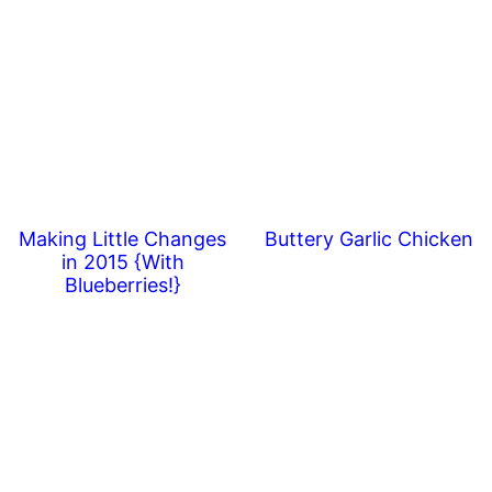
Making Little Changes
Buttery Garlic Chicken
in 2015 {With
Blueberries!}