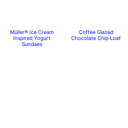
Müller® Ice Cream
Coffee Glazed
Inspired Yogurt
Chocolate Chip Loaf
Sundaes