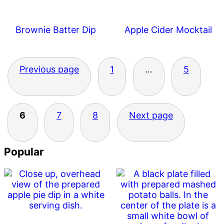
Brownie Batter Dip
Apple Cider Mocktail
Posts
Previous page
1
…
5
pagination
6
7
8
Next page
Primary
Popular
Sidebar