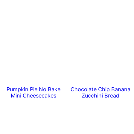
Pumpkin Pie No Bake
Chocolate Chip Banana
Mini Cheesecakes
Zucchini Bread