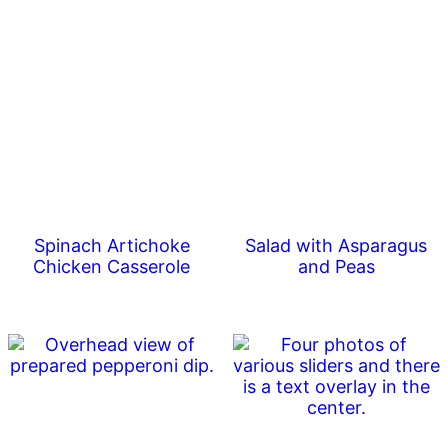
Spinach Artichoke
Salad with Asparagus
Chicken Casserole
and Peas