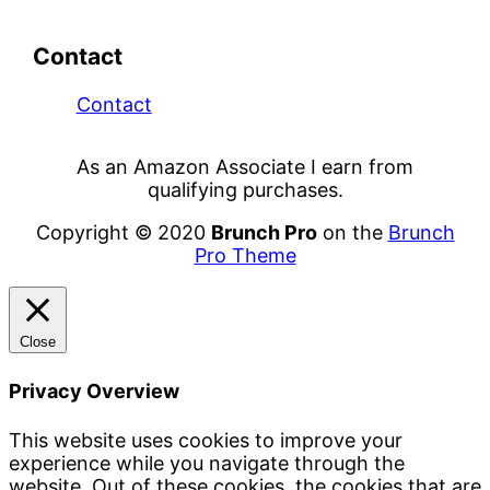
Contact
Contact
As an Amazon Associate I earn from
qualifying purchases.
Copyright © 2020
Brunch Pro
on the
Brunch
Pro Theme
Close
Privacy Overview
This website uses cookies to improve your
experience while you navigate through the
website. Out of these cookies, the cookies that are