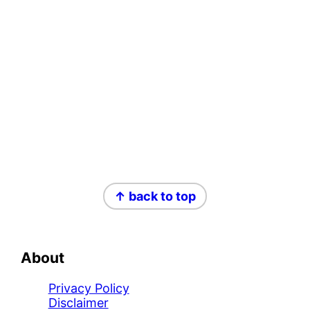
Footer
↑ back to top
About
Privacy Policy
Disclaimer