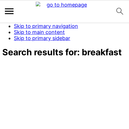
Skip to primary navigation
Skip to main content
Skip to primary sidebar
Search results for: breakfast