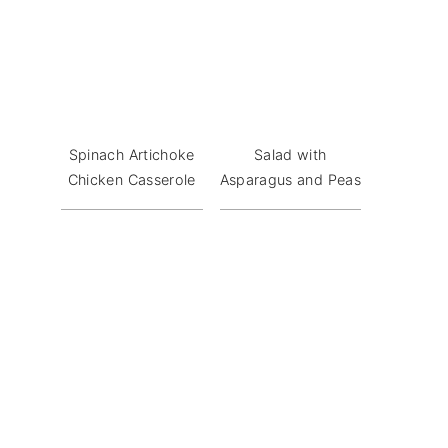
Spinach Artichoke
Salad with
Chicken Casserole
Asparagus and Peas