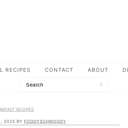
L RECIPES
CONTACT
ABOUT
D
Search
AKFAST RECIPES
, 2025
BY
FOODYSCHMOODY
·