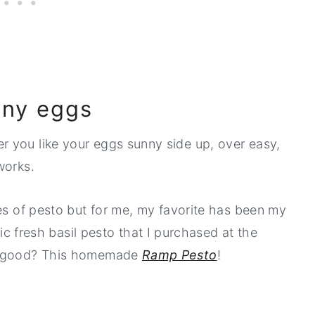
unny eggs
 you like your eggs sunny side up, over easy,
works.
ies of pesto but for me, my favorite has been my
ic fresh basil pesto that I purchased at the
be good? This homemade
Ramp Pesto
!