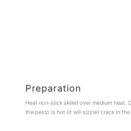
Preparation
Heat non-stick skillet over medium heat. D
the pesto is hot (it will sizzle) crack in th