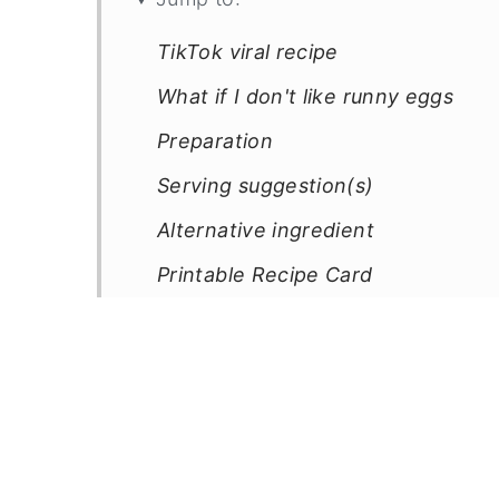
TikTok viral recipe
What if I don't like runny eggs
Preparation
Serving suggestion(s)
Alternative ingredient
Printable Recipe Card