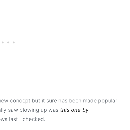
 new concept but it sure has been made popular
nally saw blowing up was
this one by
iews last I checked.