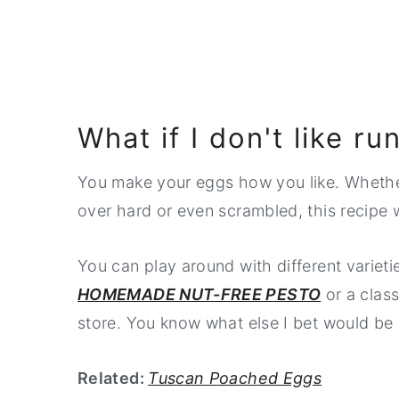
What if I don't like r
You make your eggs how you like. Whether
over hard or even scrambled, this recipe 
You can play around with different variet
HOMEMADE NUT-FREE PESTO
or a class
store. You know what else I bet would 
Related:
Tuscan Poached Eggs