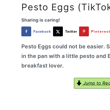
a
e
i
Pesto Eggs (TikTo
v
n
d
i
t
e
Sharing is caring!
g
b
Facebook
Twitter
Pinteres
a
a
t
r
Pesto Eggs could not be easier. S
i
in the pan with a little pesto and
o
breakfast lover.
n
Jump to Rec