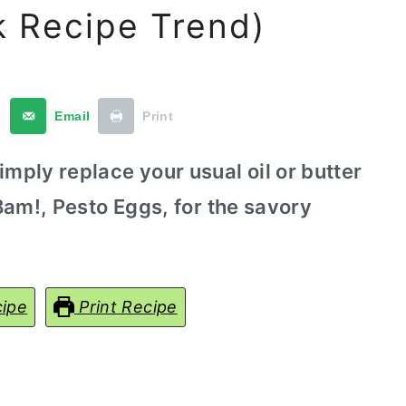
k Recipe Trend)
t
Email
Print
imply replace your usual oil or butter
 Bam!, Pesto Eggs, for the savory
ipe
Print Recipe