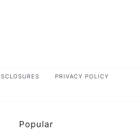
ISCLOSURES
PRIVACY POLICY
Primary
Popular
Sidebar