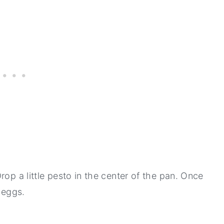
rop a little pesto in the center of the pan. Once
e eggs.