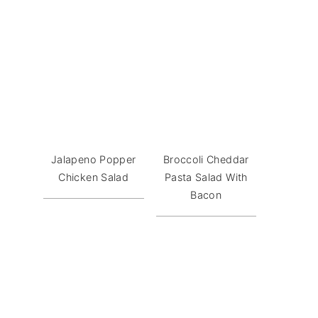
Jalapeno Popper
Broccoli Cheddar
Chicken Salad
Pasta Salad With
Bacon