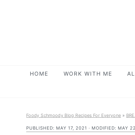
S
S
S
k
k
k
i
i
i
p
p
p
t
t
t
o
o
o
p
m
p
r
a
r
HOME
WORK WITH ME
AL
i
i
i
m
n
m
a
c
a
r
o
r
Foody Schmoody Blog Recipes For Everyone
»
BRE
y
n
y
PUBLISHED:
MAY 17, 2021
· MODIFIED:
MAY 22
n
t
s