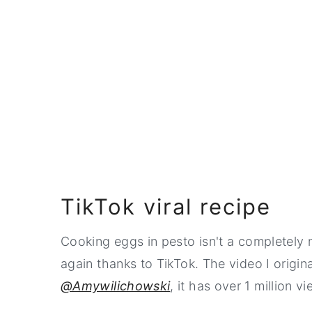
TikTok viral recipe
Cooking eggs in pesto isn't a completely
again thanks to TikTok. The video I origi
@Amywilichowski
, it has over 1 million v