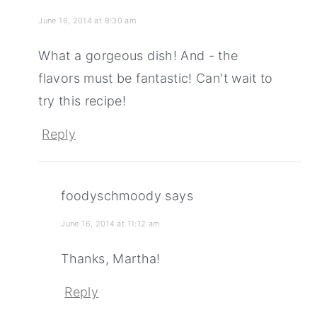
June 16, 2014 at 8:30 am
What a gorgeous dish! And - the
flavors must be fantastic! Can't wait to
try this recipe!
Reply
foodyschmoody
says
June 16, 2014 at 11:12 am
Thanks, Martha!
Reply