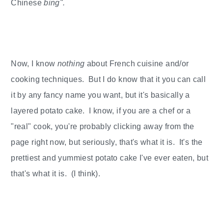
Chinese
bing".
Now, I know
nothing
about French cuisine and/or
cooking techniques. But I do know that it you can call
it by any fancy name you want, but it's basically a
layered potato cake. I know, if you are a chef or a
"real" cook, you're probably clicking away from the
page right now, but seriously, that's what it is. It's the
prettiest and yummiest potato cake I've ever eaten, but
that's what it is. (I think).