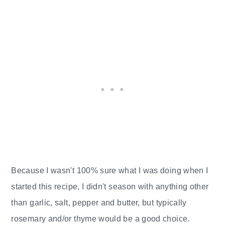
Because I wasn't 100% sure what I was doing when I
started this recipe, I didn't season with anything other
than garlic, salt, pepper and butter, but typically
rosemary and/or thyme would be a good choice.