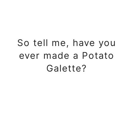
So tell me, have you
ever made a Potato
Galette?