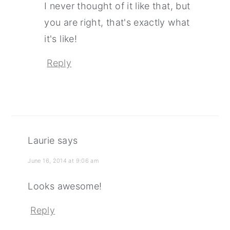
I never thought of it like that, but
you are right, that's exactly what
it's like!
Reply
Laurie
says
June 16, 2014 at 9:06 am
Looks awesome!
Reply