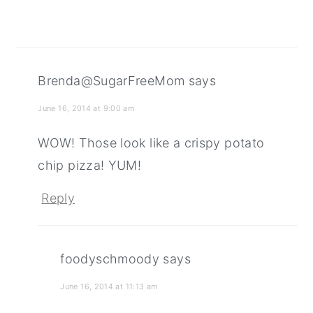
Brenda@SugarFreeMom
says
June 16, 2014 at 9:00 am
WOW! Those look like a crispy potato
chip pizza! YUM!
Reply
foodyschmoody
says
June 16, 2014 at 11:13 am