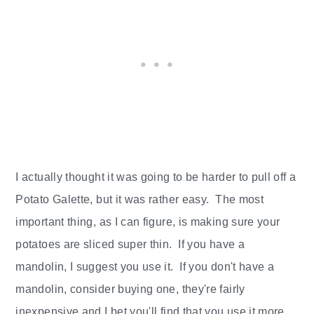
I actually thought it was going to be harder to pull off a
Potato Galette, but it was rather easy. The most
important thing, as I can figure, is making sure your
potatoes are sliced super thin. If you have a
mandolin, I suggest you use it. If you don't have a
mandolin, consider buying one, they're fairly
inexpensive and I bet you'll find that you use it more