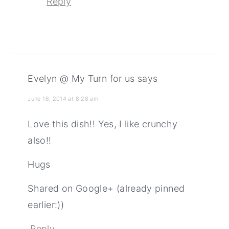
Reply
Evelyn @ My Turn for us
says
June 16, 2014 at 8:28 am
Love this dish!! Yes, I like crunchy
also!!
Hugs
Shared on Google+ (already pinned
earlier:))
Reply