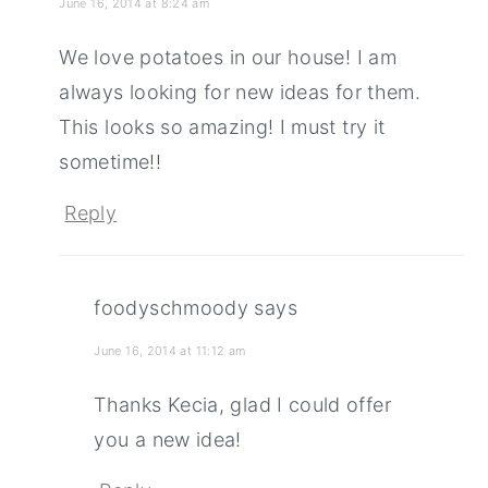
June 16, 2014 at 8:24 am
We love potatoes in our house! I am
always looking for new ideas for them.
This looks so amazing! I must try it
sometime!!
Reply
foodyschmoody
says
June 16, 2014 at 11:12 am
Thanks Kecia, glad I could offer
you a new idea!