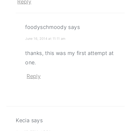
Reply
foodyschmoody
says
June 16, 2014 at 11:11 am
thanks, this was my first attempt at
one.
Reply
Kecia
says