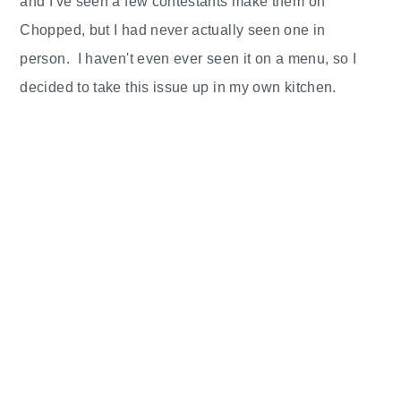
and I've seen a few contestants make them on
Chopped, but I had never actually seen one in
person. I haven't even ever seen it on a menu, so I
decided to take this issue up in my own kitchen.