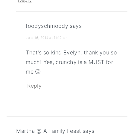
foodyschmoody
says
June 16, 2014 at 11:12 am
That's so kind Evelyn, thank you so
much! Yes, crunchy is a MUST for
me 🙂
Reply
Martha @ A Family Feast
says