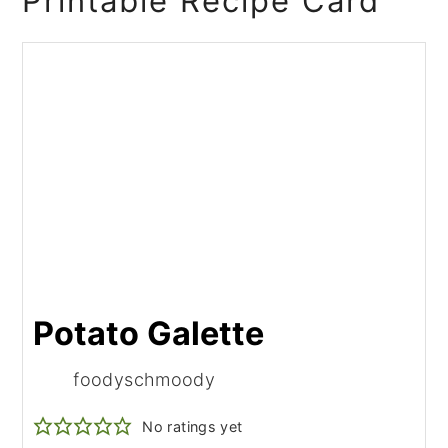
Printable Recipe Card
Potato Galette
foodyschmoody
No ratings yet