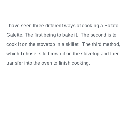
I have seen three different ways of cooking a Potato
Galette. The first being to bake it. The second is to
cook it on the stovetop in a skillet. The third method,
which I chose is to brown it on the stovetop and then
transfer into the oven to finish cooking.