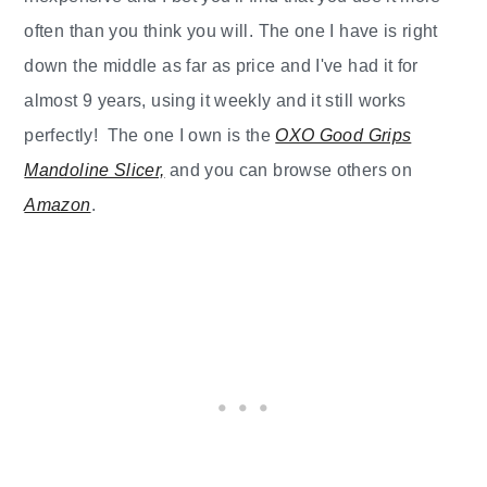
often than you think you will. The one I have is right
down the middle as far as price and I've had it for
almost 9 years, using it weekly and it still works
perfectly! The one I own is the
OXO Good Grips
Mandoline Slicer,
and you can browse others on
Amazon
.