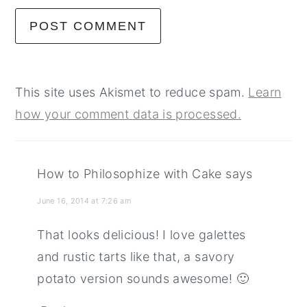
This site uses Akismet to reduce spam.
Learn
how your comment data is processed.
How to Philosophize with Cake
says
June 16, 2014 at 7:26 am
That looks delicious! I love galettes
and rustic tarts like that, a savory
potato version sounds awesome! 🙂