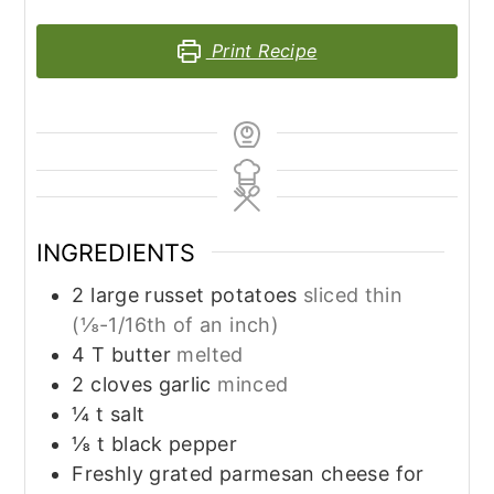
Print Recipe
INGREDIENTS
2
large russet potatoes
sliced thin
(⅛-1/16th of an inch)
4
T
butter
melted
2
cloves
garlic
minced
¼
t
salt
⅛
t
black pepper
Freshly grated parmesan cheese for