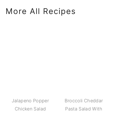
More All Recipes
Jalapeno Popper
Broccoli Cheddar
Chicken Salad
Pasta Salad With