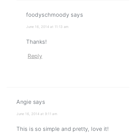
foodyschmoody
says
June 16, 2014 at 11:13 am
Thanks!
Reply
Angie
says
June 16, 2014 at 9:11 am
This is so simple and pretty, love it!