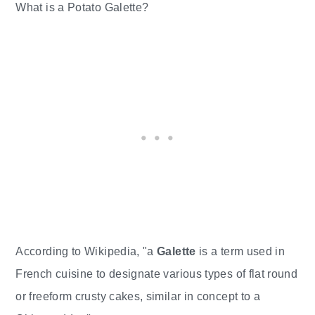
What is a Potato Galette?
According to Wikipedia, "a
Galette
is a term used in
French cuisine to designate various types of flat round
or freeform crusty cakes, similar in concept to a