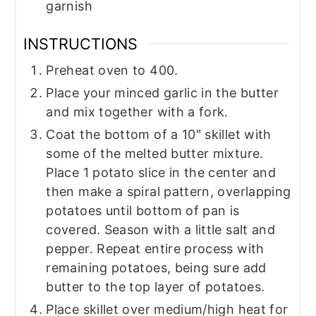
garnish
INSTRUCTIONS
Preheat oven to 400.
Place your minced garlic in the butter
and mix together with a fork.
Coat the bottom of a 10" skillet with
some of the melted butter mixture.
Place 1 potato slice in the center and
then make a spiral pattern, overlapping
potatoes until bottom of pan is
covered. Season with a little salt and
pepper. Repeat entire process with
remaining potatoes, being sure add
butter to the top layer of potatoes.
Place skillet over medium/high heat for