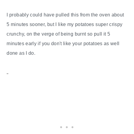
I probably could have pulled this from the oven about
5 minutes sooner, but I like my potatoes super crispy
crunchy, on the verge of being burnt so pull it 5
minutes early if you don't like your potatoes as well
done as I do.