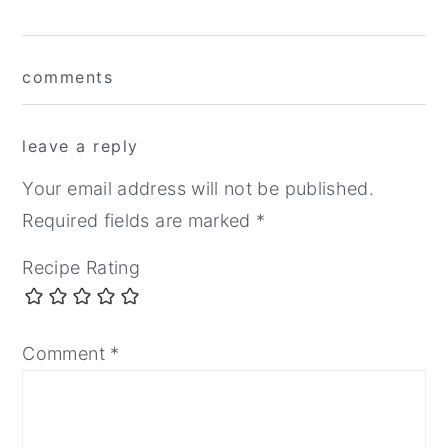
Reader
comments
Interactions
leave a reply
Your email address will not be published.
Required fields are marked
*
Recipe Rating
Comment
*