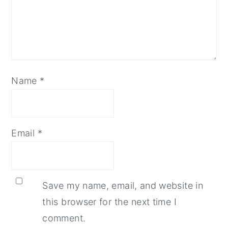
Name
*
Email
*
Save my name, email, and website in
this browser for the next time I
comment.