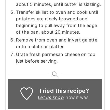
about 5 minutes, until butter is sizzling.
Transfer skillet to oven and cook until
potatoes are nicely browned and
beginning to pull away from the edge
of the pan, about 20 minutes.
Remove from oven and invert galette
onto a plate or platter.
Grate fresh parmesan cheese on top
just before serving.
Tried this recipe?
Let us know
how it was!