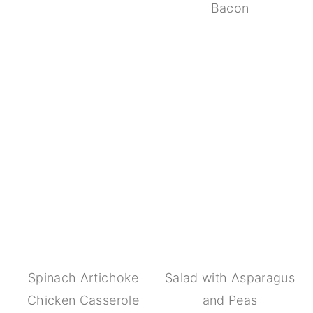
Bacon
Spinach Artichoke
Salad with Asparagus
Chicken Casserole
and Peas