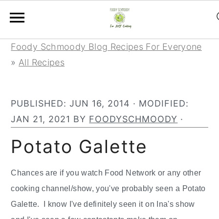
Skip
Skip
Skip
Foody Schmoody Blog Recipes For Everyone
to
to
to
»
All Recipes
primary
main
primary
navigation
content
sidebar
PUBLISHED:
JUN 16, 2014
· MODIFIED:
JAN 21, 2021
BY
FOODYSCHMOODY
·
Potato Galette
Chances are if you watch Food Network or any other
cooking channel/show, you've probably seen a Potato
Galette. I know I've definitely seen it on Ina's show