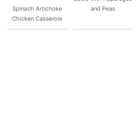
Spinach Artichoke
and Peas
Chicken Casserole