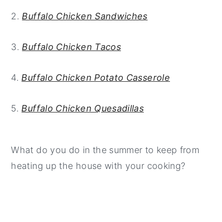
2.
Buffalo Chicken Sandwiches
3.
Buffalo Chicken Tacos
4.
Buffalo Chicken Potato Casserole
5.
Buffalo Chicken Quesadillas
What do you do in the summer to keep from
heating up the house with your cooking?