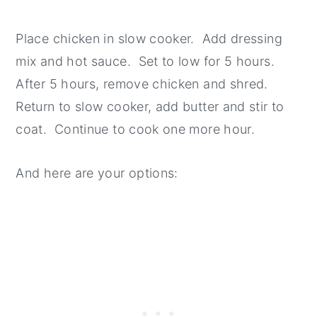
Place chicken in slow cooker. Add dressing
mix and hot sauce. Set to low for 5 hours.
After 5 hours, remove chicken and shred.
Return to slow cooker, add butter and stir to
coat. Continue to cook one more hour.
And here are your options: