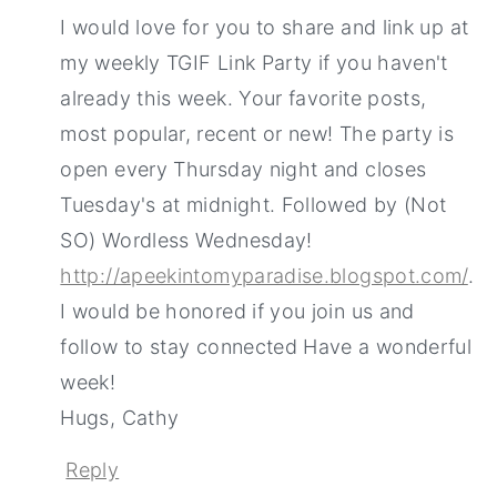
I would love for you to share and link up at
my weekly TGIF Link Party if you haven't
already this week. Your favorite posts,
most popular, recent or new! The party is
open every Thursday night and closes
Tuesday's at midnight. Followed by (Not
SO) Wordless Wednesday!
http://apeekintomyparadise.blogspot.com/
.
I would be honored if you join us and
follow to stay connected Have a wonderful
week!
Hugs, Cathy
Reply