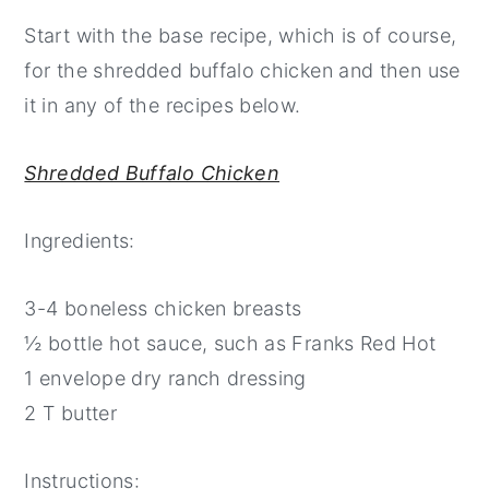
Start with the base recipe, which is of course,
for the shredded buffalo chicken and then use
it in any of the recipes below.
Shredded Buffalo Chicken
Ingredients:
3-4 boneless chicken breasts
½ bottle hot sauce, such as Franks Red Hot
1 envelope dry ranch dressing
2 T butter
Instructions: