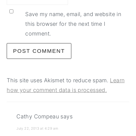
Save my name, email, and website in
this browser for the next time I
comment.
This site uses Akismet to reduce spam.
Learn
how your comment data is processed.
Cathy Compeau
says
July 22, 2013 at 4:29 am