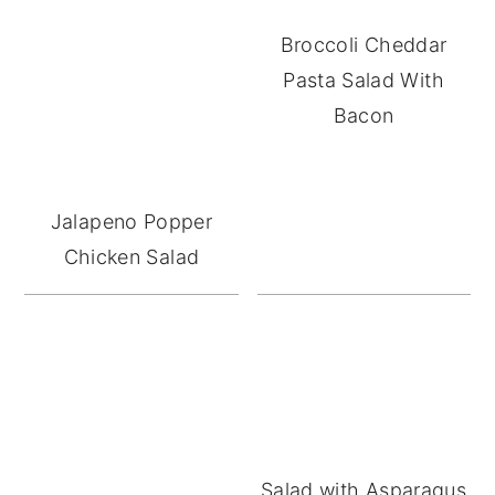
Broccoli Cheddar
Pasta Salad With
Bacon
Jalapeno Popper
Chicken Salad
Salad with Asparagus