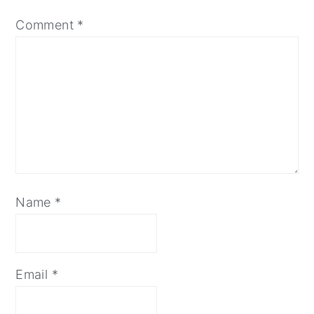
Comment
*
Name
*
Email
*