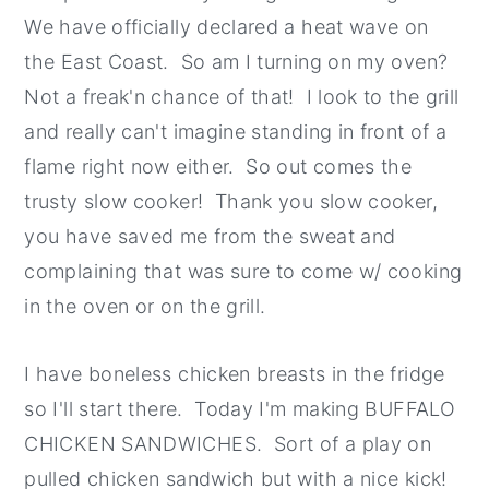
We have officially declared a heat wave on
the East Coast. So am I turning on my oven?
Not a freak'n chance of that! I look to the grill
and really can't imagine standing in front of a
flame right now either. So out comes the
trusty slow cooker! Thank you slow cooker,
you have saved me from the sweat and
complaining that was sure to come w/ cooking
in the oven or on the grill.
I have boneless chicken breasts in the fridge
so I'll start there. Today I'm making BUFFALO
CHICKEN SANDWICHES. Sort of a play on
pulled chicken sandwich but with a nice kick!