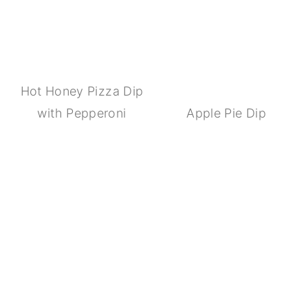
Hot Honey Pizza Dip
with Pepperoni
Apple Pie Dip