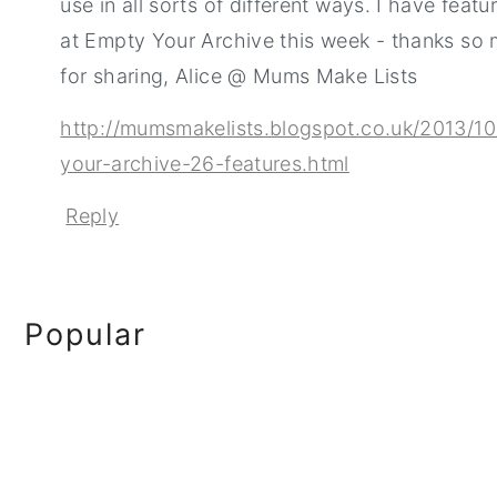
use in all sorts of different ways. I have featu
at Empty Your Archive this week - thanks so
for sharing, Alice @ Mums Make Lists
http://mumsmakelists.blogspot.co.uk/2013/1
your-archive-26-features.html
Reply
Primary
Popular
Sidebar