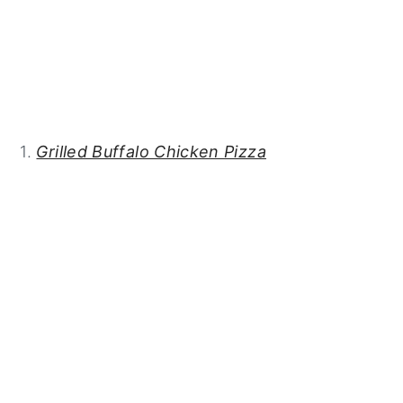
1.
Grilled Buffalo Chicken Pizza