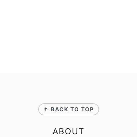
FOOTER
↑ BACK TO TOP
ABOUT