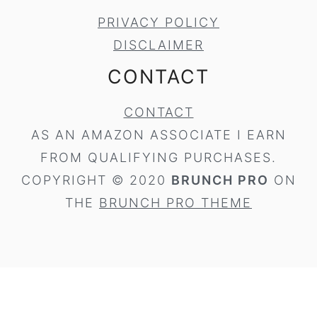
PRIVACY POLICY
DISCLAIMER
CONTACT
CONTACT
AS AN AMAZON ASSOCIATE I EARN
FROM QUALIFYING PURCHASES.
COPYRIGHT © 2020
BRUNCH PRO
ON
THE
BRUNCH PRO THEME