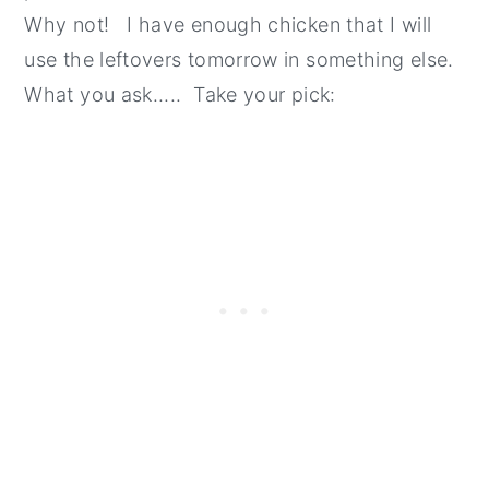
Why not! I have enough chicken that I will
use the leftovers tomorrow in something else.
What you ask..... Take your pick: