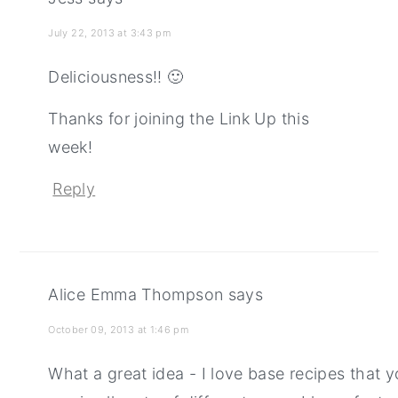
July 22, 2013 at 3:43 pm
Deliciousness!! 🙂
Thanks for joining the Link Up this
week!
Reply
Alice Emma Thompson
says
October 09, 2013 at 1:46 pm
What a great idea - I love base recipes that 