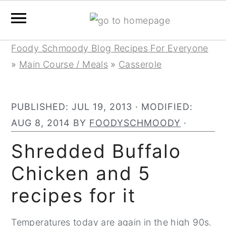
Skip
Skip
Skip
Foody Schmoody Blog Recipes For Everyone
to
to
to
»
Main Course / Meals
»
Casserole
primary
main
primary
navigation
content
sidebar
PUBLISHED:
JUL 19, 2013
· MODIFIED:
AUG 8, 2014
BY
FOODYSCHMOODY
·
Shredded Buffalo
Chicken and 5
recipes for it
Temperatures today are again in the high 90s.