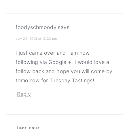
foodyschmoody
says
July 22, 2013 at 12:23 pm
I just came over and I am now
following via Google +. I would love a
follow back and hope you will come by
tomorrow for Tuesday Tastings!
Reply
Jess
says