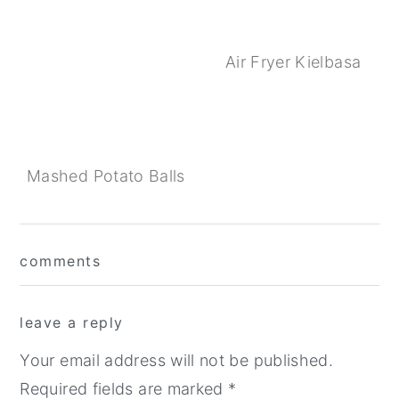
Air Fryer Kielbasa
Mashed Potato Balls
Reader
comments
Interactions
leave a reply
Your email address will not be published.
Required fields are marked
*