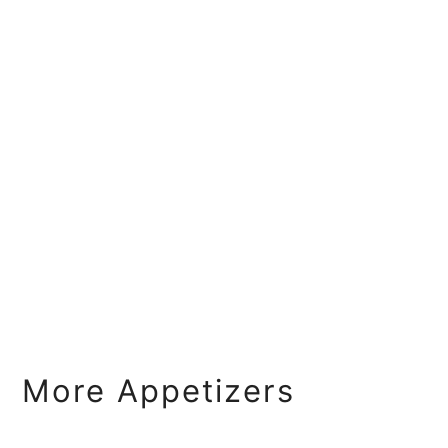
More Appetizers