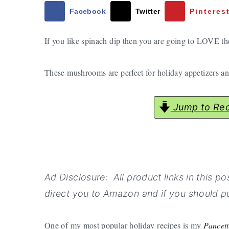
a
e
i
Facebook
Twitter
Pinteres
v
n
d
If you like spinach dip then you are going to LOVE 
i
t
e
g
b
These mushrooms are perfect for holiday appetizers and
a
a
t
r
i
Jump to Rec
o
n
Ad Disclosure: All product links in this post
direct you to Amazon and if you should pu
One of my most popular holiday recipes is my
Pancet