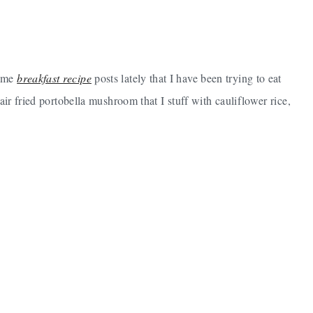
some
breakfast recipe
posts lately that I have been trying to eat
air fried portobella mushroom that I stuff with cauliflower rice,