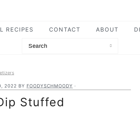
L RECIPES
CONTACT
ABOUT
D
Search
etizers
, 2022
BY
FOODYSCHMOODY
·
Dip Stuffed