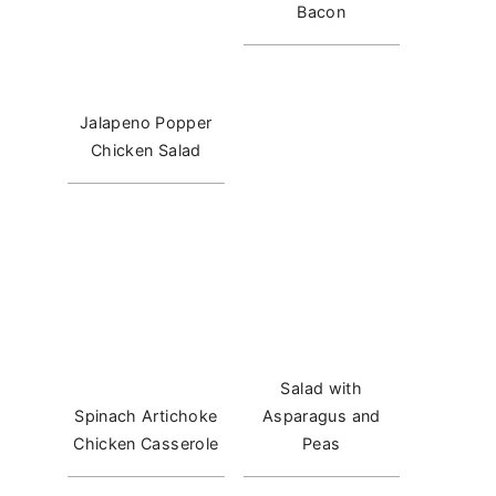
Bacon
Jalapeno Popper
Chicken Salad
Salad with
Spinach Artichoke
Asparagus and
Chicken Casserole
Peas