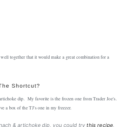
 well together that it would make a great combination for a
The Shortcut?
artichoke dip. My favorite is the frozen one from Trader Joe's.
ve a box of the TJ's one in my freezer.
nach & artichoke dip, you could try
this recipe
.