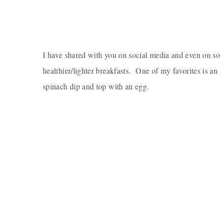
I have shared with you on social media and even on 
healthier/lighter breakfasts. One of my favorites is an 
spinach dip and top with an egg.