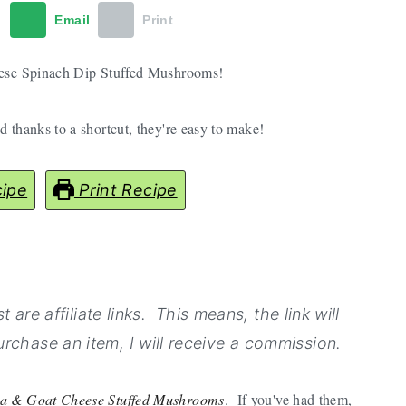
t
Email
Print
these Spinach Dip Stuffed Mushrooms!
 thanks to a shortcut, they're easy to make!
ipe
Print Recipe
 are affiliate links. This means, the link will
rchase an item, I will receive a commission.
ta & Goat Cheese Stuffed Mushrooms
. If you've had them,