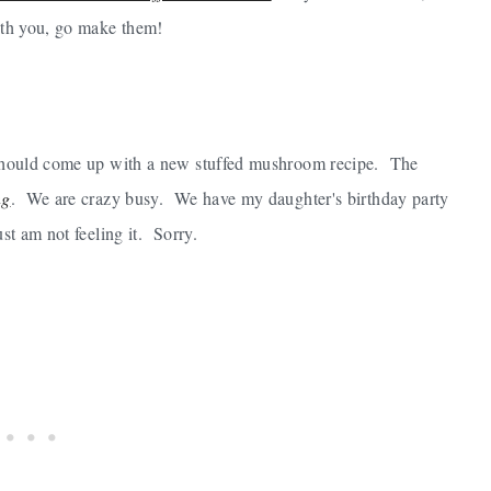
with you, go make them!
 I should come up with a new stuffed mushroom recipe. The
ng
. We are crazy busy. We have my daughter's birthday party
st am not feeling it. Sorry.