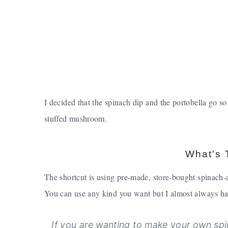
I decided that the spinach dip and the portobella go so
stuffed mushroom.
What's 
The shortcut is using pre-made, store-bought spinach-
You can use any kind you want but I almost always ha
If you are wanting to make your own spi