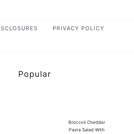
ISCLOSURES
PRIVACY POLICY
Primary
Popular
Sidebar
Broccoli Cheddar
Pasta Salad With