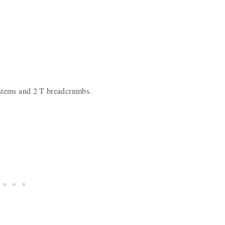
stems and 2 T breadcrumbs.