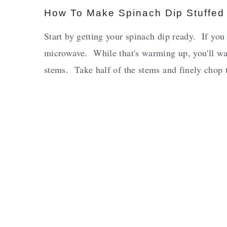
How To Make Spinach Dip Stuffe
Start by getting your spinach dip ready. If you a
microwave. While that's warming up, you'll w
stems. Take half of the stems and finely chop