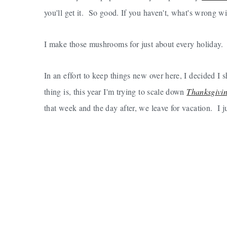
you'll get it. So good. If you haven't, what's wrong 
I make those mushrooms for just about every holiday.
In an effort to keep things new over here, I decided
thing is, this year I'm trying to scale down
Thanksgivi
that week and the day after, we leave for vacation. I ju