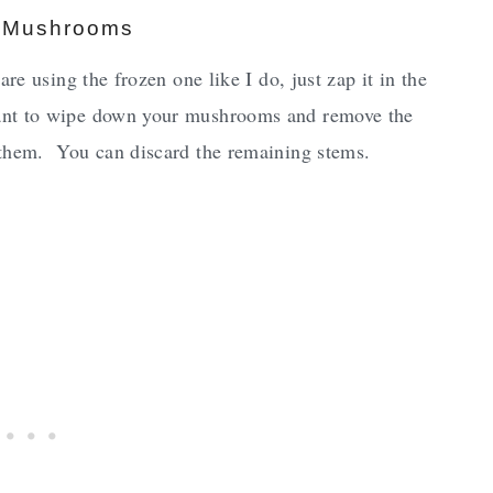
d Mushrooms
re using the frozen one like I do, just zap it in the
ant to wipe down your mushrooms and remove the
 them. You can discard the remaining stems.