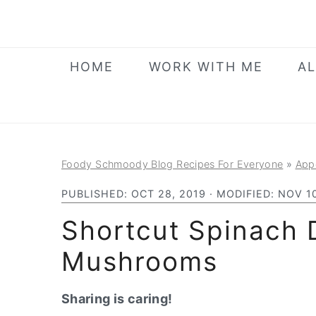
S
S
S
k
k
k
i
i
i
HOME
WORK WITH ME
AL
p
p
p
t
t
t
o
o
o
p
m
p
Foody Schmoody Blog Recipes For Everyone
»
App
r
a
r
i
i
i
PUBLISHED:
OCT 28, 2019
· MODIFIED:
NOV 10
m
n
m
Shortcut Spinach 
a
c
a
Mushrooms
r
o
r
y
n
y
Sharing is caring!
n
t
s