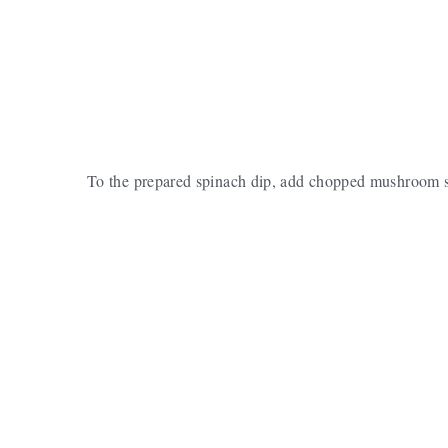
To the prepared spinach dip, add chopped mushroom 