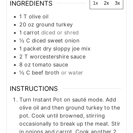
INGREDIENTS
1x
2x
3x
1
T
olive oil
20
oz
ground turkey
1
carrot
diced or shred
½
C
diced sweet onion
1
packet dry sloppy joe mix
2
T
worcestershire sauce
8
oz
tomato sauce
½
C
beef broth
or water
INSTRUCTIONS
Turn Instant Pot on sauté mode. Add
olive oil and then ground turkey to the
pot. Cook until browned, stirring
occasionally to break up the meat. Stir
in onions and carrot. Cook another 2