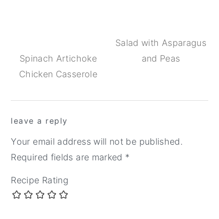
Salad with Asparagus
Spinach Artichoke
and Peas
Chicken Casserole
Reader
leave a reply
Interactions
Your email address will not be published.
Required fields are marked
*
Recipe Rating