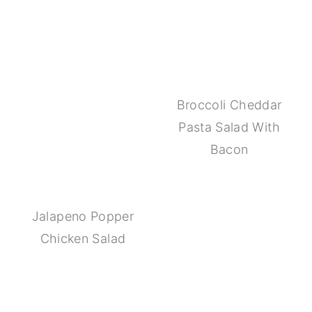
Broccoli Cheddar
Pasta Salad With
Bacon
Jalapeno Popper
Chicken Salad