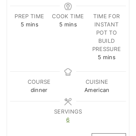
PREP TIME
COOK TIME
TIME FOR
minutes
minutes
5
mins
5
mins
INSTANT
POT TO
BUILD
PRESSURE
minutes
5
mins
COURSE
CUISINE
dinner
American
SERVINGS
6