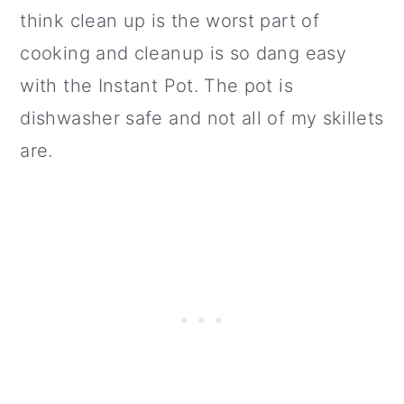
think clean up is the worst part of
cooking and cleanup is so dang easy
with the Instant Pot. The pot is
dishwasher safe and not all of my skillets
are.