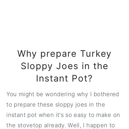
Why prepare Turkey
Sloppy Joes in the
Instant Pot?
You might be wondering why I bothered
to prepare these sloppy joes in the
instant pot when it's so easy to make on
the stovetop already. Well, I happen to