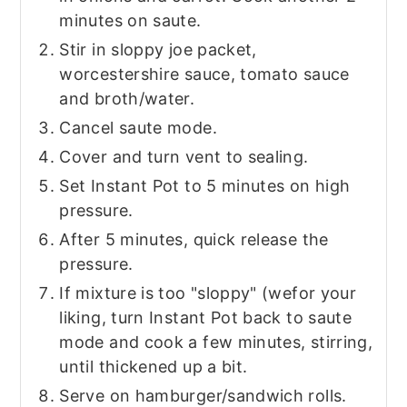
minutes on saute.
Stir in sloppy joe packet,
worcestershire sauce, tomato sauce
and broth/water.
Cancel saute mode.
Cover and turn vent to sealing.
Set Instant Pot to 5 minutes on high
pressure.
After 5 minutes, quick release the
pressure.
If mixture is too "sloppy" (wefor your
liking, turn Instant Pot back to saute
mode and cook a few minutes, stirring,
until thickened up a bit.
Serve on hamburger/sandwich rolls.