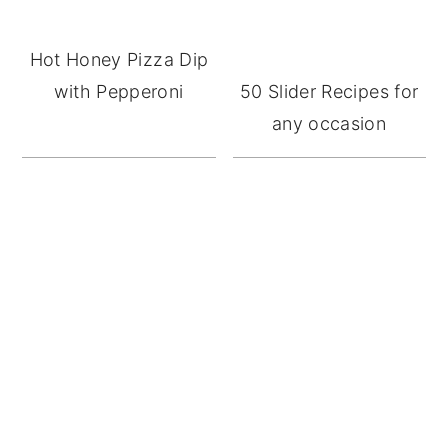
Hot Honey Pizza Dip
with Pepperoni
50 Slider Recipes for
any occasion