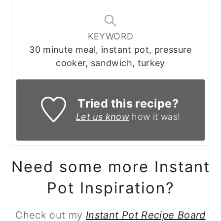
KEYWORD
30 minute meal, instant pot, pressure
cooker, sandwich, turkey
Tried this recipe?
Let us know
how it was!
Need some more Instant
Pot Inspiration?
Check out my
Instant Pot Recipe Board