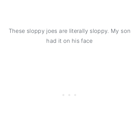
These sloppy joes are literally sloppy. My son
had it on his face