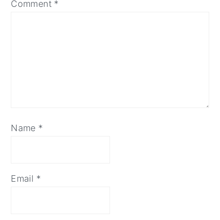
Comment
*
Name
*
Email
*