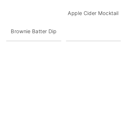
Apple Cider Mocktail
Brownie Batter Dip