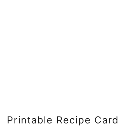
Printable Recipe Card