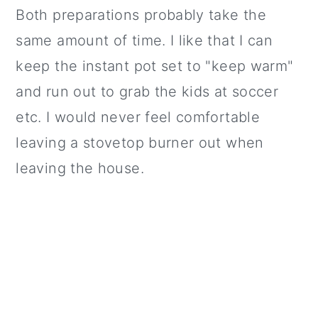
Both preparations probably take the
same amount of time. I like that I can
keep the instant pot set to "keep warm"
and run out to grab the kids at soccer
etc. I would never feel comfortable
leaving a stovetop burner out when
leaving the house.