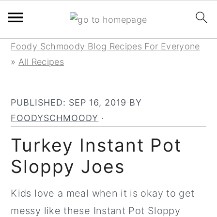
Skip
Skip
Skip
Foody Schmoody Blog Recipes For Everyone
to
to
to
»
All Recipes
primary
main
primary
navigation
content
sidebar
PUBLISHED:
SEP 16, 2019
BY
FOODYSCHMOODY
·
Turkey Instant Pot
Sloppy Joes
Kids love a meal when it is okay to get
messy like these Instant Pot Sloppy