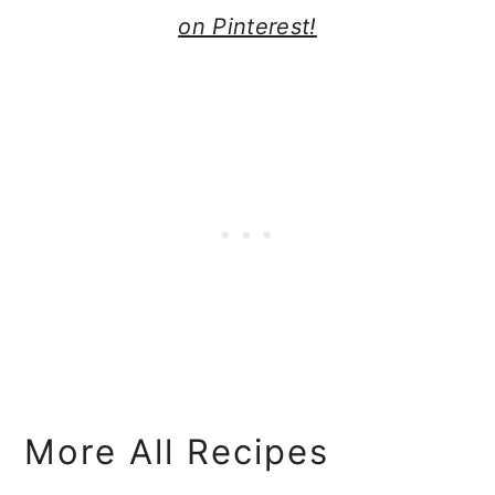
on Pinterest!
More All Recipes