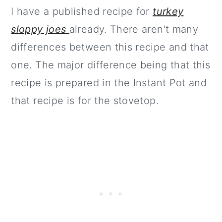
I have a published recipe for
turkey
sloppy joes
already. There aren't many
differences between this recipe and that
one. The major difference being that this
recipe is prepared in the Instant Pot and
that recipe is for the stovetop.