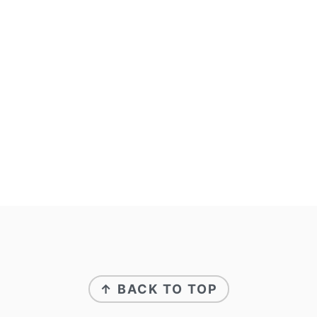
FOOTER
↑ BACK TO TOP