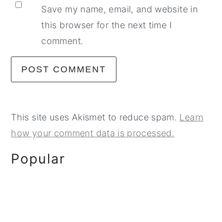
Save my name, email, and website in
this browser for the next time I
comment.
This site uses Akismet to reduce spam.
Learn
how your comment data is processed.
Primary
Popular
Sidebar