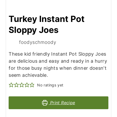
Turkey Instant Pot
Sloppy Joes
foodyschmoody
These kid friendly Instant Pot Sloppy Joes
are delicious and easy and ready in a hurry
for those busy nights when dinner doesn't
seem achievable.
No ratings yet
Print Recipe