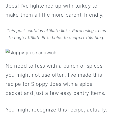
Joes! I've lightened up with turkey to
make them a little more parent-friendly.
This post contains affiliate links. Purchasing items
through affiliate links helps to support this blog.
No need to fuss with a bunch of spices
you might not use often. I've made this
recipe for Sloppy Joes with a spice
packet and just a few easy pantry items.
You might recognize this recipe, actually.