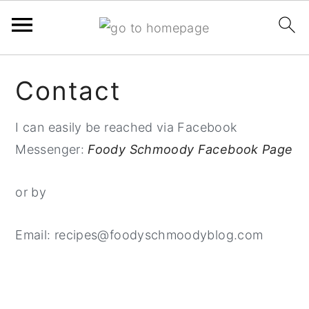
Skip
Skip
Skip
Contact
to
to
to
primary
main
primary
I can easily be reached via Facebook
navigation
content
sidebar
Messenger:
Foody Schmoody Facebook Page
or by
Email: recipes@foodyschmoodyblog.com