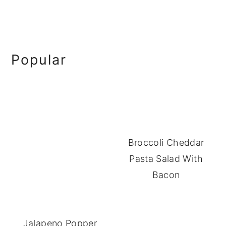
Primary
Popular
Sidebar
Broccoli Cheddar
Pasta Salad With
Bacon
Jalapeno Popper