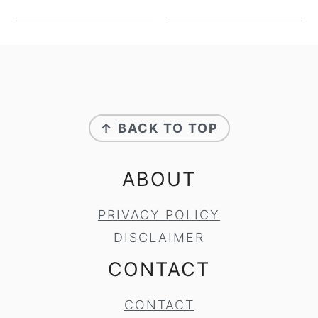
FOOTER
↑ BACK TO TOP
ABOUT
PRIVACY POLICY
DISCLAIMER
CONTACT
CONTACT