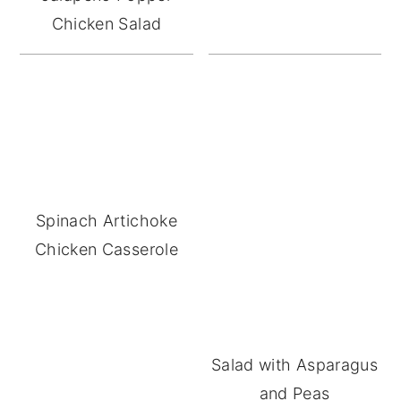
Chicken Salad
Spinach Artichoke
Chicken Casserole
Salad with Asparagus
and Peas