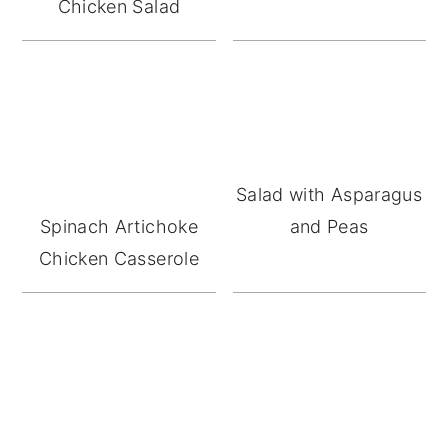
Chicken Salad
Salad with Asparagus
Spinach Artichoke
and Peas
Chicken Casserole