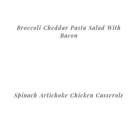
Broccoli Cheddar Pasta Salad With
Bacon
Spinach Artichoke Chicken Casserole