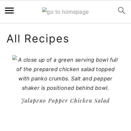
Skip
Skip
Skip
All Recipes
to
to
to
primary
main
primary
navigation
content
sidebar
Jalapeno Popper Chicken Salad