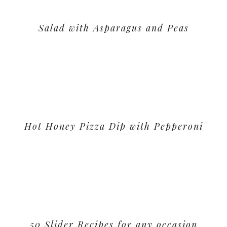
Salad with Asparagus and Peas
Hot Honey Pizza Dip with Pepperoni
50 Slider Recipes for any occasion