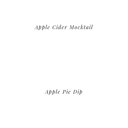
Apple Cider Mocktail
Apple Pie Dip