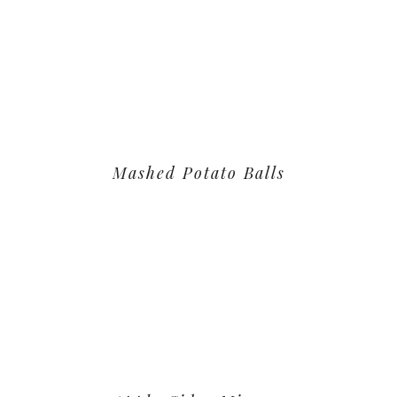
Mashed Potato Balls