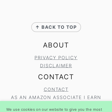
FOOTER
↑ BACK TO TOP
ABOUT
PRIVACY POLICY
DISCLAIMER
CONTACT
CONTACT
AS AN AMAZON ASSOCIATE I EARN
FROM QUALIFYING PURCHASES.
We use cookies on our website to give you the most