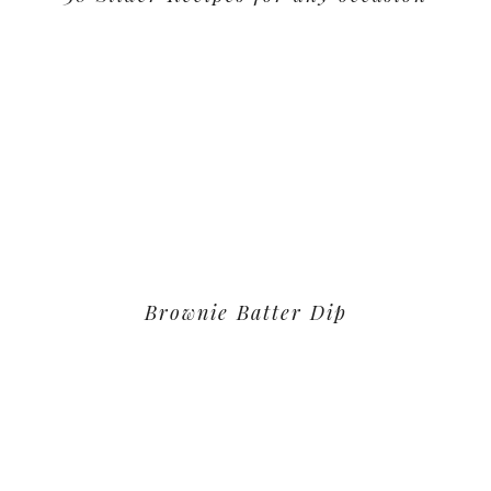
Brownie Batter Dip