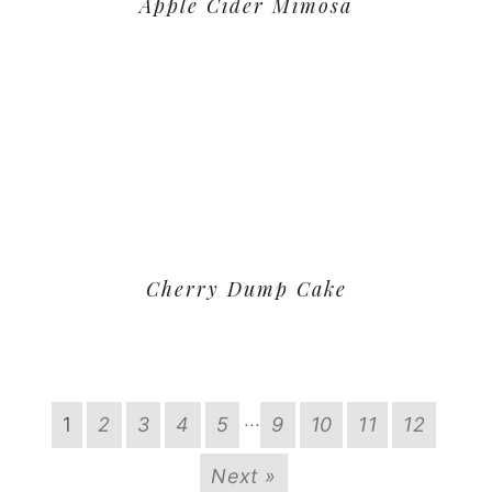
Apple Cider Mimosa
Cherry Dump Cake
…
1
2
3
4
5
9
10
11
12
Next »