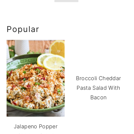
Primary
Popular
Sidebar
Broccoli Cheddar
Pasta Salad With
Bacon
Jalapeno Popper