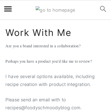
Skip
Skip
Skip
Work With Me
to
to
to
primary
main
primary
Are you a brand interested in a collaboration?
navigation
content
sidebar
Perhaps you have a product you'd like me to review?
I have several options available, including
recipe creation with product integration.
Please send an email with to
recipes@foodyschmoodyblog.com.