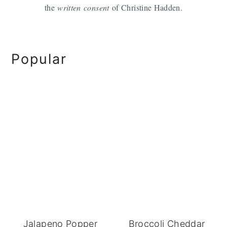
the
written
consent
of Christine Hadden.
Primary
Popular
Sidebar
Jalapeno Popper
Broccoli Cheddar