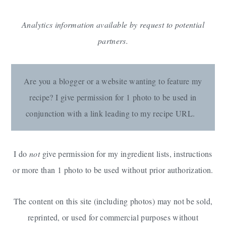
Analytics information available by request to potential
partners.
Are you a blogger or a website wanting to feature my
recipe? I give permission for 1 photo to be used in
conjunction with a link leading to my recipe URL.
I do
not
give permission for my ingredient lists, instructions
or more than 1 photo to be used without prior authorization.
The content on this site (including photos) may not be sold,
reprinted, or used for commercial purposes without