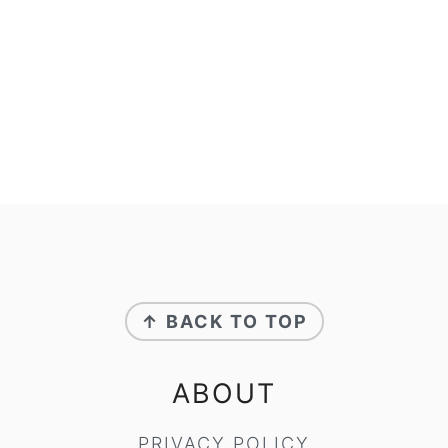
FOOTER
↑ BACK TO TOP
ABOUT
PRIVACY POLICY