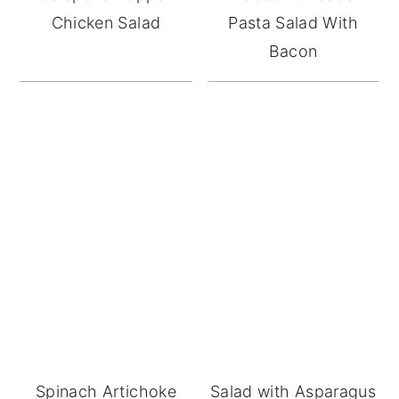
Chicken Salad
Pasta Salad With
Bacon
Spinach Artichoke
Salad with Asparagus