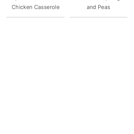
Chicken Casserole
and Peas