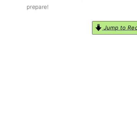
prepare!
Jump to Rec