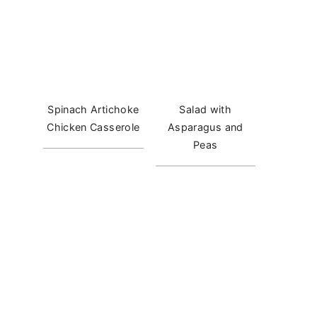
Spinach Artichoke
Salad with
Chicken Casserole
Asparagus and
Peas