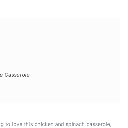
ke Casserole
g to love this chicken and spinach casserole,