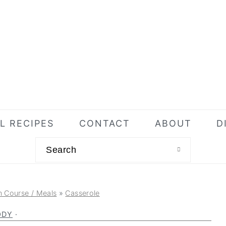
L RECIPES
CONTACT
ABOUT
D
Search
n Course / Meals
»
Casserole
ODY
·