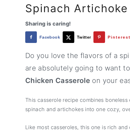
a
e
i
Spinach Artichoke
v
n
d
i
t
e
Sharing is caring!
g
b
Facebook
Twitter
Pinteres
a
a
t
r
Do you love the flavors of a sp
i
are absolutely going to want to
o
n
Chicken Casserole
on your eas
This casserole recipe combines boneless 
spinach and artichokes into one cozy, ov
Like most casseroles, this one is rich and