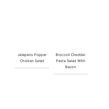
Jalapeno Popper
Broccoli Cheddar
Chicken Salad
Pasta Salad With
Bacon