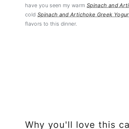
have you seen my warm
Spinach and Art
cold
Spinach and Artichoke Greek Yogur
flavors to this dinner.
Why you'll love this c