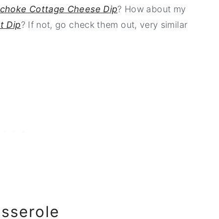
ichoke Cottage Cheese Dip
? How about my
t Dip
? If not, go check them out, very similar
asserole