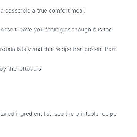
a casserole a true comfort meal:
esn't leave you feeling as though it is too
rotein lately and this recipe has protein from
oy the leftovers
led ingredient list, see the printable recipe