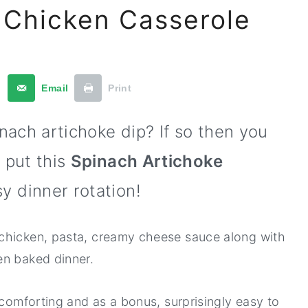
 Chicken Casserole
t
Email
Print
inach artichoke dip? If so then you
 put this
Spinach Artichoke
y dinner rotation!
chicken, pasta, creamy cheese sauce along with
en baked dinner.
 comforting and as a bonus, surprisingly easy to