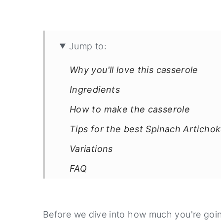
Jump to:
Why you'll love this casserole
Ingredients
How to make the casserole
Tips for the best Spinach Articho
Variations
FAQ
Printable Recipe Card
Before we dive into how much you're goin