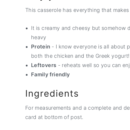
This casserole has everything that makes 
It is creamy and cheesy but somehow do
heavy
Protein
- I know everyone is all about p
both the chicken and the Greek yogurt!
Leftovers
- reheats well so you can enj
Family friendly
Ingredients
For measurements and a complete and detai
card at bottom of post.