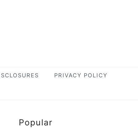
ISCLOSURES
PRIVACY POLICY
Primary
Popular
Sidebar