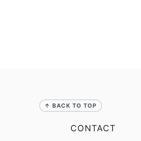
↑ BACK TO TOP
CONTACT