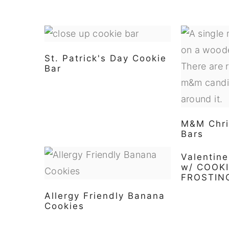
St. Patrick's Day Cookie
Bar
M&M Chri
Bars
Valentin
w/ COOK
FROSTIN
Allergy Friendly Banana
Cookies