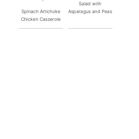
Salad with
Spinach Artichoke
Asparagus and Peas
Chicken Casserole