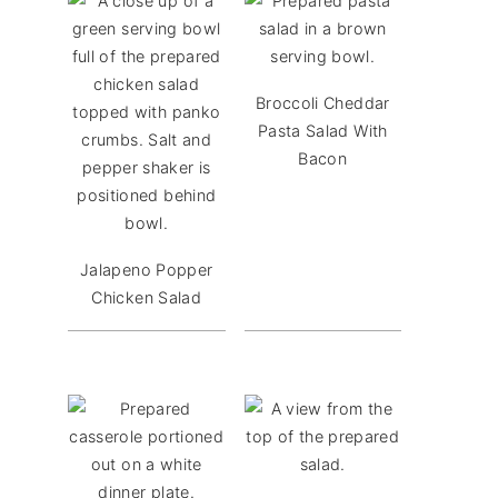
Broccoli Cheddar
Pasta Salad With
Bacon
Jalapeno Popper
Chicken Salad