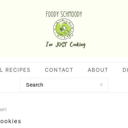
L RECIPES
CONTACT
ABOUT
D
Search
sert
ookies