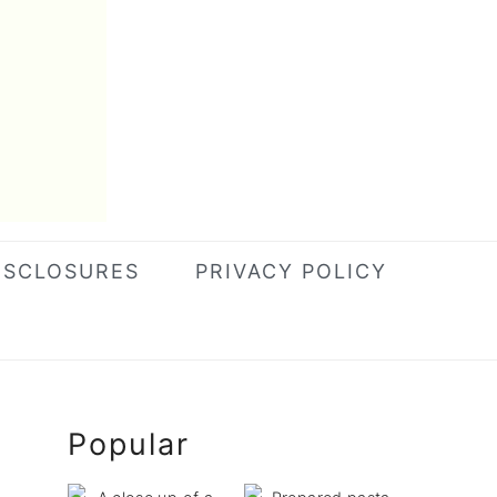
ISCLOSURES
PRIVACY POLICY
Primary
Popular
Sidebar