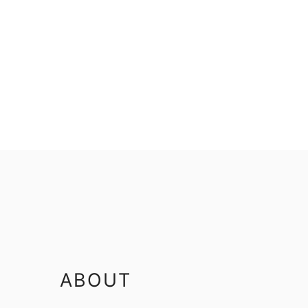
FOOTER
ABOUT