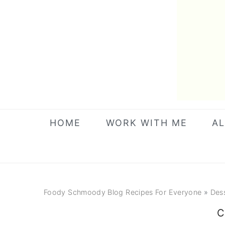
Skip
Skip
Skip
to
to
to
primary
main
primary
navigation
content
sidebar
HOME
WORK WITH ME
AL
Foody Schmoody Blog Recipes For Everyone
»
Des
C