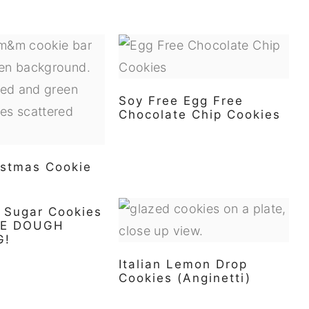
Soy Free Egg Free
Chocolate Chip Cookies
stmas Cookie
e Sugar Cookies
IE DOUGH
G!
Italian Lemon Drop
Cookies (Anginetti)