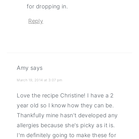
for dropping in.
Reply
Amy
says
March 19, 2014 at 3:07 pm
Love the recipe Christine! I have a 2
year old so I know how they can be.
Thankfully mine hasn't developed any
allergies because she's picky as it is.
I'm definitely going to make these for