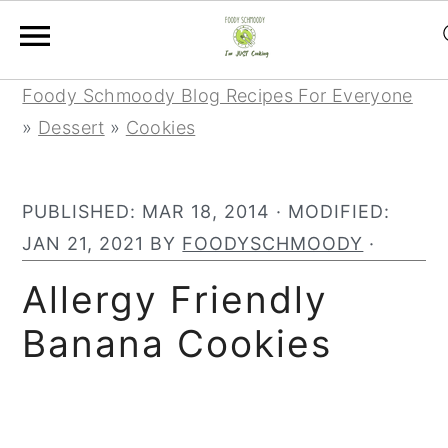
Skip
Skip
Skip
Foody Schmoody Blog Recipes For Everyone
to
to
to
»
Dessert
»
Cookies
primary
main
primary
navigation
content
sidebar
PUBLISHED:
MAR 18, 2014
· MODIFIED:
JAN 21, 2021
BY
FOODYSCHMOODY
·
Allergy Friendly
Banana Cookies