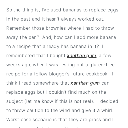
So the thing is, I've used bananas to replace eggs
in the past and it hasn't always worked out.
Remember those brownies where I had to throw
away the pan? And, how can I add more banana
to a recipe that already has banana in it? I
remembered that I bought
xanthan gum
, a few
weeks ago, when I was testing out a gluten-free
recipe for a fellow blogger's future cookbook. I
think I read somewhere that
xanthan gum
can
replace eggs but I couldn't find much on the
subject (let me know if this is not real). I decided
to throw caution to the wind and give it a whirl.
Worst case scenario is that they are gross and I