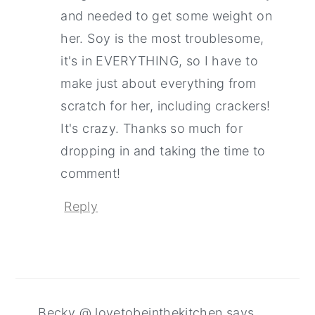
and needed to get some weight on
her. Soy is the most troublesome,
it's in EVERYTHING, so I have to
make just about everything from
scratch for her, including crackers!
It's crazy. Thanks so much for
dropping in and taking the time to
comment!
Reply
Becky @ lovetobeinthekitchen
says