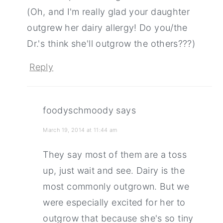
(Oh, and I'm really glad your daughter
outgrew her dairy allergy! Do you/the
Dr.'s think she'll outgrow the others???)
Reply
foodyschmoody
says
March 19, 2014 at 11:44 am
They say most of them are a toss
up, just wait and see. Dairy is the
most commonly outgrown. But we
were especially excited for her to
outgrow that because she's so tiny