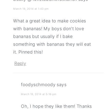
March 19, 2014 at 1:43 pm
What a great idea to make cookies
with bananas! My boys don't love
bananas but usually if I bake
something with bananas they will eat
it. Pinned this!
Reply
foodyschmoody
says
March 19, 2014 at 5:16 pm
Oh, I hope they like them! Thanks