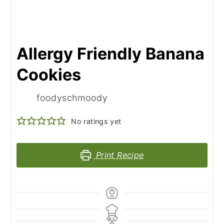
Allergy Friendly Banana
Cookies
foodyschmoody
No ratings yet
Print Recipe