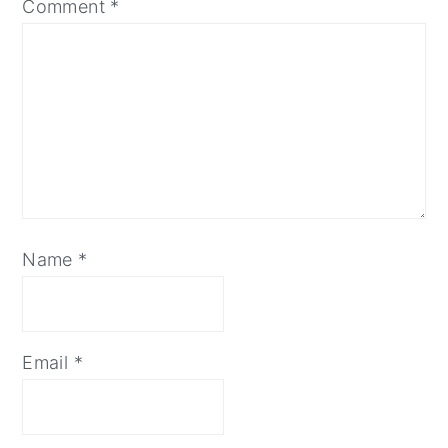
Comment
*
Name
*
Email
*