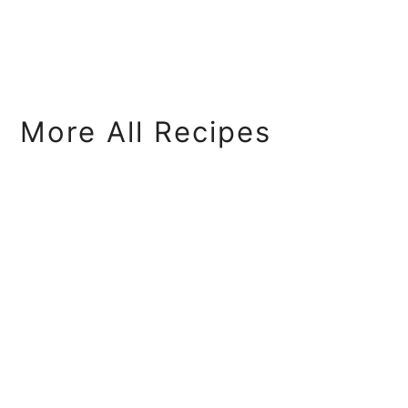
More All Recipes