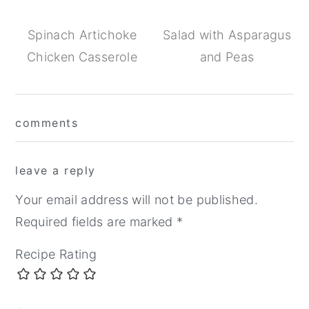
Spinach Artichoke
Salad with Asparagus
Chicken Casserole
and Peas
Reader
comments
Interactions
leave a reply
Your email address will not be published.
Required fields are marked
*
Recipe Rating