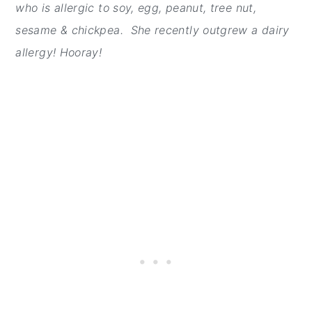
who is allergic to soy, egg, peanut, tree nut,
sesame & chickpea. She recently outgrew a dairy
allergy! Hooray!