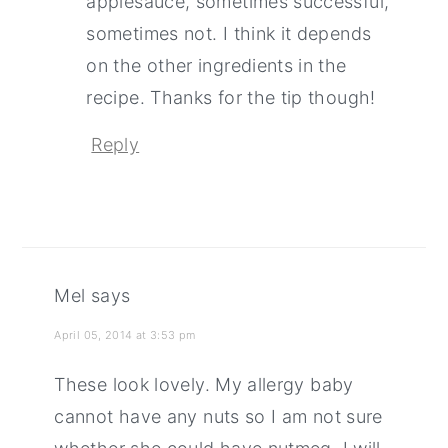
applesauce, sometimes successful,
sometimes not. I think it depends
on the other ingredients in the
recipe. Thanks for the tip though!
Reply
Mel
says
April 05, 2014 at 3:53 pm
These look lovely. My allergy baby
cannot have any nuts so I am not sure