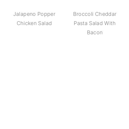
Jalapeno Popper
Broccoli Cheddar
Chicken Salad
Pasta Salad With
Bacon