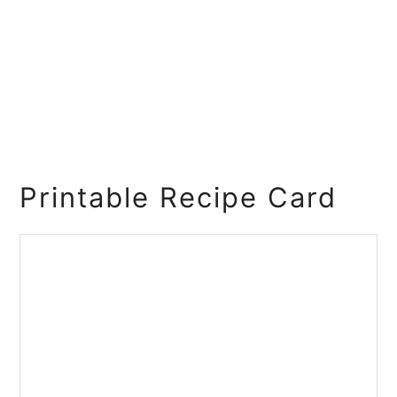
Printable Recipe Card