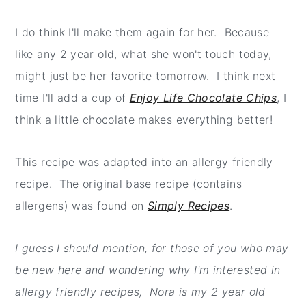
I do think I'll make them again for her. Because
like any 2 year old, what she won't touch today,
might just be her favorite tomorrow. I think next
time I'll add a cup of
Enjoy Life Chocolate Chips
, I
think a little chocolate makes everything better!
This recipe was adapted into an allergy friendly
recipe. The original base recipe (contains
allergens) was found on
Simply Recipes
.
I guess I should mention, for those of you who may
be new here and wondering why I'm interested in
allergy friendly recipes, Nora is my 2 year old