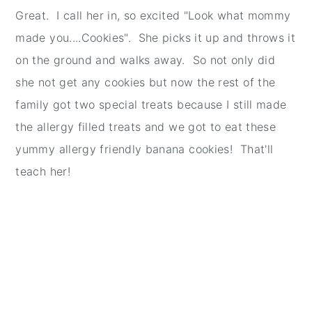
Great. I call her in, so excited "Look what mommy
made you....Cookies". She picks it up and throws it
on the ground and walks away. So not only did
she not get any cookies but now the rest of the
family got two special treats because I still made
the allergy filled treats and we got to eat these
yummy allergy friendly banana cookies! That'll
teach her!