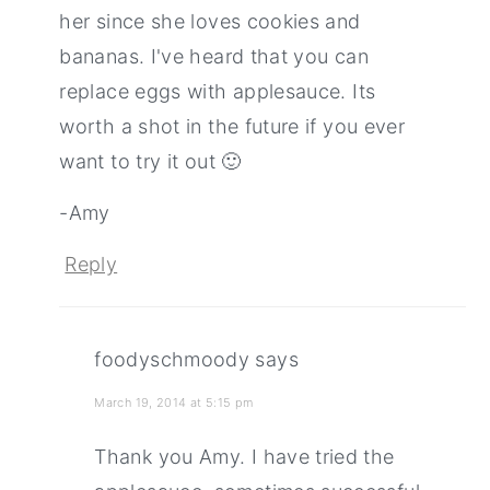
her since she loves cookies and
bananas. I've heard that you can
replace eggs with applesauce. Its
worth a shot in the future if you ever
want to try it out 🙂
-Amy
Reply
foodyschmoody
says
March 19, 2014 at 5:15 pm
Thank you Amy. I have tried the