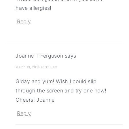
have allergies!
Reply
Joanne T Ferguson
says
March 19, 2014 at 3:15 am
G'day and yum! Wish I could slip
through the screen and try one now!
Cheers! Joanne
Reply