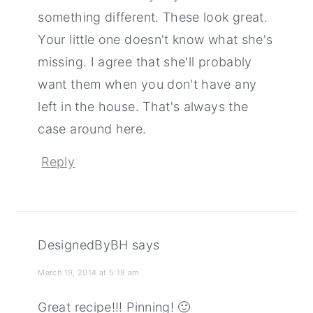
something different. These look great.
Your little one doesn't know what she's
missing. I agree that she'll probably
want them when you don't have any
left in the house. That's always the
case around here.
Reply
DesignedByBH
says
March 19, 2014 at 5:18 am
Great recipe!!! Pinning! 🙂