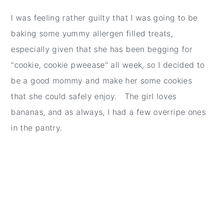
I was feeling rather guilty that I was going to be
baking some yummy allergen filled treats,
especially given that she has been begging for
"cookie, cookie pweease" all week, so I decided to
be a good mommy and make her some cookies
that she could safely enjoy. The girl loves
bananas, and as always, I had a few overripe ones
in the pantry.