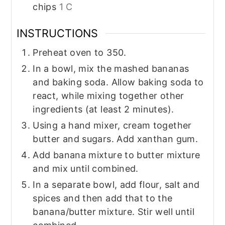
chips
1 C
INSTRUCTIONS
Preheat oven to 350.
In a bowl, mix the mashed bananas
and baking soda. Allow baking soda to
react, while mixing together other
ingredients (at least 2 minutes).
Using a hand mixer, cream together
butter and sugars. Add xanthan gum.
Add banana mixture to butter mixture
and mix until combined.
In a separate bowl, add flour, salt and
spices and then add that to the
banana/butter mixture. Stir well until