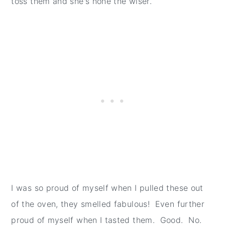
toss them and she's none the wiser.
I was so proud of myself when I pulled these out
of the oven, they smelled fabulous! Even further
proud of myself when I tasted them. Good. No.