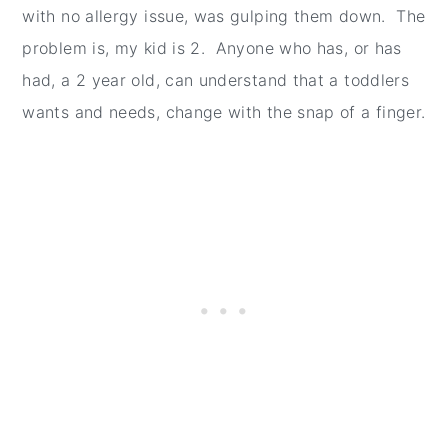
with no allergy issue, was gulping them down. The
problem is, my kid is 2. Anyone who has, or has
had, a 2 year old, can understand that a toddlers
wants and needs, change with the snap of a finger.