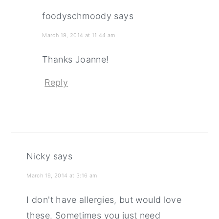
foodyschmoody
says
March 19, 2014 at 11:44 am
Thanks Joanne!
Reply
Nicky
says
March 19, 2014 at 3:16 am
I don't have allergies, but would love
these. Sometimes you just need