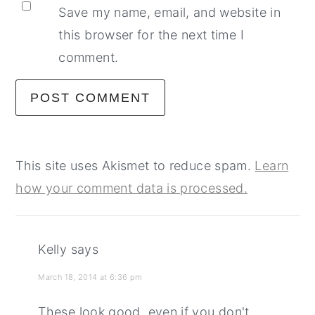
Save my name, email, and website in
this browser for the next time I
comment.
This site uses Akismet to reduce spam.
Learn
how your comment data is processed.
Kelly
says
March 18, 2014 at 6:36 pm
These look good, even if you don't