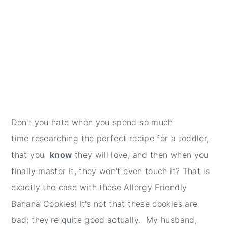
Don't you hate when you spend so much
time researching the perfect recipe for a toddler,
that you
know
they will love, and then when you
finally master it, they won't even touch it? That is
exactly the case with these Allergy Friendly
Banana Cookies! It's not that these cookies are
bad; they're quite good actually. My husband,