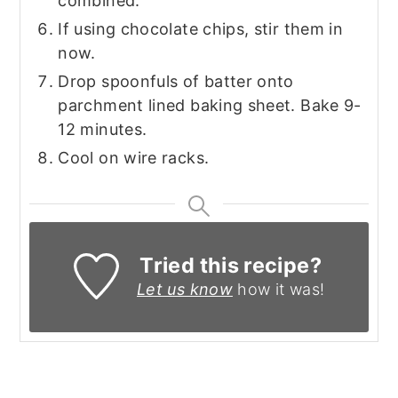
combined.
If using chocolate chips, stir them in
now.
Drop spoonfuls of batter onto
parchment lined baking sheet. Bake 9-
12 minutes.
Cool on wire racks.
Tried this recipe?
Let us know
how it was!