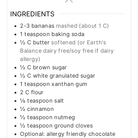
INGREDIENTS
2-3
bananas
mashed (about 1 C)
1
teaspoon
baking soda
½
C
butter
softened (or Earth's
Balance dairy free/soy free if dairy
allergy)
½
C
brown sugar
½
C
white granulated sugar
1
teaspoon
xanthan gum
2
C
flour
⅛
teaspoon
salt
½
cinnamon
½
teaspoon
nutmeg
½
teaspoon
ground cloves
Optional: allergy friendly chocolate