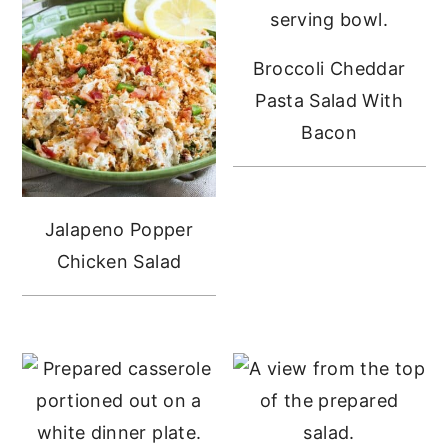
Broccoli Cheddar
Pasta Salad With
Bacon
Jalapeno Popper
Chicken Salad