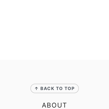
FOOTER
↑ BACK TO TOP
ABOUT