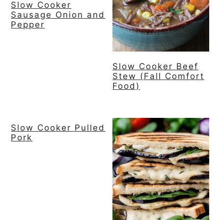
Slow Cooker
Sausage Onion and
y
n
y
Pepper
n
t
s
a
e
i
v
n
d
Slow Cooker Beef
Stew (Fall Comfort
i
t
e
Food)
g
b
a
a
t
r
Slow Cooker Pulled
Pork
i
o
n