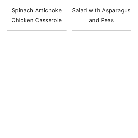
Spinach Artichoke
Salad with Asparagus
Chicken Casserole
and Peas