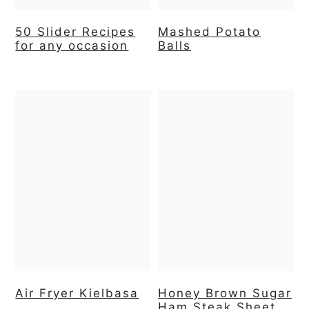
50 Slider Recipes
Mashed Potato
for any occasion
Balls
Air Fryer Kielbasa
Honey Brown Sugar
Ham Steak Sheet