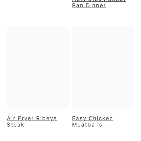
Pan Dinner
Air Fryer Ribeye
Easy Chicken
Steak
Meatballs