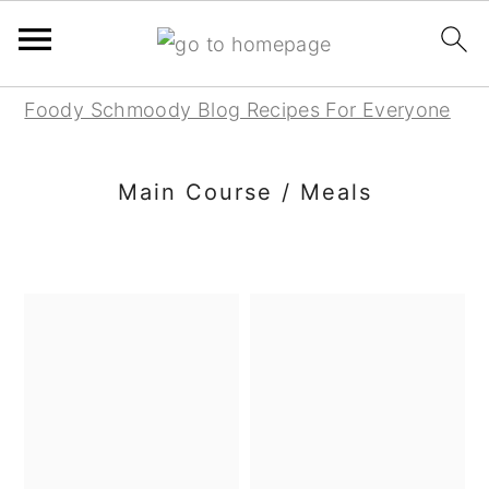
Skip
Skip
Skip
Foody Schmoody Blog Recipes For Everyone
to
to
to
primary
main
primary
Main Course / Meals
navigation
content
sidebar