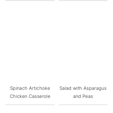
Spinach Artichoke
Salad with Asparagus
Chicken Casserole
and Peas