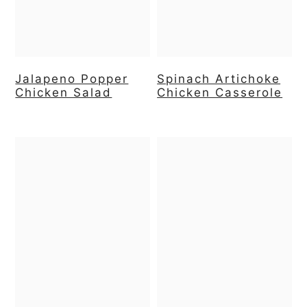
Jalapeno Popper
Spinach Artichoke
Chicken Salad
Chicken Casserole