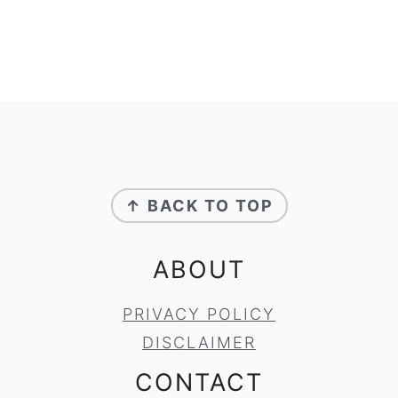
FOOTER
↑ BACK TO TOP
ABOUT
PRIVACY POLICY
DISCLAIMER
CONTACT