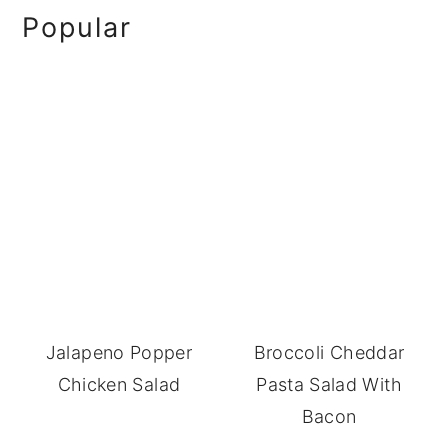
omitted
Primary
Popular
Sidebar
Jalapeno Popper
Broccoli Cheddar
Chicken Salad
Pasta Salad With
Bacon