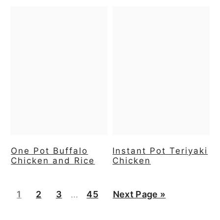
One Pot Buffalo
Instant Pot Teriyaki
Chicken and Rice
Chicken
Interim
Page
Page
Page
Page
Go
1
2
3
…
45
Next Page »
pages
to