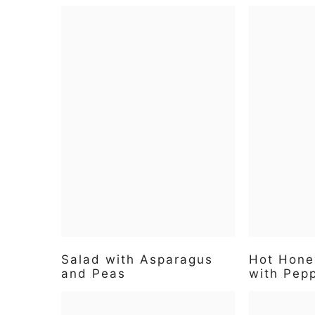
Salad with Asparagus
Hot Hone
and Peas
with Pep