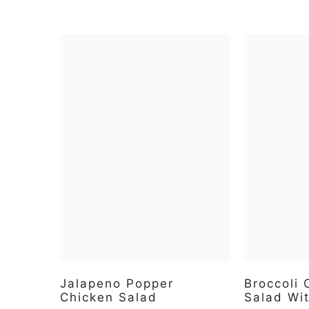
Jalapeno Popper
Broccoli
Chicken Salad
Salad Wi