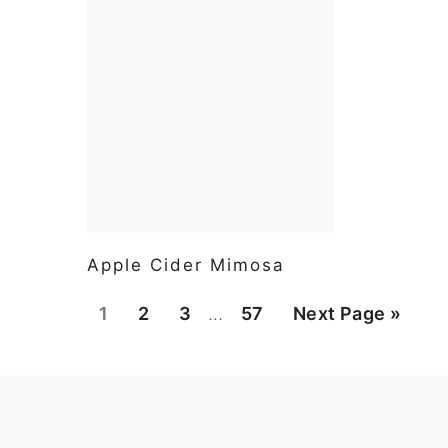
Apple Cider Mimosa
Interim
Page
Page
Page
Page
Go
1
2
3
…
57
Next Page »
pages
to
omitted