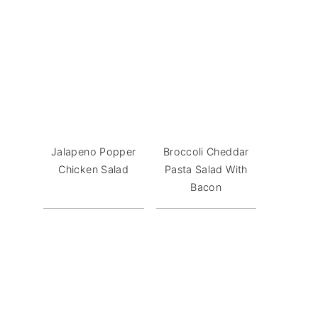
Jalapeno Popper
Broccoli Cheddar
Chicken Salad
Pasta Salad With
Bacon