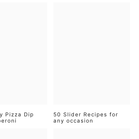
y Pizza Dip
50 Slider Recipes for
peroni
any occasion