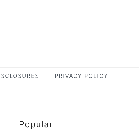
ISCLOSURES
PRIVACY POLICY
Primary
Popular
Sidebar