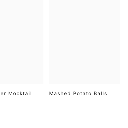
er Mocktail
Mashed Potato Balls