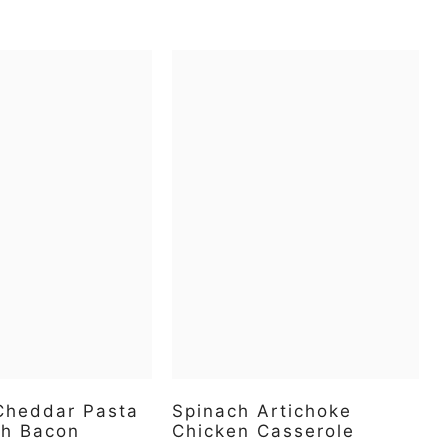
 Cheddar Pasta
Spinach Artichoke
th Bacon
Chicken Casserole