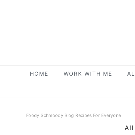
Skip
Skip
Skip
to
to
to
primary
main
primary
navigation
content
sidebar
HOME
WORK WITH ME
AL
Foody Schmoody Blog Recipes For Everyone
Al