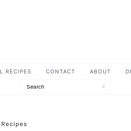
L RECIPES
CONTACT
ABOUT
D
Search
l Recipes