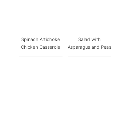
Spinach Artichoke
Salad with
Chicken Casserole
Asparagus and Peas