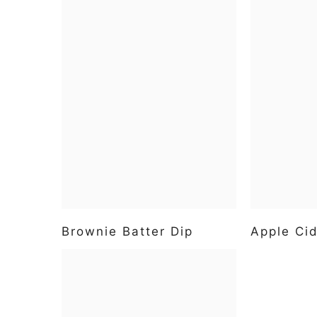
Brownie Batter Dip
Apple Cid