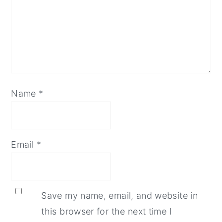
Name
*
Email
*
Save my name, email, and website in
this browser for the next time I