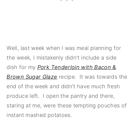
Well, last week when I was meal planning for
the week, I mistakenly didn't include a side
dish for my
Pork Tenderloin with Bacon &
Brown Sugar Glaze
recipe. It was towards the
end of the week and didn't have much fresh
produce left. I open the pantry and there,
staring at me, were these tempting pouches of
instant mashed potatoes.