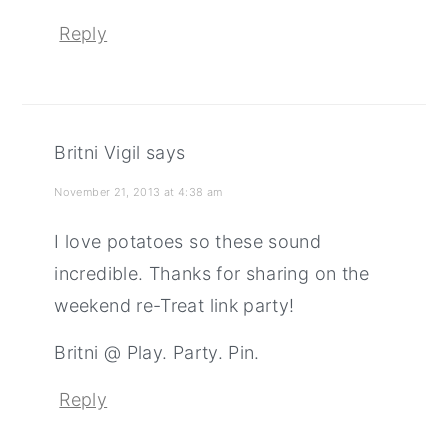
Reply
Britni Vigil
says
November 21, 2013 at 4:38 am
I love potatoes so these sound
incredible. Thanks for sharing on the
weekend re-Treat link party!
Britni @ Play. Party. Pin.
Reply