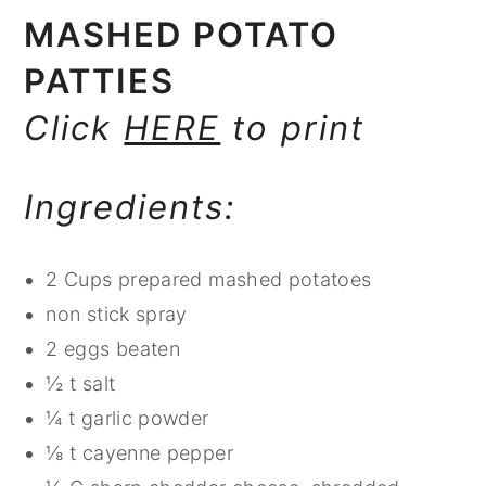
MASHED POTATO
PATTIES
Click
HERE
to print
Ingredients:
2 Cups prepared mashed potatoes
non stick spray
2 eggs beaten
½ t salt
¼ t garlic powder
⅛ t cayenne pepper