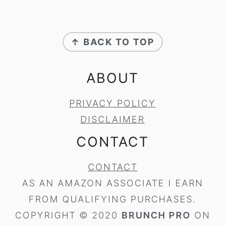
FOOTER
↑ BACK TO TOP
ABOUT
PRIVACY POLICY
DISCLAIMER
CONTACT
CONTACT
AS AN AMAZON ASSOCIATE I EARN
FROM QUALIFYING PURCHASES.
COPYRIGHT © 2020
BRUNCH PRO
ON