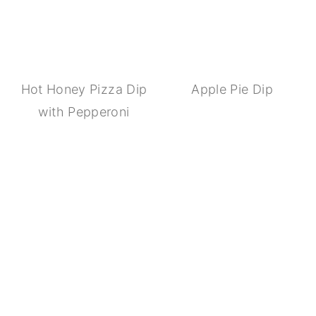
Hot Honey Pizza Dip
Apple Pie Dip
with Pepperoni