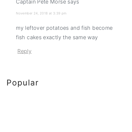
Captain Pete Morse
says
November 24, 2018 at 3:39 pm
my leftover potatoes and fish become
fish cakes exactly the same way
Reply
Primary
Popular
Sidebar