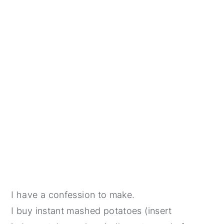
I have a confession to make.
I buy instant mashed potatoes (insert