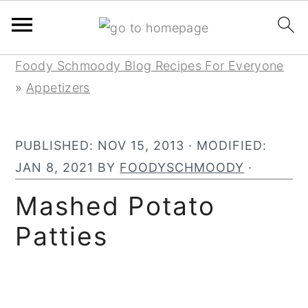
Skip
Skip
Skip
Foody Schmoody Blog Recipes For Everyone
to
to
to
»
Appetizers
primary
main
primary
navigation
content
sidebar
PUBLISHED:
NOV 15, 2013
· MODIFIED:
JAN 8, 2021
BY
FOODYSCHMOODY
·
Mashed Potato
Patties