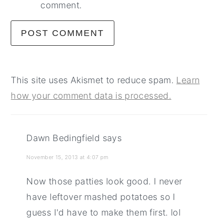
comment.
This site uses Akismet to reduce spam.
Learn
how your comment data is processed.
Dawn Bedingfield
says
November 15, 2013 at 4:07 pm
Now those patties look good. I never
have leftover mashed potatoes so I
guess I'd have to make them first. lol