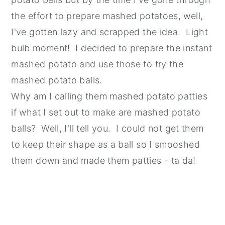
the effort to prepare mashed potatoes, well,
I've gotten lazy and scrapped the idea. Light
bulb moment! I decided to prepare the instant
mashed potato and use those to try the
mashed potato balls.
Why am I calling them mashed potato patties
if what I set out to make are mashed potato
balls? Well, I'll tell you. I could not get them
to keep their shape as a ball so I smooshed
them down and made them patties - ta da!