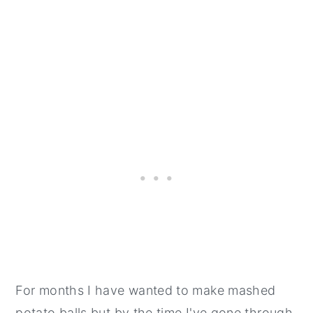
For months I have wanted to make mashed
potato balls but by the time I've gone through