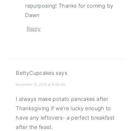
repurposing! Thanks for coming by
Dawn
Reply
BettyCupcakes
says
November 15, 2013 at 6:56 pm
I always make potato pancakes after
Thanksgiving if we're lucky enough to
have any leftovers- a perfect breakfast
after the feast.