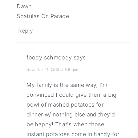
Dawn
Spatulas On Parade
Reply
foody schmoody
says
November 15, 2013 at 6:51 pm
My family is the same way, I'm
convinced I could give them a big
bowl of mashed potatoes for
dinner w/ nothing else and they'd
be happy! That's when those
instant potatoes come in handy for