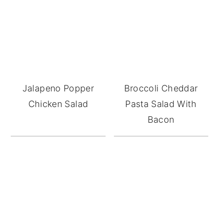
Jalapeno Popper
Broccoli Cheddar
Chicken Salad
Pasta Salad With
Bacon