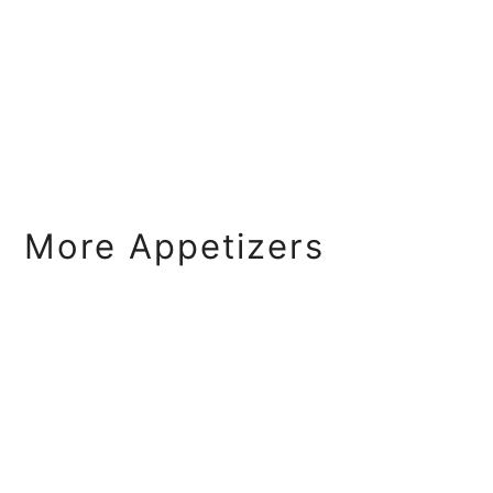
More Appetizers