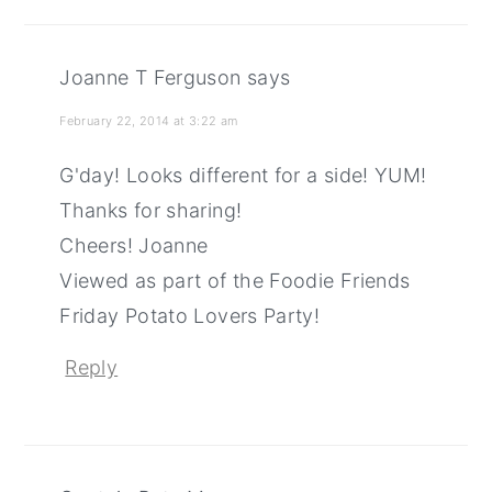
Joanne T Ferguson
says
February 22, 2014 at 3:22 am
G'day! Looks different for a side! YUM!
Thanks for sharing!
Cheers! Joanne
Viewed as part of the Foodie Friends
Friday Potato Lovers Party!
Reply