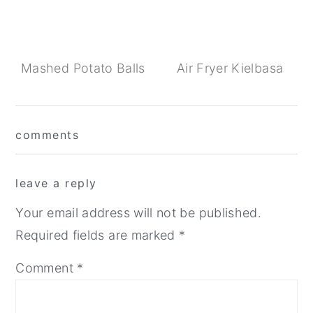
Mashed Potato Balls
Air Fryer Kielbasa
Reader
comments
Interactions
leave a reply
Your email address will not be published.
Required fields are marked
*
Comment
*