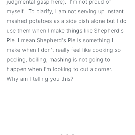
judgmental gasp here). I'm not proud of
myself. To clarify, I am not serving up instant
mashed potatoes as a side dish alone but I do
use them when I make things like Shepherd's
Pie. I mean Shepherd's Pie is something I
make when I don't really feel like cooking so
peeling, boiling, mashing is not going to
happen when I'm looking to cut a corner.
Why am I telling you this?