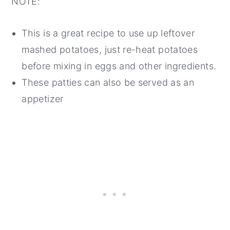
NOTE:
This is a great recipe to use up leftover
mashed potatoes, just re-heat potatoes
before mixing in eggs and other ingredients.
These patties can also be served as an
appetizer