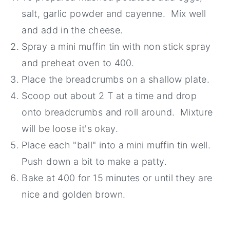
salt, garlic powder and cayenne. Mix well
and add in the cheese.
Spray a mini muffin tin with non stick spray
and preheat oven to 400.
Place the breadcrumbs on a shallow plate.
Scoop out about 2 T at a time and drop
onto breadcrumbs and roll around. Mixture
will be loose it's okay.
Place each "ball" into a mini muffin tin well.
Push down a bit to make a patty.
Bake at 400 for 15 minutes or until they are
nice and golden brown.