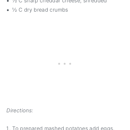
½ C sharp cheddar cheese, shredded
½ C dry bread crumbs
Directions:
To prepared mashed potatoes add eggs,