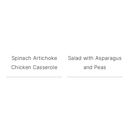
Spinach Artichoke
Salad with Asparagus
Chicken Casserole
and Peas