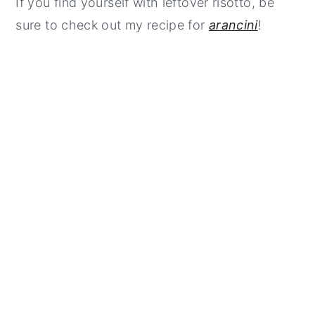
If you find yourself with leftover risotto, be
sure to check out my recipe for
arancini
!