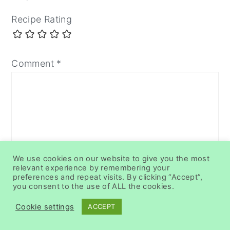
Recipe Rating
Comment
*
We use cookies on our website to give you the most
relevant experience by remembering your
preferences and repeat visits. By clicking “Accept”,
you consent to the use of ALL the cookies.
Name
*
Cookie settings
ACCEPT