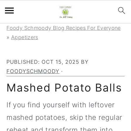
S
S
S
Foody Schmoody Blog Recipes For Everyone
k
k
k
»
Appetizers
i
i
i
p
p
p
PUBLISHED:
OCT 15, 2025
BY
t
t
t
FOODYSCHMOODY
·
o
o
o
p
m
p
Mashed Potato Balls
r
a
r
i
i
i
If you find yourself with leftover
m
n
m
mashed potatoes, skip the regular
a
c
a
reheat and transform them into
r
o
r