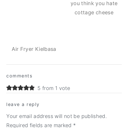
you think you hate
cottage cheese
Air Fryer Kielbasa
Reader
comments
Interactions
5 from 1 vote
leave a reply
Your email address will not be published.
Required fields are marked
*