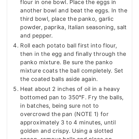
flour in one bowl. Place the eggs in
another bowl and beat the eggs. In the
third bowl, place the panko, garlic
powder, paprika, Italian seasoning, salt
and pepper.
Roll each potato ball first into flour,
then in the egg and finally through the
panko mixture. Be sure the panko
mixture coats the ball completely. Set
the coated balls aside again.
Heat about 2 inches of oil in a heavy
bottomed pan to 350℉. Fry the balls,
in batches, being sure not to
overcrowd the pan (NOTE 1) for
approximately 3 to 4 minutes, until
golden and crispy. Using a slotted