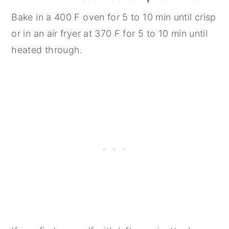
Bake in a 400 F oven for 5 to 10 min until crisp
or in an air fryer at 370 F for 5 to 10 min until
heated through.