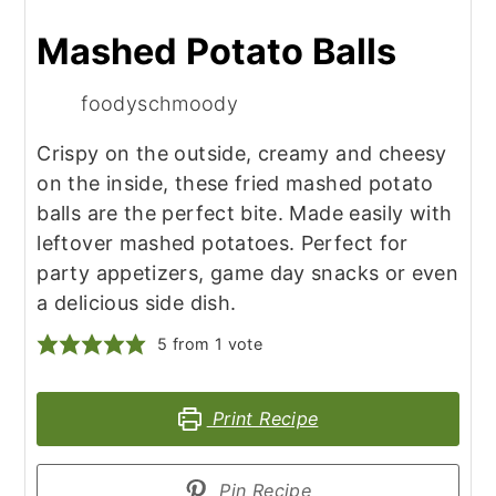
Mashed Potato Balls
foodyschmoody
Crispy on the outside, creamy and cheesy
on the inside, these fried mashed potato
balls are the perfect bite. Made easily with
leftover mashed potatoes. Perfect for
party appetizers, game day snacks or even
a delicious side dish.
5
from 1 vote
Print Recipe
Pin Recipe