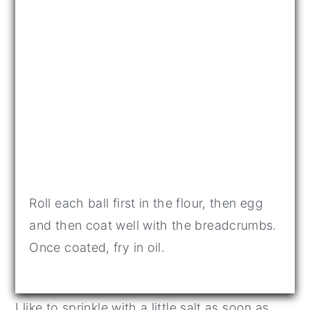
Roll each ball first in the flour, then egg
and then coat well with the breadcrumbs.
Once coated, fry in oil.
I like to sprinkle with a little salt as soon as