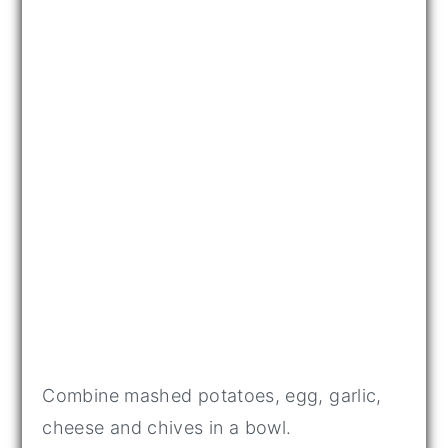
Combine mashed potatoes, egg, garlic,
cheese and chives in a bowl.