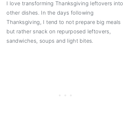
I love transforming Thanksgiving leftovers into
other dishes. In the days following
Thanksgiving, I tend to not prepare big meals
but rather snack on repurposed leftovers,
sandwiches, soups and light bites.