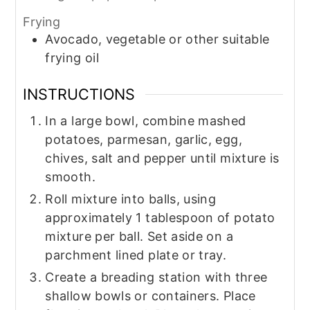
Frying
Avocado, vegetable or other suitable
frying oil
INSTRUCTIONS
In a large bowl, combine mashed
potatoes, parmesan, garlic, egg,
chives, salt and pepper until mixture is
smooth.
Roll mixture into balls, using
approximately 1 tablespoon of potato
mixture per ball. Set aside on a
parchment lined plate or tray.
Create a breading station with three
shallow bowls or containers. Place