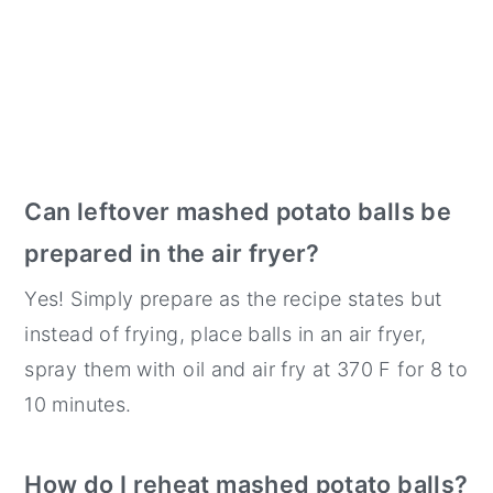
Can leftover mashed potato balls be
prepared in the air fryer?
Yes! Simply prepare as the recipe states but
instead of frying, place balls in an air fryer,
spray them with oil and air fry at 370 F for 8 to
10 minutes.
How do I reheat mashed potato balls?