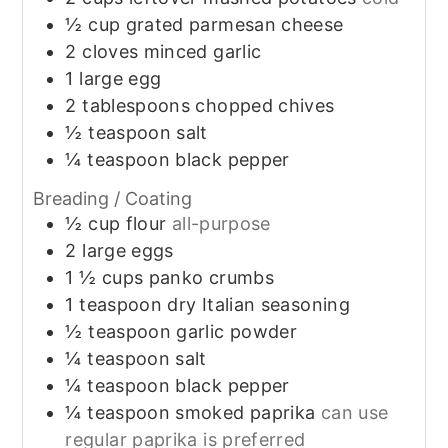
½
cup
grated parmesan cheese
2
cloves
minced garlic
1
large
egg
2
tablespoons
chopped chives
½
teaspoon
salt
¼
teaspoon
black pepper
Breading / Coating
½
cup
flour
all-purpose
2
large
eggs
1 ½
cups
panko crumbs
1
teaspoon
dry Italian seasoning
½
teaspoon
garlic powder
¼
teaspoon
salt
¼
teaspoon
black pepper
¼
teaspoon
smoked paprika
can use
regular paprika is preferred