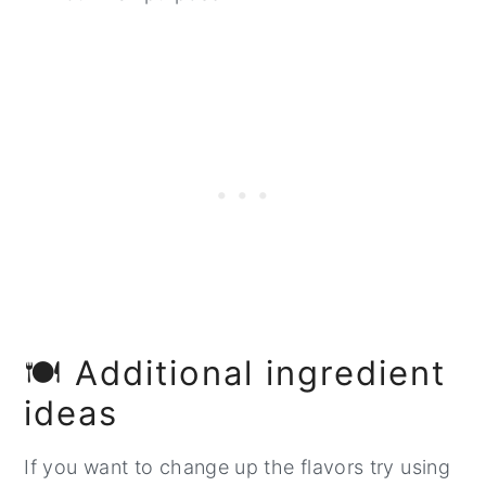
🍽️ Additional ingredient
ideas
If you want to change up the flavors try using