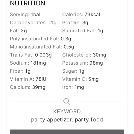
NUTRITION
Serving:
1
ball
Calories:
73
kcal
Carbohydrates:
11
g
Protein:
3
g
Fat:
2
g
Saturated Fat:
1
g
Polyunsaturated Fat:
0.3
g
Monounsaturated Fat:
0.5
g
Trans Fat:
0.003
g
Cholesterol:
30
mg
Sodium:
181
mg
Potassium:
98
mg
Fiber:
1
g
Sugar:
1
g
Vitamin A:
78
IU
Vitamin C:
5
mg
Calcium:
39
mg
Iron:
1
mg
KEYWORD
party appetizer, party food