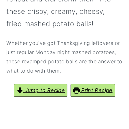
y
n
y
these crispy, creamy, cheesy,
n
t
s
fried mashed potato balls!
a
e
i
v
n
d
Whether you've got Thanksgiving leftovers or
i
t
e
just regular Monday night mashed potatoes,
g
b
these revamped potato balls are the answer to
a
a
what to do with them.
t
r
i
Jump to Recipe
Print Recipe
o
n