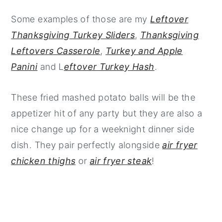
Some examples of those are my
Leftover
Thanksgiving Turkey Sliders
,
Thanksgiving
Leftovers Casserole
,
Turkey and Apple
Panini
and L
eftover Turkey Hash
.
These fried mashed potato balls will be the
appetizer hit of any party but they are also a
nice change up for a weeknight dinner side
dish. They pair perfectly alongside
air fryer
chicken thighs
or
air fryer steak
!