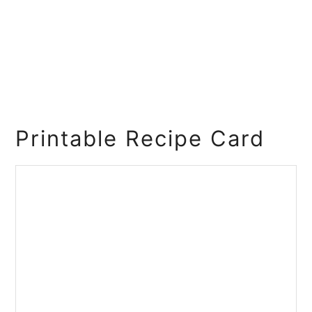
Printable Recipe Card