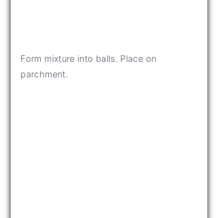
Form mixture into balls. Place on
parchment.