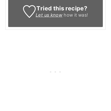
Tried this recipe?
Let us know
how it was!