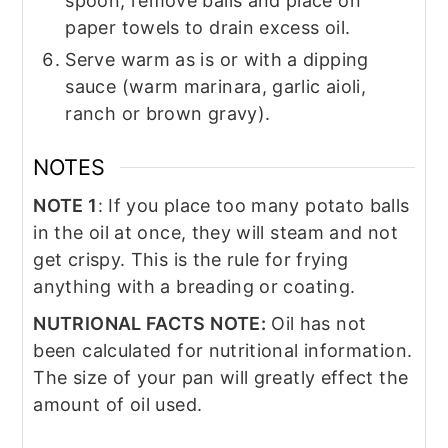
spoon, remove balls and place on
paper towels to drain excess oil.
Serve warm as is or with a dipping
sauce (warm marinara, garlic aioli,
ranch or brown gravy).
NOTES
NOTE 1
: If you place too many potato balls
in the oil at once, they will steam and not
get crispy. This is the rule for frying
anything with a breading or coating.
NUTRIONAL FACTS NOTE:
Oil has not
been calculated for nutritional information.
The size of your pan will greatly effect the
amount of oil used.