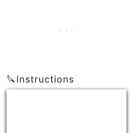
🔪Instructions