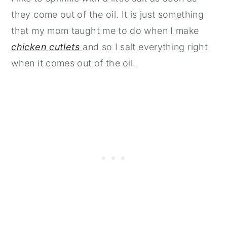
they come out of the oil. It is just something
that my mom taught me to do when I make
chicken cutlets
and so I salt everything right
when it comes out of the oil.