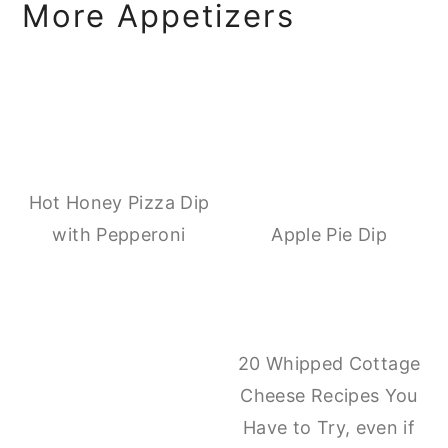
More Appetizers
Hot Honey Pizza Dip
with Pepperoni
Apple Pie Dip
20 Whipped Cottage
Cheese Recipes You
Have to Try, even if