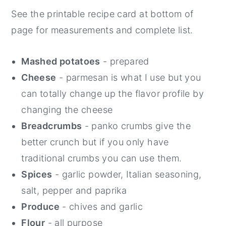
See the printable recipe card at bottom of
page for measurements and complete list.
Mashed potatoes
- prepared
Cheese
- parmesan is what I use but you
can totally change up the flavor profile by
changing the cheese
Breadcrumbs
- panko crumbs give the
better crunch but if you only have
traditional crumbs you can use them.
Spices
- garlic powder, Italian seasoning,
salt, pepper and paprika
Produce
- chives and garlic
Flour
- all purpose