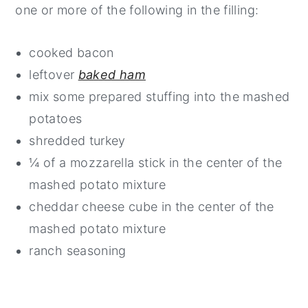
one or more of the following in the filling:
cooked bacon
leftover
baked ham
mix some prepared stuffing into the mashed
potatoes
shredded turkey
¼ of a mozzarella stick in the center of the
mashed potato mixture
cheddar cheese cube in the center of the
mashed potato mixture
ranch seasoning