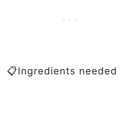
📋Ingredients needed