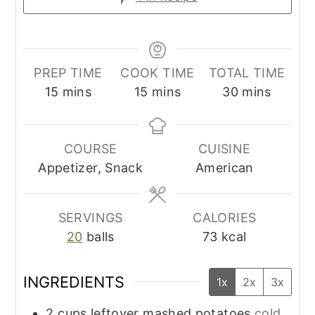
PREP TIME
COOK TIME
TOTAL TIME
minutes
minutes
minutes
15
mins
15
mins
30
mins
COURSE
CUISINE
Appetizer, Snack
American
SERVINGS
CALORIES
20
balls
73
kcal
INGREDIENTS
1x
2x
3x
2
cups
leftover mashed potatoes
cold