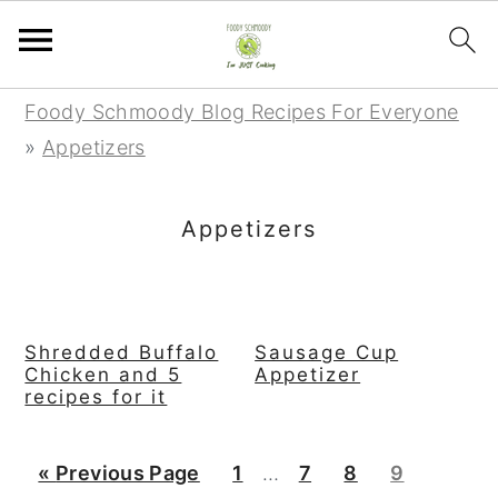
S
S
S
Foody Schmoody Blog Recipes For Everyone
k
k
k
»
Appetizers
i
i
i
p
p
p
Appetizers
t
t
t
o
o
o
p
m
p
Shredded Buffalo
Sausage Cup
r
a
r
Chicken and 5
Appetizer
i
i
i
recipes for it
m
n
m
a
c
a
Interim
G
P
P
P
P
«
Previous Page
1
…
7
8
9
r
o
r