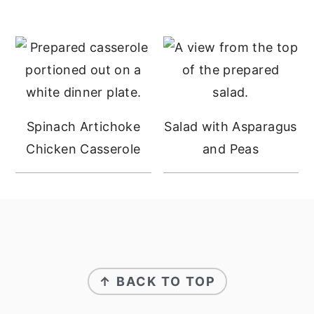
Spinach Artichoke
Salad with Asparagus
Chicken Casserole
and Peas
FOOTER
↑ BACK TO TOP