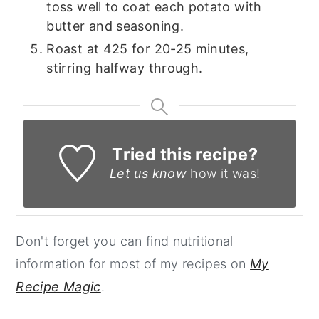
toss well to coat each potato with
butter and seasoning.
Roast at 425 for 20-25 minutes,
stirring halfway through.
Tried this recipe?
Let us know
how it was!
Don't forget you can find nutritional
information for most of my recipes on
My
Recipe Magic
.