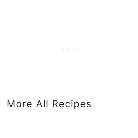
More All Recipes