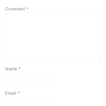
Comment
*
Name
*
Email
*