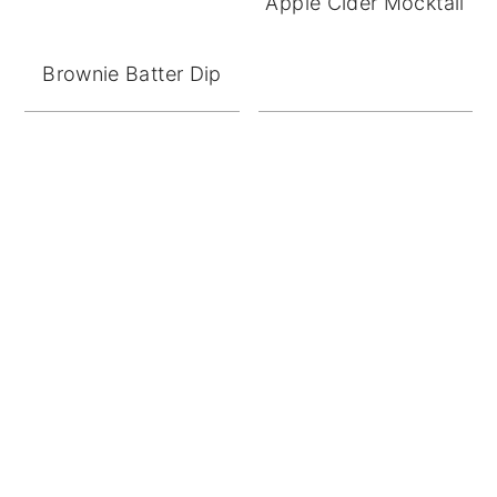
Apple Cider Mocktail
Brownie Batter Dip