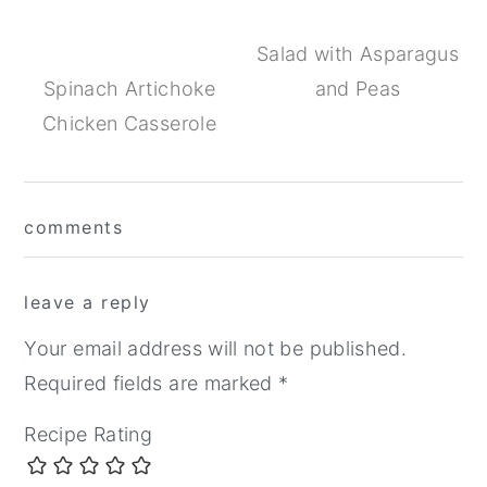
Salad with Asparagus
Spinach Artichoke
and Peas
Chicken Casserole
Reader
comments
Interactions
leave a reply
Your email address will not be published.
Required fields are marked
*
Recipe Rating