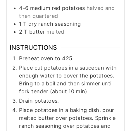
4-6
medium red potatoes
halved and
then quartered
1
T
dry ranch seasoning
2
T
butter
melted
INSTRUCTIONS
Preheat oven to 425.
Place cut potatoes in a saucepan with
enough water to cover the potatoes.
Bring to a boil and then simmer until
fork tender (about 10 min)
Drain potatoes.
Place potatoes in a baking dish, pour
melted butter over potatoes. Sprinkle
ranch seasoning over potatoes and