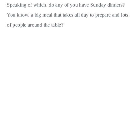
Speaking of which, do any of you have Sunday dinners?
You know, a big meal that takes all day to prepare and lots
of people around the table?