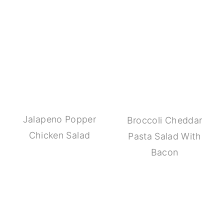
Jalapeno Popper
Broccoli Cheddar
Chicken Salad
Pasta Salad With
Bacon