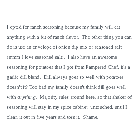
I opted for ranch seasoning because my family will eat
anything with a bit of ranch flavor. The other thing you can
do is use an envelope of onion dip mix or seasoned salt
(mmm,I love seasoned salt). I also have an awesome
seasoning for potatoes that I got from Pampered Chef, it's a
garlic dill blend. Dill always goes so well with potatoes,
doesn't it? Too bad my family doesn't think dill goes well
with
anything
. Majority rules around here, so that shaker of
seasoning will stay in my spice cabinet, untouched, until I
clean it out in five years and toss it. Shame.