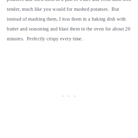
tender, much like you would for mashed potatoes. But
instead of mashing them, I toss them in a baking dish with
butter and seasoning and blast them in the oven for about 20
minutes. Perfectly crispy every time.