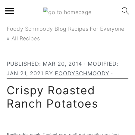
Skip
Skip
Skip
Foody Schmoody Blog Recipes For Everyone
to
to
to
»
All Recipes
primary
main
primary
navigation
content
sidebar
PUBLISHED:
MAR 20, 2014
· MODIFIED:
JAN 21, 2021
BY
FOODYSCHMOODY
·
Crispy Roasted
Ranch Potatoes
Earlier this week, I asked you, well not exactly you, but