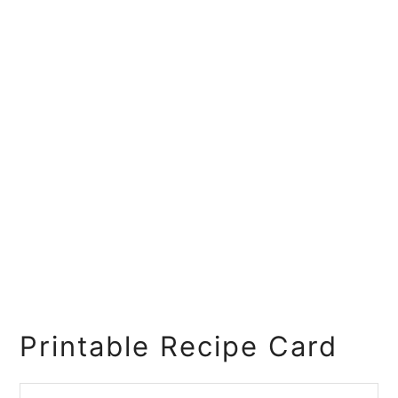
Printable Recipe Card