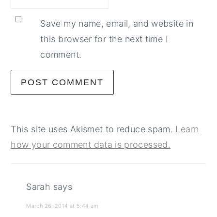
Save my name, email, and website in
this browser for the next time I
comment.
This site uses Akismet to reduce spam.
Learn
how your comment data is processed.
Sarah
says
March 26, 2014 at 5:44 am