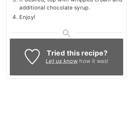
additional chocolate syrup.
Enjoy!
Tried this recipe?
Let us know
how it was!