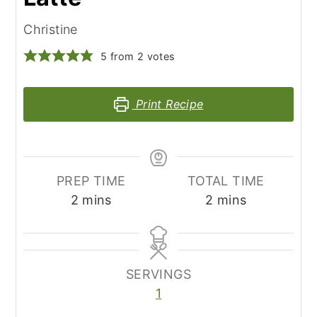
Christine
5
from
2
votes
Print Recipe
PREP TIME
TOTAL TIME
minutes
minutes
2
mins
2
mins
SERVINGS
1