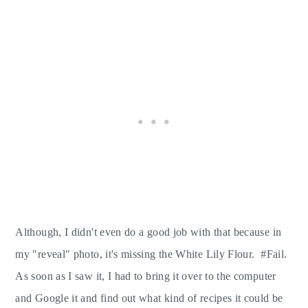
Although, I didn't even do a good job with that because in
my "reveal" photo, it's missing the White Lily Flour. #Fail.
As soon as I saw it, I had to bring it over to the computer
and Google it and find out what kind of recipes it could be