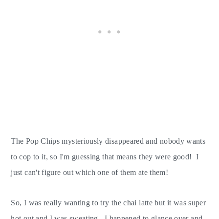
The Pop Chips mysteriously disappeared and nobody wants
to cop to it, so I'm guessing that means they were good! I
just can't figure out which one of them ate them!
So, I was really wanting to try the chai latte but it was super
hot out and I was sweating. I happened to glance over and