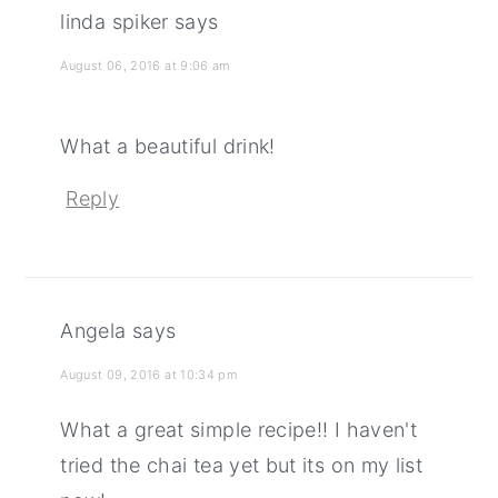
linda spiker
says
August 06, 2016 at 9:06 am
What a beautiful drink!
Reply
Angela
says
August 09, 2016 at 10:34 pm
What a great simple recipe!! I haven't
tried the chai tea yet but its on my list