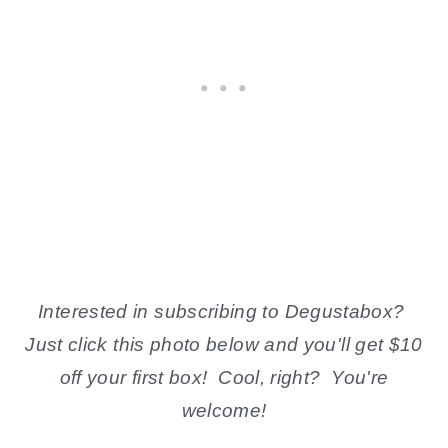
Interested in subscribing to Degustabox?
Just click this photo below and you'll get $10
off your first box! Cool, right? You're
welcome!