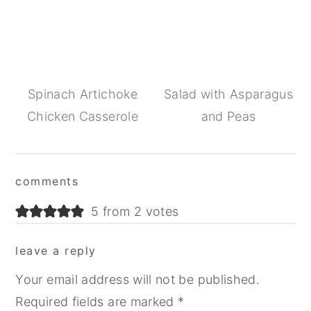
Spinach Artichoke
Salad with Asparagus
Chicken Casserole
and Peas
Reader
comments
Interactions
5 from 2 votes
leave a reply
Your email address will not be published.
Required fields are marked
*