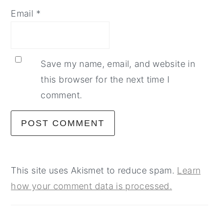
Email
*
Save my name, email, and website in
this browser for the next time I
comment.
This site uses Akismet to reduce spam.
Learn
how your comment data is processed.