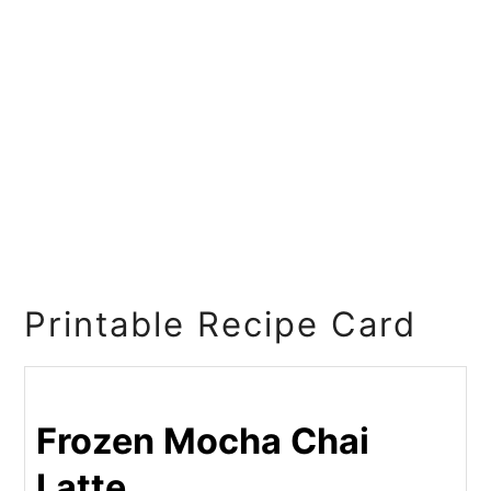
Printable Recipe Card
Frozen Mocha Chai
Latte