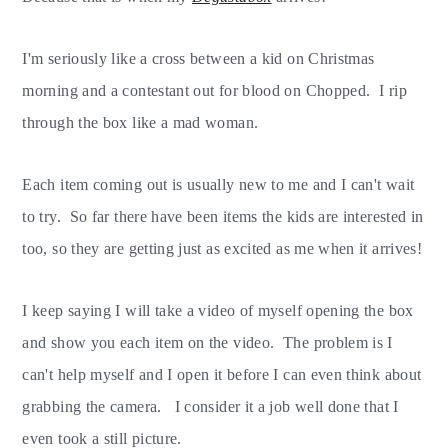
I'm seriously like a cross between a kid on Christmas
morning and a contestant out for blood on Chopped. I rip
through the box like a mad woman.
Each item coming out is usually new to me and I can't wait
to try. So far there have been items the kids are interested in
too, so they are getting just as excited as me when it arrives!
I keep saying I will take a video of myself opening the box
and show you each item on the video. The problem is I
can't help myself and I open it before I can even think about
grabbing the camera. I consider it a job well done that I
even took a still picture.