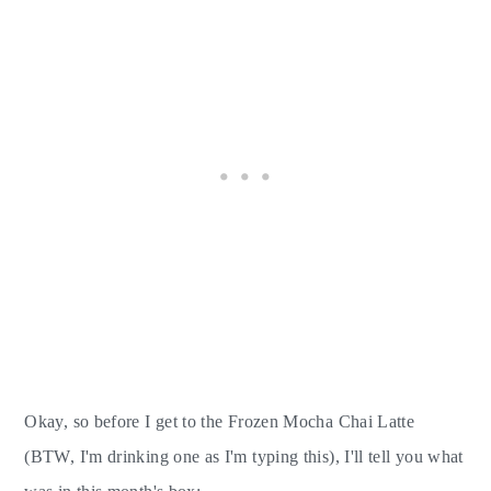
Okay, so before I get to the Frozen Mocha Chai Latte
(BTW, I'm drinking one as I'm typing this), I'll tell you what