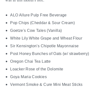
was in this month's box:
ALO Allure Pulp Free Beverage
Pop Chips (Cheddar & Sour Cream)
Goetze's Cow Tales (Vanilla)
White Lily White Grape and Wheat Flour
Sir Kensington's Chipotle Mayonnaise
Post Honey Bunches of Oats (w/ strawberry)
Oregon Chai Tea Latte
Loacker Rose of the Dolomite
Goya Maria Cookies
Vermont Smoke & Cure Mini Meat Sticks