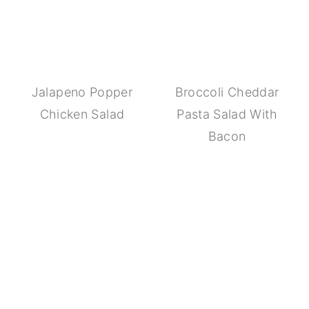
Jalapeno Popper
Broccoli Cheddar
Chicken Salad
Pasta Salad With
Bacon