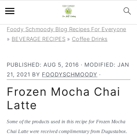
S
S
S
Foody Schmoody Blog Recipes For Everyone
k
k
k
»
BEVERAGE RECIPES
»
Coffee Drinks
i
i
i
p
p
p
PUBLISHED:
AUG 5, 2016
· MODIFIED:
JAN
t
t
t
21, 2021
BY
FOODYSCHMOODY
·
o
o
o
p
m
p
Frozen Mocha Chai
r
a
r
Latte
i
i
i
m
n
m
Some of the products used in this recipe for Frozen Mocha
a
c
a
Chai Latte were received complimentary from Dugustabox.
r
o
r