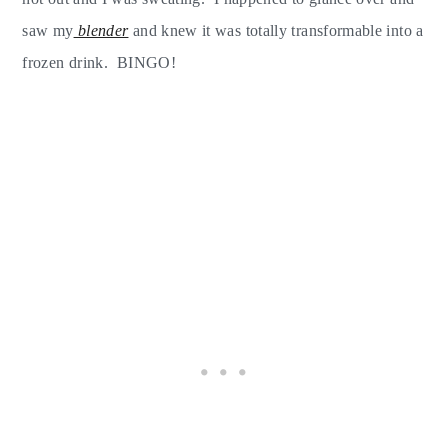
saw my
blender
and knew it was totally transformable into a
frozen drink. BINGO!