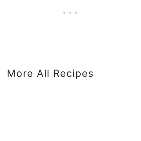
More All Recipes