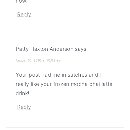
now!
Reply
Patty Haxton Anderson
says
August 10, 2016 at 10:09 am
Your post had me in stitches and I
really like your frozen mocha chai latte
drink!
Reply