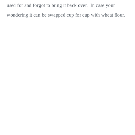
used for and forgot to bring it back over. In case your
wondering it can be swapped cup for cup with wheat flour.