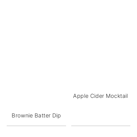
Apple Cider Mocktail
Brownie Batter Dip