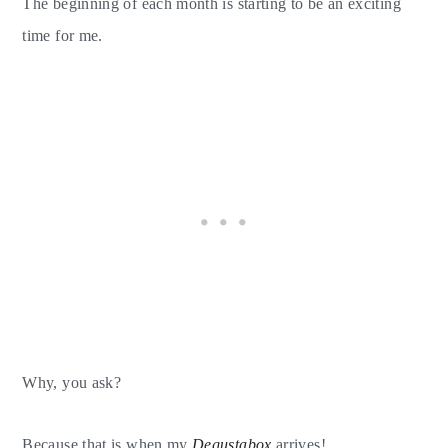
The beginning of each month is starting to be an exciting
time for me.
Why, you ask?
Because that is when my
Degustabox
arrives!