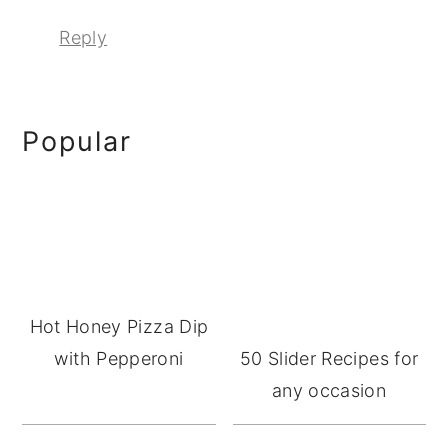
Reply
Primary
Popular
Sidebar
Hot Honey Pizza Dip
with Pepperoni
50 Slider Recipes for
any occasion