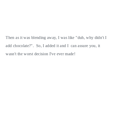
Then as it was blending away, I was like "duh, why didn't I
add chocolate?". So, I added it and I can assure you, it
wasn't the worst decision I've ever made!