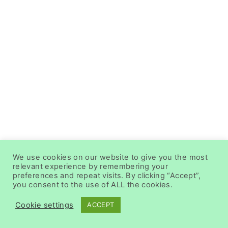
We use cookies on our website to give you the most
relevant experience by remembering your
preferences and repeat visits. By clicking “Accept”,
you consent to the use of ALL the cookies.
Cookie settings
ACCEPT