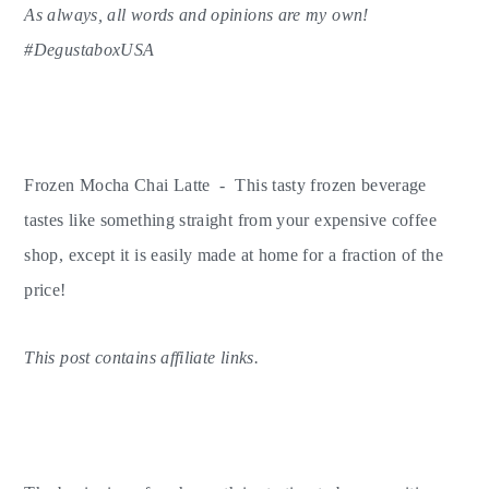
As always, all words and opinions are my own!
y
n
y
#DegustaboxUSA
n
t
s
a
e
i
v
n
d
i
t
e
Frozen Mocha Chai Latte - This tasty frozen beverage
g
b
tastes like something straight from your expensive coffee
a
a
shop, except it is easily made at home for a fraction of the
t
r
price!
i
o
This post contains affiliate links.
n