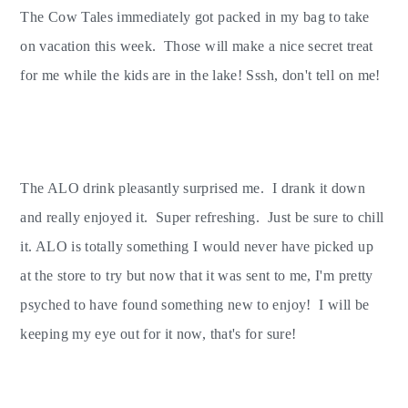
The Cow Tales immediately got packed in my bag to take
on vacation this week. Those will make a nice secret treat
for me while the kids are in the lake! Sssh, don't tell on me!
The ALO drink pleasantly surprised me. I drank it down
and really enjoyed it. Super refreshing. Just be sure to chill
it. ALO is totally something I would never have picked up
at the store to try but now that it was sent to me, I'm pretty
psyched to have found something new to enjoy! I will be
keeping my eye out for it now, that's for sure!