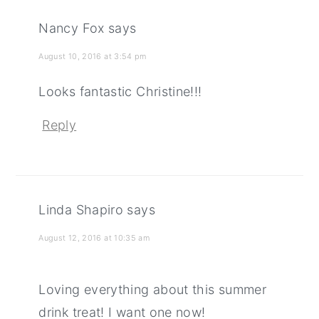
Nancy Fox
says
August 10, 2016 at 3:54 pm
Looks fantastic Christine!!!
Reply
Linda Shapiro
says
August 12, 2016 at 10:35 am
Loving everything about this summer
drink treat! I want one now!