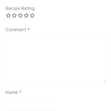
Recipe Rating
Comment
*
Name
*