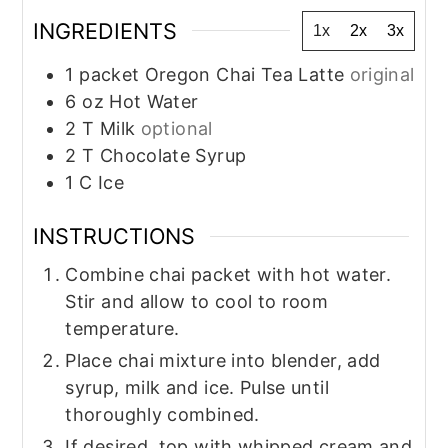
INGREDIENTS
1x
2x
3x
1
packet Oregon Chai Tea Latte
original
6
oz
Hot Water
2
T
Milk
optional
2
T
Chocolate Syrup
1
C
Ice
INSTRUCTIONS
Combine chai packet with hot water.
Stir and allow to cool to room
temperature.
Place chai mixture into blender, add
syrup, milk and ice. Pulse until
thoroughly combined.
If desired, top with whipped cream and