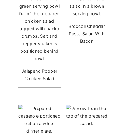
Broccoli Cheddar
Pasta Salad With
Bacon
Jalapeno Popper
Chicken Salad