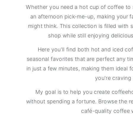
a
e
i
Whether you need a hot cup of coffee to s
v
n
d
an afternoon pick-me-up, making your fa
i
t
e
might think. This collection is filled with
g
b
shop while still enjoying delicio
a
a
Here you'll find both hot and iced co
t
r
seasonal favorites that are perfect any t
i
in just a few minutes, making them ideal 
o
you're craving 
n
My goal is to help you create coffeeho
without spending a fortune. Browse the r
café-quality coffee