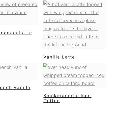
nnamon Latte
Vanilla Latte
ench Vanilla
Snickerdoodle Iced
Coffee