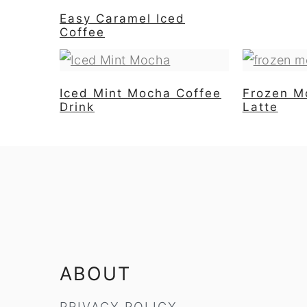
Easy Caramel Iced
Coffee
Iced Mint Mocha Coffee
Frozen M
Drink
Latte
FOOTER
ABOUT
PRIVACY POLICY