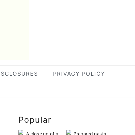
ISCLOSURES
PRIVACY POLICY
Primary
Popular
Sidebar