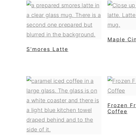
Maple Ci
S'mores Latte
Frozen Fr
Coffee