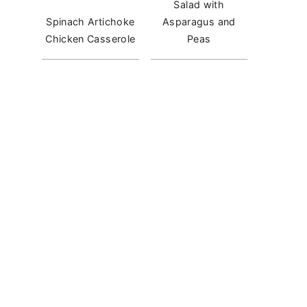
Salad with
Spinach Artichoke
Asparagus and
Chicken Casserole
Peas