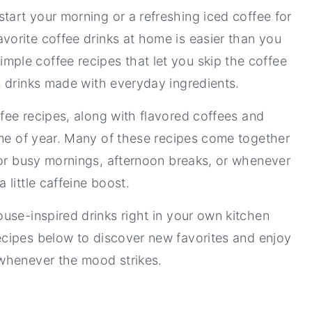
tart your morning or a refreshing iced coffee for
vorite coffee drinks at home is easier than you
 simple coffee recipes that let you skip the coffee
us drinks made with everyday ingredients.
ffee recipes, along with flavored coffees and
ime of year. Many of these recipes come together
for busy mornings, afternoon breaks, or whenever
a little caffeine boost.
use-inspired drinks right in your own kitchen
ecipes below to discover new favorites and enjoy
 whenever the mood strikes.