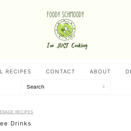
L RECIPES
CONTACT
ABOUT
D
Search
ERAGE RECIPES
ee Drinks