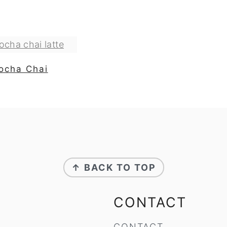
ocha Chai
↑ BACK TO TOP
CONTACT
CONTACT