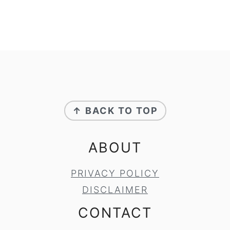
FOOTER
↑ BACK TO TOP
ABOUT
PRIVACY POLICY
DISCLAIMER
CONTACT