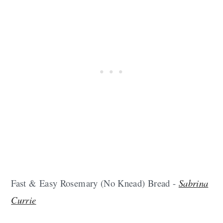
Fast & Easy Rosemary (No Knead) Bread -
Sabrina
Currie