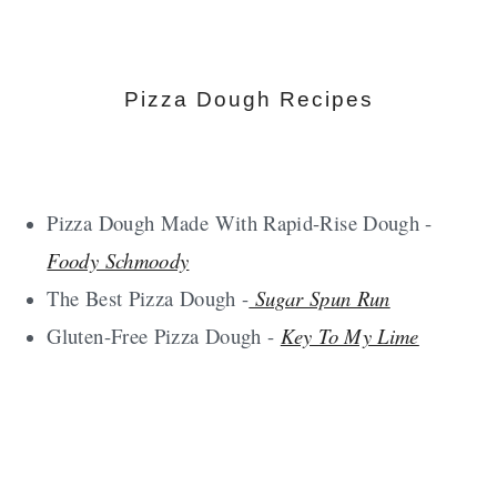
Pizza Dough Recipes
Pizza Dough Made With Rapid-Rise Dough -
Foody Schmoody
The Best Pizza Dough -
Sugar Spun Run
Gluten-Free Pizza Dough -
Key To My Lime