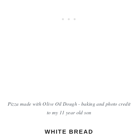
Pizza made with Olive Oil Dough - baking and photo credit
to my 11 year old son
WHITE BREAD