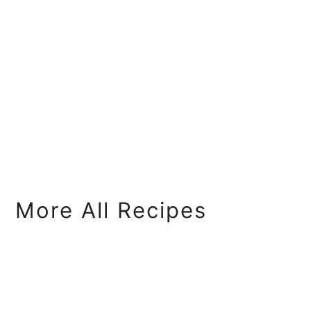
More All Recipes