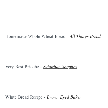
Homemade Whole Wheat Bread -
All Things Bread
Very Best Brioche -
Suburban Soapbox
White Bread Recipe -
Brown Eyed Baker