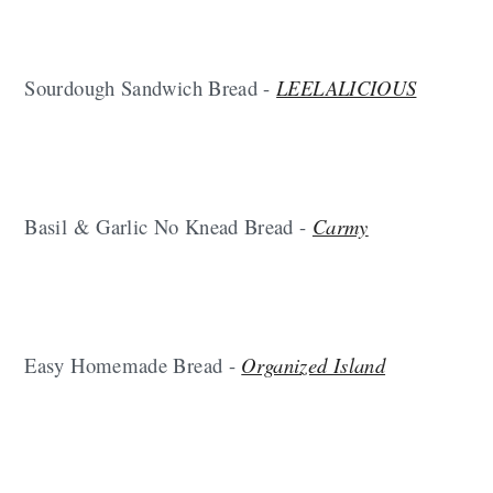
Sourdough Sandwich Bread -
LEELALICIOUS
Basil & Garlic No Knead Bread -
Carmy
Easy Homemade Bread -
Organized Island