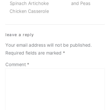
Spinach Artichoke
and Peas
Chicken Casserole
Reader
leave a reply
Interactions
Your email address will not be published.
Required fields are marked
*
Comment
*