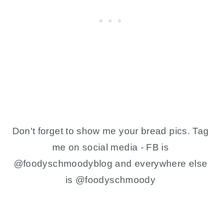
Don't forget to show me your bread pics. Tag
me on social media - FB is
@foodyschmoodyblog and everywhere else
is @foodyschmoody