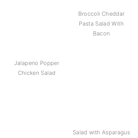
Broccoli Cheddar
Pasta Salad With
Bacon
Jalapeno Popper
Chicken Salad
Salad with Asparagus