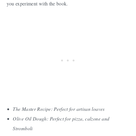
you experiment with the book.
The Master Recipe: Perfect for artisan loaves
Olive Oil Dough: Perfect for pizza, calzone and
Stromboli