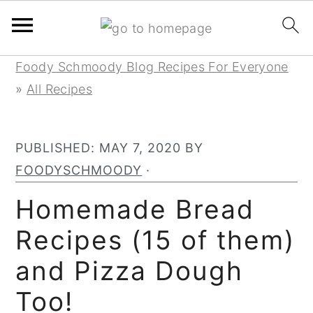
Skip
Skip
Skip
Foody Schmoody Blog Recipes For Everyone
to
to
to
»
All Recipes
primary
main
primary
navigation
content
sidebar
PUBLISHED:
MAY 7, 2020
BY
FOODYSCHMOODY
·
Homemade Bread
Recipes (15 of them)
and Pizza Dough
Too!