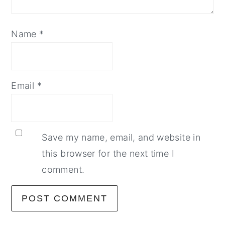
Name
*
Email
*
Save my name, email, and website in
this browser for the next time I
comment.