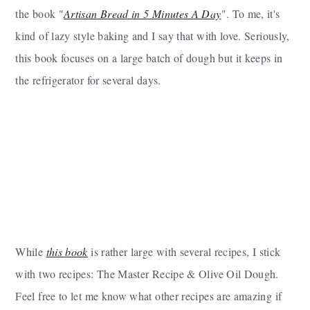
the book "
Artisan Bread in 5 Minutes A Day
". To me, it's
kind of lazy style baking and I say that with love. Seriously,
this book focuses on a large batch of dough but it keeps in
the refrigerator for several days.
While
this book
is rather large with several recipes, I stick
with two recipes: The Master Recipe & Olive Oil Dough.
Feel free to let me know what other recipes are amazing if