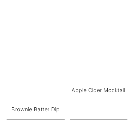
Apple Cider Mocktail
Brownie Batter Dip