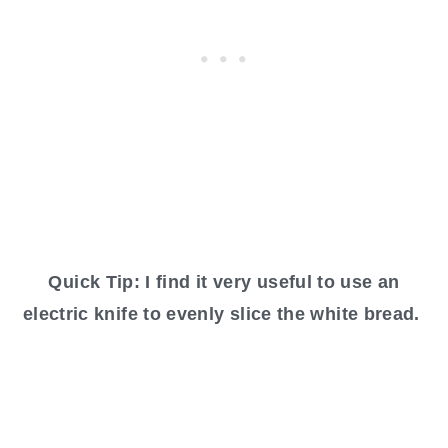
Quick Tip: I find it very useful to use an
electric knife to evenly slice the white bread.