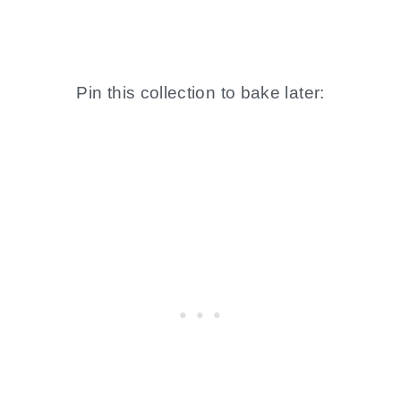
Pin this collection to bake later: