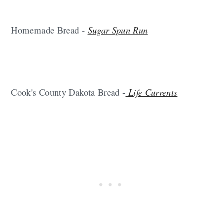
Homemade Bread -
Sugar Spun Run
Cook's County Dakota Bread -
Life Currents