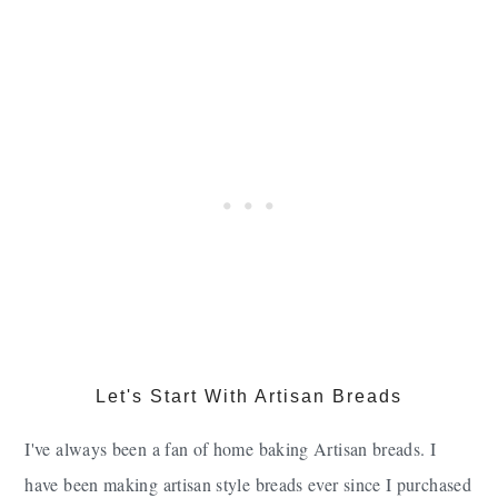
Let's Start With Artisan Breads
I've always been a fan of home baking Artisan breads. I
have been making artisan style breads ever since I purchased