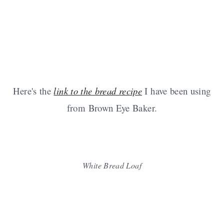
Here's the
link to the bread recipe
I have been using
from Brown Eye Baker.
White Bread Loaf