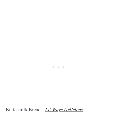
Buttermilk Bread -
All Ways Delicious