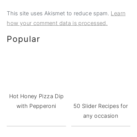
This site uses Akismet to reduce spam.
Learn
how your comment data is processed.
Primary
Popular
Sidebar
Hot Honey Pizza Dip
with Pepperoni
50 Slider Recipes for
any occasion