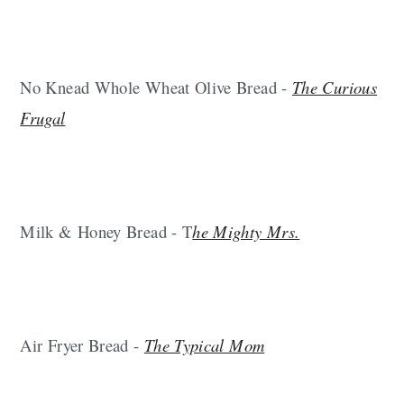
No Knead Whole Wheat Olive Bread -
The Curious
Frugal
Milk & Honey Bread - T
he Mighty Mrs.
Air Fryer Bread -
The Typical Mom