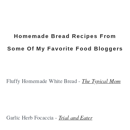
Homemade Bread Recipes From
Some Of My Favorite Food Bloggers
Fluffy Homemade White Bread -
The Typical Mom
Garlic Herb Focaccia -
Trial and Eater