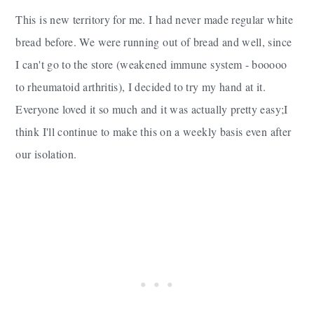
This is new territory for me. I had never made regular white
bread before. We were running out of bread and well, since
I can't go to the store (weakened immune system - booooo
to rheumatoid arthritis), I decided to try my hand at it.
Everyone loved it so much and it was actually pretty easy;I
think I'll continue to make this on a weekly basis even after
our isolation.