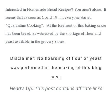
Interested in Homemade Bread Recipes? You aren't alone.
It
seems that as soon as Covid-19 hit, everyone started
"Quarantine Cooking". At the forefront of this baking craze
has been bread, as witnessed by the shortage of flour and
yeast available in the grocery stores.
Disclaimer: No hoarding of flour or yeast
was performed in the making of this blog
post.
Head's Up: This post contains affiliate links