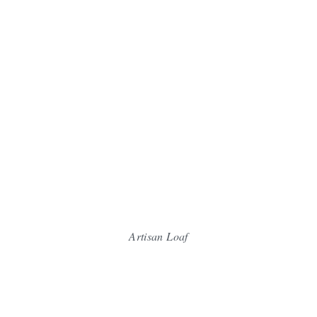
Artisan Loaf