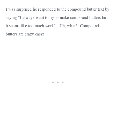
I was surprised he responded to the compound butter text by
saying "I always want to try to make compound butters but
it seems like too much work". Uh, what? Compound
butters are crazy easy!