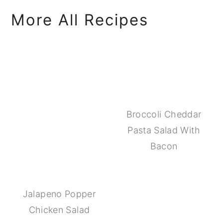
More All Recipes
Broccoli Cheddar
Pasta Salad With
Bacon
Jalapeno Popper
Chicken Salad