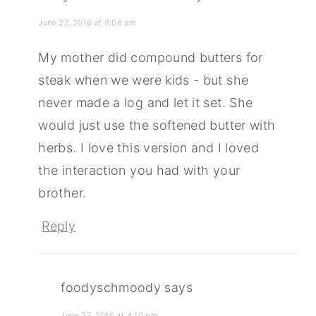
June 27, 2016 at 9:06 am
My mother did compound butters for
steak when we were kids - but she
never made a log and let it set. She
would just use the softened butter with
herbs. I love this version and I loved
the interaction you had with your
brother.
Reply
foodyschmoody
says
June 27, 2016 at 4:10 pm