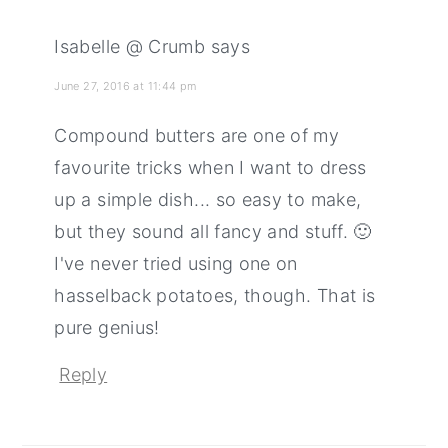
Isabelle @ Crumb
says
June 27, 2016 at 11:44 pm
Compound butters are one of my
favourite tricks when I want to dress
up a simple dish... so easy to make,
but they sound all fancy and stuff. 🙂
I've never tried using one on
hasselback potatoes, though. That is
pure genius!
Reply