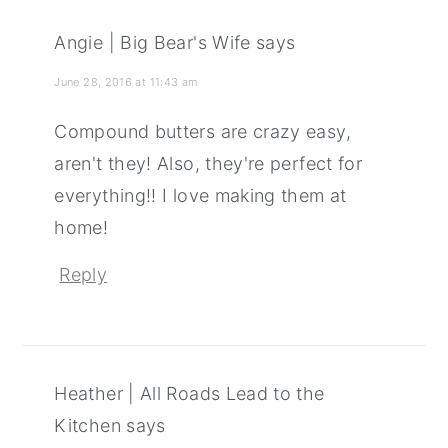
Angie | Big Bear's Wife
says
June 28, 2016 at 11:43 am
Compound butters are crazy easy,
aren't they! Also, they're perfect for
everything!! I love making them at
home!
Reply
Heather | All Roads Lead to the
Kitchen
says