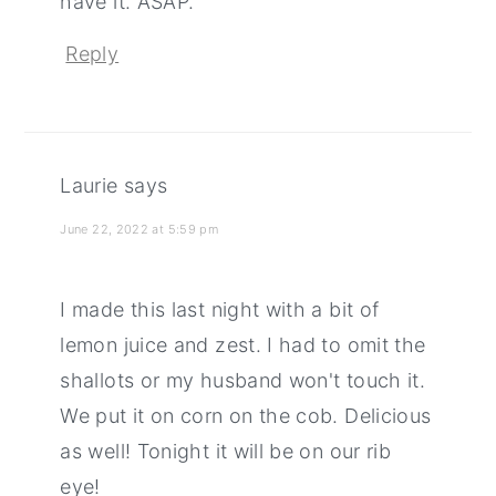
have it. ASAP.
Reply
Laurie
says
June 22, 2022 at 5:59 pm
I made this last night with a bit of
lemon juice and zest. I had to omit the
shallots or my husband won't touch it.
We put it on corn on the cob. Delicious
as well! Tonight it will be on our rib
eye!