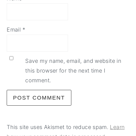
Email
*
Save my name, email, and website in
this browser for the next time I
comment.
This site uses Akismet to reduce spam.
Learn