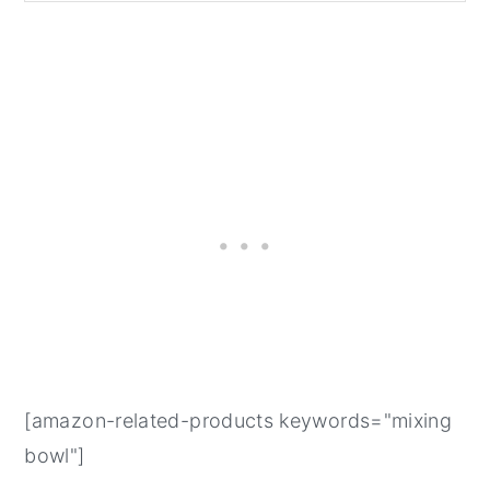
[amazon-related-products keywords="mixing
bowl"]