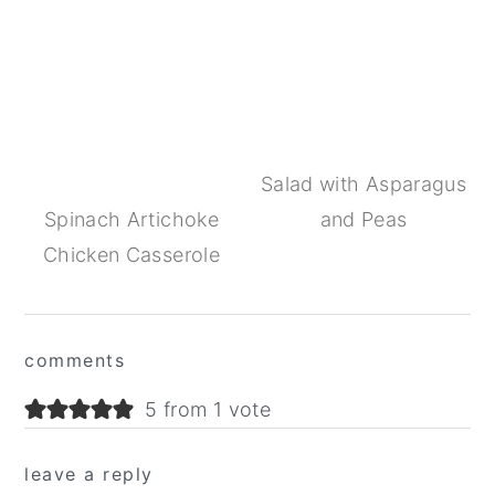
Salad with Asparagus
Spinach Artichoke
and Peas
Chicken Casserole
Reader
comments
Interactions
5 from 1 vote
leave a reply