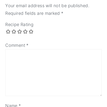
Your email address will not be published.
Required fields are marked
*
Recipe Rating
Comment
*
Name
*