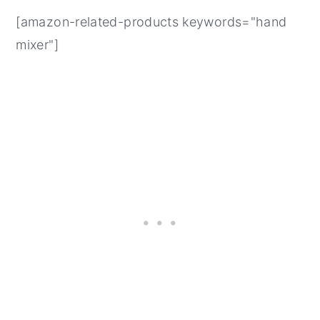
[amazon-related-products keywords="hand
mixer"]