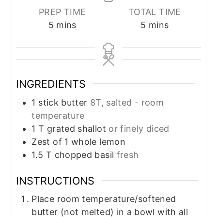
PREP TIME
TOTAL TIME
minutes
minutes
5
mins
5
mins
INGREDIENTS
1
stick butter
8T, salted - room
temperature
1
T
grated shallot
or finely diced
Zest of 1 whole lemon
1.5
T
chopped basil
fresh
INSTRUCTIONS
Place room temperature/softened
butter (not melted) in a bowl with all