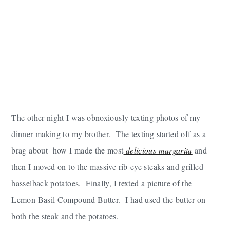
The other night I was obnoxiously texting photos of my
dinner making to my brother. The texting started off as a
brag about how I made the most
delicious margarita
and
then I moved on to the massive rib-eye steaks and grilled
hasselback potatoes. Finally, I texted a picture of the
Lemon Basil Compound Butter. I had used the butter on
both the steak and the potatoes.