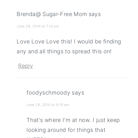
Brenda@ Sugar-Free Mom
says
June 28, 2016 at 7:10 am
Love Love Love this! I would be finding
any and all things to spread this on!
Reply
foodyschmoody
says
June 28, 2016 at 9:19 am
That's where I'm at now. I just keep
looking around for things that