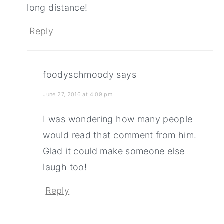
long distance!
Reply
foodyschmoody
says
June 27, 2016 at 4:09 pm
I was wondering how many people
would read that comment from him.
Glad it could make someone else
laugh too!
Reply