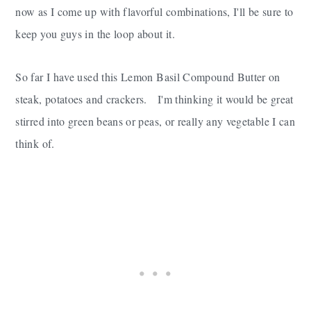
now as I come up with flavorful combinations, I'll be sure to
keep you guys in the loop about it.
So far I have used this Lemon Basil Compound Butter on
steak, potatoes and crackers. I'm thinking it would be great
stirred into green beans or peas, or really any vegetable I can
think of.