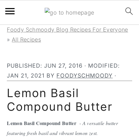
Skip
Skip
Skip
Foody Schmoody Blog Recipes For Everyone
to
to
to
»
All Recipes
primary
main
primary
navigation
content
sidebar
PUBLISHED:
JUN 27, 2016
· MODIFIED:
JAN 21, 2021
BY
FOODYSCHMOODY
·
Lemon Basil
Compound Butter
Lemon Basil Compound Butter
-
A versatile butter
featuring fresh basil and vibrant lemon zest.