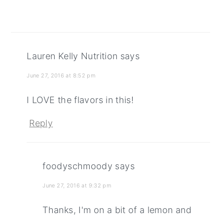
Lauren Kelly Nutrition
says
June 27, 2016 at 8:52 pm
I LOVE the flavors in this!
Reply
foodyschmoody
says
June 27, 2016 at 9:32 pm
Thanks, I'm on a bit of a lemon and