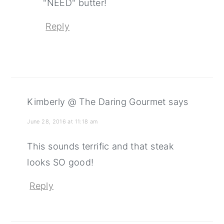
"NEED" butter!
Reply
Kimberly @ The Daring Gourmet
says
June 28, 2016 at 11:18 am
This sounds terrific and that steak
looks SO good!
Reply