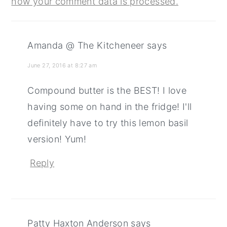
how your comment data is processed.
Amanda @ The Kitcheneer
says
June 27, 2016 at 8:27 am
Compound butter is the BEST! I love
having some on hand in the fridge! I'll
definitely have to try this lemon basil
version! Yum!
Reply
Patty Haxton Anderson
says