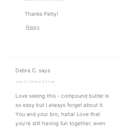
Thanks Patty!
Reply
Debra C.
says
June 27, 2016 at 9:27 am
Love seeing this - compound butter is
so easy but I always forget about it.
You and your bro, haha! Love that
you're still having fun together, even