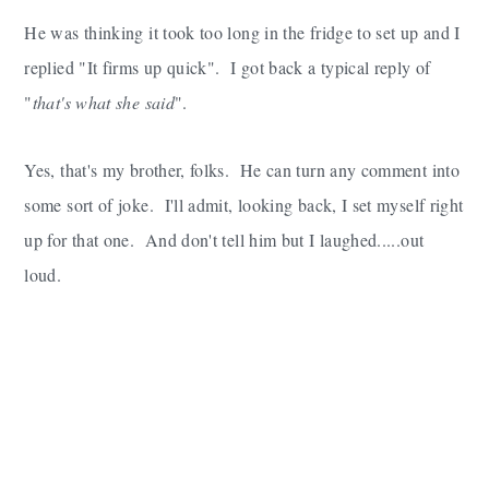
He was thinking it took too long in the fridge to set up and I
replied "It firms up quick". I got back a typical reply of
"
that's what she said
".
Yes, that's my brother, folks. He can turn any comment into
some sort of joke. I'll admit, looking back, I set myself right
up for that one. And don't tell him but I laughed.....out
loud.