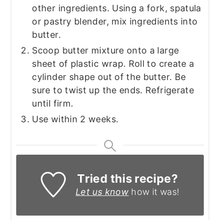
other ingredients. Using a fork, spatula
or pastry blender, mix ingredients into
butter.
Scoop butter mixture onto a large
sheet of plastic wrap. Roll to create a
cylinder shape out of the butter. Be
sure to twist up the ends. Refrigerate
until firm.
Use within 2 weeks.
Tried this recipe?
Let us know
how it was!