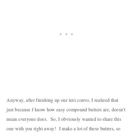
Anyway, after finishing up our text convo, I realized that
just because
I
know how easy compound butters are, doesn't
mean everyone does. So, I obviously wanted to share this
one with you right away! I make a lot of these butters, so