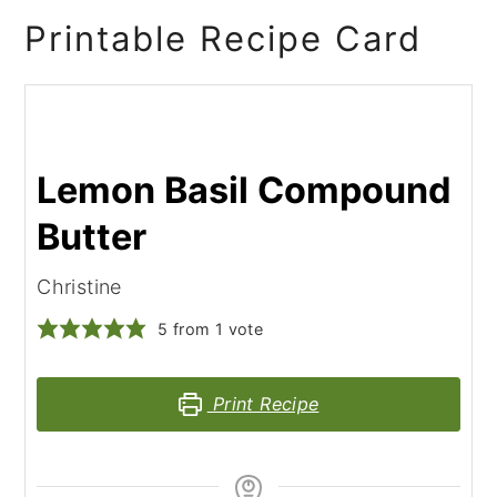
Printable Recipe Card
Lemon Basil Compound
Butter
Christine
5
from 1 vote
Print Recipe