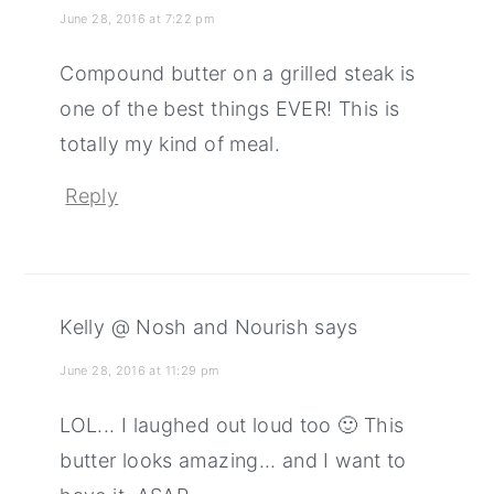
June 28, 2016 at 7:22 pm
Compound butter on a grilled steak is
one of the best things EVER! This is
totally my kind of meal.
Reply
Kelly @ Nosh and Nourish
says
June 28, 2016 at 11:29 pm
LOL... I laughed out loud too 🙂 This
butter looks amazing... and I want to