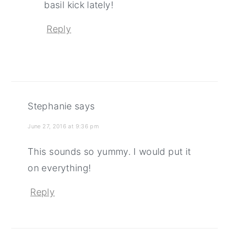
basil kick lately!
Reply
Stephanie
says
June 27, 2016 at 9:36 pm
This sounds so yummy. I would put it
on everything!
Reply