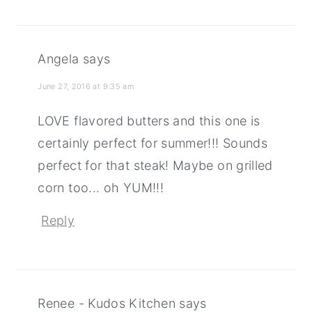
Angela
says
June 27, 2016 at 9:35 am
LOVE flavored butters and this one is
certainly perfect for summer!!! Sounds
perfect for that steak! Maybe on grilled
corn too... oh YUM!!!
Reply
Renee - Kudos Kitchen
says