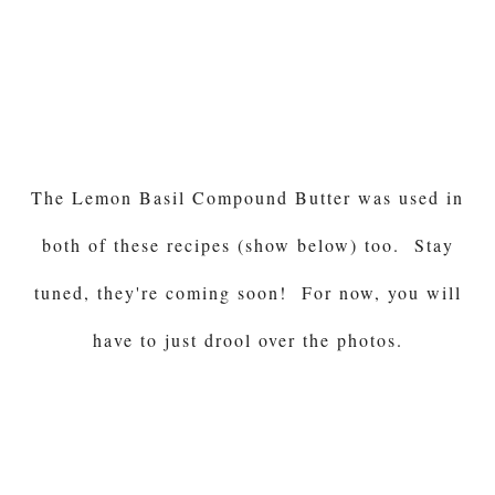
The Lemon Basil Compound Butter was used in
both of these recipes (show below) too. Stay
tuned, they're coming soon! For now, you will
have to just drool over the photos.