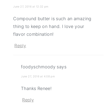
June 27, 2016 at 12:32 pm
Compound butter is such an amazing
thing to keep on hand. I love your
flavor combination!
Reply
foodyschmoody
says
June 27, 2016 at 4:08 pm
Thanks Renee!
Reply