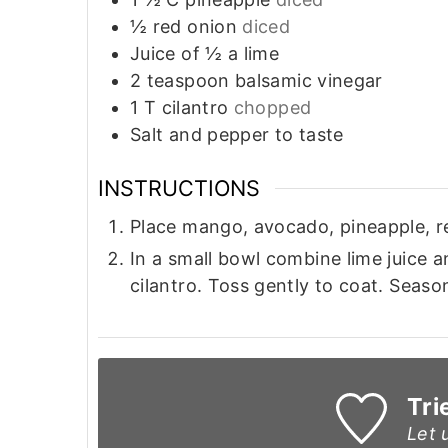
½
red onion
diced
Juice of ½ a lime
2
teaspoon
balsamic vinegar
1
T
cilantro
chopped
Salt and pepper to taste
INSTRUCTIONS
Place mango, avocado, pineapple, re
In a small bowl combine lime juice a
cilantro. Toss gently to coat. Seaso
Tri
Let 