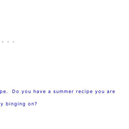
ipe. Do you have a summer recipe you are
ly binging on?