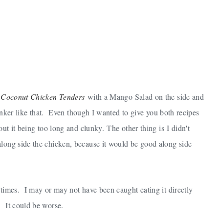
y
Coconut Chicken Tenders
with a Mango Salad on the side and
stinker like that. Even though I wanted to give you both recipes
out it being too long and clunky. The other thing is I didn't
along side the chicken, because it would be good along side
 times. I may or may not have been caught eating it directly
. It could be worse.