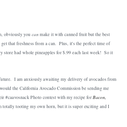
an, obviously you
can
make it with canned fruit but the best
 get that freshness from a can. Plus, it's the perfect time of
ery store had whole pineapples for $.99 each last week! So it
r future. I am anxiously awaiting my delivery of avocados from
 would the California Avocado Commission be sending me
eir #caavosnack Photo contest with my recipe for
Bacon,
 totally tooting my own horn, but it is super exciting and I