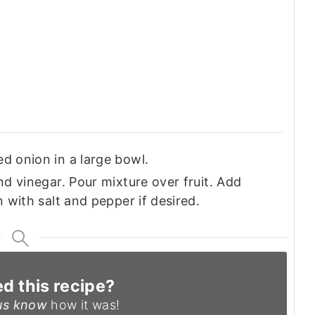
d onion in a large bowl.
nd vinegar. Pour mixture over fruit. Add
n with salt and pepper if desired.
ed this recipe?
us know
how it was!