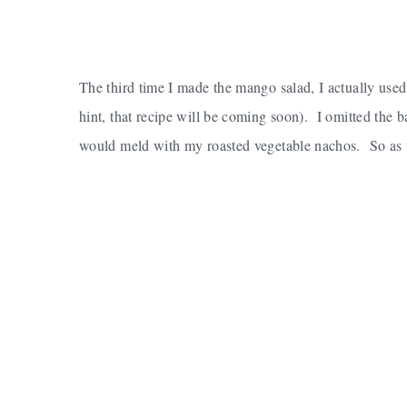
The third time I made the mango salad, I actually used
hint, that recipe will be coming soon). I omitted the b
would meld with my roasted vegetable nachos. So as usu