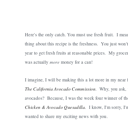
Here's the only catch. You must use fresh fruit. I me
thing about this recipe is the freshness. You just won't
year to get fresh fruits at reasonable prices. My groc
was actually
more
money for a can!
I imagine, I will be making this a lot more in my nea
The California Avocado Commission
. Why, you ask,
avocados? Because, I was the week four winner of th
Chicken & Avocado Quesadilla.
I know, I'm sorry, I'm
wanted to share my exciting news with you.