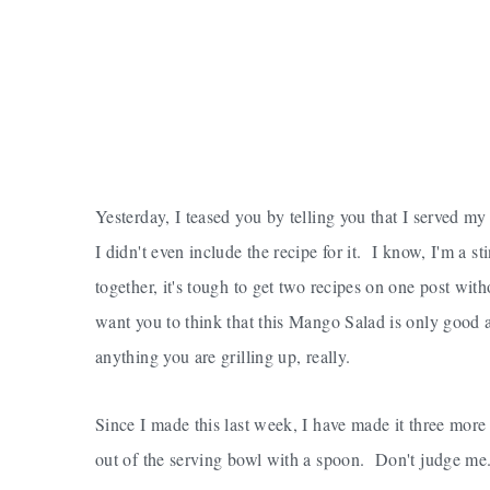
Yesterday, I teased you by telling you that I served m
I didn't even include the recipe for it. I know, I'm a 
together, it's tough to get two recipes on one post with
want you to think that this Mango Salad is only good 
anything you are grilling up, really.
Since I made this last week, I have made it three more
out of the serving bowl with a spoon. Don't judge me