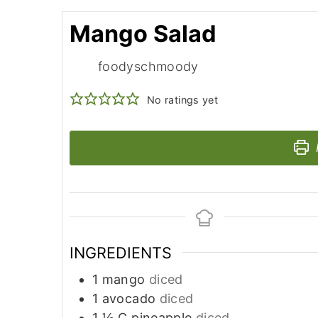
Mango Salad
foodyschmoody
No ratings yet
INGREDIENTS
1
mango
diced
1
avocado
diced
1 ½
C
pineapple
diced