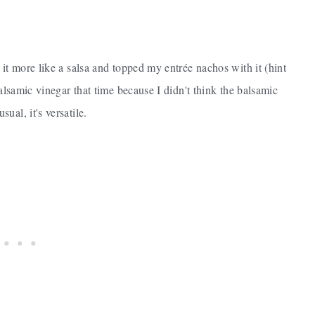
 it more like a salsa and topped my entrée nachos with it (hint
alsamic vinegar that time because I didn't think the balsamic
al, it's versatile.