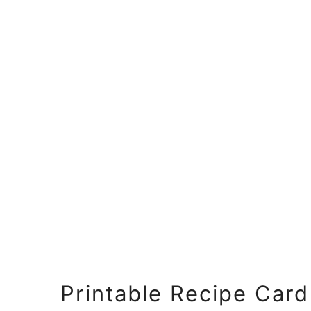
Printable Recipe Card