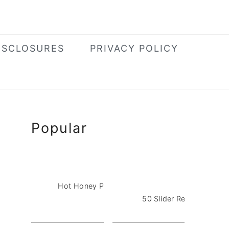
ISCLOSURES
PRIVACY POLICY
Primary
Popular
Sidebar
Hot Honey Pizza Dip with Pepperoni
50 Slider Recipes for a