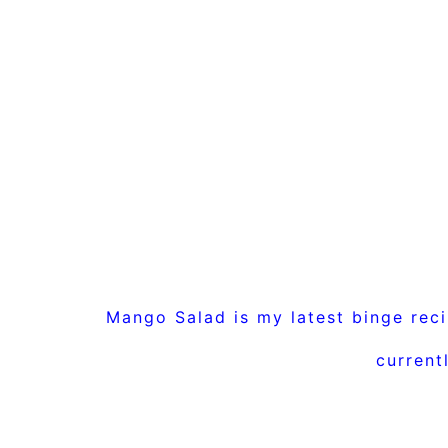
Mango Salad is my latest binge rec
current