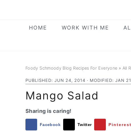
Skip
Skip
Skip
to
to
to
primary
main
primary
HOME
WORK WITH ME
AL
navigation
content
sidebar
Foody Schmoody Blog Recipes For Everyone
»
All 
PUBLISHED:
JUN 24, 2014
· MODIFIED:
JAN 21
Mango Salad
Sharing is caring!
Facebook
Twitter
Pinteres