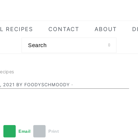
L RECIPES
CONTACT
ABOUT
D
Search
Recipes
, 2021
BY
FOODYSCHMOODY
·
t
Email
Print