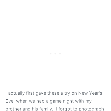
I actually first gave these a try on New Year's
Eve, when we had a game night with my
brother and his family. I forgot to photograph