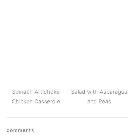
Spinach Artichoke
Salad with Asparagus
Chicken Casserole
and Peas
Reader
comments