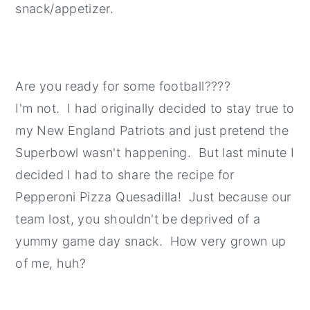
snack/appetizer.
Are you ready for some football????
I'm not. I had originally decided to stay true to
my New England Patriots and just pretend the
Superbowl wasn't happening. But last minute I
decided I had to share the recipe for
Pepperoni Pizza Quesadilla! Just because our
team lost, you shouldn't be deprived of a
yummy game day snack. How very grown up
of me, huh?