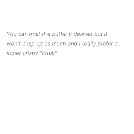
You can omit the butter if desired but it
won't crisp up as much and I really prefer a
super crispy "crust".