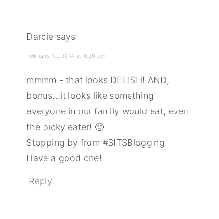
Darcie
says
February 10, 2014 at 4:36 pm
mmmm - that looks DELISH! AND,
bonus...it looks like something
everyone in our family would eat, even
the picky eater! 🙂
Stopping by from #SITSBlogging
Have a good one!
Reply