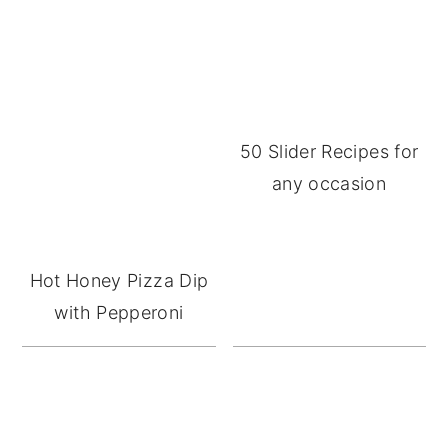
50 Slider Recipes for
any occasion
Hot Honey Pizza Dip
with Pepperoni