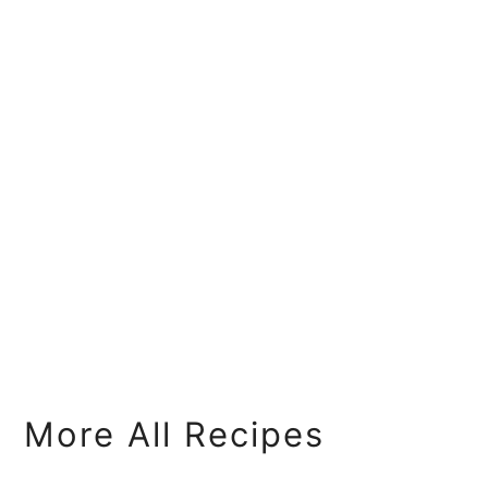
More All Recipes