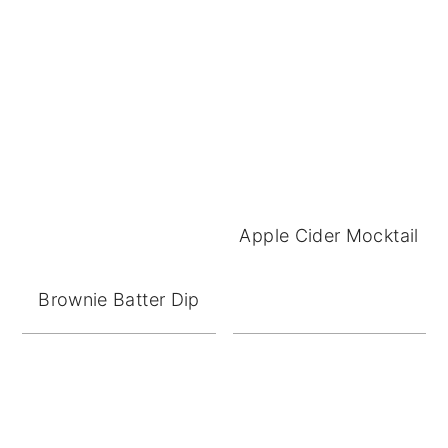
Apple Cider Mocktail
Brownie Batter Dip