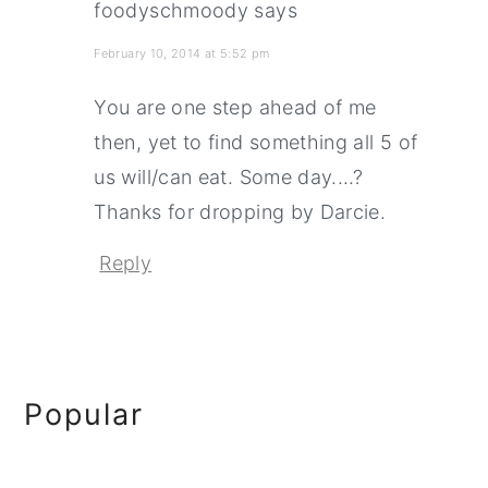
foodyschmoody
says
February 10, 2014 at 5:52 pm
You are one step ahead of me
then, yet to find something all 5 of
us will/can eat. Some day....?
Thanks for dropping by Darcie.
Reply
Primary
Popular
Sidebar