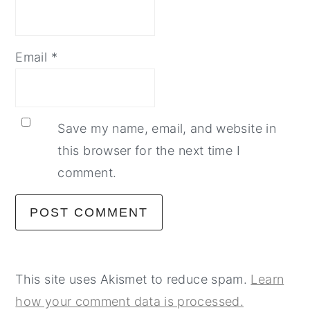
Email
*
Save my name, email, and website in
this browser for the next time I
comment.
This site uses Akismet to reduce spam.
Learn
how your comment data is processed.