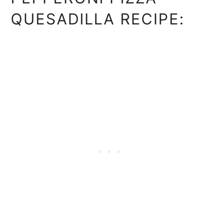
QUESADILLA RECIPE: