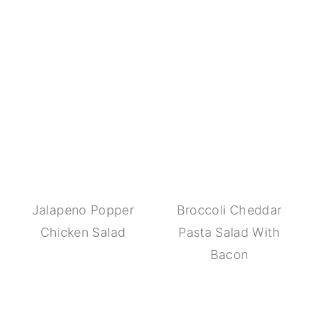
Jalapeno Popper
Broccoli Cheddar
Chicken Salad
Pasta Salad With
Bacon