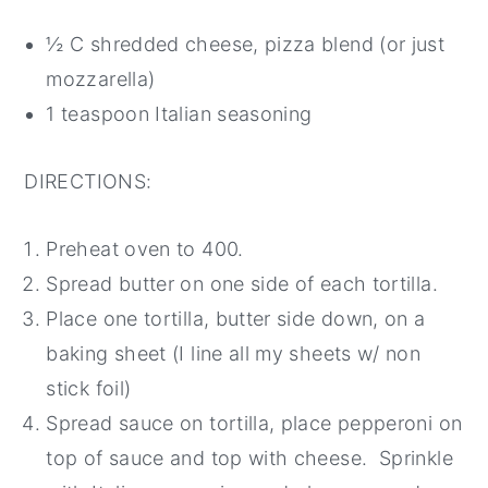
½ C shredded cheese, pizza blend (or just
mozzarella)
1 teaspoon Italian seasoning
DIRECTIONS:
Preheat oven to 400.
Spread butter on one side of each tortilla.
Place one tortilla, butter side down, on a
baking sheet (I line all my sheets w/ non
stick foil)
Spread sauce on tortilla, place pepperoni on
top of sauce and top with cheese. Sprinkle