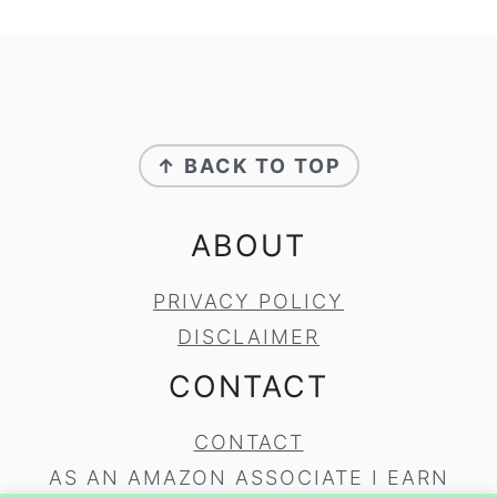
FOOTER
↑ BACK TO TOP
ABOUT
PRIVACY POLICY
DISCLAIMER
CONTACT
CONTACT
AS AN AMAZON ASSOCIATE I EARN