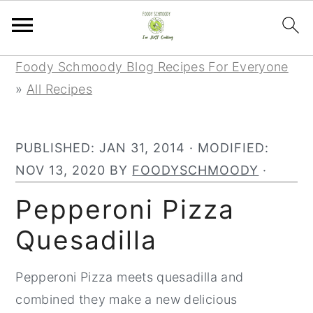
Skip
Skip
Skip
Foody Schmoody Blog Recipes For Everyone
to
to
to
»
All Recipes
primary
main
primary
navigation
content
sidebar
PUBLISHED:
JAN 31, 2014
· MODIFIED:
NOV 13, 2020
BY
FOODYSCHMOODY
·
Pepperoni Pizza
Quesadilla
Pepperoni Pizza meets quesadilla and
combined they make a new delicious