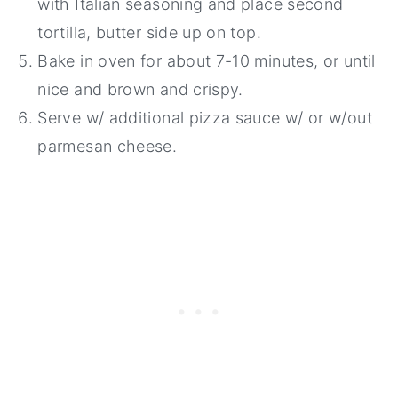
with Italian seasoning and place second
tortilla, butter side up on top.
Bake in oven for about 7-10 minutes, or until
nice and brown and crispy.
Serve w/ additional pizza sauce w/ or w/out
parmesan cheese.