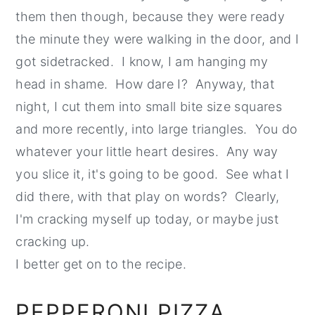
them then though, because they were ready
the minute they were walking in the door, and I
got sidetracked. I know, I am hanging my
head in shame. How dare I? Anyway, that
night, I cut them into small bite size squares
and more recently, into large triangles. You do
whatever your little heart desires. Any way
you slice it, it's going to be good. See what I
did there, with that play on words? Clearly,
I'm cracking myself up today, or maybe just
cracking up.
I better get on to the recipe.
PEPPERONI PIZZA