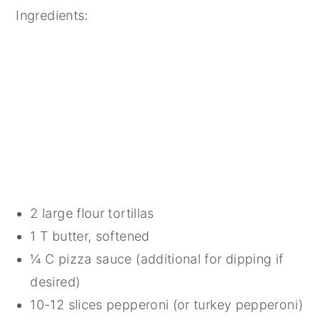
Ingredients:
2 large flour tortillas
1 T butter, softened
¼ C pizza sauce (additional for dipping if
desired)
10-12 slices pepperoni (or turkey pepperoni)