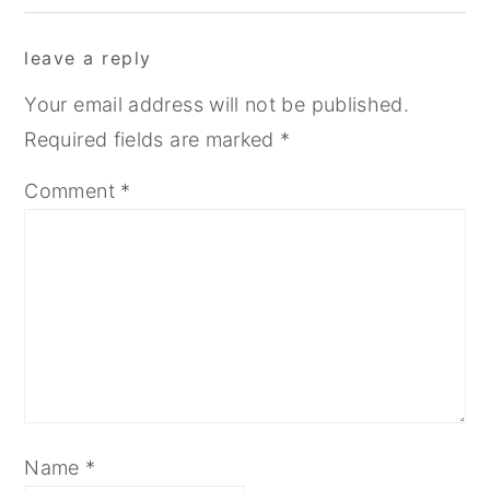
Interactions
leave a reply
Your email address will not be published.
Required fields are marked
*
Comment
*
Name
*