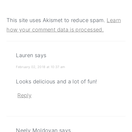
This site uses Akismet to reduce spam.
Learn
how your comment data is processed.
Lauren
says
February 02, 2018 at 10:37 am
Looks delicious and a lot of fun!
Reply
Neely Moldovan
says