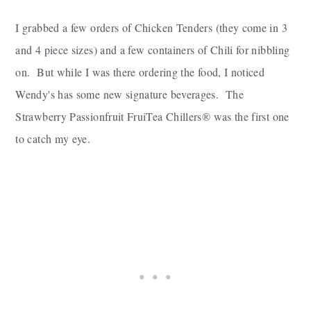
I grabbed a few orders of Chicken Tenders (they come in 3
and 4 piece sizes) and a few containers of Chili for nibbling
on. But while I was there ordering the food, I noticed
Wendy's has some new signature beverages. The
Strawberry Passionfruit FruiTea Chillers® was the first one
to catch my eye.