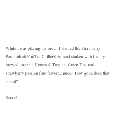
While I was placing my order, I learned the Strawberry
Passionfruit FruiTea Chiller® is hand shaken with freshly
brewed, organic
Honest
® Tropical Green Tea, real
strawberry passion fruit flavored juice. How good does that
sound?
Score!