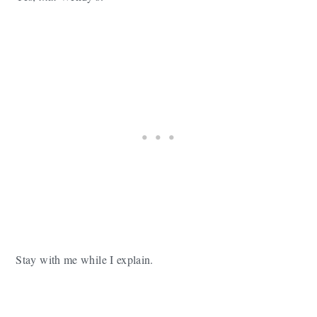
Stay with me while I explain.