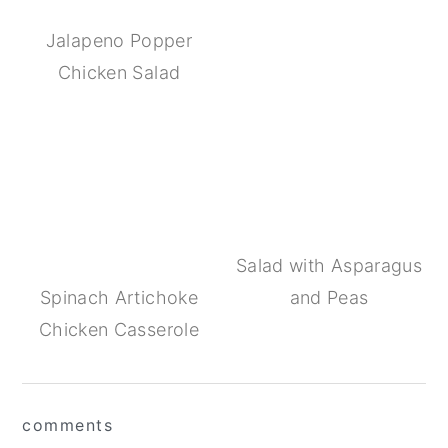
Jalapeno Popper
Chicken Salad
Salad with Asparagus
Spinach Artichoke
and Peas
Chicken Casserole
Reader
comments
Interactions