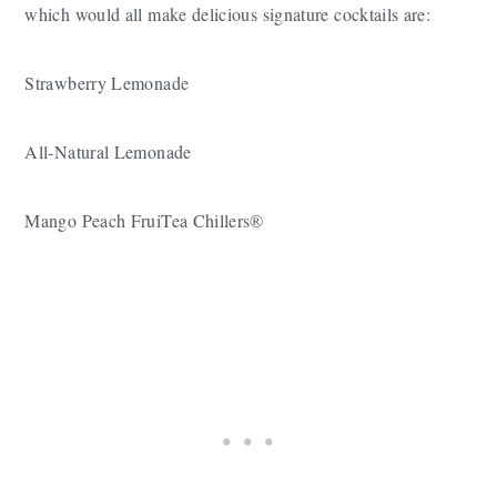
which would all make delicious signature cocktails are:
Strawberry Lemonade
All-Natural Lemonade
Mango Peach FruiTea Chillers®