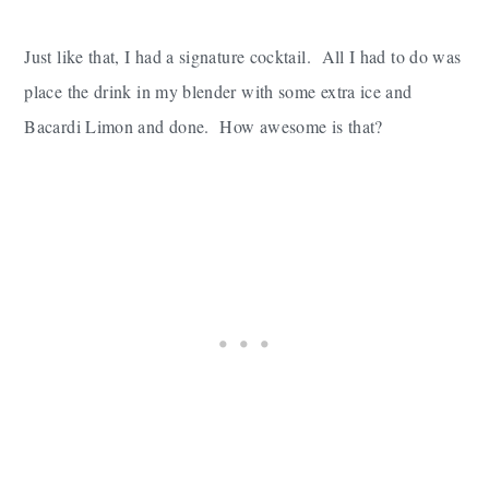
Just like that, I had a signature cocktail. All I had to do was
place the drink in my blender with some extra ice and
Bacardi Limon and done. How awesome is that?