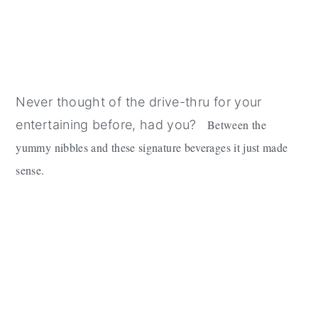
Never thought of the drive-thru for your
entertaining before, had you?
Between the
yummy nibbles and these signature beverages it just made
sense.