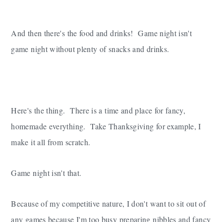
And then there's the food and drinks! Game night isn't
game night without plenty of snacks and drinks.
Here's the thing. There is a time and place for fancy,
homemade everything. Take Thanksgiving for example, I
make it all from scratch.
Game night isn't that.
Because of my competitive nature, I don't want to sit out of
any games because I'm too busy preparing nibbles and fancy