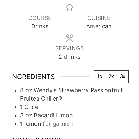
COURSE
CUISINE
Drinks
American
SERVINGS
2
drinks
INGREDIENTS
1x
2x
3x
8
oz
Wendy's Strawberry Passionfruit
Fruitea Chiller®
1
C
ice
3
oz
Bacardi Limon
1
lemon
for garnish