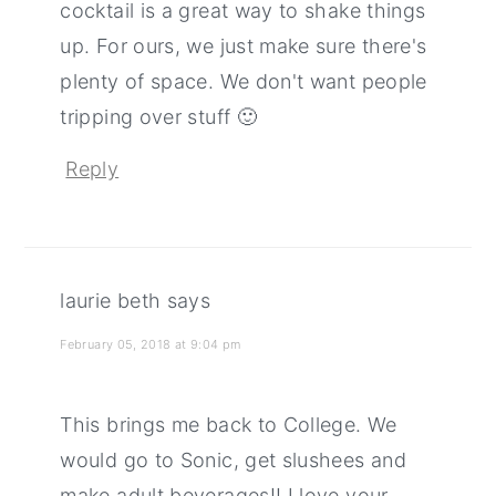
cocktail is a great way to shake things
up. For ours, we just make sure there's
plenty of space. We don't want people
tripping over stuff 🙂
Reply
laurie beth
says
February 05, 2018 at 9:04 pm
This brings me back to College. We
would go to Sonic, get slushees and
make adult beverages!! I love your