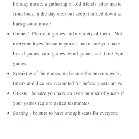
holiday music, a gathering of old friends, play music
from back in the day etc.) but keep it turned down as
background music
Games! Plenty of games and a variety of them. Not
everyone loves the same games, make sure you have
board games, card games, word games, act it out type
games.
Speaking of the games, make sure the buzzers work,
timers and dice are accounted for before guests arrive
Guests - be sure you have an even number of guests if
your games require paired teammates
Seating - be sure to have enough seats for everyone