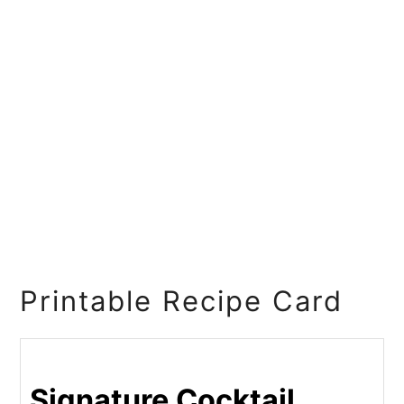
Printable Recipe Card
Signature Cocktail