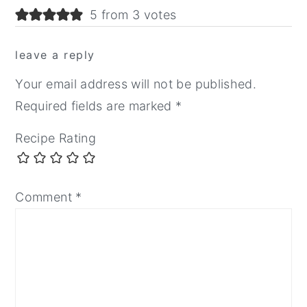
5 from 3 votes
leave a reply
Your email address will not be published.
Required fields are marked
*
Recipe Rating
Comment
*