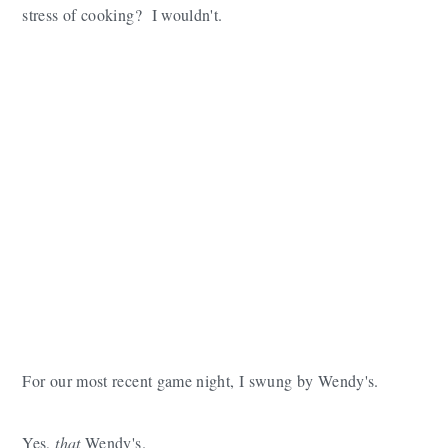
stress of cooking? I wouldn't.
For our most recent game night, I swung by Wendy's.
Yes,
that
Wendy's.