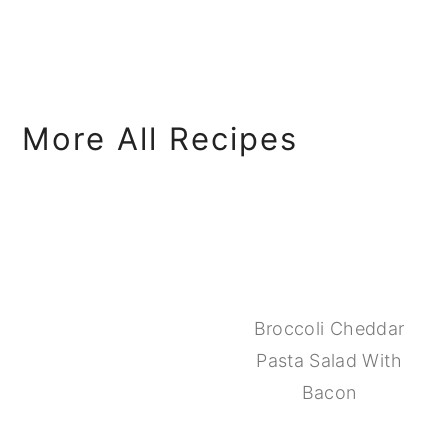
More All Recipes
Broccoli Cheddar
Pasta Salad With
Bacon