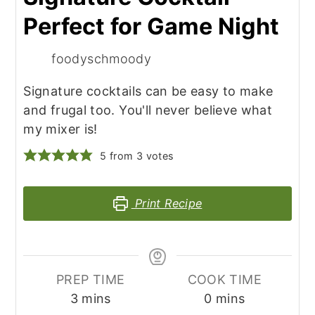
Perfect for Game Night
foodyschmoody
Signature cocktails can be easy to make
and frugal too. You'll never believe what
my mixer is!
5
from
3
votes
Print Recipe
PREP TIME
COOK TIME
minutes
minutes
3
mins
0
mins