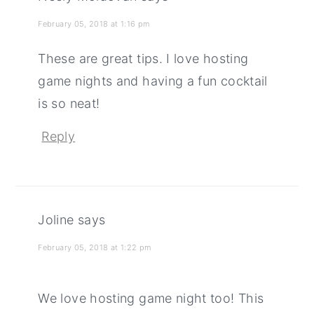
February 05, 2018 at 1:16 pm
These are great tips. I love hosting
game nights and having a fun cocktail
is so neat!
Reply
Joline
says
February 05, 2018 at 1:22 pm
We love hosting game night too! This