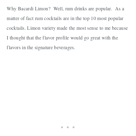
Why Bacardi Limon? Well, rum drinks are popular. As a
matter of fact rum cocktails are in the top 10 most popular
cocktails. Limon variety made the most sense to me because
I thought that the flavor profile would go great with the
flavors in the signature beverages.