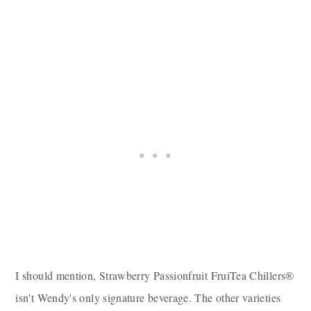
I should mention, Strawberry Passionfruit FruiTea Chillers®
isn't Wendy's only signature beverage. The other varieties