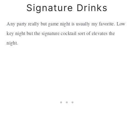
Signature Drinks
Any party really but game night is usually my favorite. Low
key night but the signature cocktail sort of elevates the
night.