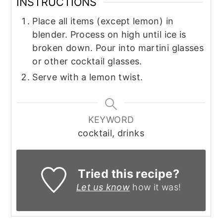
INSTRUCTIONS
Place all items (except lemon) in
blender. Process on high until ice is
broken down. Pour into martini glasses
or other cocktail glasses.
Serve with a lemon twist.
KEYWORD
cocktail, drinks
Tried this recipe?
Let us know
how it was!