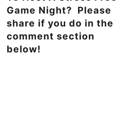
Game Night? Please
share if you do in the
comment section
below!