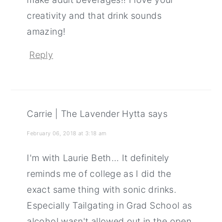
creativity and that drink sounds
amazing!
Reply
Carrie | The Lavender Hytta
says
February 06, 2018 at 3:18 am
I'm with Laurie Beth... It definitely
reminds me of college as I did the
exact same thing with sonic drinks.
Especially Tailgating in Grad School as
alcohol wasn't allowed out in the open.