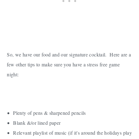
So, we have our food and our signature cocktail. Here are a
few other tips to make sure you have a stress free game
night:
Plenty of pens & sharpened pencils
Blank &/or lined paper
Relevant playlist of music (if it's around the holidays play