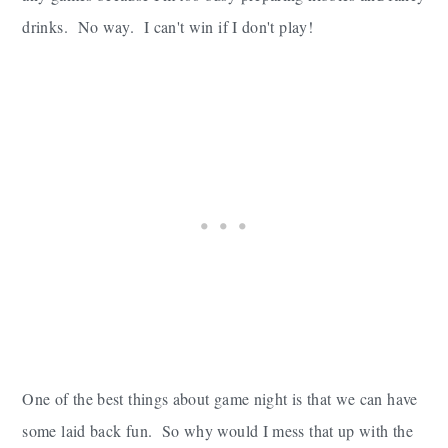
drinks. No way. I can't win if I don't play!
One of the best things about game night is that we can have
some laid back fun. So why would I mess that up with the