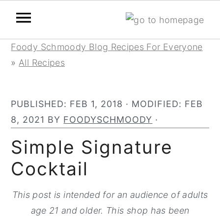
Skip
Skip
Skip
Foody Schmoody Blog Recipes For Everyone
to
to
to
»
All Recipes
primary
main
primary
navigation
content
sidebar
PUBLISHED:
FEB 1, 2018
· MODIFIED:
FEB
8, 2021
BY
FOODYSCHMOODY
·
Simple Signature
Cocktail
This post is intended for an audience of adults
age 21 and older. This shop has been