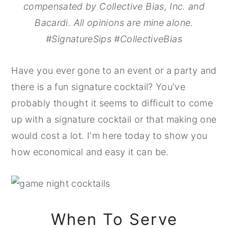
compensated by Collective Bias, Inc. and
Bacardi. All opinions are mine alone.
#SignatureSips #CollectiveBias
Have you ever gone to an event or a party and
there is a fun signature cocktail? You've
probably thought it seems to difficult to come
up with a signature cocktail or that making one
would cost a lot. I'm here today to show you
how economical and easy it can be.
When To Serve