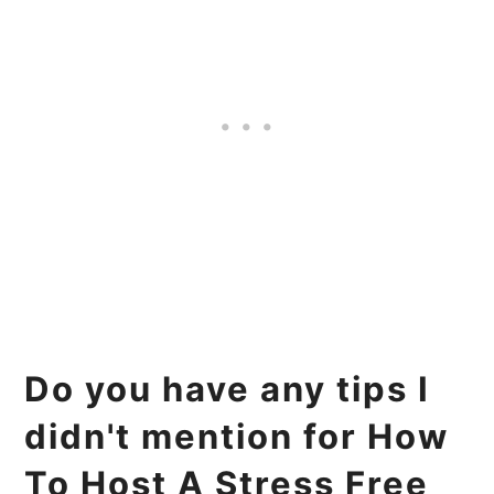
Do you have any tips I
didn't mention for How
To Host A Stress Free