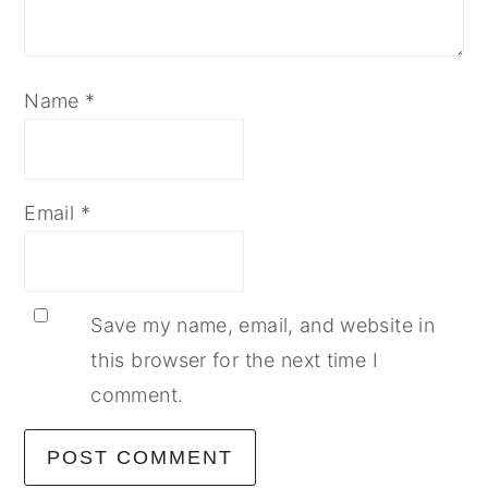
Name
*
Email
*
Save my name, email, and website in
this browser for the next time I
comment.