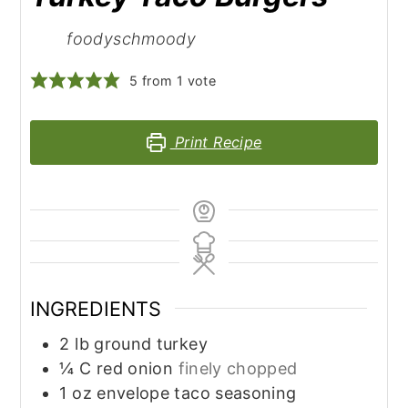
foodyschmoody
5
from 1 vote
Print Recipe
INGREDIENTS
2
lb
ground turkey
¼
C
red onion
finely chopped
1
oz
envelope taco seasoning