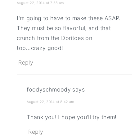
August 22, 2014 at 7:58 am
I'm going to have to make these ASAP.
They must be so flavorful, and that
crunch from the Doritoes on
top...crazy good!
Reply
foodyschmoody
says
August 22, 2014 at 8:42 am
Thank you! I hope you'll try them!
Reply