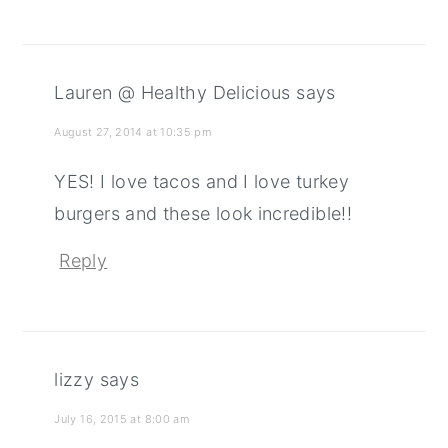
Lauren @ Healthy Delicious
says
August 27, 2014 at 10:35 pm
YES! I love tacos and I love turkey
burgers and these look incredible!!
Reply
lizzy
says
July 16, 2015 at 8:00 am