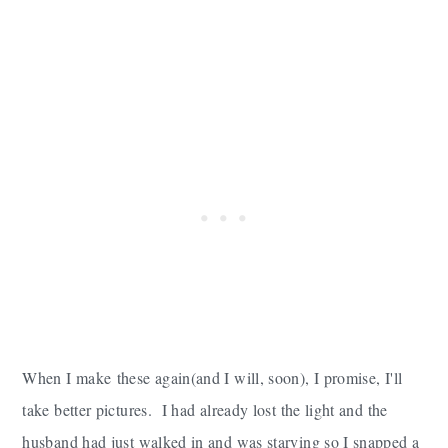
When I make these again(and I will, soon), I promise, I'll
take better pictures. I had already lost the light and the
husband had just walked in and was starving so I snapped a