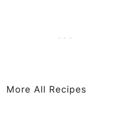
More All Recipes