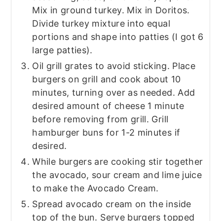
Mix in ground turkey. Mix in Doritos.
Divide turkey mixture into equal
portions and shape into patties (I got 6
large patties).
Oil grill grates to avoid sticking. Place
burgers on grill and cook about 10
minutes, turning over as needed. Add
desired amount of cheese 1 minute
before removing from grill. Grill
hamburger buns for 1-2 minutes if
desired.
While burgers are cooking stir together
the avocado, sour cream and lime juice
to make the Avocado Cream.
Spread avocado cream on the inside
top of the bun. Serve burgers topped