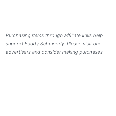
Purchasing items through affiliate links help
support Foody Schmoody. Please visit our
advertisers and consider making purchases.