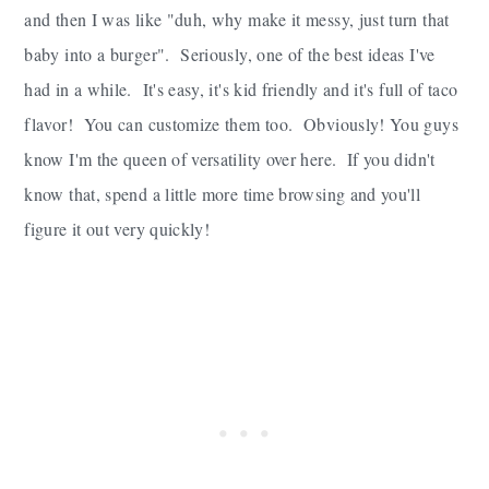
and then I was like "duh, why make it messy, just turn that
baby into a burger". Seriously, one of the best ideas I've
had in a while. It's easy, it's kid friendly and it's full of taco
flavor! You can customize them too. Obviously! You guys
know I'm the queen of versatility over here. If you didn't
know that, spend a little more time browsing and you'll
figure it out very quickly!