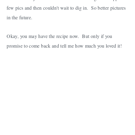
few pics and then couldn't wait to dig in. So better pictures
in the future.
Okay, you may have the recipe now. But only if you
promise to come back and tell me how much you loved it!