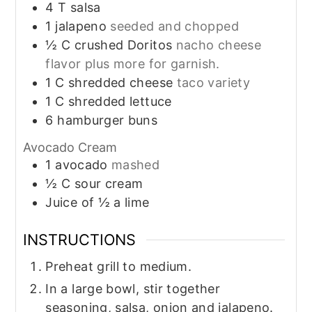
4
T
salsa
1
jalapeno
seeded and chopped
½
C
crushed Doritos
nacho cheese
flavor plus more for garnish.
1
C
shredded cheese
taco variety
1
C
shredded lettuce
6
hamburger buns
Avocado Cream
1
avocado
mashed
½
C
sour cream
Juice of ½ a lime
INSTRUCTIONS
Preheat grill to medium.
In a large bowl, stir together
seasoning, salsa, onion and jalapeno.