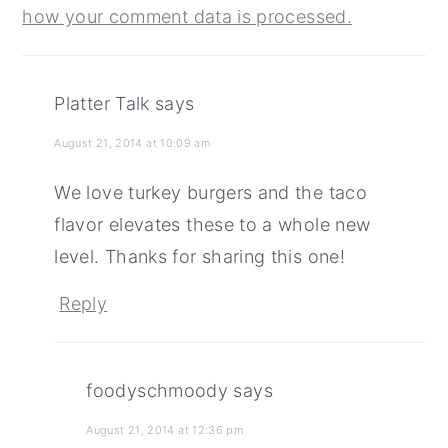
how your comment data is processed.
Platter Talk
says
August 21, 2014 at 10:09 am
We love turkey burgers and the taco
flavor elevates these to a whole new
level. Thanks for sharing this one!
Reply
foodyschmoody
says
August 21, 2014 at 12:36 pm