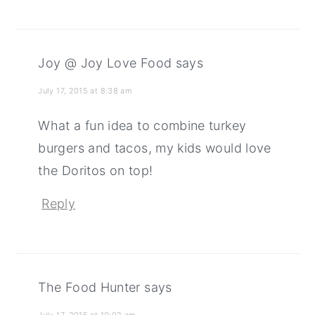
Joy @ Joy Love Food
says
July 17, 2015 at 8:38 am
What a fun idea to combine turkey
burgers and tacos, my kids would love
the Doritos on top!
Reply
The Food Hunter
says
July 17, 2015 at 10:02 am