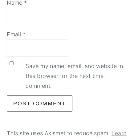
Name
*
Email
*
Save my name, email, and website in
this browser for the next time I
comment.
This site uses Akismet to reduce spam.
Learn