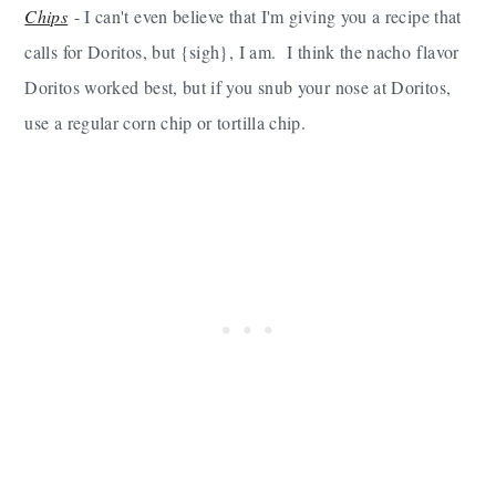
Chips
- I can't even believe that I'm giving you a recipe that
calls for Doritos, but {sigh}, I am. I think the nacho flavor
Doritos worked best, but if you snub your nose at Doritos,
use a regular corn chip or tortilla chip.