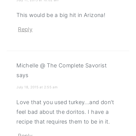
This would be a big hit in Arizona!
Reply
Michelle @ The Complete Savorist
says
July 18, 2015 at 2:55 am
Love that you used turkey...and don't
feel bad about the doritos. I have a
recipe that requires them to be in it.
Reply