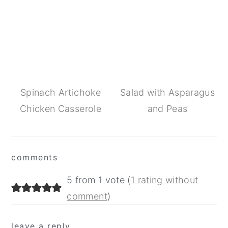
Spinach Artichoke
Salad with Asparagus
Chicken Casserole
and Peas
Reader
comments
Interactions
5 from 1 vote (
1 rating without
comment
)
leave a reply