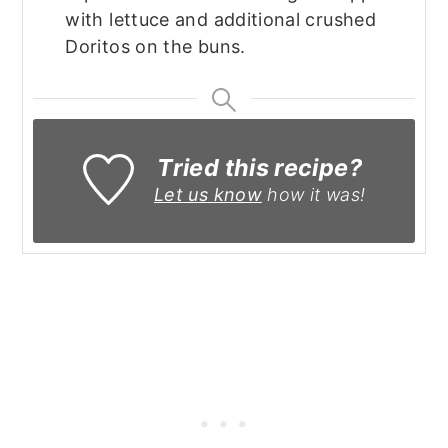
with lettuce and additional crushed
Doritos on the buns.
Tried this recipe?
Let us know
how it was!