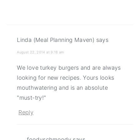
Linda (Meal Planning Maven)
says
August 22, 2014 at 9:18 am
We love turkey burgers and are always
looking for new recipes. Yours looks
mouthwatering and is an absolute
"must-try!"
Reply
foodyschmoody
says