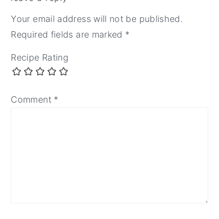
Your email address will not be published.
Required fields are marked
*
Recipe Rating
Comment
*