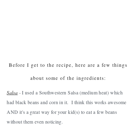
Before I get to the recipe, here are a few things
about some of the ingredients:
Salsa
- I used a Southwestern Salsa (medium heat) which
had black beans and corn in it. I think this works awesome
AND it's a great way for your kid(s) to eat a few beans
without them even noticing.