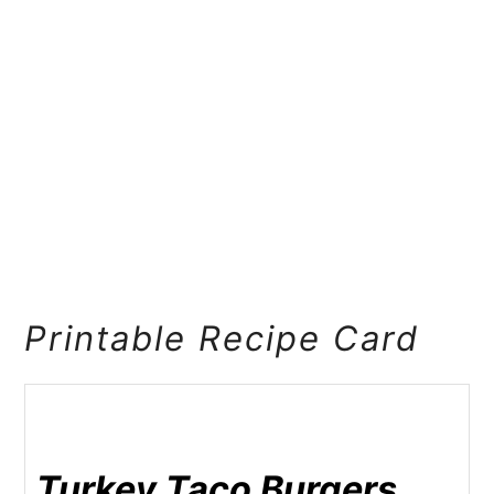
Printable Recipe Card
Turkey Taco Burgers