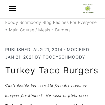
Skip
Skip
Skip
Foody Schmoody Blog Recipes For Everyone
to
to
to
»
Main Course / Meals
»
Burgers
primary
main
primary
navigation
content
sidebar
PUBLISHED:
AUG 21, 2014
· MODIFIED:
JAN 21, 2021
BY
FOODYSCHMOODY
·
Turkey Taco Burgers
Can't decide between kid friendly tacos or
burgers for dinner? No need to pick, these