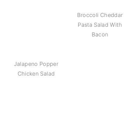
Broccoli Cheddar
Pasta Salad With
Bacon
Jalapeno Popper
Chicken Salad