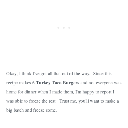
Okay, I think I've got all that out of the way. Since this
Turkey Taco Burgers
recipe makes 6
and not everyone was
home for dinner when I made them, I'm happy to report I
was able to freeze the rest. Trust me, you'll want to make a
big batch and freeze some.