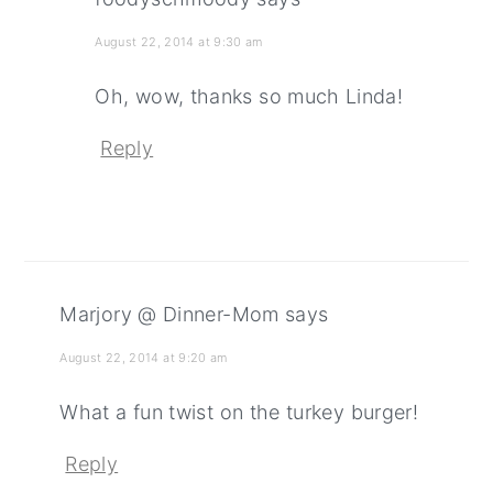
August 22, 2014 at 9:30 am
Oh, wow, thanks so much Linda!
Reply
Marjory @ Dinner-Mom
says
August 22, 2014 at 9:20 am
What a fun twist on the turkey burger!
Reply