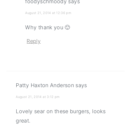
foodyschmoody
says
August 21, 2014 at 12:36 pm
Why thank you 🙂
Reply
Patty Haxton Anderson
says
August 21, 2014 at 3:12 pm
Lovely sear on these burgers, looks
great.