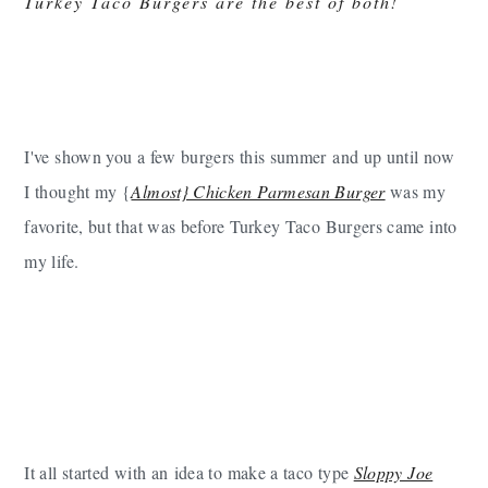
Turkey Taco Burgers are the best of both!
I've shown you a few burgers this summer and up until now
I thought my {
Almost} Chicken Parmesan Burger
was my
favorite, but that was before Turkey Taco Burgers came into
my life.
It all started with an idea to make a taco type
Sloppy Joe