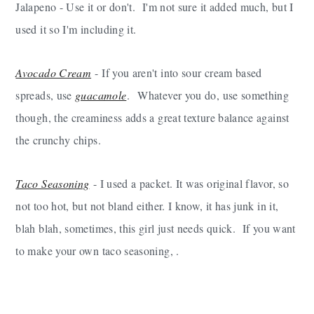
Jalapeno - Use it or don't. I'm not sure it added much, but I
used it so I'm including it.
Avocado Cream
- If you aren't into sour cream based
spreads, use
guacamole
. Whatever you do, use something
though, the creaminess adds a great texture balance against
the crunchy chips.
Taco Seasoning
- I used a packet. It was original flavor, so
not too hot, but not bland either. I know, it has junk in it,
blah blah, sometimes, this girl just needs quick. If you want
to make your own taco seasoning, .