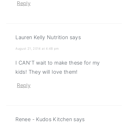
Reply
Lauren Kelly Nutrition
says
August 21, 2014 at 4:48 pm
I CAN'T wait to make these for my
kids! They will love them!
Reply
Renee - Kudos Kitchen
says