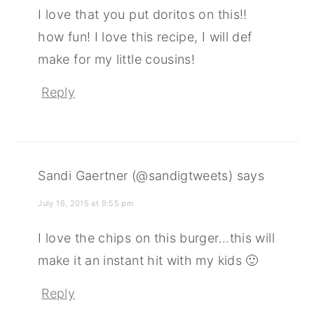
I love that you put doritos on this!!
how fun! I love this recipe, I will def
make for my little cousins!
Reply
Sandi Gaertner (@sandigtweets)
says
July 16, 2015 at 9:55 pm
I love the chips on this burger...this will
make it an instant hit with my kids 🙂
Reply