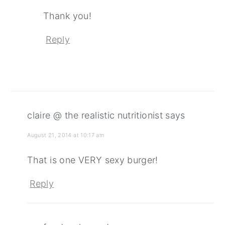
Thank you!
Reply
claire @ the realistic nutritionist
says
August 21, 2014 at 10:17 am
That is one VERY sexy burger!
Reply