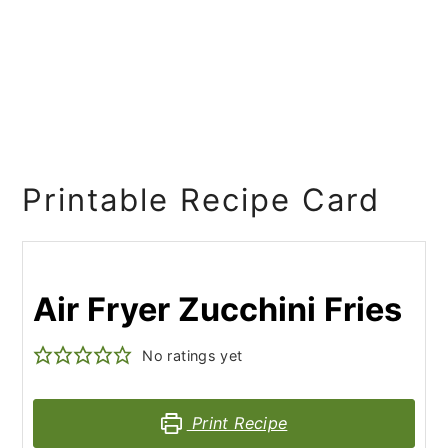
Printable Recipe Card
Air Fryer Zucchini Fries
No ratings yet
Print Recipe