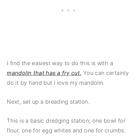
I find the easiest way to do this is with a
mandolin that has a fry cut.
You can certainly
do it by hand but I love my mandolin.
Next, set up a breading station.
This is a basic dredging station; one bowl for
flour, one for egg whites and one for crumbs.