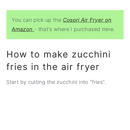
You can pick up the
Cosori Air Fryer on
Amazon
- that's where I purchased mine.
How to make zucchini
fries in the air fryer
Start by cutting the zucchini into "fries".