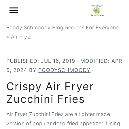
Skip
Skip
Skip
Foody Schmoody Blog Recipes For Everyone
to
to
to
»
Air Fryer
primary
main
primary
navigation
content
sidebar
PUBLISHED:
JUL 16, 2019
· MODIFIED:
APR
5, 2024
BY
FOODYSCHMOODY
·
Crispy Air Fryer
Zucchini Fries
Air Fryer Zucchini Fries are a lighter made
version of popular deep fried appetizer. Using