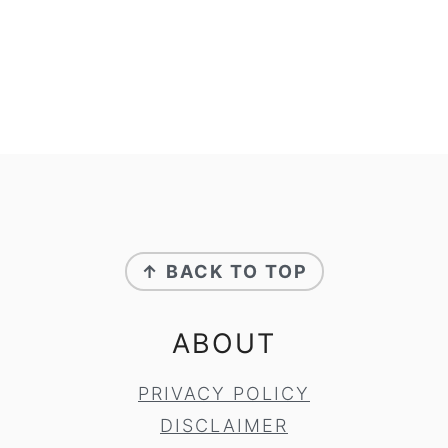
FOOTER
↑ BACK TO TOP
ABOUT
PRIVACY POLICY
DISCLAIMER