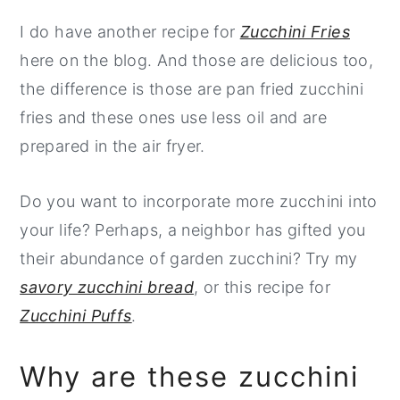
I do have another recipe for
Zucchini Fries
here on the blog. And those are delicious too,
the difference is those are pan fried zucchini
fries and these ones use less oil and are
prepared in the air fryer.
Do you want to incorporate more zucchini into
your life? Perhaps, a neighbor has gifted you
their abundance of garden zucchini? Try my
savory zucchini bread
, or this recipe for
Zucchini Puffs
.
Why are these zucchini