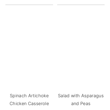
Spinach Artichoke
Salad with Asparagus
Chicken Casserole
and Peas