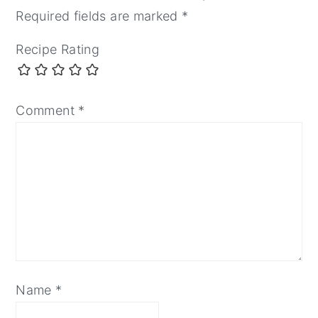
Required fields are marked
*
Recipe Rating
Comment
*
Name
*