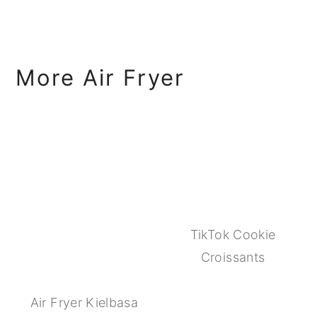
More Air Fryer
TikTok Cookie
Croissants
Air Fryer Kielbasa