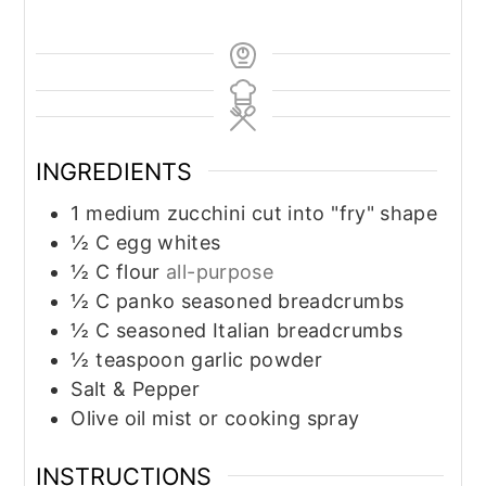
INGREDIENTS
1
medium zucchini cut into "fry" shape
½
C
egg whites
½
C
flour
all-purpose
½
C
panko seasoned breadcrumbs
½
C
seasoned Italian breadcrumbs
½
teaspoon
garlic powder
Salt & Pepper
Olive oil mist or cooking spray
INSTRUCTIONS