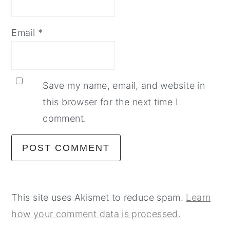
Email
*
Save my name, email, and website in
this browser for the next time I
comment.
This site uses Akismet to reduce spam.
Learn
how your comment data is processed.