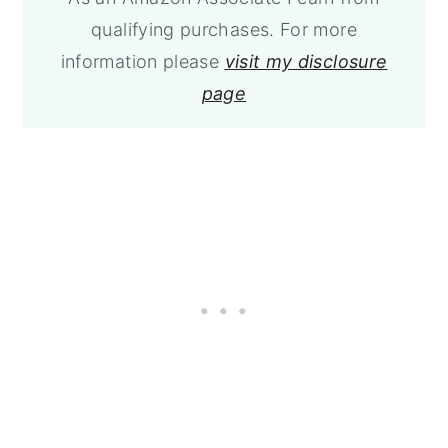
qualifying purchases. For more
information please
visit my disclosure
page