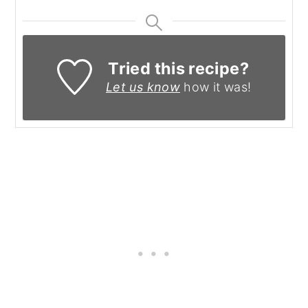
Tried this recipe?
Let us know
how it was!