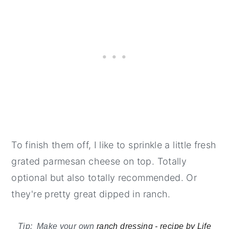
To finish them off, I like to sprinkle a little fresh
grated parmesan cheese on top. Totally
optional but also totally recommended. Or
they're pretty great dipped in ranch.
Tip: Make your own
ranch dressing - recipe by Life