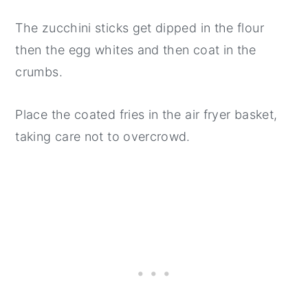
The zucchini sticks get dipped in the flour
then the egg whites and then coat in the
crumbs.
Place the coated fries in the air fryer basket,
taking care not to overcrowd.