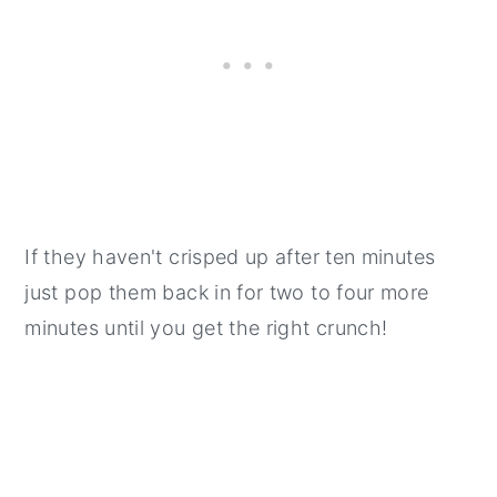
If they haven't crisped up after ten minutes
just pop them back in for two to four more
minutes until you get the right crunch!