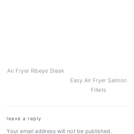
Air Fryer Ribeye Steak
Easy Air Fryer Salmon
Fillets
Reader
leave a reply
Interactions
Your email address will not be published.