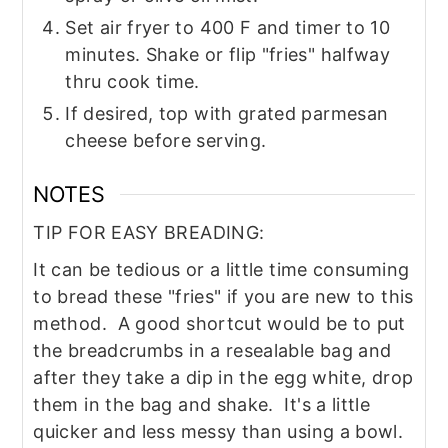
Set air fryer to 400 F and timer to 10
minutes. Shake or flip "fries" halfway
thru cook time.
If desired, top with grated parmesan
cheese before serving.
NOTES
TIP FOR EASY BREADING:
It can be tedious or a little time consuming
to bread these "fries" if you are new to this
method. A good shortcut would be to put
the breadcrumbs in a resealable bag and
after they take a dip in the egg white, drop
them in the bag and shake. It's a little
quicker and less messy than using a bowl.