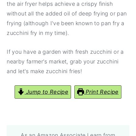
the air fryer helps achieve a crispy finish
without all the added oil of deep frying or pan
frying (although I've been known to pan fry a
zucchini fry in my time).
If you have a garden with fresh zucchini or a
nearby farmer's market, grab your zucchini
and let's make zucchini fries!
Jump to Recipe
Print Recipe
As an Amazon Associate I earn from