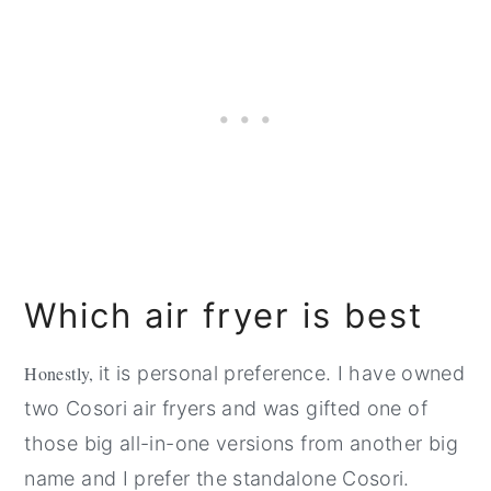
Which air fryer is best
Honestly,
it is personal preference. I have owned
two Cosori air fryers and was gifted one of
those big all-in-one versions from another big
name and I prefer the standalone Cosori.