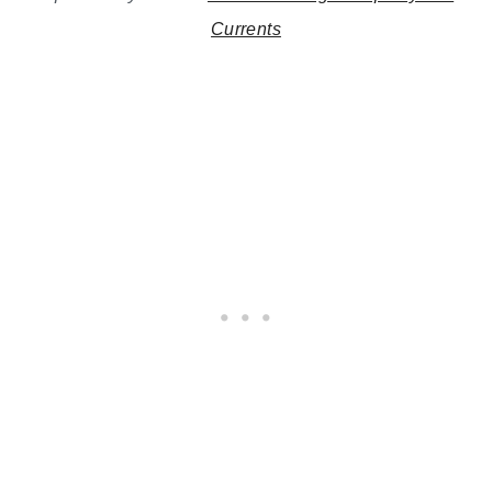
Currents