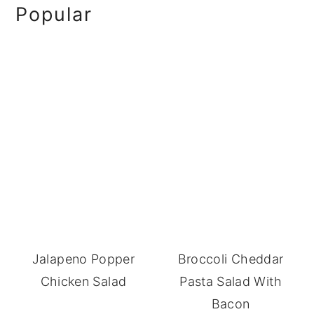
Primary
Popular
Sidebar
Jalapeno Popper
Broccoli Cheddar
Chicken Salad
Pasta Salad With
Bacon