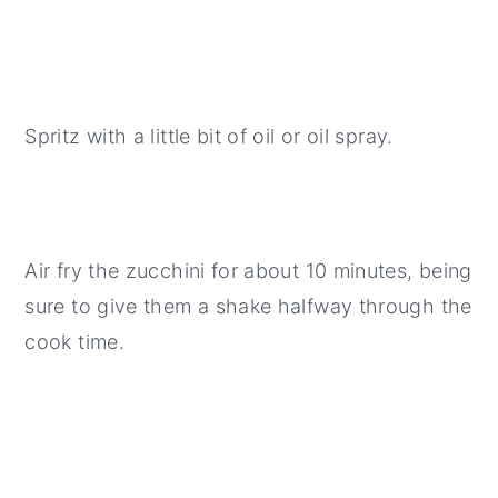
Spritz with a little bit of oil or oil spray.
Air fry the zucchini for about 10 minutes, being
sure to give them a shake halfway through the
cook time.