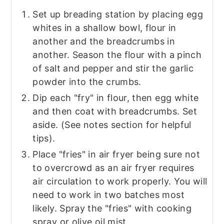
Set up breading station by placing egg
whites in a shallow bowl, flour in
another and the breadcrumbs in
another. Season the flour with a pinch
of salt and pepper and stir the garlic
powder into the crumbs.
Dip each "fry" in flour, then egg white
and then coat with breadcrumbs. Set
aside. (See notes section for helpful
tips).
Place "fries" in air fryer being sure not
to overcrowd as an air fryer requires
air circulation to work properly. You will
need to work in two batches most
likely. Spray the "fries" with cooking
spray or olive oil mist.