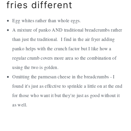
fries different
Egg whites rather than whole eggs.
A mixture of panko AND traditional breadcrumbs rather
than just the traditional. I find in the air fryer adding
panko helps with the crunch factor but I like how a
regular crumb covers more area so the combination of
using the two is golden.
Omitting the parmesan cheese in the breadcrumbs - I
found it's just as effective to sprinkle a little on at the end
for those who want it but they're just as good without it
as well.