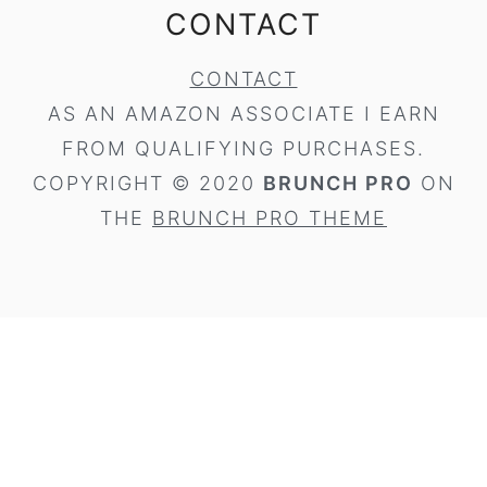
CONTACT
CONTACT
AS AN AMAZON ASSOCIATE I EARN
FROM QUALIFYING PURCHASES.
COPYRIGHT © 2020
BRUNCH PRO
ON
THE
BRUNCH PRO THEME