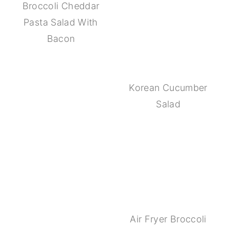
Broccoli Cheddar
Pasta Salad With
Bacon
Korean Cucumber
Salad
Air Fryer Broccoli