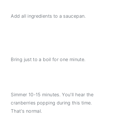
Add all ingredients to a saucepan.
Bring just to a boil for one minute.
Simmer 10-15 minutes. You'll hear the
cranberries popping during this time.
That's normal.