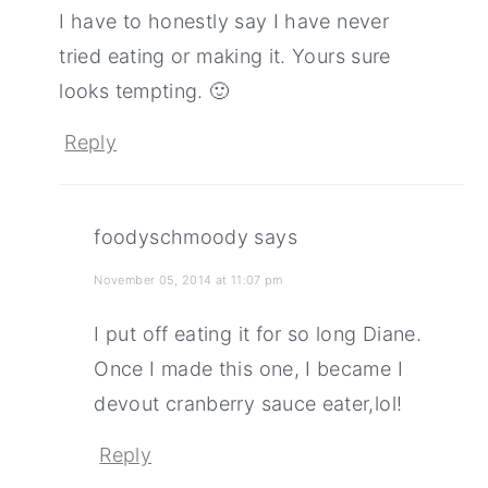
I have to honestly say I have never
tried eating or making it. Yours sure
looks tempting. 🙂
Reply
foodyschmoody
says
November 05, 2014 at 11:07 pm
I put off eating it for so long Diane.
Once I made this one, I became I
devout cranberry sauce eater,lol!
Reply