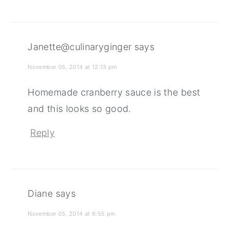
Janette@culinaryginger
says
November 05, 2014 at 12:13 pm
Homemade cranberry sauce is the best
and this looks so good.
Reply
Diane
says
November 05, 2014 at 6:55 pm