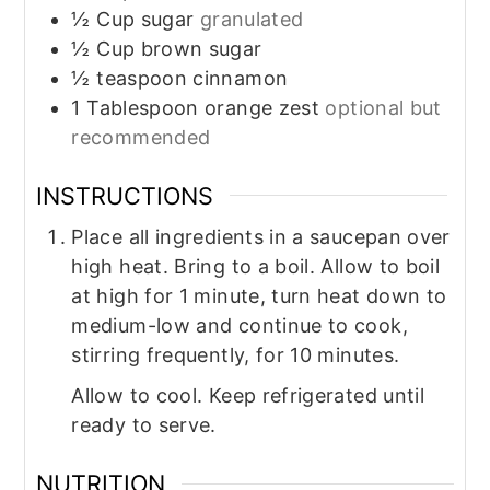
½
Cup
sugar
granulated
½
Cup
brown sugar
½
teaspoon
cinnamon
1
Tablespoon
orange zest
optional but
recommended
INSTRUCTIONS
Place all ingredients in a saucepan over
high heat. Bring to a boil. Allow to boil
at high for 1 minute, turn heat down to
medium-low and continue to cook,
stirring frequently, for 10 minutes.
Allow to cool. Keep refrigerated until
ready to serve.
NUTRITION