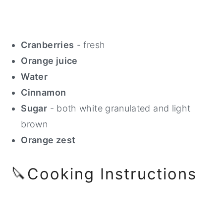
Cranberries
- fresh
Orange juice
Water
Cinnamon
Sugar
- both white granulated and light
brown
Orange zest
🔪Cooking Instructions