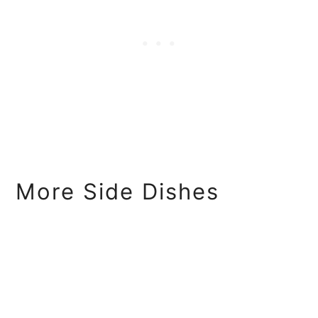
More Side Dishes