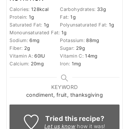
Calories:
128
kcal
Carbohydrates:
33
g
Protein:
1
g
Fat:
1
g
Saturated Fat:
1
g
Polyunsaturated Fat:
1
g
Monounsaturated Fat:
1
g
Sodium:
6
mg
Potassium:
88
mg
Fiber:
2
g
Sugar:
29
g
Vitamin A:
60
IU
Vitamin C:
14
mg
Calcium:
20
mg
Iron:
1
mg
KEYWORD
condiment, fruit, thanksgiving
Tried this recipe?
Let us know
how it was!