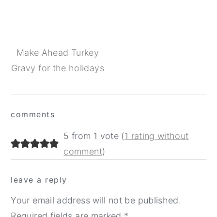
Make Ahead Turkey
Gravy for the holidays
Reader
comments
Interactions
5 from 1 vote (
1 rating without
comment
)
leave a reply
Your email address will not be published.
Required fields are marked
*