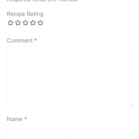
Recipe Rating
Comment
*
Name
*