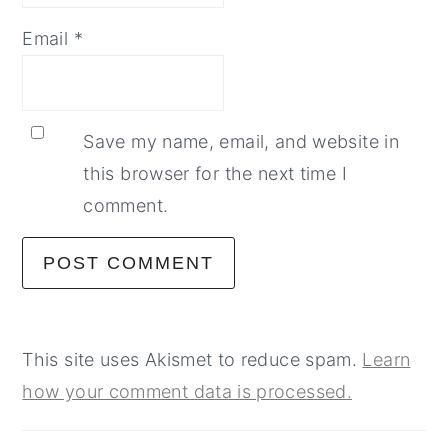
Email
*
Save my name, email, and website in
this browser for the next time I
comment.
This site uses Akismet to reduce spam.
Learn
how your comment data is processed.