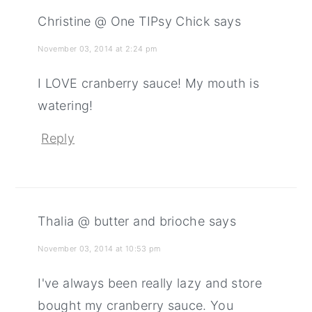
Christine @ One TIPsy Chick
says
November 03, 2014 at 2:24 pm
I LOVE cranberry sauce! My mouth is
watering!
Reply
Thalia @ butter and brioche
says
November 03, 2014 at 10:53 pm
I've always been really lazy and store
bought my cranberry sauce. You