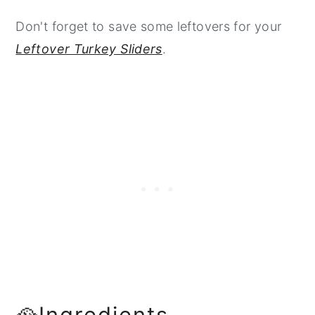
Don't forget to save some leftovers for your
Leftover Turkey Sliders
.
🥘Ingredients