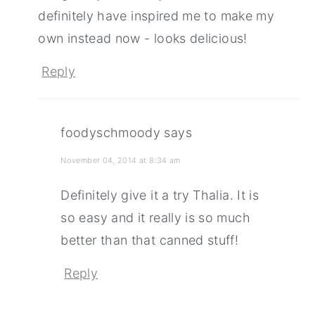
definitely have inspired me to make my
own instead now - looks delicious!
Reply
foodyschmoody
says
November 04, 2014 at 8:34 am
Definitely give it a try Thalia. It is
so easy and it really is so much
better than that canned stuff!
Reply