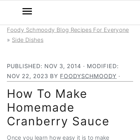
Skip
Skip
Skip
Foody Schmoody Blog Recipes For Everyone
to
to
to
»
Side Dishes
primary
main
primary
navigation
content
sidebar
PUBLISHED:
NOV 3, 2014
· MODIFIED:
NOV 22, 2023
BY
FOODYSCHMOODY
·
How To Make
Homemade
Cranberry Sauce
Once you learn how easy it is to make