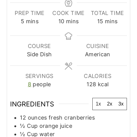
PREP TIME
COOK TIME
TOTAL TIME
minutes
minutes
minutes
5
mins
10
mins
15
mins
COURSE
CUISINE
Side Dish
American
SERVINGS
CALORIES
8
people
128
kcal
INGREDIENTS
1x
2x
3x
12
ounces
fresh cranberries
½
Cup
orange juice
½
Cup
water