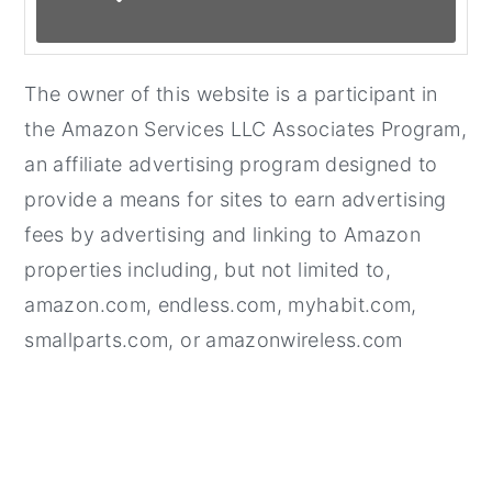
The owner of this website is a participant in
the Amazon Services LLC Associates Program,
an affiliate advertising program designed to
provide a means for sites to earn advertising
fees by advertising and linking to Amazon
properties including, but not limited to,
amazon.com, endless.com, myhabit.com,
smallparts.com, or amazonwireless.com