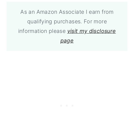
As an Amazon Associate I earn from
qualifying purchases. For more
information please
visit my disclosure
page