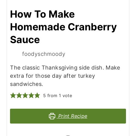
How To Make
Homemade Cranberry
Sauce
foodyschmoody
The classic Thanksgiving side dish. Make
extra for those day after turkey
sandwiches.
5
from 1 vote
Print Recipe