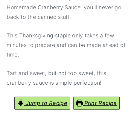
Homemade Cranberry Sauce, you'll never go
back to the canned stuff.
This Thanksgiving staple only takes a few
minutes to prepare and can be made ahead of
time.
Tart and sweet, but not too sweet, this
cranberry sauce is simple perfection!
Jump to Recipe
Print Recipe