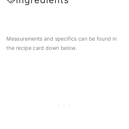
Measurements and specifics can be found in
the recipe card down below.