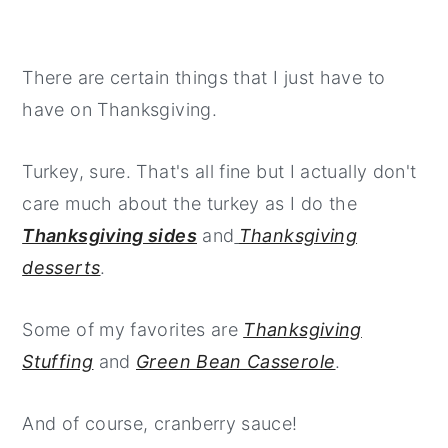
There are certain things that I just have to
have on Thanksgiving.
Turkey, sure. That's all fine but I actually don't
care much about the turkey as I do the
Thanksgiving sides
and
Thanksgiving
desserts
.
Some of my favorites are
Thanksgiving
Stuffing
and
Green Bean Casserole
.
And of course, cranberry sauce!