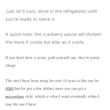
Just let it cool, store in the refrigerator until
you're ready to serve it.
A quick note: the cranberry sauce will thicken
the more it cooks but also as it cools.
If you don't have a zester, grab yourself one, they're pretty
cheap.
The one I have been using for over 10 years is this one by
OXO
but for just a few dollars more you can get a
microplane
style, which is what I want eventually when I
lose the one I have.