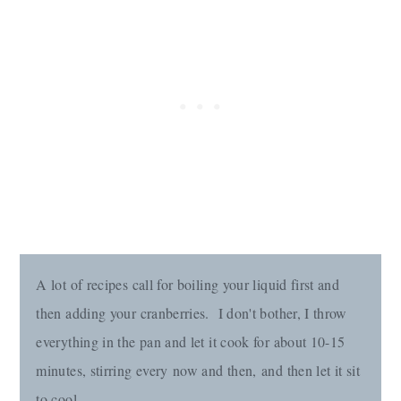
A lot of recipes call for boiling your liquid first and
then adding your cranberries. I don't bother, I throw
everything in the pan and let it cook for about 10-15
minutes, stirring every now and then, and then let it sit
to cool.