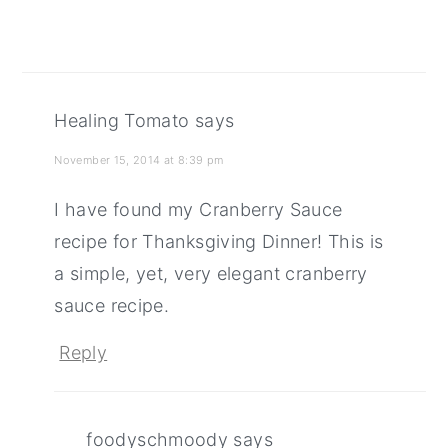
Healing Tomato
says
November 15, 2014 at 8:39 pm
I have found my Cranberry Sauce
recipe for Thanksgiving Dinner! This is
a simple, yet, very elegant cranberry
sauce recipe.
Reply
foodyschmoody
says