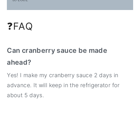
❓FAQ
Can cranberry sauce be made
ahead?
Yes! I make my cranberry sauce 2 days in
advance. It will keep in the refrigerator for
about 5 days.