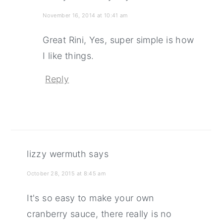
November 16, 2014 at 10:41 am
Great Rini, Yes, super simple is how
I like things.
Reply
lizzy wermuth
says
October 28, 2015 at 8:45 am
It's so easy to make your own
cranberry sauce, there really is no