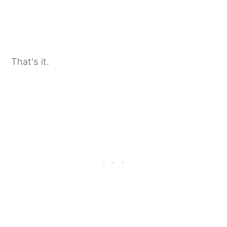
That's it.