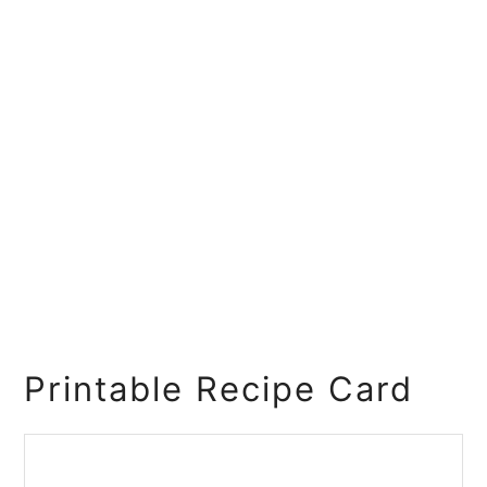
Printable Recipe Card