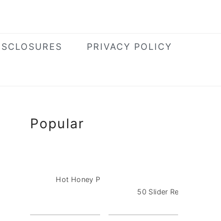
ISCLOSURES
PRIVACY POLICY
Primary
Popular
Sidebar
Hot Honey Pizza Dip with Pepperoni
50 Slider Recipes for a