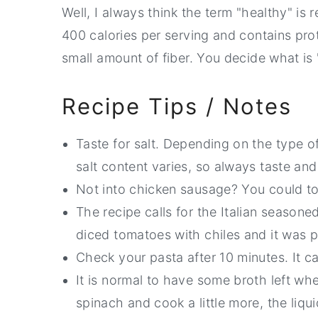
Well, I always think the term "healthy" is r
400 calories per serving and contains protei
small amount of fiber. You decide what is 
Recipe Tips / Notes
Taste for salt. Depending on the type 
salt content varies, so always taste and
Not into chicken sausage? You could tos
The recipe calls for the Italian season
diced tomatoes with chiles and it was p
Check your pasta after 10 minutes. It ca
It is normal to have some broth left wh
spinach and cook a little more, the liqu