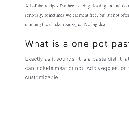
All of the recipes I've been seeing floating around d
seriously, sometimes we eat meat free, but it's not of
omitting the chicken sausage. No big deal.
What is a one pot pas
Exactly as it sounds. It is a pasta dish th
can include meat or not. Add veggies, or 
customizable.