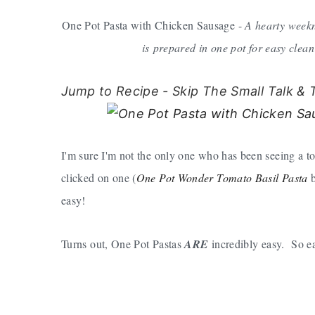
One Pot Pasta with Chicken Sausage -
A hearty weekn
is prepared in one pot for easy clea
Jump to Recipe - Skip The Small Talk & 
I'm sure I'm not the only one who has been seeing a t
clicked on one (
One Pot Wonder Tomato Basil Pasta
b
easy!
Turns out, One Pot Pastas
ARE
incredibly easy. So ea