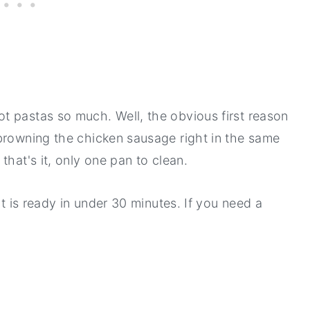
t pastas so much. Well, the obvious first reason
browning the chicken sausage right in the same
that's it, only one pan to clean.
it is ready in under 30 minutes. If you need a