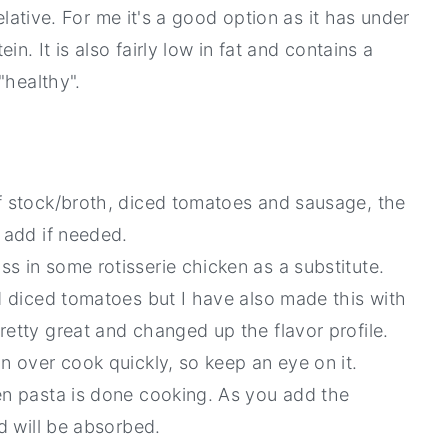
elative. For me it's a good option as it has under
n. It is also fairly low in fat and contains a
"healthy".
of stock/broth, diced tomatoes and sausage, the
 add if needed.
s in some rotisserie chicken as a substitute.
ed diced tomatoes but I have also made this with
retty great and changed up the flavor profile.
n over cook quickly, so keep an eye on it.
en pasta is done cooking. As you add the
id will be absorbed.