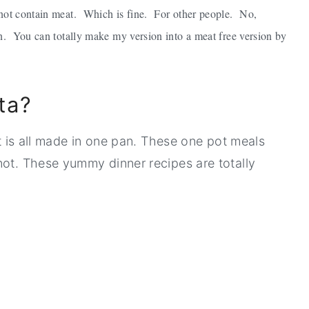
o not contain meat. Which is fine. For other people. No,
ten. You can totally make my version into a meat free version by
ta?
at is all made in one pan. These one pot meals
not. These yummy dinner recipes are totally