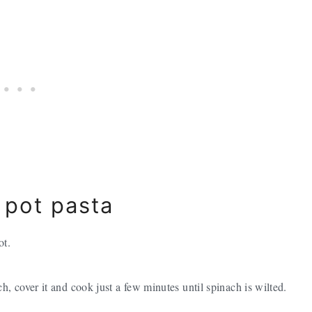
 pot pasta
ot.
ach, cover it and cook just a few minutes until spinach is wilted.