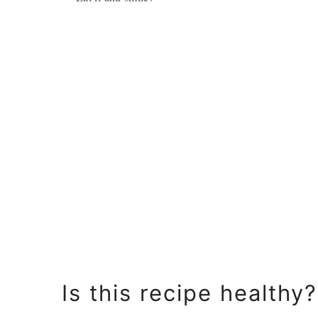
Is this recipe healthy?