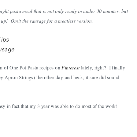
ight pasta meal that is not only ready in under 30 minutes, but
n up! Omit the sausage for a meatless version.
Tips
on of One Pot Pasta recipes on
Pinterest
lately, right? I finally
y Apron Strings) the other day and heck, it sure did sound
sy in fact that my 3 year was able to do most of the work!