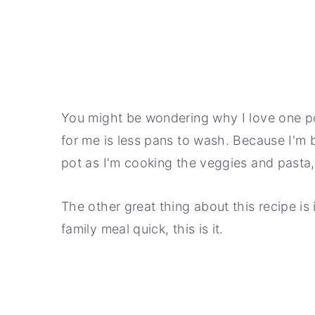
You might be wondering why I love one po
for me is less pans to wash. Because I'm 
pot as I'm cooking the veggies and pasta, 
The other great thing about this recipe is 
family meal quick, this is it.