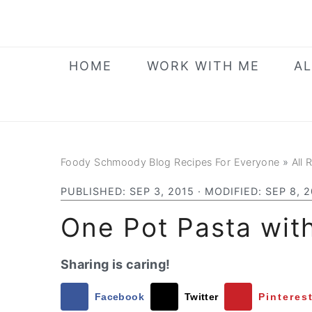
Skip
Skip
Skip
to
to
to
primary
main
primary
HOME
WORK WITH ME
AL
navigation
content
sidebar
Foody Schmoody Blog Recipes For Everyone
»
All 
PUBLISHED:
SEP 3, 2015
· MODIFIED:
SEP 8, 
One Pot Pasta wit
Sharing is caring!
Facebook
Twitter
Pinteres