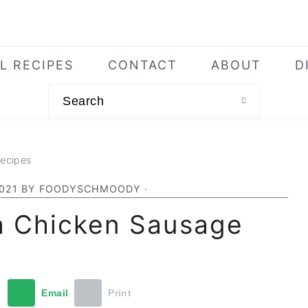
L RECIPES
CONTACT
ABOUT
D
Search
Recipes
2021
BY
FOODYSCHMOODY
·
h Chicken Sausage
t
Email
Print