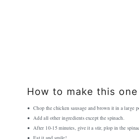
How to make this one
Chop the chicken sausage and brown it in a large p
Add all other ingredients except the spinach.
After 10-15 minutes, give it a stir, plop in the spin
Eat it and smile!