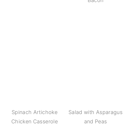
Bacon
Spinach Artichoke
Salad with Asparagus
Chicken Casserole
and Peas