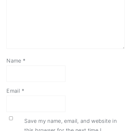
Name
*
Email
*
Save my name, email, and website in
this browser for the next time I