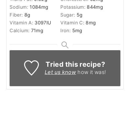
Sodium:
1084
mg
Potassium:
844
mg
Fiber:
8
g
Sugar:
5
g
Vitamin A:
3097
IU
Vitamin C:
8
mg
Calcium:
71
mg
Iron:
5
mg
Tried this recipe?
Let us know
how it was!