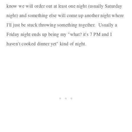
know we will order out at least one night (usually Saturday
night) and something else will come up another night where
I'll just be stuck throwing something together. Usually a
Friday night ends up being my "what? it's 7 PM and I
haven't cooked dinner yet" kind of night.