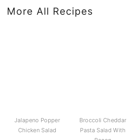
More All Recipes
Jalapeno Popper
Broccoli Cheddar
Chicken Salad
Pasta Salad With