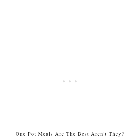
One Pot Meals Are The Best Aren't They?