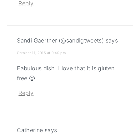
Reply
Sandi Gaertner (@sandigtweets)
says
October 11, 2015 at 9:49 pm
Fabulous dish. I love that it is gluten
free 🙂
Reply
Catherine
says