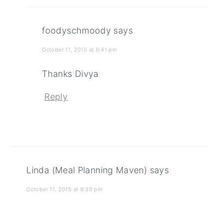
foodyschmoody
says
October 11, 2015 at 6:41 pm
Thanks Divya
Reply
Linda (Meal Planning Maven)
says
October 11, 2015 at 8:35 pm