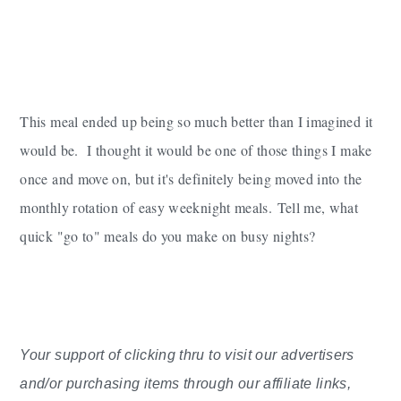
This meal ended up being so much better than I imagined it
would be. I thought it would be one of those things I make
once and move on, but it's definitely being moved into the
monthly rotation of easy weeknight meals.
Tell me, what
quick "go to" meals do you make on busy nights?
Your support of clicking thru to visit our advertisers
and/or purchasing items through our affiliate links,