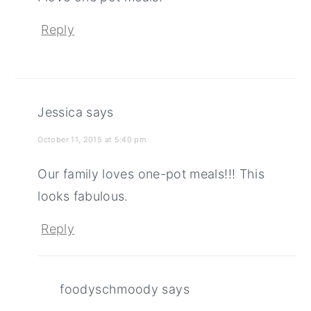
Reply
Jessica
says
October 11, 2015 at 5:40 pm
Our family loves one-pot meals!!! This
looks fabulous.
Reply
foodyschmoody
says