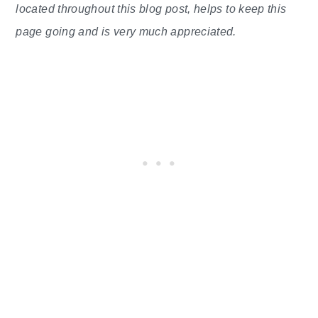
located throughout this blog post, helps to keep this
page going and is very much appreciated.