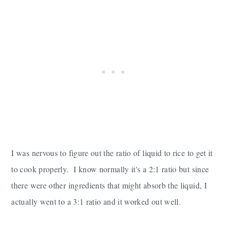
I was nervous to figure out the ratio of liquid to rice to get it
to cook properly. I know normally it's a 2:1 ratio but since
there were other ingredients that might absorb the liquid, I
actually went to a 3:1 ratio and it worked out well.