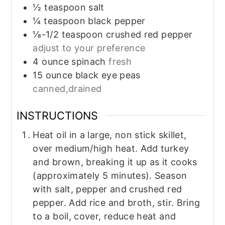
½
teaspoon
salt
¼
teaspoon
black pepper
⅛-1/2
teaspoon
crushed red pepper
adjust to your preference
4
ounce
spinach
fresh
15
ounce
black eye peas
canned,drained
INSTRUCTIONS
Heat oil in a large, non stick skillet,
over medium/high heat. Add turkey
and brown, breaking it up as it cooks
(approximately 5 minutes). Season
with salt, pepper and crushed red
pepper. Add rice and broth, stir. Bring
to a boil, cover, reduce heat and