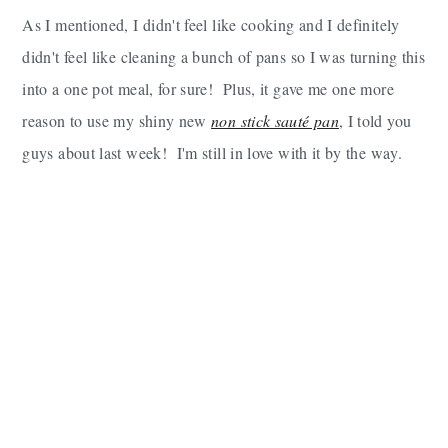
As I mentioned, I didn't feel like cooking and I definitely
didn't feel like cleaning a bunch of pans so I was turning this
into a one pot meal, for sure! Plus, it gave me one more
reason to use my shiny new
non stick sauté pan
, I told you
guys about last week! I'm still in love with it by the way.