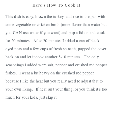
Here's How To Cook It
This dish is easy, brown the turkey, add rice to the pan with
some vegetable or chicken broth (more flavor than water but
you CAN use water if you want) and pop a lid on and cook
for 20 minutes. After 20 minutes I added a can of black
eyed peas and a few cups of fresh spinach, popped the cover
back on and let it cook another 5-10 minutes. The only
seasonings I added were salt, pepper and crushed red pepper
flakes. I went a bit heavy on the crushed red pepper
because I like the heat but you really need to adjust that to
your own liking.
If heat isn't your thing, or you think it's too
much for your kids, just skip it.