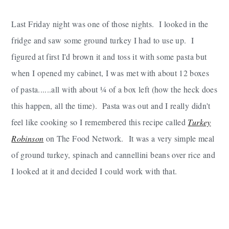
Last Friday night was one of those nights. I looked in the
fridge and saw some ground turkey I had to use up. I
figured at first I'd brown it and toss it with some pasta but
when I opened my cabinet, I was met with about 12 boxes
of pasta......all with about ¼ of a box left (how the heck does
this happen, all the time). Pasta was out and I really didn't
feel like cooking so I remembered this recipe called
Turkey
Robinson
on The Food Network. It was a very simple meal
of ground turkey, spinach and cannellini beans over rice and
I looked at it and decided I could work with that.