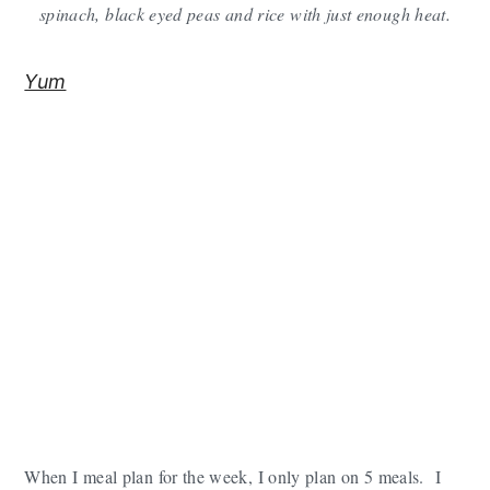
spinach, black eyed peas and rice with just enough heat.
y
n
y
n
t
s
Yum
a
e
i
v
n
d
i
t
e
g
b
a
a
t
r
i
o
n
When I meal plan for the week, I only plan on 5 meals. I