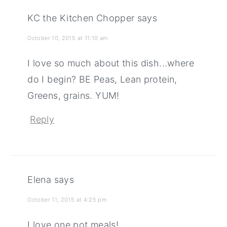
KC the Kitchen Chopper
says
October 10, 2015 at 11:10 am
I love so much about this dish...where
do I begin? BE Peas, Lean protein,
Greens, grains. YUM!
Reply
Elena
says
October 11, 2015 at 4:25 pm
I love one pot meals!