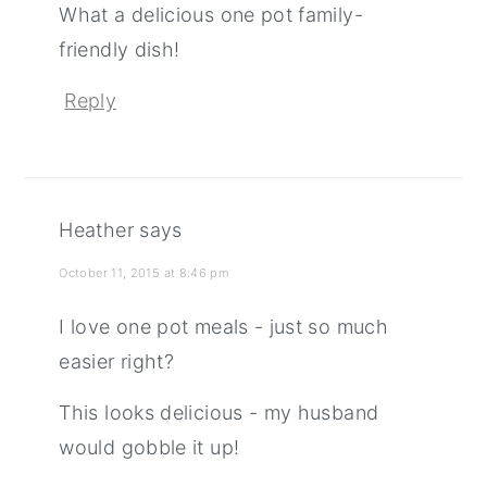
What a delicious one pot family-
friendly dish!
Reply
Heather
says
October 11, 2015 at 8:46 pm
I love one pot meals - just so much
easier right?
This looks delicious - my husband
would gobble it up!