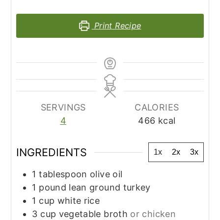
Print Recipe
SERVINGS
CALORIES
4
466
kcal
INGREDIENTS
1x
2x
3x
1
tablespoon
olive oil
1
pound
lean ground turkey
1
cup
white rice
3
cup
vegetable broth
or chicken