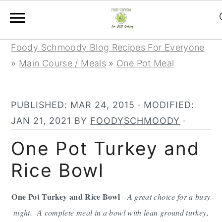
S
S
S
Foody Schmoody Blog Recipes For Everyone
k
k
k
»
Main Course / Meals
»
One Pot Meal
i
i
i
p
p
p
PUBLISHED:
MAR 24, 2015
· MODIFIED:
t
t
t
JAN 21, 2021
BY
FOODYSCHMOODY
·
o
o
o
p
m
p
One Pot Turkey and
r
a
r
Rice Bowl
i
i
i
m
n
m
One Pot Turkey and Rice Bowl
-
A great choice for a busy
a
c
a
night. A complete meal in a bowl with lean ground turkey,
r
o
r