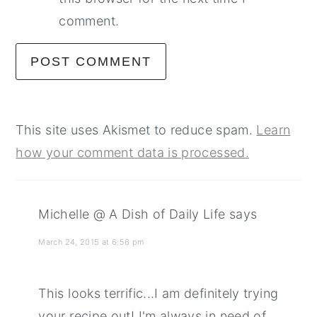
comment.
This site uses Akismet to reduce spam.
Learn
how your comment data is processed.
Michelle @ A Dish of Daily Life
says
March 24, 2015 at 6:56 pm
This looks terrific...I am definitely trying
your recipe out! I'm always in need of