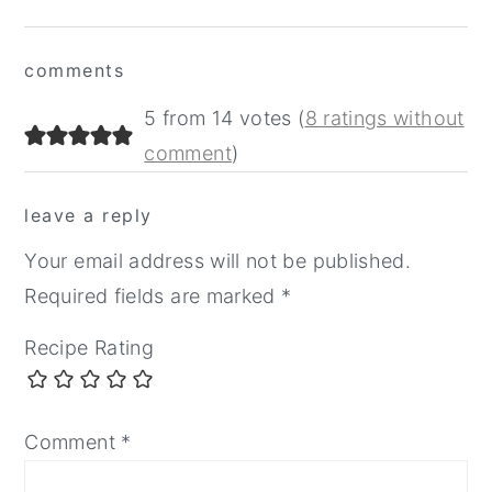
Reader
comments
Interactions
5 from 14 votes (
8 ratings without
comment
)
leave a reply
Your email address will not be published.
Required fields are marked
*
Recipe Rating
Comment
*