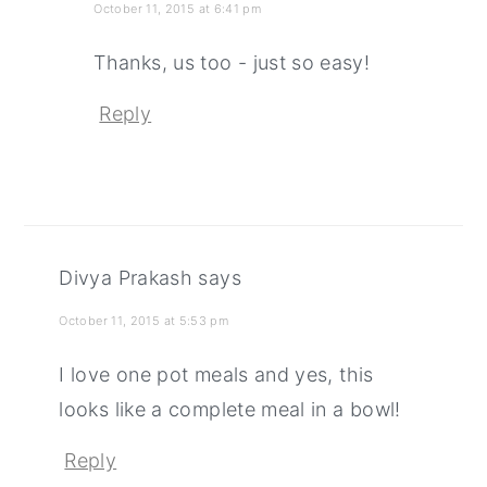
October 11, 2015 at 6:41 pm
Thanks, us too - just so easy!
Reply
Divya Prakash
says
October 11, 2015 at 5:53 pm
I love one pot meals and yes, this
looks like a complete meal in a bowl!
Reply