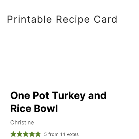
Printable Recipe Card
One Pot Turkey and
Rice Bowl
Christine
5
from
14
votes