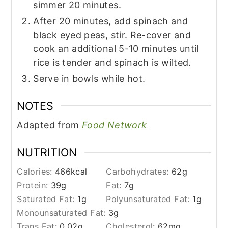
simmer 20 minutes.
After 20 minutes, add spinach and
black eyed peas, stir. Re-cover and
cook an additional 5-10 minutes until
rice is tender and spinach is wilted.
Serve in bowls while hot.
NOTES
Adapted from
Food Network
NUTRITION
Calories:
466
kcal
Carbohydrates:
62
g
Protein:
39
g
Fat:
7
g
Saturated Fat:
1
g
Polyunsaturated Fat:
1
g
Monounsaturated Fat:
3
g
Trans Fat:
0.02
g
Cholesterol:
62
mg