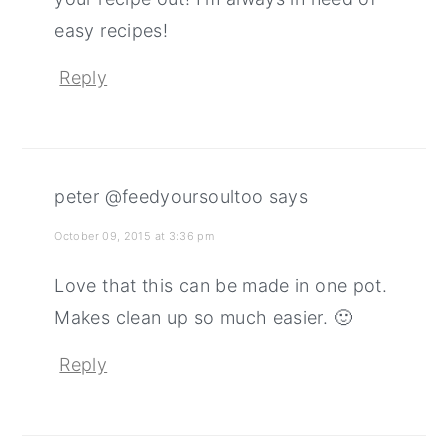
easy recipes!
Reply
peter @feedyoursoultoo
says
October 09, 2015 at 3:36 pm
Love that this can be made in one pot.
Makes clean up so much easier. 🙂
Reply