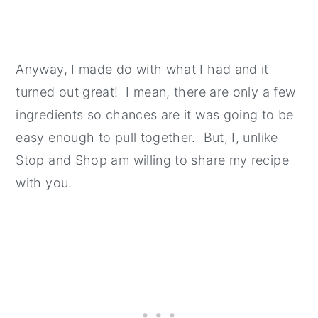
Anyway, I made do with what I had and it
turned out great! I mean, there are only a few
ingredients so chances are it was going to be
easy enough to pull together. But, I, unlike
Stop and Shop am willing to share my recipe
with you.