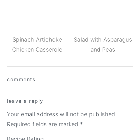
Spinach Artichoke
Salad with Asparagus
Chicken Casserole
and Peas
Reader
comments
Interactions
leave a reply
Your email address will not be published.
Required fields are marked
*
Recipe Rating