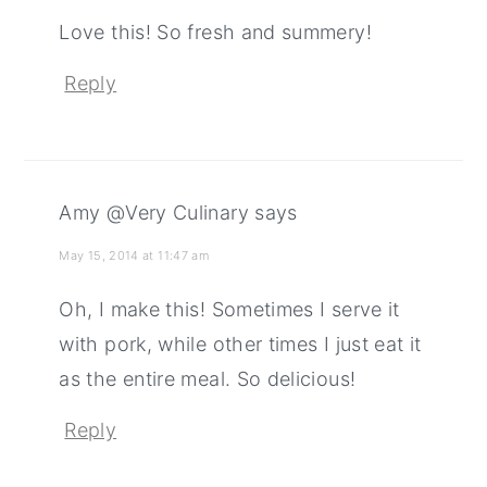
Love this! So fresh and summery!
Reply
Amy @Very Culinary
says
May 15, 2014 at 11:47 am
Oh, I make this! Sometimes I serve it
with pork, while other times I just eat it
as the entire meal. So delicious!
Reply