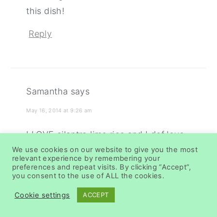
this dish!
Reply
Samantha
says
May 16, 2014 at 9:26 am
I LOVE cilantro lime rice and I def love
the idea of adding pineapple! Well
We use cookies on our website to give you the most
relevant experience by remembering your
done!
preferences and repeat visits. By clicking “Accept”,
you consent to the use of ALL the cookies.
Reply
Cookie settings
ACCEPT