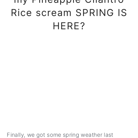
Rice scream SPRING IS
HERE?
Finally, we got some spring weather last