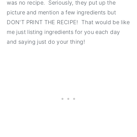
was no recipe. Seriously, they put up the
picture and mention a few ingredients but
DON'T PRINT THE RECIPE! That would be like
me just listing ingredients for you each day
and saying just do your thing!