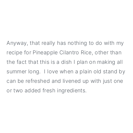
Anyway, that really has nothing to do with my
recipe for Pineapple Cilantro Rice, other than
the fact that this is a dish I plan on making all
summer long. I love when a plain old stand by
can be refreshed and livened up with just one
or two added fresh ingredients.