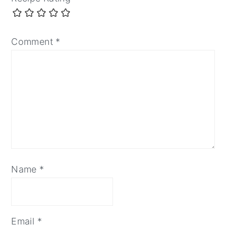
Comment
*
Name
*
Email
*