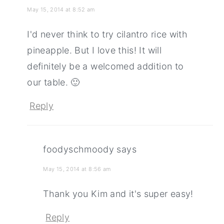
May 15, 2014 at 8:52 am
I'd never think to try cilantro rice with
pineapple. But I love this! It will
definitely be a welcomed addition to
our table. 🙂
Reply
foodyschmoody
says
May 15, 2014 at 8:56 am
Thank you Kim and it's super easy!
Reply