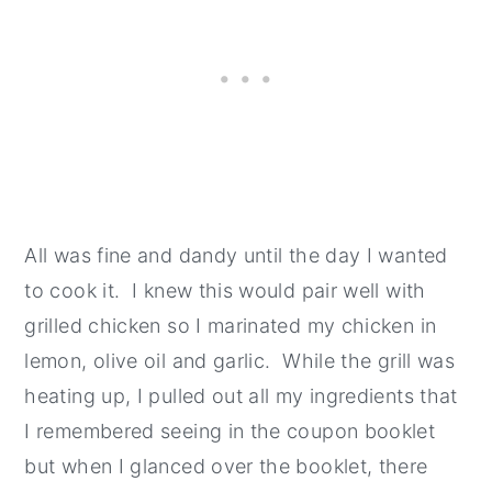
All was fine and dandy until the day I wanted
to cook it. I knew this would pair well with
grilled chicken so I marinated my chicken in
lemon, olive oil and garlic. While the grill was
heating up, I pulled out all my ingredients that
I remembered seeing in the coupon booklet
but when I glanced over the booklet, there