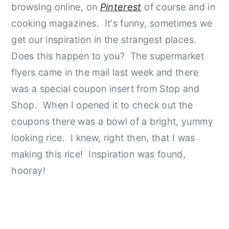
browsing online, on
Pinterest
of course and in
cooking magazines. It's funny, sometimes we
get our inspiration in the strangest places.
Does this happen to you? The supermarket
flyers came in the mail last week and there
was a special coupon insert from Stop and
Shop. When I opened it to check out the
coupons there was a bowl of a bright, yummy
looking rice. I knew, right then, that I was
making this rice! Inspiration was found,
hooray!