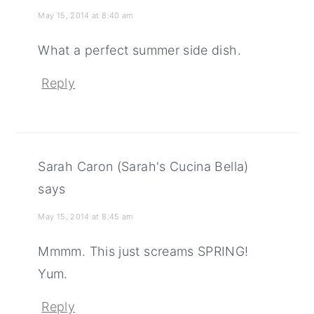
May 15, 2014 at 8:40 am
What a perfect summer side dish.
Reply
Sarah Caron (Sarah's Cucina Bella)
says
May 15, 2014 at 8:45 am
Mmmm. This just screams SPRING!
Yum.
Reply