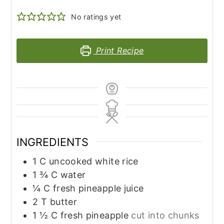
No ratings yet
Print Recipe
INGREDIENTS
1
C
uncooked white rice
1 ¾
C
water
¼
C
fresh pineapple juice
2
T
butter
1 ½
C
fresh pineapple
cut into chunks