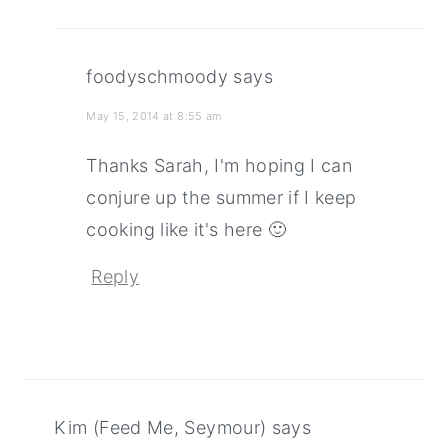
foodyschmoody
says
May 15, 2014 at 8:55 am
Thanks Sarah, I'm hoping I can
conjure up the summer if I keep
cooking like it's here 🙂
Reply
Kim (Feed Me, Seymour)
says