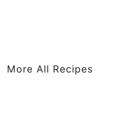
More All Recipes