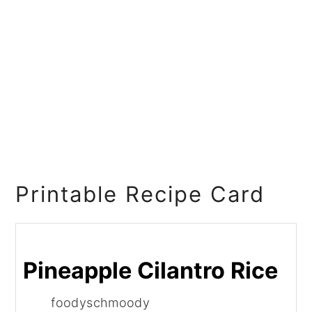
Printable Recipe Card
Pineapple Cilantro Rice
foodyschmoody