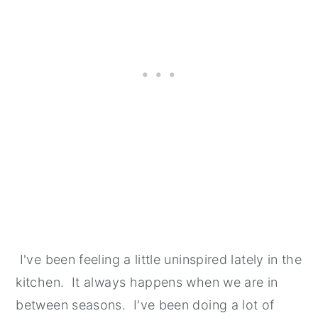
I've been feeling a little uninspired lately in the
kitchen. It always happens when we are in
between seasons. I've been doing a lot of