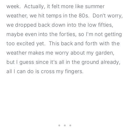
week. Actually, it felt more like summer
weather, we hit temps in the 80s. Don't worry,
we dropped back down into the low fifties,
maybe even into the forties, so I'm not getting
too excited yet. This back and forth with the
weather makes me worry about my garden,
but I guess since it's all in the ground already,
all I can do is cross my fingers.