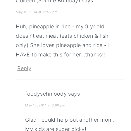
Colleen (Souffle Bombay)
says
May 15, 2014 at 12:52 pm
Huh, pineapple in rice - my 9 yr old
doesn't eat meat (eats chicken & fish
only) She loves pineapple and rice - I
HAVE to make this for her...thanks!!
Reply
foodyschmoody
says
May 15, 2014 at 3:00 pm
Glad I could help out another mom.
My kids are super picky!