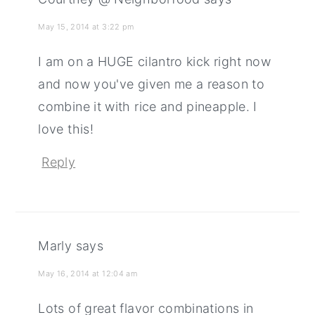
May 15, 2014 at 3:22 pm
I am on a HUGE cilantro kick right now
and now you've given me a reason to
combine it with rice and pineapple. I
love this!
Reply
Marly
says
May 16, 2014 at 12:04 am
Lots of great flavor combinations in