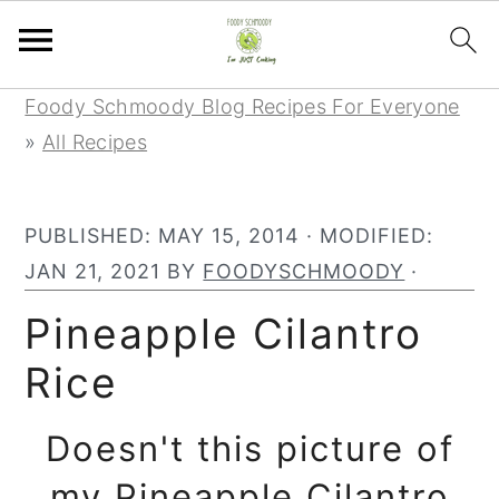
Skip
Skip
Skip
Foody Schmoody Blog Recipes For Everyone
to
to
to
»
All Recipes
primary
main
primary
navigation
content
sidebar
PUBLISHED:
MAY 15, 2014
· MODIFIED:
JAN 21, 2021
BY
FOODYSCHMOODY
·
Pineapple Cilantro
Rice
Doesn't this picture of
my Pineapple Cilantro