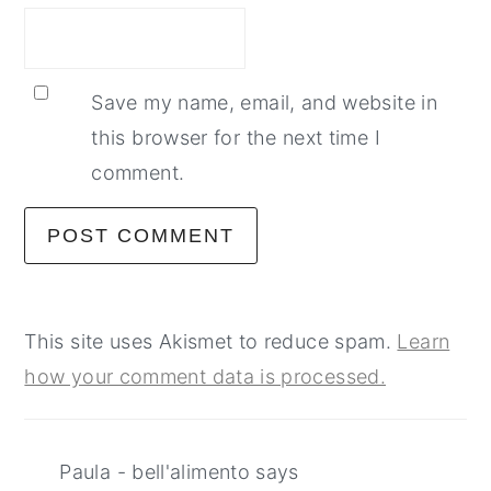
Save my name, email, and website in
this browser for the next time I
comment.
This site uses Akismet to reduce spam.
Learn
how your comment data is processed.
Paula - bell'alimento
says