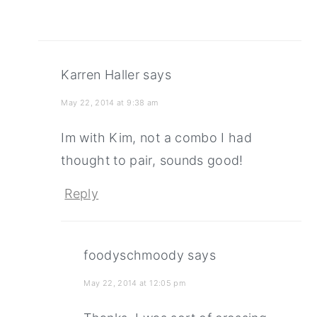
Karren Haller
says
May 22, 2014 at 9:38 am
Im with Kim, not a combo I had
thought to pair, sounds good!
Reply
foodyschmoody
says
May 22, 2014 at 12:05 pm