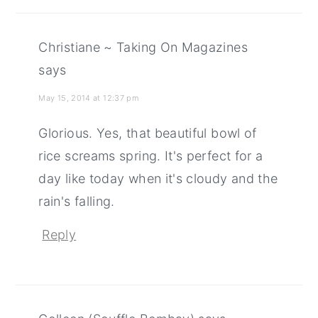
Christiane ~ Taking On Magazines
says
May 15, 2014 at 12:37 pm
Glorious. Yes, that beautiful bowl of
rice screams spring. It's perfect for a
day like today when it's cloudy and the
rain's falling.
Reply