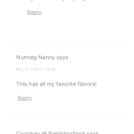
Reply
Nutmeg Nanny
says
May 15, 2014 at 1:12 pm
This has all my favorite flavors!
Reply
Courtney @ Neighborfood
says