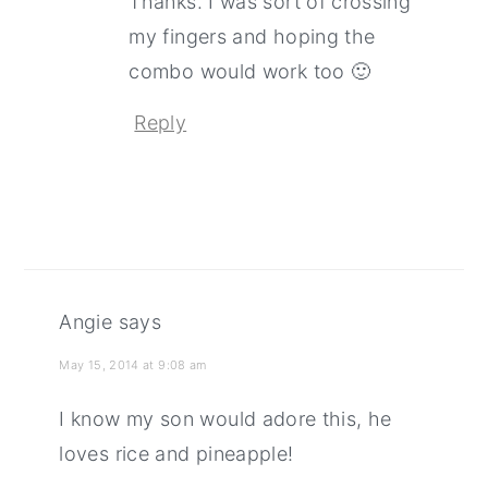
Thanks. I was sort of crossing
my fingers and hoping the
combo would work too 🙂
Reply
Angie
says
May 15, 2014 at 9:08 am
I know my son would adore this, he
loves rice and pineapple!