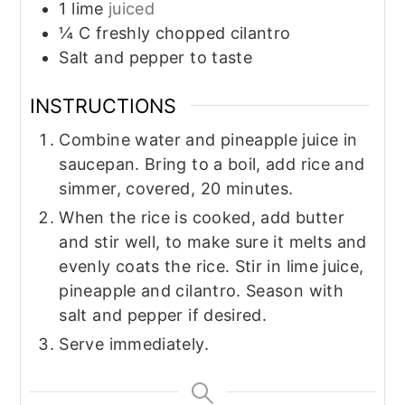
1
lime
juiced
¼
C
freshly chopped cilantro
Salt and pepper to taste
INSTRUCTIONS
Combine water and pineapple juice in
saucepan. Bring to a boil, add rice and
simmer, covered, 20 minutes.
When the rice is cooked, add butter
and stir well, to make sure it melts and
evenly coats the rice. Stir in lime juice,
pineapple and cilantro. Season with
salt and pepper if desired.
Serve immediately.