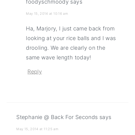
foodyschmoody
says
May 15, 2014 at 10:16 am
Ha, Marjory, I just came back from
looking at your rice balls and I was
drooling. We are clearly on the
same wave length today!
Reply
Stephanie @ Back For Seconds
says
May 15, 2014 at 11:25 am