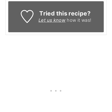
Tried this recipe?
Let us know
how it was!