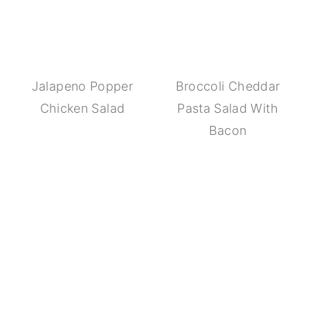
Jalapeno Popper
Broccoli Cheddar
Chicken Salad
Pasta Salad With
Bacon