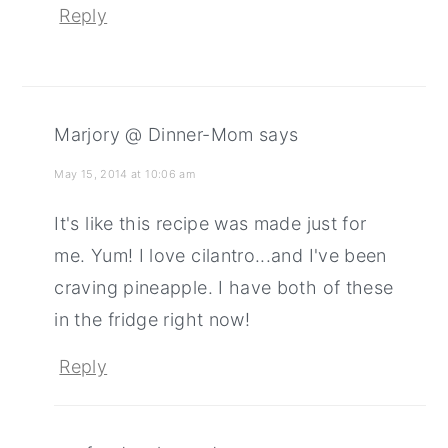
Reply
Marjory @ Dinner-Mom
says
May 15, 2014 at 10:06 am
It's like this recipe was made just for
me. Yum! I love cilantro...and I've been
craving pineapple. I have both of these
in the fridge right now!
Reply