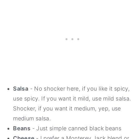
Salsa
- No shocker here, if you like it spicy,
use spicy. If you want it mild, use mild salsa.
Shocker, if you want it medium, yep, use
medium salsa.
Beans
- Just simple canned black beans
Cheese
- I prefer a Monterey Jack blend or