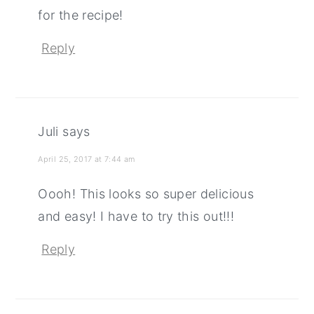
for the recipe!
Reply
Juli
says
April 25, 2017 at 7:44 am
Oooh! This looks so super delicious
and easy! I have to try this out!!!
Reply