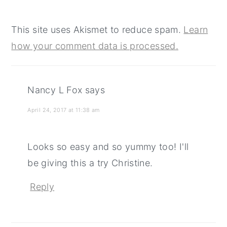
This site uses Akismet to reduce spam.
Learn
how your comment data is processed.
Nancy L Fox
says
April 24, 2017 at 11:38 am
Looks so easy and so yummy too! I'll
be giving this a try Christine.
Reply