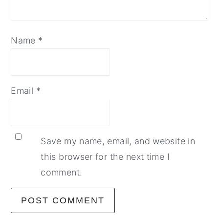
Name
*
Email
*
Save my name, email, and website in
this browser for the next time I
comment.