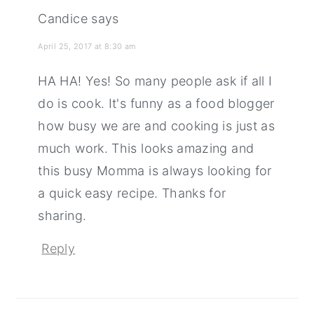
Candice
says
April 25, 2017 at 8:30 am
HA HA! Yes! So many people ask if all I
do is cook. It's funny as a food blogger
how busy we are and cooking is just as
much work. This looks amazing and
this busy Momma is always looking for
a quick easy recipe. Thanks for
sharing.
Reply