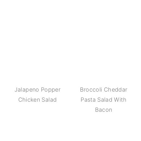
Jalapeno Popper
Broccoli Cheddar
Chicken Salad
Pasta Salad With
Bacon