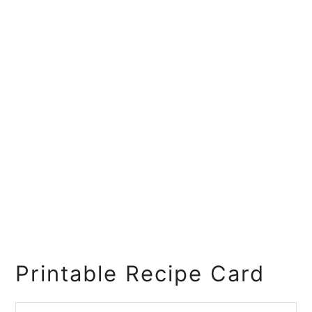
Printable Recipe Card