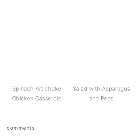
Spinach Artichoke
Salad with Asparagus
Chicken Casserole
and Peas
Reader
comments
Interactions