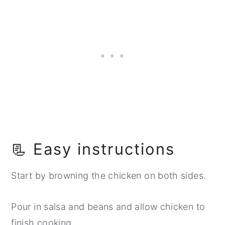
📃 Easy instructions
Start by browning the chicken on both sides.
Pour in salsa and beans and allow chicken to
finish cooking.