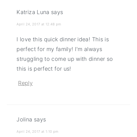
Katriza Luna
says
April 24, 2017 at 12:48 pm
I love this quick dinner idea! This is
perfect for my family! I'm always
struggling to come up with dinner so
this is perfect for us!
Reply
Jolina
says
April 24, 2017 at 1:10 pm