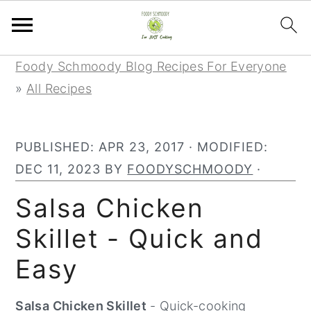
Skip
Skip
Skip
Foody Schmoody Blog Recipes For Everyone
to
to
to
»
All Recipes
primary
main
primary
navigation
content
sidebar
PUBLISHED:
APR 23, 2017
· MODIFIED:
DEC 11, 2023
BY
FOODYSCHMOODY
·
Salsa Chicken
Skillet - Quick and
Easy
Salsa Chicken Skillet
- Quick-cooking