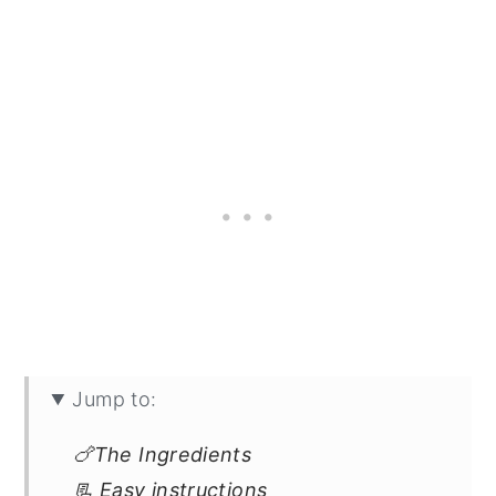
Jump to:
🍗The Ingredients
📃 Easy instructions