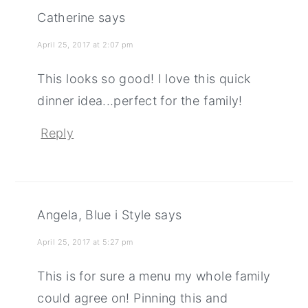
Catherine
says
April 25, 2017 at 2:07 pm
This looks so good! I love this quick
dinner idea...perfect for the family!
Reply
Angela, Blue i Style
says
April 25, 2017 at 5:27 pm
This is for sure a menu my whole family
could agree on! Pinning this and