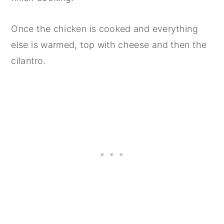
Once the chicken is cooked and everything
else is warmed, top with cheese and then the
cilantro.