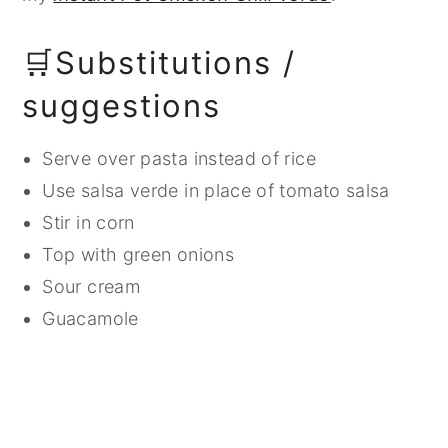
🛒Substitutions /
suggestions
Serve over pasta instead of rice
Use salsa verde in place of tomato salsa
Stir in corn
Top with green onions
Sour cream
Guacamole