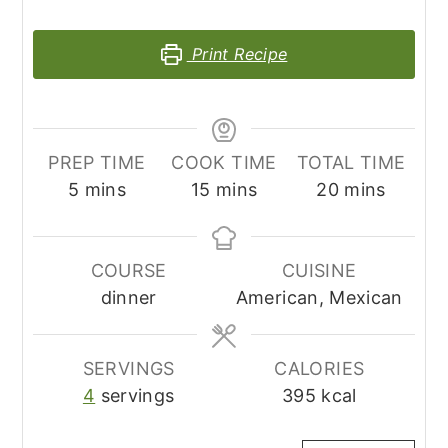
Print Recipe
PREP TIME
COOK TIME
TOTAL TIME
minutes
minutes
minutes
5
mins
15
mins
20
mins
COURSE
CUISINE
dinner
American, Mexican
SERVINGS
CALORIES
4
servings
395
kcal