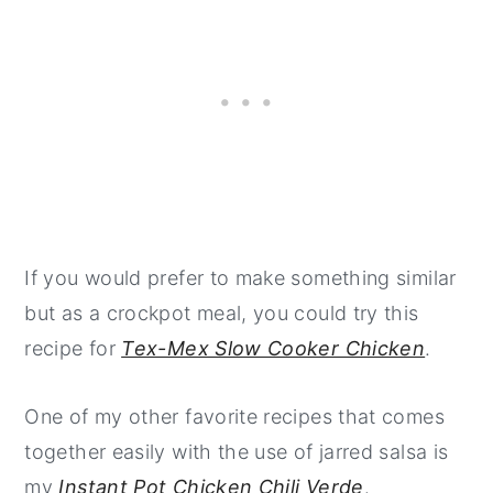
If you would prefer to make something similar
but as a crockpot meal, you could try this
recipe for
Tex-Mex Slow Cooker Chicken
.
One of my other favorite recipes that comes
together easily with the use of jarred salsa is
my
Instant Pot Chicken Chili Verde
.