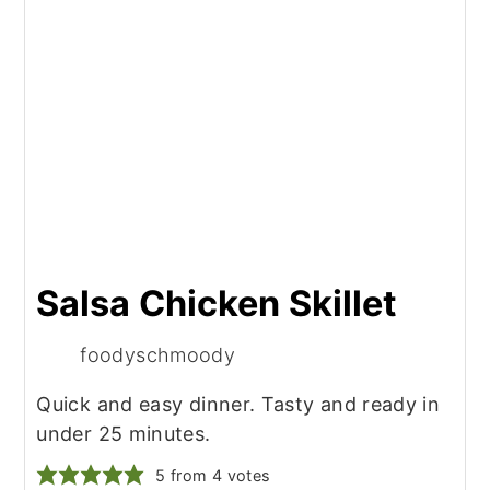
Salsa Chicken Skillet
foodyschmoody
Quick and easy dinner. Tasty and ready in
under 25 minutes.
5
from
4
votes