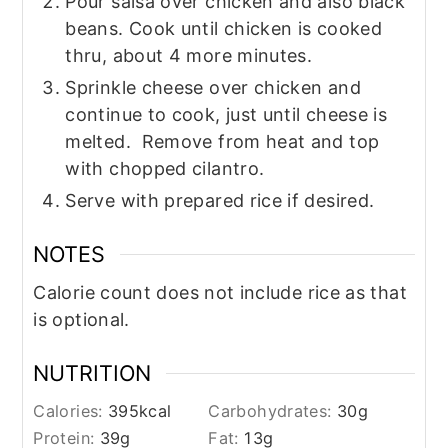
Pour salsa over chicken and also black
beans. Cook until chicken is cooked
thru, about 4 more minutes.
Sprinkle cheese over chicken and
continue to cook, just until cheese is
melted. Remove from heat and top
with chopped cilantro.
Serve with prepared rice if desired.
NOTES
Calorie count does not include rice as that
is optional.
NUTRITION
Calories:
395
kcal
Carbohydrates:
30
g
Protein:
39
g
Fat:
13
g