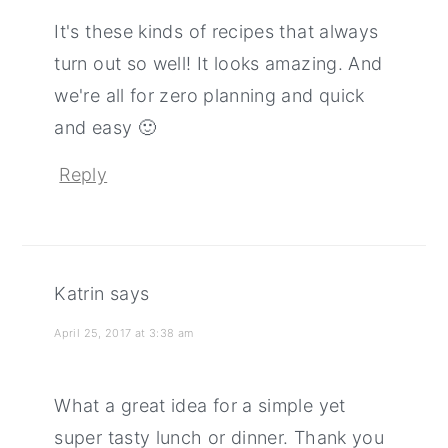
It's these kinds of recipes that always
turn out so well! It looks amazing. And
we're all for zero planning and quick
and easy 🙂
Reply
Katrin
says
April 25, 2017 at 3:38 am
What a great idea for a simple yet
super tasty lunch or dinner. Thank you