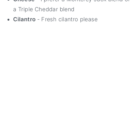
a Triple Cheddar blend
Cilantro
- Fresh cilantro please