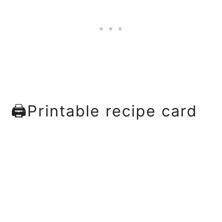
🖨Printable recipe card