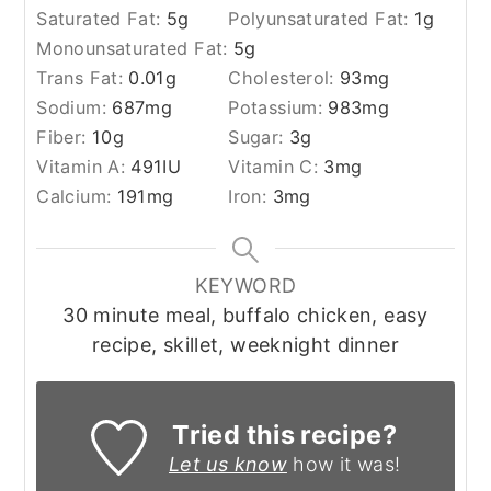
Saturated Fat:
5
g
Polyunsaturated Fat:
1
g
Monounsaturated Fat:
5
g
Trans Fat:
0.01
g
Cholesterol:
93
mg
Sodium:
687
mg
Potassium:
983
mg
Fiber:
10
g
Sugar:
3
g
Vitamin A:
491
IU
Vitamin C:
3
mg
Calcium:
191
mg
Iron:
3
mg
KEYWORD
30 minute meal, buffalo chicken, easy
recipe, skillet, weeknight dinner
Tried this recipe?
Let us know
how it was!