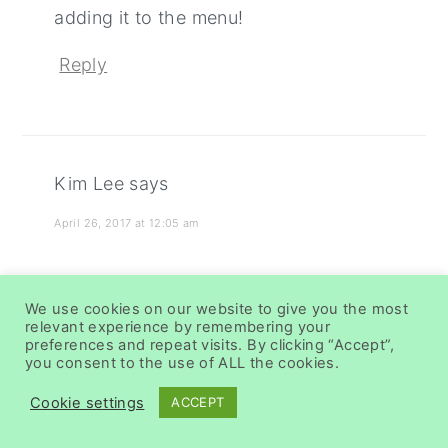
adding it to the menu!
Reply
Kim Lee
says
April 26, 2017 at 12:05 am
This is such an awesome dinner idea!
We use cookies on our website to give you the most
relevant experience by remembering your
Reply
preferences and repeat visits. By clicking “Accept”,
you consent to the use of ALL the cookies.
Cookie settings
ACCEPT