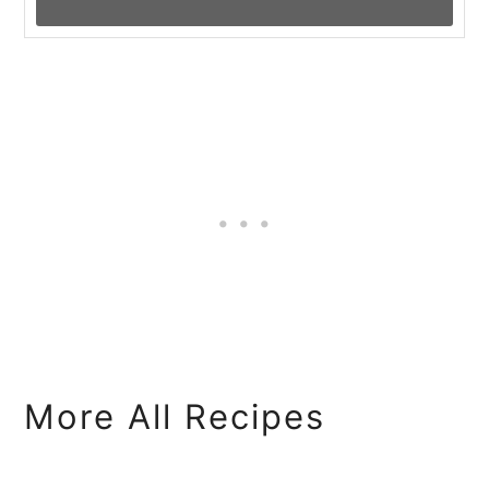
More All Recipes