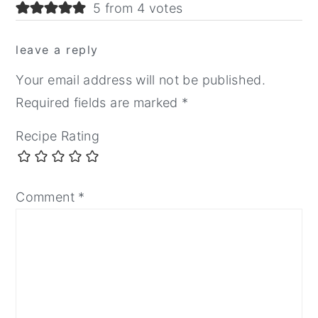
5 from 4 votes
leave a reply
Your email address will not be published.
Required fields are marked
*
Recipe Rating
Comment
*