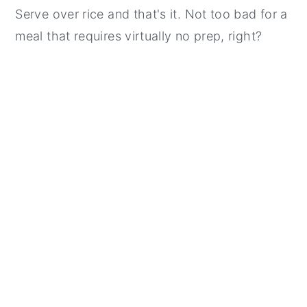
Serve over rice and that's it. Not too bad for a
meal that requires virtually no prep, right?