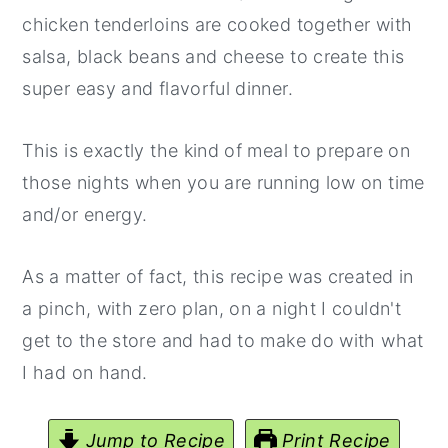
chicken tenderloins are cooked together with
salsa, black beans and cheese to create this
super easy and flavorful dinner.
This is exactly the kind of meal to prepare on
those nights when you are running low on time
and/or energy.
As a matter of fact, this recipe was created in
a pinch, with zero plan, on a night I couldn't
get to the store and had to make do with what
I had on hand.
Jump to Recipe
Print Recipe