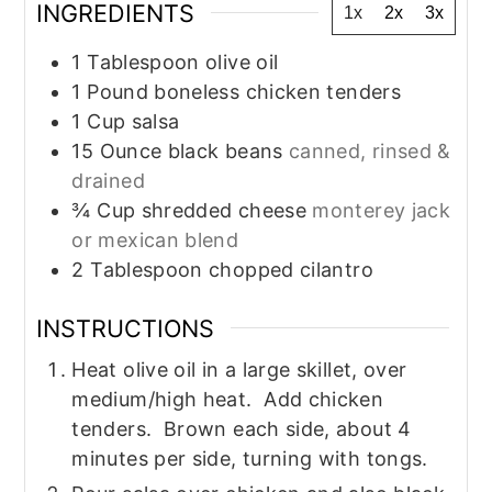
INGREDIENTS
1x
2x
3x
1
Tablespoon
olive oil
1
Pound
boneless chicken tenders
1
Cup
salsa
15
Ounce
black beans
canned, rinsed &
drained
¾
Cup
shredded cheese
monterey jack
or mexican blend
2
Tablespoon
chopped cilantro
INSTRUCTIONS
Heat olive oil in a large skillet, over
medium/high heat. Add chicken
tenders. Brown each side, about 4
minutes per side, turning with tongs.