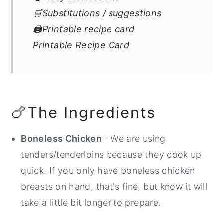
🛒Substitutions / suggestions
🖨Printable recipe card
Printable Recipe Card
🍗The Ingredients
Boneless Chicken
- We are using
tenders/tenderloins because they cook up
quick. If you only have boneless chicken
breasts on hand, that's fine, but know it will
take a little bit longer to prepare.