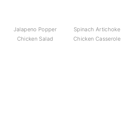
Jalapeno Popper
Spinach Artichoke
Chicken Salad
Chicken Casserole