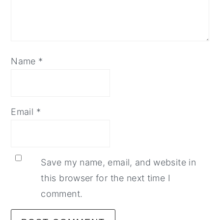
Name
*
Email
*
Save my name, email, and website in
this browser for the next time I
comment.