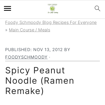
Skip
Skip
Skip
Foody Schmoody Blog Recipes For Everyone
to
to
to
»
Main Course / Meals
primary
main
primary
navigation
content
sidebar
PUBLISHED:
NOV 13, 2012
BY
FOODYSCHMOODY
·
Spicy Peanut
Noodle (Ramen
Remake)