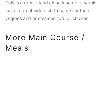
This is a great stand alone lunch or it would
make a great side dish to some stir fried
veggies and or steamed tofu or chicken.
More Main Course /
Meals