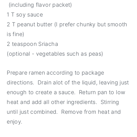
(including flavor packet)
1 T soy sauce
2 T peanut butter (I prefer chunky but smooth
is fine)
2 teaspoon Sriacha
(optional - vegetables such as peas)
Prepare ramen according to package
directions. Drain alot of the liquid, leaving just
enough to create a sauce. Return pan to low
heat and add all other ingredients. Stirring
until just combined. Remove from heat and
enjoy.