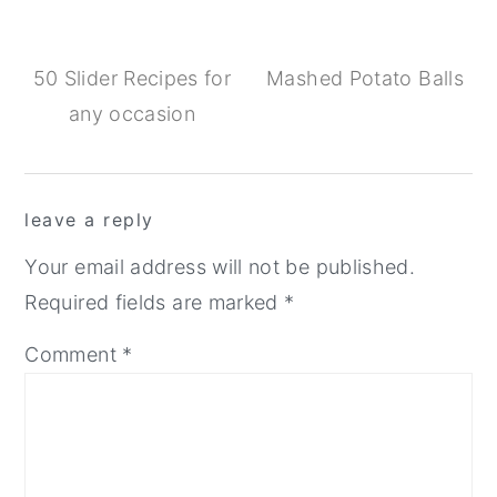
50 Slider Recipes for
Mashed Potato Balls
any occasion
Reader
leave a reply
Interactions
Your email address will not be published.
Required fields are marked
*
Comment
*