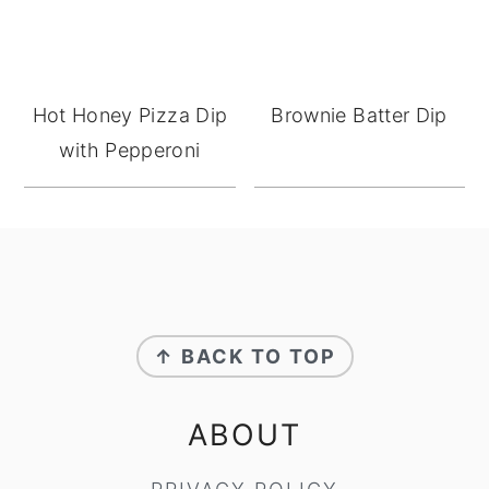
Hot Honey Pizza Dip
Brownie Batter Dip
with Pepperoni
FOOTER
↑ BACK TO TOP
ABOUT