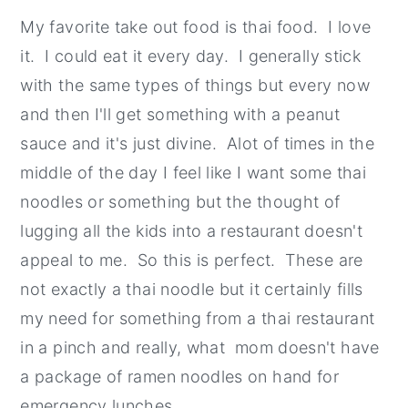
My favorite take out food is thai food. I love
it. I could eat it every day. I generally stick
with the same types of things but every now
and then I'll get something with a peanut
sauce and it's just divine. Alot of times in the
middle of the day I feel like I want some thai
noodles or something but the thought of
lugging all the kids into a restaurant doesn't
appeal to me. So this is perfect. These are
not exactly a thai noodle but it certainly fills
my need for something from a thai restaurant
in a pinch and really, what mom doesn't have
a package of ramen noodles on hand for
emergency lunches.