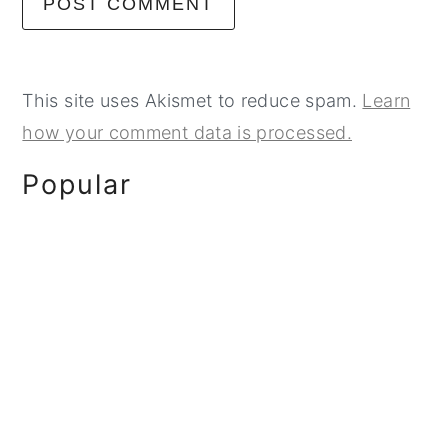
This site uses Akismet to reduce spam.
Learn
how your comment data is processed.
Primary
Popular
Sidebar