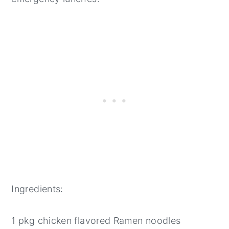
Ingredients:
1 pkg chicken flavored Ramen noodles