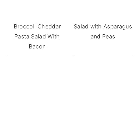
Broccoli Cheddar
Salad with Asparagus
Pasta Salad With
and Peas
Bacon